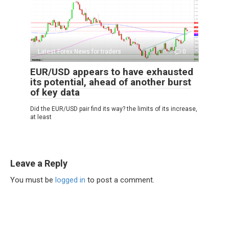
Latest Forex News for traders
0
EUR/USD appears to have exhausted
its potential, ahead of another burst
of key data
Did the EUR/USD pair find its way? the limits of its increase,
at least
Leave a Reply
You must be
logged in
to post a comment.