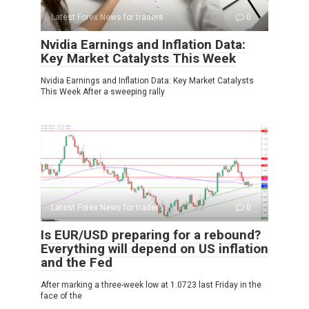
Latest Forex News for traders
0
Nvidia Earnings and Inflation Data:
Key Market Catalysts This Week
Nvidia Earnings and Inflation Data: Key Market Catalysts
This Week After a sweeping rally
Latest Forex News for traders
0
Is EUR/USD preparing for a rebound?
Everything will depend on US inflation
and the Fed
After marking a three-week low at 1.0723 last Friday in the
face of the