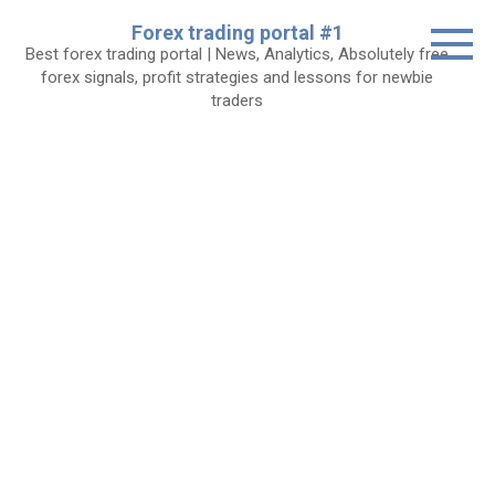
Skip
Forex trading portal #1
to
Best forex trading portal | News, Analytics, Absolutely free
content
forex signals, profit strategies and lessons for newbie
traders