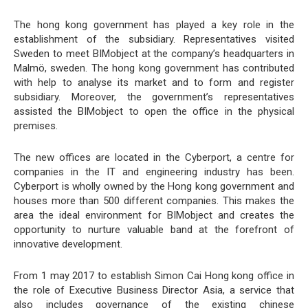
The hong kong government has played a key role in the
establishment of the subsidiary. Representatives visited
Sweden to meet BIMobject at the company’s headquarters in
Malmö, sweden. The hong kong government has contributed
with help to analyse its market and to form and register
subsidiary. Moreover, the government’s representatives
assisted the BIMobject to open the office in the physical
premises.
The new offices are located in the Cyberport, a centre for
companies in the IT and engineering industry has been.
Cyberport is wholly owned by the Hong kong government and
houses more than 500 different companies. This makes the
area the ideal environment for BIMobject and creates the
opportunity to nurture valuable band at the forefront of
innovative development.
From 1 may 2017 to establish Simon Cai Hong kong office in
the role of Executive Business Director Asia, a service that
also includes governance of the existing chinese