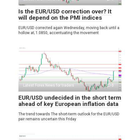
Is the EUR/USD correction over? It
will depend on the PMI indices
EUR/USD corrected again Wednesday, moving back until a
hollow at; 1.0850, accentuating the movement
Latest Forex News for traders
0
EUR/USD undecided in the short term
ahead of key European inflation data
The trend towards The short-term outlook for the EUR/USD
pair remains uncertain this Friday