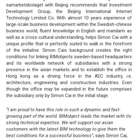
samarbetsbolaget with Beijing recommends that Investment
Development Group, the Beijing International Internet
Technology Limited Co. With almost 10 years experience of
large-scale business development within the Swedish-chinese
business world, fluent knowledge in English and mandarin as
well as a cross-cultural understanding, helps Simon Cai with a
unique profile that is perfectly suited to walk in the forefront
of the initiative. Simon Cais background creates the right
conditions for linking BIMobjects sweden-based headquarters
and its worldwide network of subsidiaries with a strong
presence in the asian markets and to establish the office in
Hong kong as a driving force in the AEC industry, i.e.
architecture, engineering and construction industries. Even
though the office may be expanded in the future comprises
the subsidiary only by Simon Cai in the initial stage.
“I am proud to have this role in such a dynamic and fast-
growing part of the world. BIMobject leads the market with its
strong technical expertise. We will support our asian
customers with the latest BIM technology to give them the
best conditions for a successful business”
, says Simon Cai,