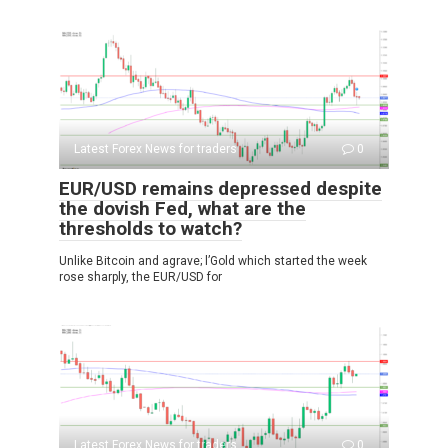
Latest Forex News for traders
0
EUR/USD remains depressed despite
the dovish Fed, what are the
thresholds to watch?
Unlike Bitcoin and agrave; l’Gold which started the week
rose sharply, the EUR/USD for
Latest Forex News for traders
0