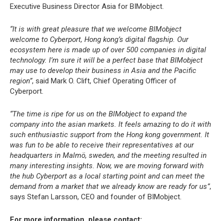
Executive Business Director Asia for BIMobject.
“It is with great pleasure that we welcome BIMobject
welcome to Cyberport, Hong kong’s digital flagship. Our
ecosystem here is made up of over 500 companies in digital
technology. I’m sure it will be a perfect base that BIMobject
may use to develop their business in Asia and the Pacific
region”
, said Mark O. Clift, Chief Operating Officer of
Cyberport.
“The time is ripe for us on the BIMobject to expand the
company into the asian markets. It feels amazing to do it with
such enthusiastic support from the Hong kong government. It
was fun to be able to receive their representatives at our
headquarters in Malmö, sweden, and the meeting resulted in
many interesting insights. Now, we are moving forward with
the hub Cyberport as a local starting point and can meet the
demand from a market that we already know are ready for us”
,
says Stefan Larsson, CEO and founder of BIMobject.
For more information, please contact: