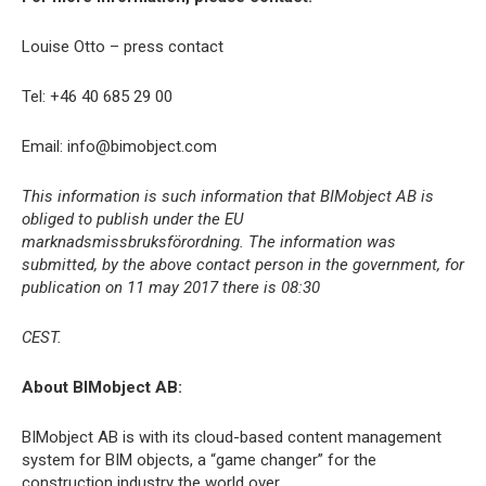
Louise Otto – press contact
Tel: +46 40 685 29 00
Email: info@bimobject.com
This information is such information that BIMobject AB is
obliged to publish under the EU
marknadsmissbruksförordning. The information was
submitted, by the above contact person in the government, for
publication on 11 may 2017 there is 08:30
CEST.
About BIMobject AB:
BIMobject AB is with its cloud-based content management
system for BIM objects, a “game changer” for the
construction industry the world over.