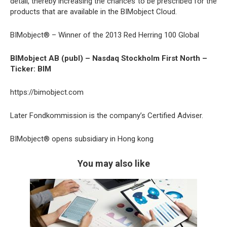
detail, thereby increasing the chances to be prescribed for the
products that are available in the BIMobject Cloud.
BIMobject® – Winner of the 2013 Red Herring 100 Global
BIMobject AB (publ) – Nasdaq Stockholm First North –
Ticker: BIM
https://bimobject.com
Later Fondkommission is the company’s Certified Adviser.
BIMobject® opens subsidiary in Hong kong
You may also like