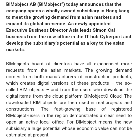
BIMobject AB (BIMobject”) today announces that the
company opens a wholly owned subsidiary in Hong kong
to meet the growing demand from asian markets and
expand its global presence. As newly appointed
Executive Business Director Asia leads Simon Cai
business from the new office in the IT hub Cyberport and
develop the subsidiary’s potential as a key to the asian
markets.
BIMobjects board of directors have all experienced more
requests from the asian markets. The growing demand
comes from both manufacturers of construction products,
which creates digital versions of these products – the so-
called BIM-objects – and from the users who download the
digital items from the cloud platform BIMobject® Cloud. The
downloaded BIM objects are then used in real projects and
constructions. The fast-growing base of registered
BIMobject-users in the region demonstrates a clear need to
open an active local office. For BIMobject means the new
subsidiary a huge potential whose economic value can not be
estimated at present.