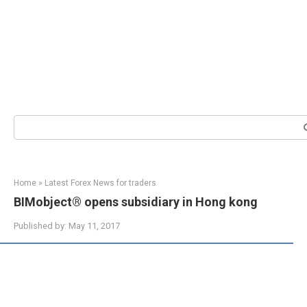
Search:
Home
»
Latest Forex News for traders
BIMobject® opens subsidiary in Hong kong
Published by:
May 11, 2017