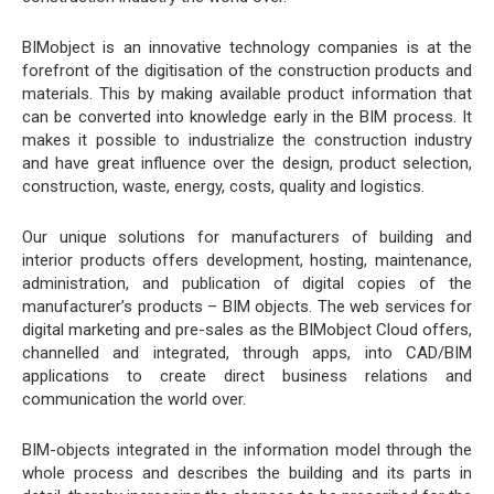
BIMobject is an innovative technology companies is at the
forefront of the digitisation of the construction products and
materials. This by making available product information that
can be converted into knowledge early in the BIM process. It
makes it possible to industrialize the construction industry
and have great influence over the design, product selection,
construction, waste, energy, costs, quality and logistics.
Our unique solutions for manufacturers of building and
interior products offers development, hosting, maintenance,
administration, and publication of digital copies of the
manufacturer’s products – BIM objects. The web services for
digital marketing and pre-sales as the BIMobject Cloud offers,
channelled and integrated, through apps, into CAD/BIM
applications to create direct business relations and
communication the world over.
BIM-objects integrated in the information model through the
whole process and describes the building and its parts in