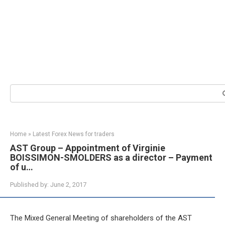
Search:
Home
»
Latest Forex News for traders
AST Group – Appointment of Virginie
BOISSIMON-SMOLDERS as a director – Payment
of u…
Published by:
June 2, 2017
The Mixed General Meeting of shareholders of the AST