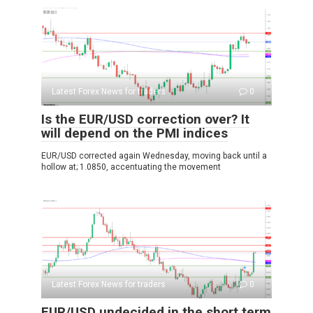
Latest Forex News for traders
0
Is the EUR/USD correction over? It
will depend on the PMI indices
EUR/USD corrected again Wednesday, moving back until a
hollow at; 1.0850, accentuating the movement
Latest Forex News for traders
0
EUR/USD undecided in the short term