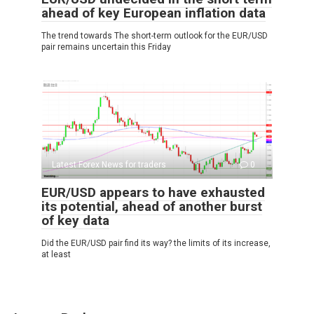
ahead of key European inflation data
The trend towards The short-term outlook for the EUR/USD
pair remains uncertain this Friday
Latest Forex News for traders
0
EUR/USD appears to have exhausted
its potential, ahead of another burst
of key data
Did the EUR/USD pair find its way? the limits of its increase,
at least