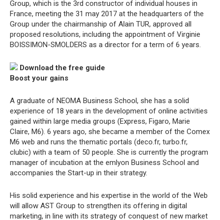
Group, which is the 3rd constructor of individual houses in
France, meeting the 31 may 2017 at the headquarters of the
Group under the chairmanship of Alain TUR, approved all
proposed resolutions, including the appointment of Virginie
BOISSIMON-SMOLDERS as a director for a term of 6 years.
Download the free guide
Boost your gains
A graduate of NEOMA Business School, she has a solid
experience of 18 years in the development of online activities
gained within large media groups (Express, Figaro, Marie
Claire, M6). 6 years ago, she became a member of the Comex
M6 web and runs the thematic portals (deco.fr, turbo.fr,
clubic) with a team of 50 people. She is currently the program
manager of incubation at the emlyon Business School and
accompanies the Start-up in their strategy.
His solid experience and his expertise in the world of the Web
will allow AST Group to strengthen its offering in digital
marketing, in line with its strategy of conquest of new market