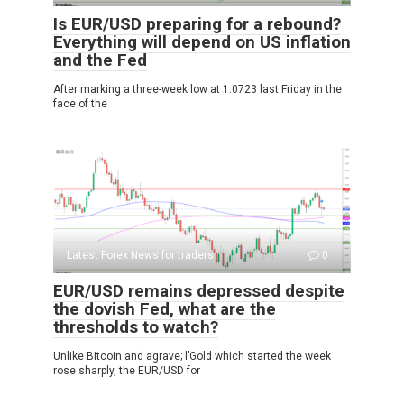
Is EUR/USD preparing for a rebound?
Everything will depend on US inflation
and the Fed
After marking a three-week low at 1.0723 last Friday in the
face of the
Latest Forex News for traders
0
EUR/USD remains depressed despite
the dovish Fed, what are the
thresholds to watch?
Unlike Bitcoin and agrave; l’Gold which started the week
rose sharply, the EUR/USD for