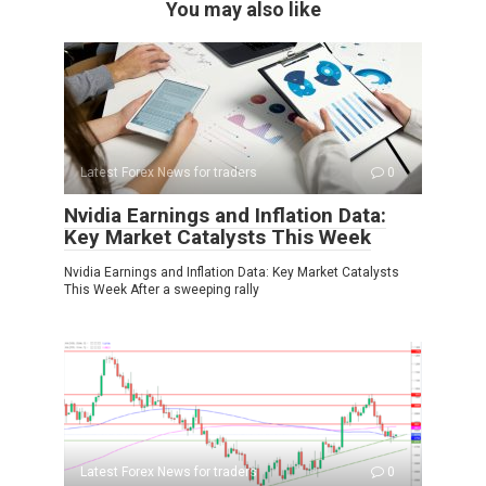
You may also like
Latest Forex News for traders
0
Nvidia Earnings and Inflation Data:
Key Market Catalysts This Week
Nvidia Earnings and Inflation Data: Key Market Catalysts
This Week After a sweeping rally
Latest Forex News for traders
0