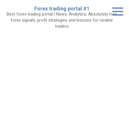
Skip
Forex trading portal #1
to
Best forex trading portal | News, Analytics, Absolutely free
content
forex signals, profit strategies and lessons for newbie
traders