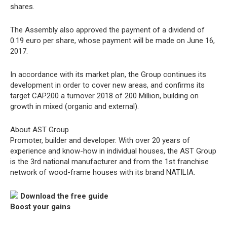
shares.
The Assembly also approved the payment of a dividend of
0.19 euro per share, whose payment will be made on June 16,
2017.
In accordance with its market plan, the Group continues its
development in order to cover new areas, and confirms its
target CAP200 a turnover 2018 of 200 Million, building on
growth in mixed (organic and external).
About AST Group
Promoter, builder and developer. With over 20 years of
experience and know-how in individual houses, the AST Group
is the 3rd national manufacturer and from the 1st franchise
network of wood-frame houses with its brand NATILIA.
Download the free guide
Boost your gains