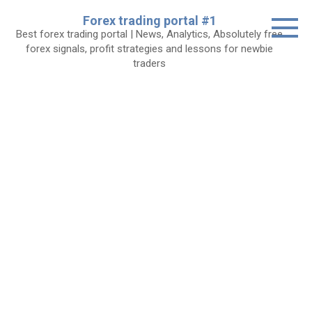
Skip
Forex trading portal #1
to
Best forex trading portal | News, Analytics, Absolutely free
content
forex signals, profit strategies and lessons for newbie
traders