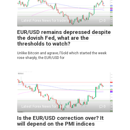
Latest Forex News for traders
0
EUR/USD remains depressed despite
the dovish Fed, what are the
thresholds to watch?
Unlike Bitcoin and agrave; l’Gold which started the week
rose sharply, the EUR/USD for
Latest Forex News for traders
0
Is the EUR/USD correction over? It
will depend on the PMI indices