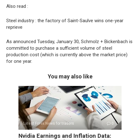
Also read :
Steel industry : the factory of Saint-Saulve wins one-year
reprieve
As announced Tuesday, January 30, Schmolz + Bickenbach is
committed to purchase a sufficient volume of steel
production cost (which is currently above the market price)
for one year.
You may also like
Latest Forex News for traders
0
Nvidia Earnings and Inflation Data: