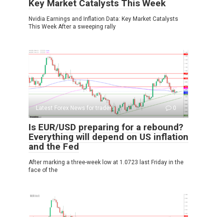
Key Market Catalysts This Week
Nvidia Earnings and Inflation Data: Key Market Catalysts
This Week After a sweeping rally
Latest Forex News for traders
0
Is EUR/USD preparing for a rebound?
Everything will depend on US inflation
and the Fed
After marking a three-week low at 1.0723 last Friday in the
face of the