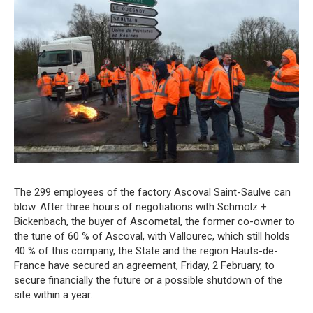
The 299 employees of the factory Ascoval Saint-Saulve can
blow. After three hours of negotiations with Schmolz +
Bickenbach, the buyer of Ascometal, the former co-owner to
the tune of 60 % of Ascoval, with Vallourec, which still holds
40 % of this company, the State and the region Hauts-de-
France have secured an agreement, Friday, 2 February, to
secure financially the future or a possible shutdown of the
site within a year.