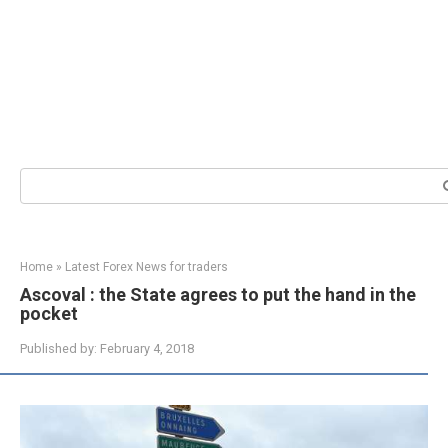
Search:
Home
»
Latest Forex News for traders
Ascoval : the State agrees to put the hand in the
pocket
Published by:
February 4, 2018