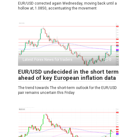
EUR/USD corrected again Wednesday, moving back until a
hollow at; 1.0850, accentuating the movement
Latest Forex News for traders
0
EUR/USD undecided in the short term
ahead of key European inflation data
The trend towards The short-term outlook for the EUR/USD
pair remains uncertain this Friday