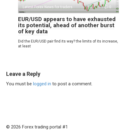
Latest Forex News for traders
0
EUR/USD appears to have exhausted
its potential, ahead of another burst
of key data
Did the EUR/USD pair find its way? the limits of its increase,
at least
Leave a Reply
You must be
logged in
to post a comment.
© 2026 Forex trading portal #1