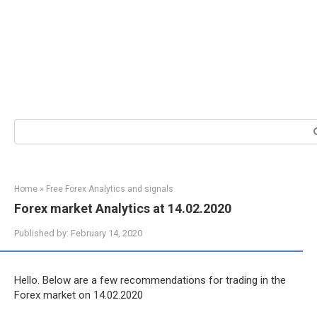
Search:
Home
»
Free Forex Analytics and signals
Forex market Analytics at 14.02.2020
Published by:
February 14, 2020
Hello. Below are a few recommendations for trading in the
Forex market on 14.02.2020