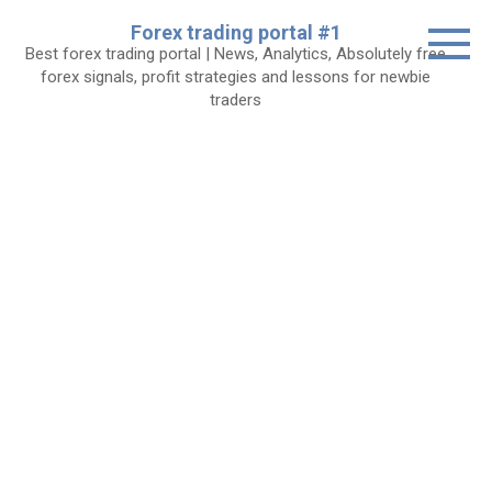
Skip
Forex trading portal #1
to
Best forex trading portal | News, Analytics, Absolutely free
content
forex signals, profit strategies and lessons for newbie
traders