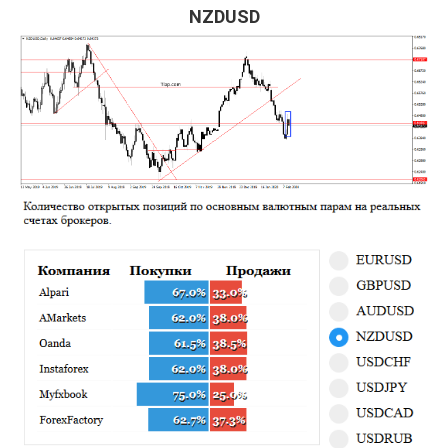
NZDUSD