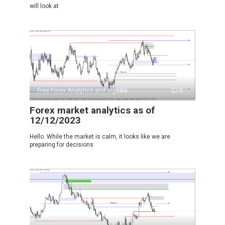
will look at
Free Forex Analytics and signals
0
Forex market analytics as of
12/12/2023
Hello. While the market is calm, it looks like we are
preparing for decisions