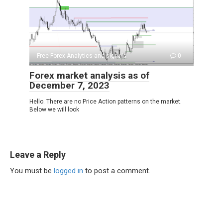
Free Forex Analytics and signals
0
Forex market analysis as of
December 7, 2023
Hello. There are no Price Action patterns on the market.
Below we will look
Leave a Reply
You must be
logged in
to post a comment.