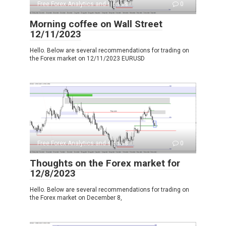
Free Forex Analytics and signals
0
Morning coffee on Wall Street
12/11/2023
Hello. Below are several recommendations for trading on
the Forex market on 12/11/2023 EURUSD
Free Forex Analytics and signals
0
Thoughts on the Forex market for
12/8/2023
Hello. Below are several recommendations for trading on
the Forex market on December 8,