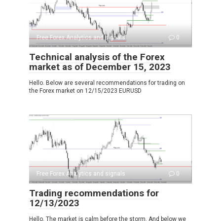
Free Forex Analytics and signals
0
Technical analysis of the Forex
market as of December 15, 2023
Hello. Below are several recommendations for trading on
the Forex market on 12/15/2023 EURUSD
Free Forex Analytics and signals
0
Trading recommendations for
12/13/2023
Hello. The market is calm before the storm. And below we