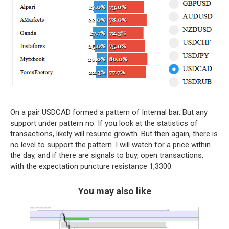
On a pair USDCAD formed a pattern of Internal bar. But any
support under pattern no. If you look at the statistics of
transactions, likely will resume growth. But then again, there is
no level to support the pattern. I will watch for a price within
the day, and if there are signals to buy, open transactions,
with the expectation puncture resistance 1,3300.
You may also like