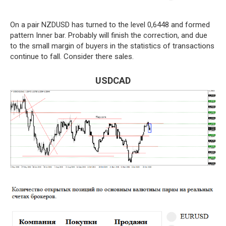
On a pair NZDUSD has turned to the level 0,6448 and formed
pattern Inner bar. Probably will finish the correction, and due
to the small margin of buyers in the statistics of transactions
continue to fall. Consider there sales.
USDCAD