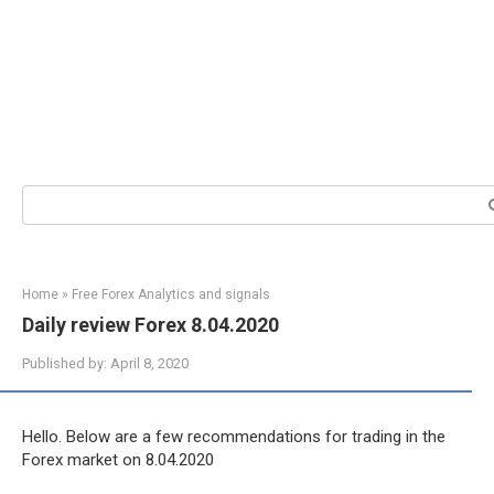
Search:
Home
»
Free Forex Analytics and signals
Daily review Forex 8.04.2020
Published by:
April 8, 2020
Hello. Below are a few recommendations for trading in the
Forex market on 8.04.2020