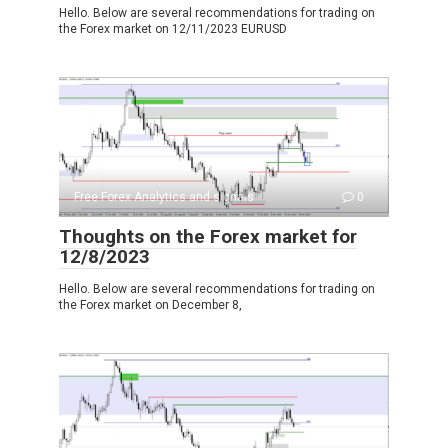
Hello. Below are several recommendations for trading on
the Forex market on 12/11/2023 EURUSD
Free Forex Analytics and signals
0
Thoughts on the Forex market for
12/8/2023
Hello. Below are several recommendations for trading on
the Forex market on December 8,