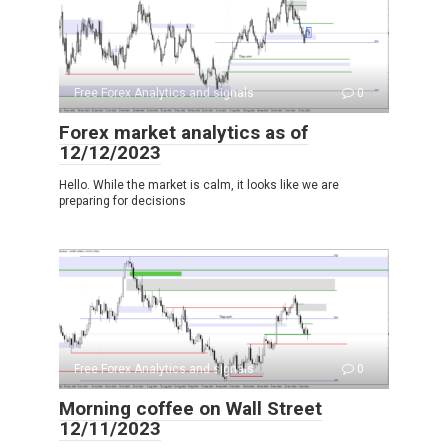
Free Forex Analytics and signals
0
Forex market analytics as of
12/12/2023
Hello. While the market is calm, it looks like we are
preparing for decisions
Free Forex Analytics and signals
0
Morning coffee on Wall Street
12/11/2023