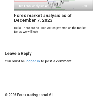
Free Forex Analytics and signals
0
Forex market analysis as of
December 7, 2023
Hello. There are no Price Action patterns on the market.
Below we will look
Leave a Reply
You must be
logged in
to post a comment.
© 2026 Forex trading portal #1