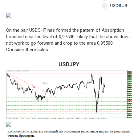
On the pair USDCHF has formed the pattern of Absorption
bounced near the level of 0,97500. Likely that the above does
not work to go forward and drop to the area 0,95500.
Consider there sales.
USDJPY