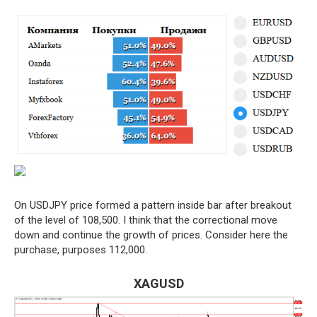
On USDJPY price formed a pattern inside bar after breakout
of the level of 108,500. I think that the correctional move
down and continue the growth of prices. Consider here the
purchase, purposes 112,000.
XAGUSD