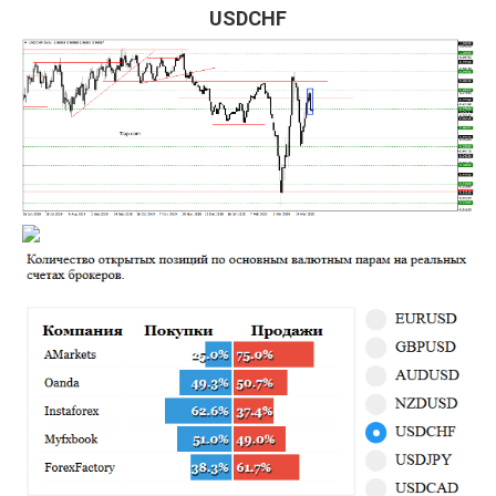
USDCHF