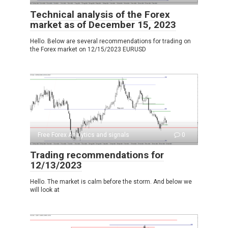
Technical analysis of the Forex
market as of December 15, 2023
Hello. Below are several recommendations for trading on
the Forex market on 12/15/2023 EURUSD
Free Forex Analytics and signals
0
Trading recommendations for
12/13/2023
Hello. The market is calm before the storm. And below we
will look at