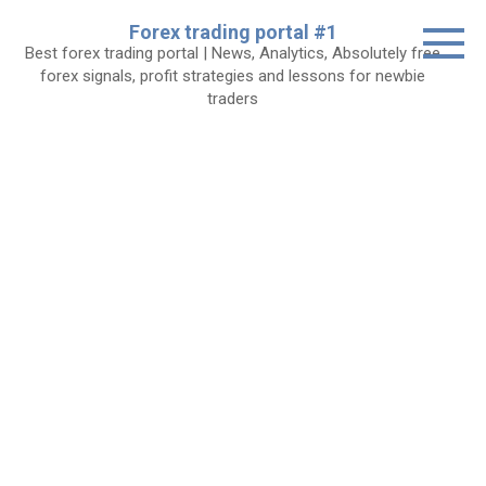
Skip
Forex trading portal #1
to
Best forex trading portal | News, Analytics, Absolutely free
content
forex signals, profit strategies and lessons for newbie
traders