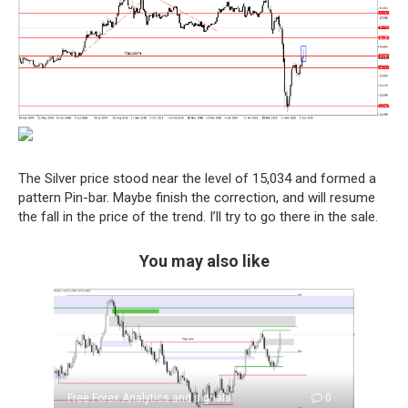
The Silver price stood near the level of 15,034 and formed a
pattern Pin-bar. Maybe finish the correction, and will resume
the fall in the price of the trend. I’ll try to go there in the sale.
You may also like
Free Forex Analytics and signals
0