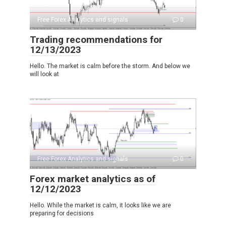
Free Forex Analytics and signals
0
Trading recommendations for
12/13/2023
Hello. The market is calm before the storm. And below we
will look at
Free Forex Analytics and signals
0
Forex market analytics as of
12/12/2023
Hello. While the market is calm, it looks like we are
preparing for decisions