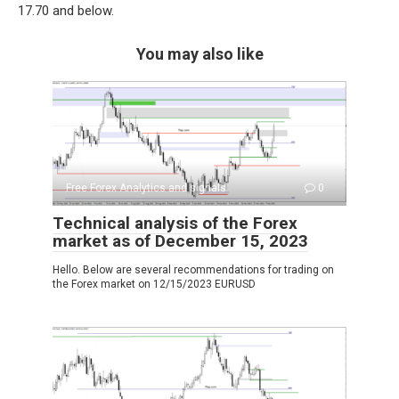
17.70 and below.
You may also like
Free Forex Analytics and signals
0
Technical analysis of the Forex
market as of December 15, 2023
Hello. Below are several recommendations for trading on
the Forex market on 12/15/2023 EURUSD