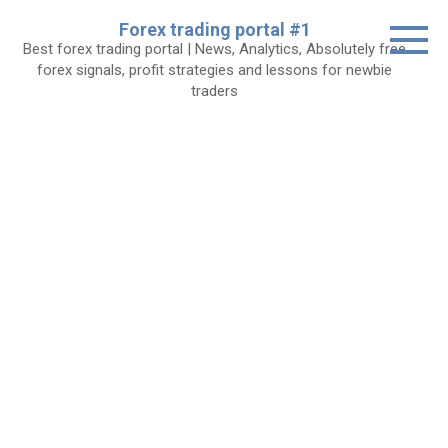
Skip
Forex trading portal #1
to
Best forex trading portal | News, Analytics, Absolutely free
content
forex signals, profit strategies and lessons for newbie
traders