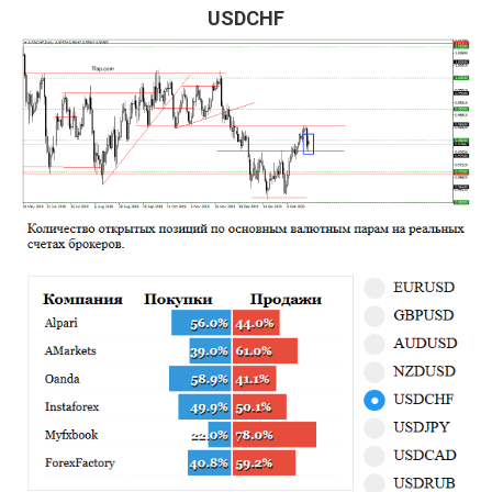
USDCHF