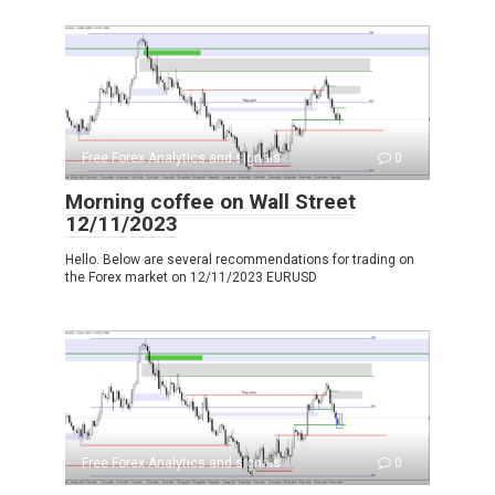
Free Forex Analytics and signals
0
Morning coffee on Wall Street
12/11/2023
Hello. Below are several recommendations for trading on
the Forex market on 12/11/2023 EURUSD
Free Forex Analytics and signals
0