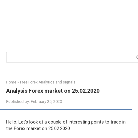
Search:
Home
»
Free Forex Analytics and signals
Analysis Forex market on 25.02.2020
Published by:
February 25, 2020
Hello. Let’s look at a couple of interesting points to trade in
the Forex market on 25.02.2020