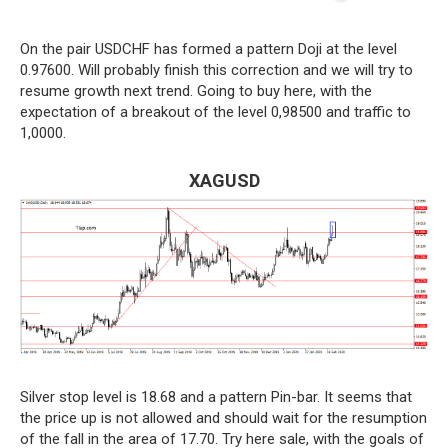
On the pair USDCHF has formed a pattern Doji at the level
0.97600. Will probably finish this correction and we will try to
resume growth next trend. Going to buy here, with the
expectation of a breakout of the level 0,98500 and traffic to
1,0000.
XAGUSD
Silver stop level is 18.68 and a pattern Pin-bar. It seems that
the price up is not allowed and should wait for the resumption
of the fall in the area of 17.70. Try here sale, with the goals of