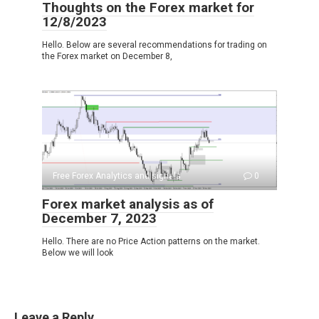
Thoughts on the Forex market for
12/8/2023
Hello. Below are several recommendations for trading on
the Forex market on December 8,
Free Forex Analytics and signals
0
Forex market analysis as of
December 7, 2023
Hello. There are no Price Action patterns on the market.
Below we will look
Leave a Reply