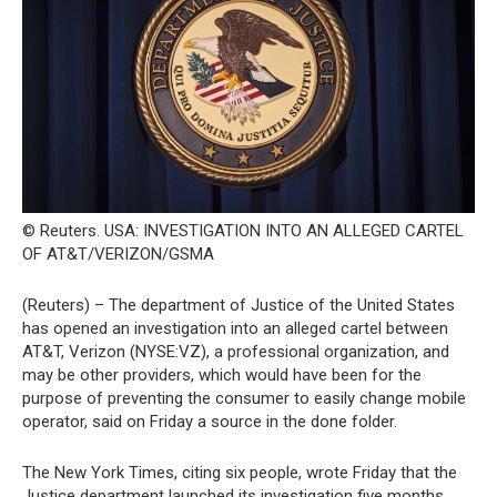
© Reuters. USA: INVESTIGATION INTO AN ALLEGED CARTEL
OF AT&T/VERIZON/GSMA
(Reuters) – The department of Justice of the United States
has opened an investigation into an alleged cartel between
AT&T, Verizon (NYSE:VZ), a professional organization, and
may be other providers, which would have been for the
purpose of preventing the consumer to easily change mobile
operator, said on Friday a source in the done folder.
The New York Times, citing six people, wrote Friday that the
Justice department launched its investigation five months