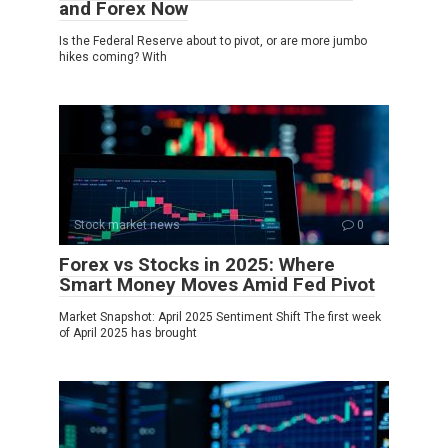
and Forex Now
Is the Federal Reserve about to pivot, or are more jumbo
hikes coming? With
Stock market news
0
Forex vs Stocks in 2025: Where
Smart Money Moves Amid Fed Pivot
Market Snapshot: April 2025 Sentiment Shift The first week
of April 2025 has brought