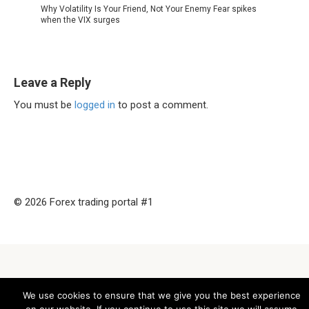
Why Volatility Is Your Friend, Not Your Enemy Fear spikes
when the VIX surges
Leave a Reply
You must be
logged in
to post a comment.
© 2026 Forex trading portal #1
We use cookies to ensure that we give you the best experience