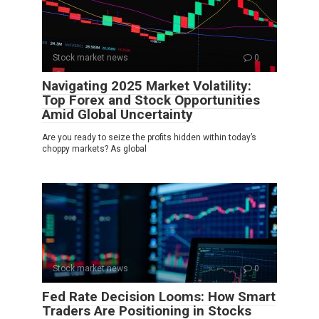
Stock market news
0
Navigating 2025 Market Volatility:
Top Forex and Stock Opportunities
Amid Global Uncertainty
Are you ready to seize the profits hidden within today’s
choppy markets? As global
Stock market news
0
Fed Rate Decision Looms: How Smart
Traders Are Positioning in Stocks