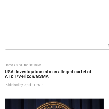
Search:
Home
»
Stock market news
USA: Investigation into an alleged cartel of
AT&T/Verizon/GSMA
Published by:
April 21, 2018