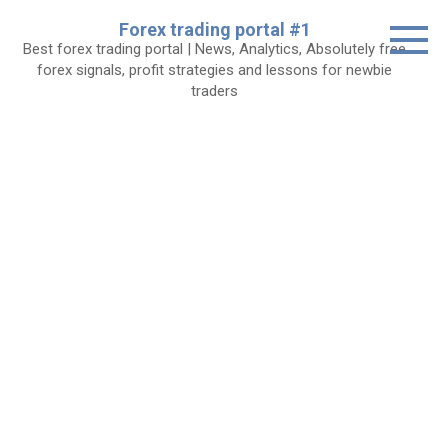
Skip
Forex trading portal #1
to
Best forex trading portal | News, Analytics, Absolutely free
content
forex signals, profit strategies and lessons for newbie
traders