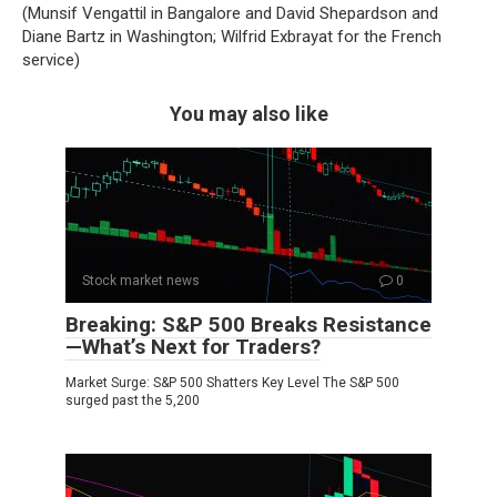
(Munsif Vengattil in Bangalore and David Shepardson and
Diane Bartz in Washington; Wilfrid Exbrayat for the French
service)
You may also like
Stock market news
0
Breaking: S&P 500 Breaks Resistance
—What’s Next for Traders?
Market Surge: S&P 500 Shatters Key Level The S&P 500
surged past the 5,200