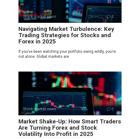
Stock market news
0
Navigating Market Turbulence: Key
Trading Strategies for Stocks and
Forex in 2025
If you’ve been watching your portfolio swing wildly, you’re
not alone. Global markets are
Stock market news
0
Market Shake-Up: How Smart Traders
Are Turning Forex and Stock
Volatility Into Profit in 2025