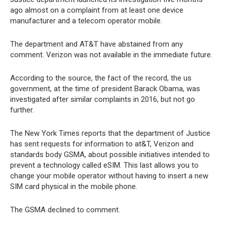
ago almost on a complaint from at least one device
manufacturer and a telecom operator mobile.
The department and AT&T have abstained from any
comment. Verizon was not available in the immediate future.
According to the source, the fact of the record, the us
government, at the time of president Barack Obama, was
investigated after similar complaints in 2016, but not go
further.
The New York Times reports that the department of Justice
has sent requests for information to at&T, Verizon and
standards body GSMA, about possible initiatives intended to
prevent a technology called eSIM. This last allows you to
change your mobile operator without having to insert a new
SIM card physical in the mobile phone.
The GSMA declined to comment.