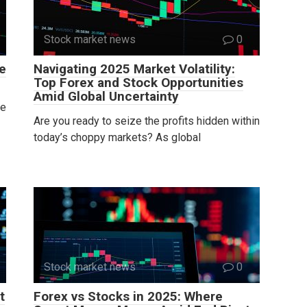
Stock market news
0
e
Navigating 2025 Market Volatility:
Top Forex and Stock Opportunities
Amid Global Uncertainty
he
Are you ready to seize the profits hidden within
today’s choppy markets? As global
Stock market news
0
t
Forex vs Stocks in 2025: Where