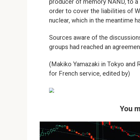
producer of memory NAND, to a co
order to cover the liabilities of 
nuclear, which in the meantime ha
Sources aware of the discussions
groups had reached an agreement 
(Makiko Yamazaki in Tokyo and Ru
for French service, edited by)
You m