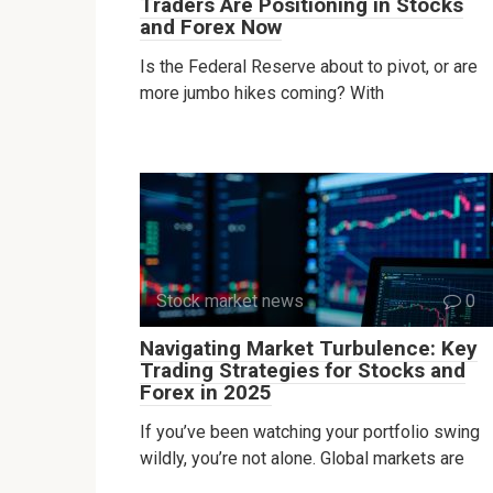
Traders Are Positioning in Stocks
and Forex Now
Is the Federal Reserve about to pivot, or are
more jumbo hikes coming? With
Stock market news
0
Navigating Market Turbulence: Key
Trading Strategies for Stocks and
Forex in 2025
If you’ve been watching your portfolio swing
wildly, you’re not alone. Global markets are