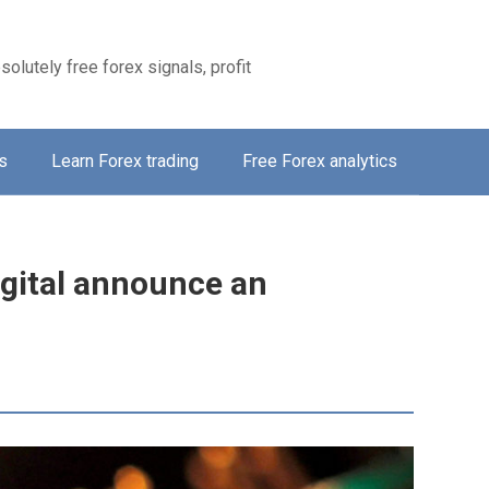
solutely free forex signals, profit
s
Learn Forex trading
Free Forex analytics
gital announce an