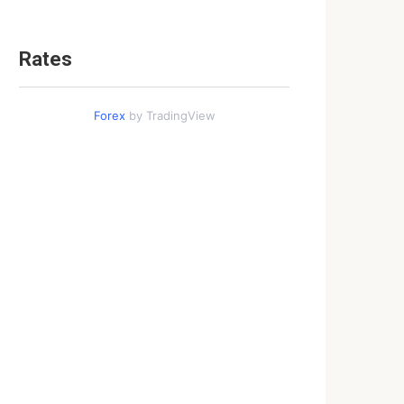
Rates
Forex
by TradingView