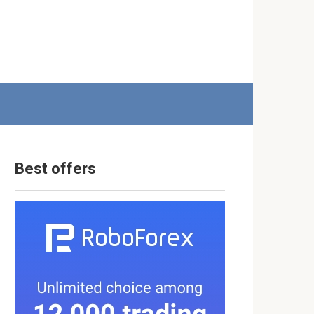
Best offers