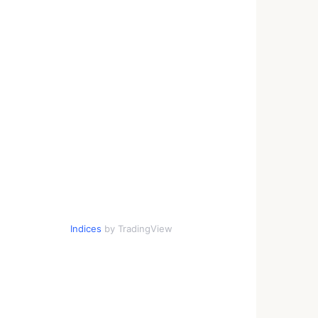
Indices
by TradingView