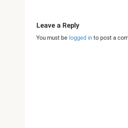
Leave a Reply
You must be
logged in
to post a co