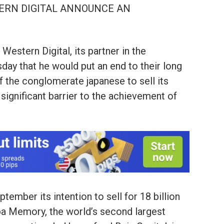
TERN DIGITAL ANNOUNCE AN
Western Digital, its partner in the
ay that he would put an end to their long
 of the conglomerate japanese to sell its
 significant barrier to the achievement of
tember its intention to sell for 18 billion
iba Memory, the world’s second largest