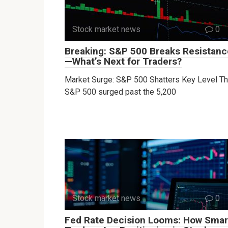
Stock market news
0
Breaking: S&P 500 Breaks Resistanc
—What’s Next for Traders?
Market Surge: S&P 500 Shatters Key Level T
S&P 500 surged past the 5,200
Stock market news
0
Fed Rate Decision Looms: How Smar