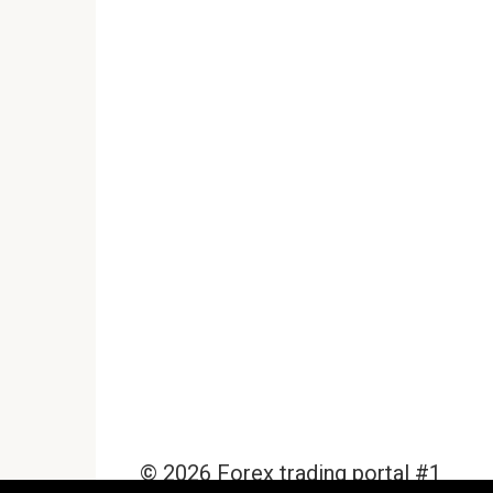
© 2026 Forex trading portal #1