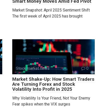
Smart Money Moves Amid Fed Pivot
Market Snapshot: April 2025 Sentiment Shift
The first week of April 2025 has brought
Stock market news
0
Market Shake-Up: How Smart Traders
Are Turning Forex and Stock
Volatility Into Profit in 2025
Why Volatility Is Your Friend, Not Your Enemy
Fear spikes when the VIX surges