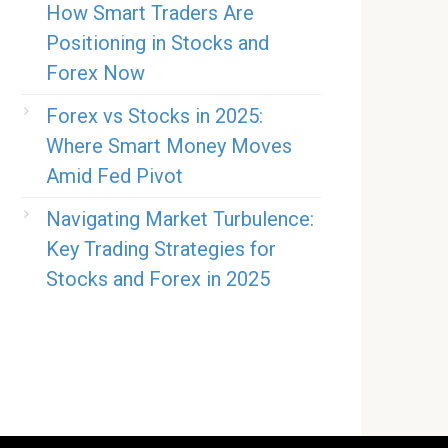
How Smart Traders Are
Positioning in Stocks and
Forex Now
Forex vs Stocks in 2025:
Where Smart Money Moves
Amid Fed Pivot
Navigating Market Turbulence:
Key Trading Strategies for
Stocks and Forex in 2025