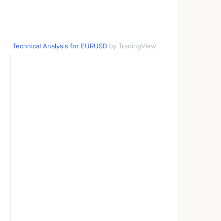
Technical Analysis for EURUSD
by TradingView