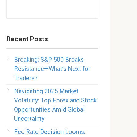
Recent Posts
Breaking: S&P 500 Breaks
Resistance—What’s Next for
Traders?
Navigating 2025 Market
Volatility: Top Forex and Stock
Opportunities Amid Global
Uncertainty
Fed Rate Decision Looms: