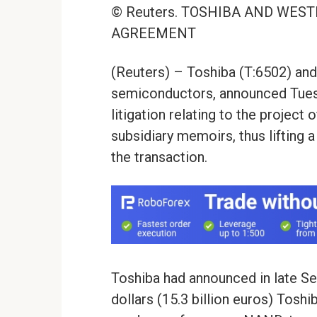
© Reuters. TOSHIBA AND WES
AGREEMENT
(Reuters) – Toshiba (T:6502) and 
semiconductors, announced Tuesd
litigation relating to the project
subsidiary memoirs, thus lifting a
the transaction.
Toshiba had announced in late Sep
dollars (15.3 billion euros) Tosh