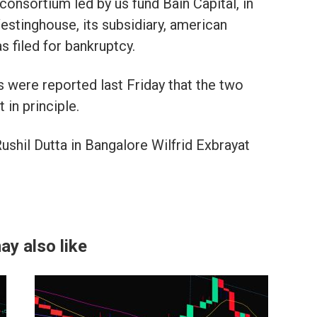
nsortium led by us fund Bain Capital, in
Westinghouse, its subsidiary, american
s filed for bankruptcy.
 were reported last Friday that the two
in principle.
shil Dutta in Bangalore Wilfrid Exbrayat
ay also like