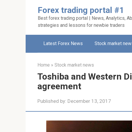
Skip
Forex trading portal #1
to
Best forex trading portal | News, Analytics, Ab
content
strategies and lessons for newbie traders
Latest Forex News
Stock market new
Home
»
Stock market news
Toshiba and Western Di
agreement
Published by:
December 13, 2017