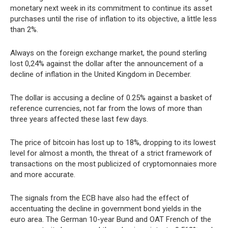
monetary next week in its commitment to continue its asset
purchases until the rise of inflation to its objective, a little less
than 2%.
Always on the foreign exchange market, the pound sterling
lost 0,24% against the dollar after the announcement of a
decline of inflation in the United Kingdom in December.
The dollar is accusing a decline of 0.25% against a basket of
reference currencies, not far from the lows of more than
three years affected these last few days.
The price of bitcoin has lost up to 18%, dropping to its lowest
level for almost a month, the threat of a strict framework of
transactions on the most publicized of cryptomonnaies more
and more accurate.
The signals from the ECB have also had the effect of
accentuating the decline in government bond yields in the
euro area. The German 10-year Bund and OAT French of the