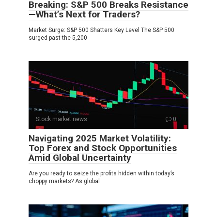
Breaking: S&P 500 Breaks Resistance
—What’s Next for Traders?
Market Surge: S&P 500 Shatters Key Level The S&P 500
surged past the 5,200
Stock market news
0
Navigating 2025 Market Volatility:
Top Forex and Stock Opportunities
Amid Global Uncertainty
Are you ready to seize the profits hidden within today’s
choppy markets? As global