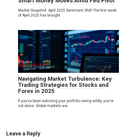
Smart Money Moves Amid Fed Pivot
Market Snapshot: April 2025 Sentiment Shift The first week
of April 2025 has brought
Stock market news
0
Navigating Market Turbulence: Key
Trading Strategies for Stocks and
Forex in 2025
If you’ve been watching your portfolio swing wildly, you’re
not alone. Global markets are
Leave a Reply