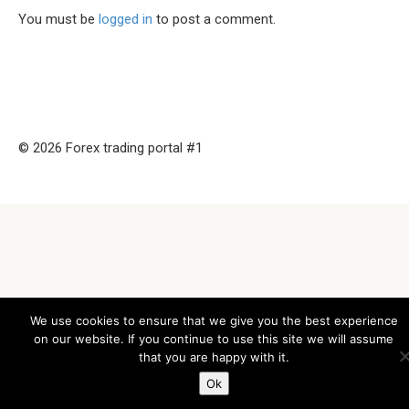
You must be
logged in
to post a comment.
© 2026 Forex trading portal #1
We use cookies to ensure that we give you the best experience
on our website. If you continue to use this site we will assume
that you are happy with it.
Ok