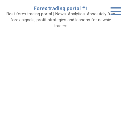
Skip
Forex trading portal #1
to
Best forex trading portal | News, Analytics, Absolutely free
content
forex signals, profit strategies and lessons for newbie
traders