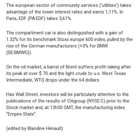
The european sector of community services (‘utilities’) takes
advantage of the lower interest rates and earns 1,11%. In
Paris, EDF (PA:EDF) takes 3,61%.
The compartment car is also distinguished with a gain of
1.32% for its benchmark Stoxx europe 600 index, pulled by the
rise of the German manufacturers (+3% for BMW
(DE:BMWG)).
On the oil market, a barrel of Brent suffers profit-taking after
its peak at over $ 70 and the light crude to u.s. West Texas
Intermediate, WTI) drops under the 64 dollars.
Has Wall Street, investors will be particularly attentive to the
publications of the results of Citigroup (NYSE:C) prior to the
Stock market and, at 13h30 GMT, the manufacturing index
“Empire State”.
(edited by Blandine Hénault)