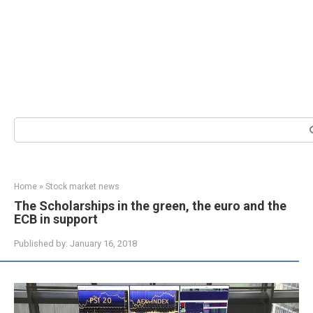
Search:
Home
»
Stock market news
The Scholarships in the green, the euro and the
ECB in support
Published by:
January 16, 2018