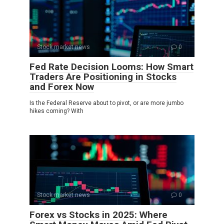
Stock market news
0
Fed Rate Decision Looms: How Smart
Traders Are Positioning in Stocks
and Forex Now
Is the Federal Reserve about to pivot, or are more jumbo
hikes coming? With
Stock market news
0
Forex vs Stocks in 2025: Where