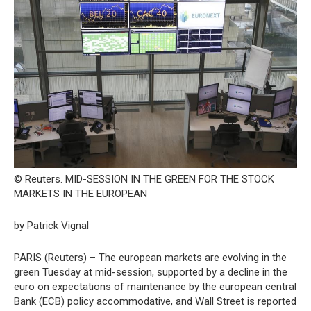
© Reuters. MID-SESSION IN THE GREEN FOR THE STOCK
MARKETS IN THE EUROPEAN
by Patrick Vignal
PARIS (Reuters) – The european markets are evolving in the
green Tuesday at mid-session, supported by a decline in the
euro on expectations of maintenance by the european central
Bank (ECB) policy accommodative, and Wall Street is reported