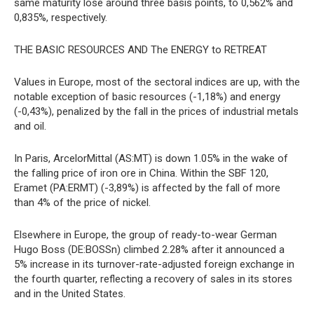
same maturity lose around three basis points, to 0,562% and
0,835%, respectively.
THE BASIC RESOURCES AND The ENERGY to RETREAT
Values in Europe, most of the sectoral indices are up, with the
notable exception of basic resources (-1,18%) and energy
(-0,43%), penalized by the fall in the prices of industrial metals
and oil.
In Paris, ArcelorMittal (AS:MT) is down 1.05% in the wake of
the falling price of iron ore in China. Within the SBF 120,
Eramet (PA:ERMT) (-3,89%) is affected by the fall of more
than 4% of the price of nickel.
Elsewhere in Europe, the group of ready-to-wear German
Hugo Boss (DE:BOSSn) climbed 2.28% after it announced a
5% increase in its turnover-rate-adjusted foreign exchange in
the fourth quarter, reflecting a recovery of sales in its stores
and in the United States.