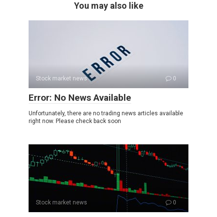
You may also like
Stock market news
0
Error: No News Available
Unfortunately, there are no trading news articles available
right now. Please check back soon
Stock market news
0