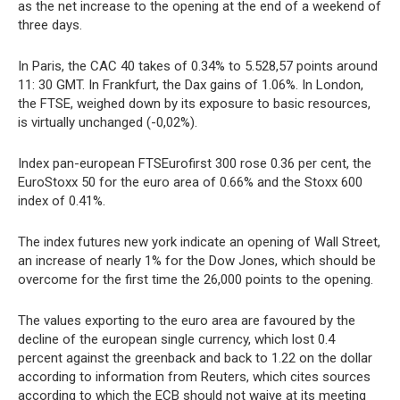
as the net increase to the opening at the end of a weekend of
three days.
In Paris, the CAC 40 takes of 0.34% to 5.528,57 points around
11: 30 GMT. In Frankfurt, the Dax gains of 1.06%. In London,
the FTSE, weighed down by its exposure to basic resources,
is virtually unchanged (-0,02%).
Index pan-european FTSEurofirst 300 rose 0.36 per cent, the
EuroStoxx 50 for the euro area of 0.66% and the Stoxx 600
index of 0.41%.
The index futures new york indicate an opening of Wall Street,
an increase of nearly 1% for the Dow Jones, which should be
overcome for the first time the 26,000 points to the opening.
The values exporting to the euro area are favoured by the
decline of the european single currency, which lost 0.4
percent against the greenback and back to 1.22 on the dollar
according to information from Reuters, which cites sources
according to which the ECB should not waive at its meeting