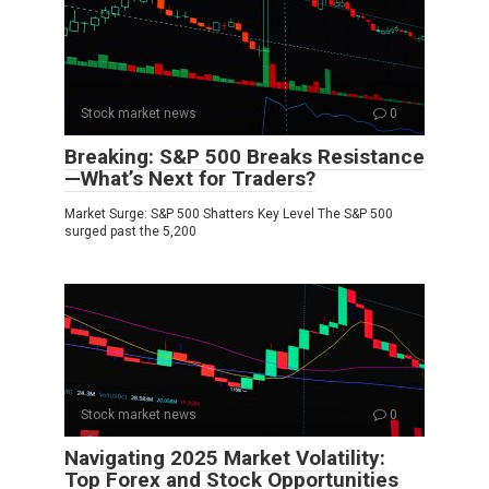
Stock market news
0
Breaking: S&P 500 Breaks Resistance
—What’s Next for Traders?
Market Surge: S&P 500 Shatters Key Level The S&P 500
surged past the 5,200
Stock market news
0
Navigating 2025 Market Volatility:
Top Forex and Stock Opportunities