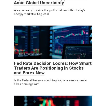
Amid Global Uncertainty
Are you ready to seize the profits hidden within today’s
choppy markets? As global
Stock market news
0
Fed Rate Decision Looms: How Smart
Traders Are Positioning in Stocks
and Forex Now
Is the Federal Reserve about to pivot, or are more jumbo
hikes coming? With