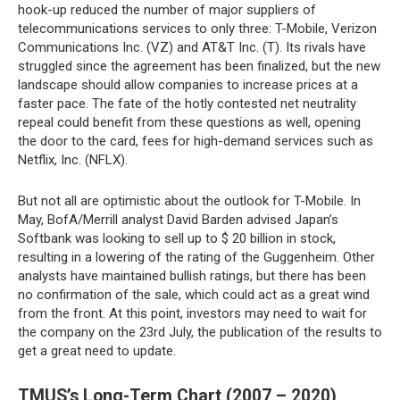
hook-up reduced the number of major suppliers of
telecommunications services to only three: T-Mobile, Verizon
Communications Inc. (VZ) and AT&T Inc. (T). Its rivals have
struggled since the agreement has been finalized, but the new
landscape should allow companies to increase prices at a
faster pace. The fate of the hotly contested net neutrality
repeal could benefit from these questions as well, opening
the door to the card, fees for high-demand services such as
Netflix, Inc. (NFLX).
But not all are optimistic about the outlook for T-Mobile. In
May, BofA/Merrill analyst David Barden advised Japan’s
Softbank was looking to sell up to $ 20 billion in stock,
resulting in a lowering of the rating of the Guggenheim. Other
analysts have maintained bullish ratings, but there has been
no confirmation of the sale, which could act as a great wind
from the front. At this point, investors may need to wait for
the company on the 23rd July, the publication of the results to
get a great need to update.
TMUS’s Long-Term Chart (2007 – 2020)