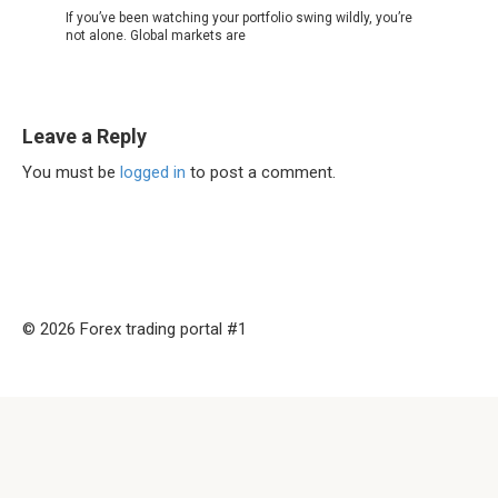
If you’ve been watching your portfolio swing wildly, you’re
not alone. Global markets are
Leave a Reply
You must be
logged in
to post a comment.
© 2026 Forex trading portal #1