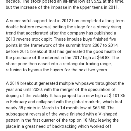
decade. The stock posted an all-time low at $5.52 at the time,
but the increase of the impasse in the upper teens in 2011.
A successful support test in 2012 has completed a long-term
double bottom reversal, setting the stage for a steady rising
trend that accelerated after the company has published a
2013 reverse stock split. These impulse buys finished five
points in the framework of the summit from 2007 to 2014,
before 2015 breakout that has generated the good health of
the purchase of the interest in the 2017 high at $68.88. The
share price then eased into a rectangular trading range,
refusing to bypass the buyers for the next two years.
A 2019 breakout generated multiple whipsaws throughout the
year and until 2020, with the merger of the speculation of
doping of the volatility. It has jumped to a new high at $ 101.35
in February and collapsed with the global markets, which lost
nearly 38 points in March to 14 month low at $63.50. The
subsequent reversal of the wave finished with a V-shaped
pattern in the first quarter of the top on 18 May, leaving the
place in a great need of backtracking which worked off