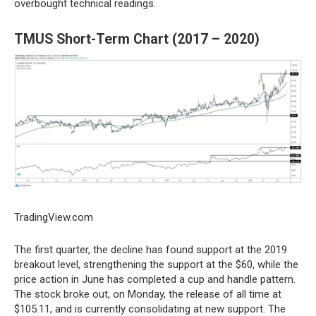
overbought technical readings.
TMUS Short-Term Chart (2017 – 2020)
TradingView.com
The first quarter, the decline has found support at the 2019
breakout level, strengthening the support at the $60, while the
price action in June has completed a cup and handle pattern.
The stock broke out, on Monday, the release of all time at
$105.11, and is currently consolidating at new support. The