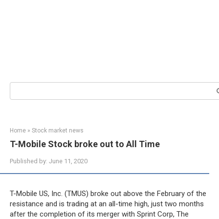
Search:
Home
»
Stock market news
T-Mobile Stock broke out to All Time
Published by:
June 11, 2020
T-Mobile US, Inc. (TMUS) broke out above the February of the
resistance and is trading at an all-time high, just two months
after the completion of its merger with Sprint Corp, The