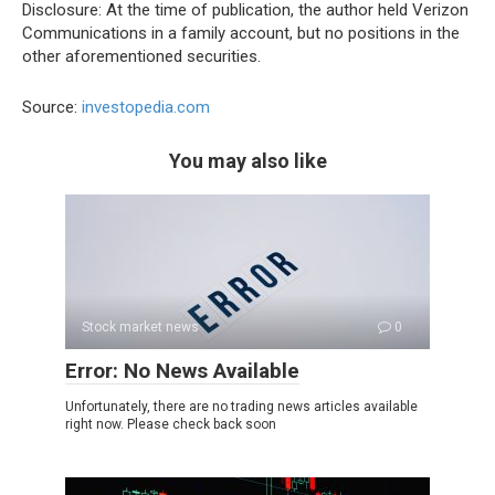
Disclosure: At the time of publication, the author held Verizon
Communications in a family account, but no positions in the
other aforementioned securities.
Source:
investopedia.com
You may also like
Stock market news
0
Error: No News Available
Unfortunately, there are no trading news articles available
right now. Please check back soon