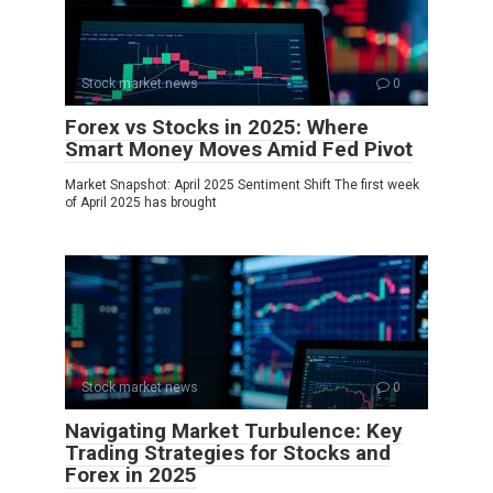
Stock market news
0
Forex vs Stocks in 2025: Where
Smart Money Moves Amid Fed Pivot
Market Snapshot: April 2025 Sentiment Shift The first week
of April 2025 has brought
Stock market news
0
Navigating Market Turbulence: Key
Trading Strategies for Stocks and
Forex in 2025