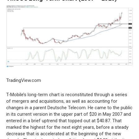
TradingView.com
T-Mobile’s long-term chart is reconstituted through a series
of mergers and acquisitions, as well as accounting for
changes in a parent Deutsche Telecom. He came to the public
in its current version in the upper part of $20 in May 2007 and
entered in a brief uptrend that topped out at $40.87. That
marked the highest for the next eight years, before a steady
decrease that is accelerated at the beginning of the new