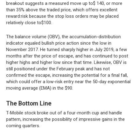
breakout suggests a measured move up to$ 140, or more
than 35% above the traded price, which offers excellent
reward:risk because the stop loss orders may be placed
relatively close to$100.
The balance volume (OBV), the accumulation-distribution
indicator equaled bullish price action since the low in
November 2017. He turned sharply higher in July 2019, a few
months after the price of escape, and has continued to post
higher highs and higher low since that time. Likewise, OBV is
still positioned under the February peak and has not
confirmed the escape, increasing the potential for a final fall,
which could offer a low-risk entry near the 50-day exponential
moving average (EMA) in the $90.
The Bottom Line
T-Mobile stock broke out of a four-month cup and handle
pattern, increasing the possibility of impressive gains in the
coming quarters.