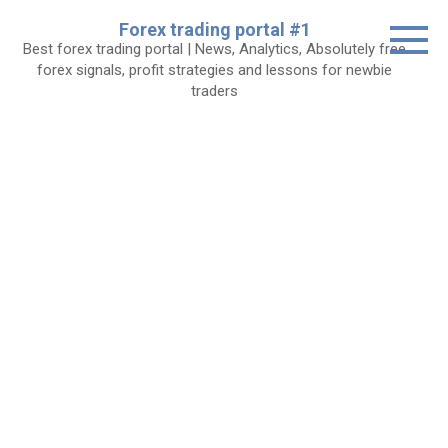
Skip
Forex trading portal #1
to
Best forex trading portal | News, Analytics, Absolutely free
content
forex signals, profit strategies and lessons for newbie
traders