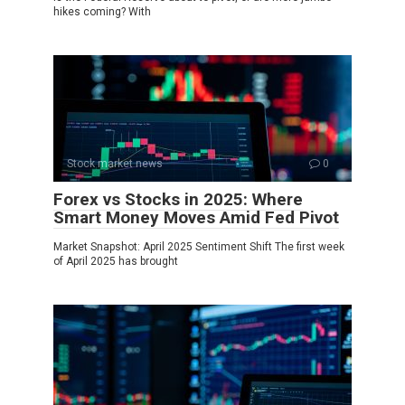
hikes coming? With
Stock market news
0
Forex vs Stocks in 2025: Where
Smart Money Moves Amid Fed Pivot
Market Snapshot: April 2025 Sentiment Shift The first week
of April 2025 has brought