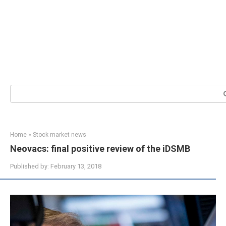
Search:
Home
»
Stock market news
Neovacs: final positive review of the iDSMB
Published by:
February 13, 2018