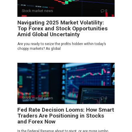
Stock market news
0
Navigating 2025 Market Volatility:
Top Forex and Stock Opportunities
Amid Global Uncertainty
Are you ready to seize the profits hidden within today’s
choppy markets? As global
Stock market news
0
Fed Rate Decision Looms: How Smart
Traders Are Positioning in Stocks
and Forex Now
Is the Federal Reserve about to pivot, or are more jumbo