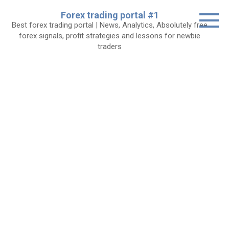
Skip
Forex trading portal #1
to
Best forex trading portal | News, Analytics, Absolutely free
content
forex signals, profit strategies and lessons for newbie
traders