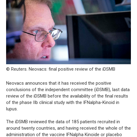
© Reuters. Neovacs: final positive review of the iDSMB
Neovacs announces that it has received the positive
conclusions of the independent committee (iDSMB), last data
review of the iDSMB before the availability of the final results
of the phase IIb clinical study with the IFNalpha-Kinoid in
lupus.
The iDSMB reviewed the data of 185 patients recruited in
around twenty countries, and having received the whole of the
administration of the vaccine IFNalpha Kinoide or placebo