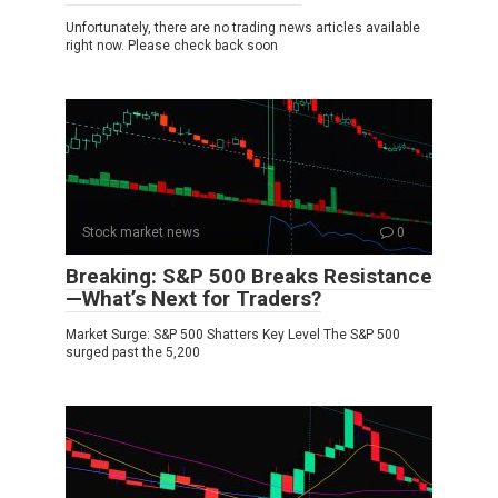
Unfortunately, there are no trading news articles available
right now. Please check back soon
Stock market news
0
Breaking: S&P 500 Breaks Resistance
—What’s Next for Traders?
Market Surge: S&P 500 Shatters Key Level The S&P 500
surged past the 5,200