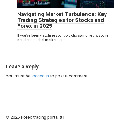
Stock market news
0
Navigating Market Turbulence: Key
Trading Strategies for Stocks and
Forex in 2025
If you’ve been watching your portfolio swing wildly, you’re
not alone. Global markets are
Leave a Reply
You must be
logged in
to post a comment.
© 2026 Forex trading portal #1