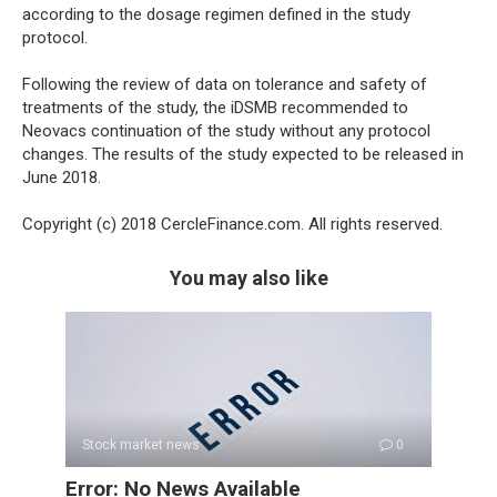
according to the dosage regimen defined in the study
protocol.
Following the review of data on tolerance and safety of
treatments of the study, the iDSMB recommended to
Neovacs continuation of the study without any protocol
changes. The results of the study expected to be released in
June 2018.
Copyright (c) 2018 CercleFinance.com. All rights reserved.
You may also like
Stock market news
0
Error: No News Available