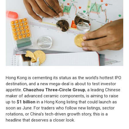
Hong Kong is cementing its status as the world’s hottest IPO
destination, and a new mega-deal is about to test investor
appetite.
Chaozhou Three‑Circle Group
, a leading Chinese
maker of advanced ceramic components, is aiming to raise
up to
$1 billion
in a Hong Kong listing that could launch as
soon as June. For traders who follow new listings, sector
rotations, or China’s tech‑driven growth story, this is a
headline that deserves a closer look.