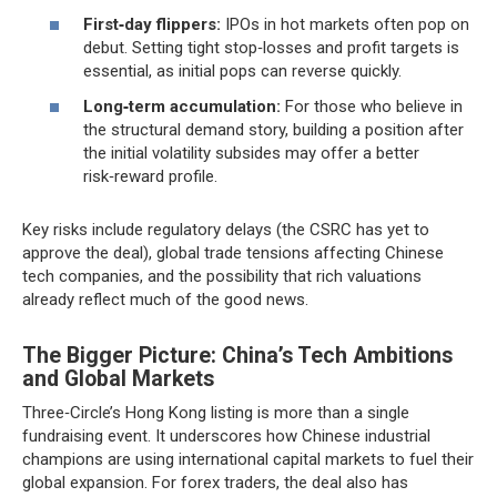
First‑day flippers:
IPOs in hot markets often pop on
debut. Setting tight stop‑losses and profit targets is
essential, as initial pops can reverse quickly.
Long‑term accumulation:
For those who believe in
the structural demand story, building a position after
the initial volatility subsides may offer a better
risk‑reward profile.
Key risks include regulatory delays (the CSRC has yet to
approve the deal), global trade tensions affecting Chinese
tech companies, and the possibility that rich valuations
already reflect much of the good news.
The Bigger Picture: China’s Tech Ambitions
and Global Markets
Three‑Circle’s Hong Kong listing is more than a single
fundraising event. It underscores how Chinese industrial
champions are using international capital markets to fuel their
global expansion. For forex traders, the deal also has