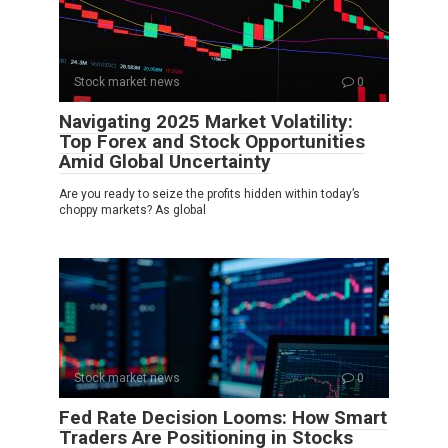
Stock market news
0
Navigating 2025 Market Volatility:
Top Forex and Stock Opportunities
Amid Global Uncertainty
Are you ready to seize the profits hidden within today’s
choppy markets? As global
Stock market news
0
Fed Rate Decision Looms: How Smart
Traders Are Positioning in Stocks