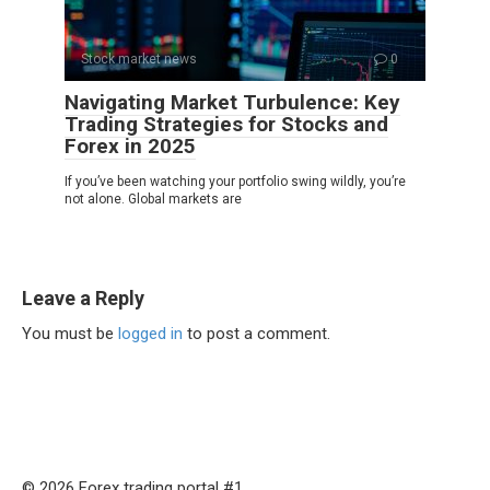
Stock market news
0
Navigating Market Turbulence: Key
Trading Strategies for Stocks and
Forex in 2025
If you’ve been watching your portfolio swing wildly, you’re
not alone. Global markets are
Leave a Reply
You must be
logged in
to post a comment.
© 2026 Forex trading portal #1