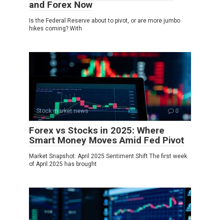
and Forex Now
Is the Federal Reserve about to pivot, or are more jumbo
hikes coming? With
Stock market news
0
Forex vs Stocks in 2025: Where
Smart Money Moves Amid Fed Pivot
Market Snapshot: April 2025 Sentiment Shift The first week
of April 2025 has brought