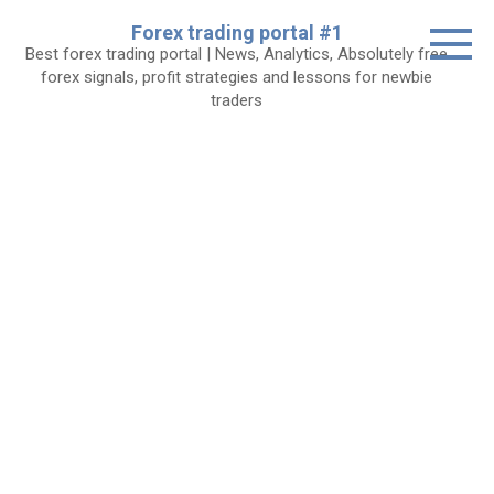
Skip
Forex trading portal #1
to
Best forex trading portal | News, Analytics, Absolutely free
content
forex signals, profit strategies and lessons for newbie
traders