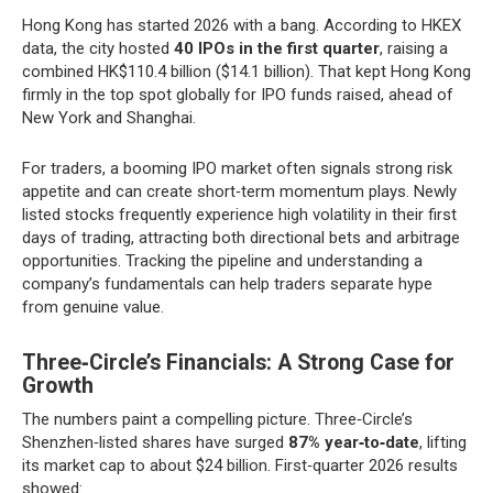
Hong Kong has started 2026 with a bang. According to HKEX
data, the city hosted
40 IPOs in the first quarter
, raising a
combined HK$110.4 billion ($14.1 billion). That kept Hong Kong
firmly in the top spot globally for IPO funds raised, ahead of
New York and Shanghai.
For traders, a booming IPO market often signals strong risk
appetite and can create short‑term momentum plays. Newly
listed stocks frequently experience high volatility in their first
days of trading, attracting both directional bets and arbitrage
opportunities. Tracking the pipeline and understanding a
company’s fundamentals can help traders separate hype
from genuine value.
Three‑Circle’s Financials: A Strong Case for
Growth
The numbers paint a compelling picture. Three‑Circle’s
Shenzhen‑listed shares have surged
87% year‑to‑date
, lifting
its market cap to about $24 billion. First‑quarter 2026 results
showed: