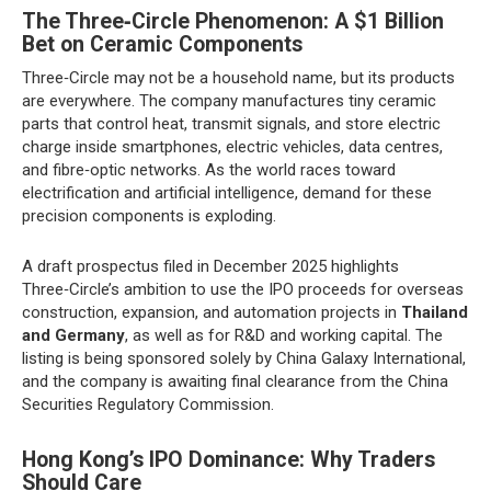
The Three‑Circle Phenomenon: A $1 Billion
Bet on Ceramic Components
Three‑Circle may not be a household name, but its products
are everywhere. The company manufactures tiny ceramic
parts that control heat, transmit signals, and store electric
charge inside smartphones, electric vehicles, data centres,
and fibre‑optic networks. As the world races toward
electrification and artificial intelligence, demand for these
precision components is exploding.
A draft prospectus filed in December 2025 highlights
Three‑Circle’s ambition to use the IPO proceeds for overseas
construction, expansion, and automation projects in
Thailand
and Germany
, as well as for R&D and working capital. The
listing is being sponsored solely by China Galaxy International,
and the company is awaiting final clearance from the China
Securities Regulatory Commission.
Hong Kong’s IPO Dominance: Why Traders
Should Care