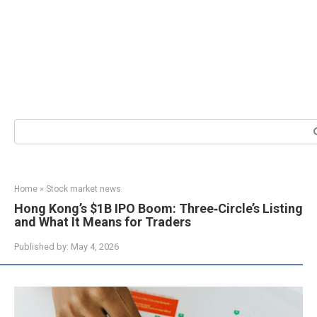
Search:
Home
»
Stock market news
Hong Kong’s $1B IPO Boom: Three‑Circle’s Listing
and What It Means for Traders
Published by:
May 4, 2026