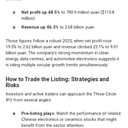
Net profit up 48.5%
to 790.9 million yuan ($115.8
million)
Revenue up 46.3%
to 2.68 billion yuan
Those figures follow a robust 2025, when net profit rose
19.5% to 2.62 billion yuan and revenue climbed 22.1% to 9.01
billion yuan. The company’s strong momentum in clean
energy, data centres, and automotive electronics suggests it
is riding multiple secular growth trends simultaneously.
How to Trade the Listing: Strategies and
Risks
Investors and active traders can approach the Three‑Circle
IPO from several angles:
Pre‑listing plays:
Watch the performance of related
Chinese electronics or ceramics stocks that might
benefit from the sector attention.