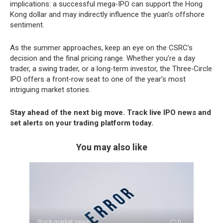
implications: a successful mega‑IPO can support the Hong
Kong dollar and may indirectly influence the yuan’s offshore
sentiment.
As the summer approaches, keep an eye on the CSRC’s
decision and the final pricing range. Whether you’re a day
trader, a swing trader, or a long‑term investor, the Three‑Circle
IPO offers a front‑row seat to one of the year’s most
intriguing market stories.
Stay ahead of the next big move. Track live IPO news and
set alerts on your trading platform today.
You may also like
Stock market news
0