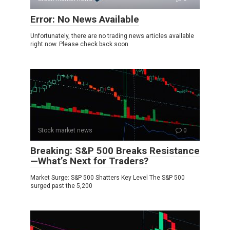
Error: No News Available
Unfortunately, there are no trading news articles available
right now. Please check back soon
Stock market news
0
Breaking: S&P 500 Breaks Resistance
—What’s Next for Traders?
Market Surge: S&P 500 Shatters Key Level The S&P 500
surged past the 5,200