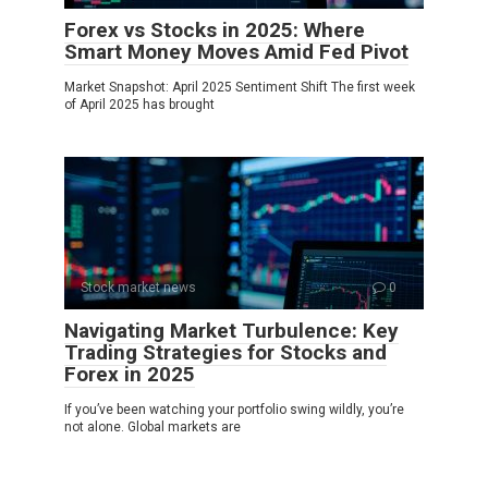
Forex vs Stocks in 2025: Where
Smart Money Moves Amid Fed Pivot
Market Snapshot: April 2025 Sentiment Shift The first week
of April 2025 has brought
Stock market news
0
Navigating Market Turbulence: Key
Trading Strategies for Stocks and
Forex in 2025
If you’ve been watching your portfolio swing wildly, you’re
not alone. Global markets are