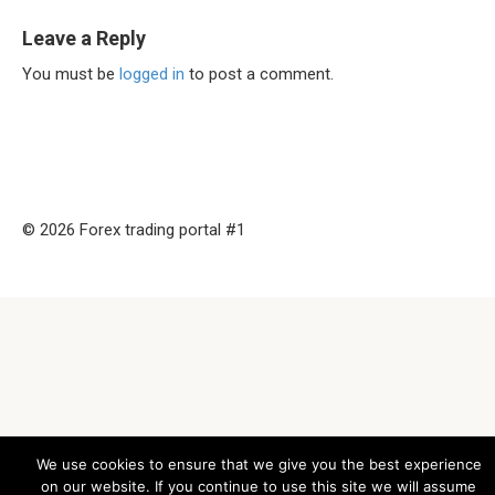
Leave a Reply
You must be
logged in
to post a comment.
© 2026 Forex trading portal #1
We use cookies to ensure that we give you the best experience
on our website. If you continue to use this site we will assume