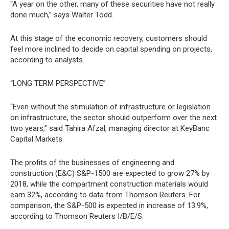
“A year on the other, many of these securities have not really
done much,” says Walter Todd.
At this stage of the economic recovery, customers should
feel more inclined to decide on capital spending on projects,
according to analysts.
“LONG TERM PERSPECTIVE”
“Even without the stimulation of infrastructure or legislation
on infrastructure, the sector should outperform over the next
two years,” said Tahira Afzal, managing director at KeyBanc
Capital Markets.
The profits of the businesses of engineering and
construction (E&C) S&P-1500 are expected to grow 27% by
2018, while the compartment construction materials would
earn 32%, according to data from Thomson Reuters. For
comparison, the S&P-500 is expected in increase of 13.9%,
according to Thomson Reuters I/B/E/S.