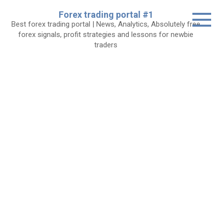
Skip
Forex trading portal #1
to
Best forex trading portal | News, Analytics, Absolutely free
content
forex signals, profit strategies and lessons for newbie
traders