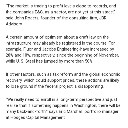
“The market is trading to profit levels close to records, and
the companies E&C, as a sector, are not yet at this stage,”
said John Rogers, founder of the consulting firm, JBR
Advisory.
A certain amount of optimism about a draft law on the
infrastructure may already be registered in the course. For
example, Fluor and Jacobs Engineering-have increased by
28% and 18%, respectively, since the beginning of November,
while U. S. Steel has jumped by more than 50%.
If other factors, such as tax reform and the global economic
recovery, which could support prices, these actions are likely
to lose ground if the federal project is disappointing.
“We really need to enroll in a long-term perspective and just
realize that if something happens in Washington, there will be
many back-and-forth,” says Eric Marshall, portfolio manager
at Hodges Capital Management.