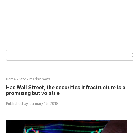
Search:
Home
»
Stock market news
Has Wall Street, the securities infrastructure is a
promising but volatile
Published by:
January 15, 2018