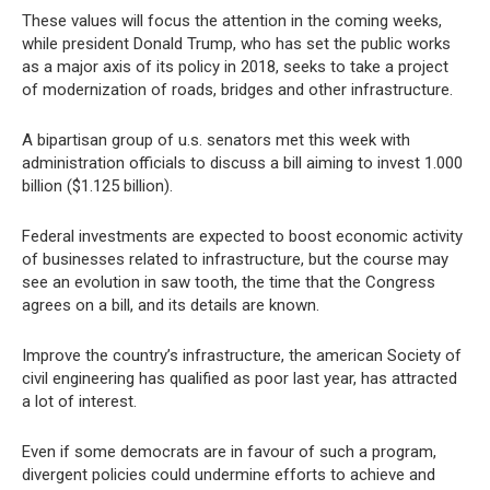
These values will focus the attention in the coming weeks,
while president Donald Trump, who has set the public works
as a major axis of its policy in 2018, seeks to take a project
of modernization of roads, bridges and other infrastructure.
A bipartisan group of u.s. senators met this week with
administration officials to discuss a bill aiming to invest 1.000
billion ($1.125 billion).
Federal investments are expected to boost economic activity
of businesses related to infrastructure, but the course may
see an evolution in saw tooth, the time that the Congress
agrees on a bill, and its details are known.
Improve the country’s infrastructure, the american Society of
civil engineering has qualified as poor last year, has attracted
a lot of interest.
Even if some democrats are in favour of such a program,
divergent policies could undermine efforts to achieve and