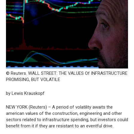
© Reuters. WALL STREET: THE VALUES Of INFRASTRUCTURE
PROMISING, BUT VOLATILE
by Lewis Krauskopf
NEW YORK (Reuters) – A period of volatility awaits the
american values of the construction, engineering and other
sectors related to infrastructure spending, but investors could
benefit from it if they are resistant to an eventful drive.