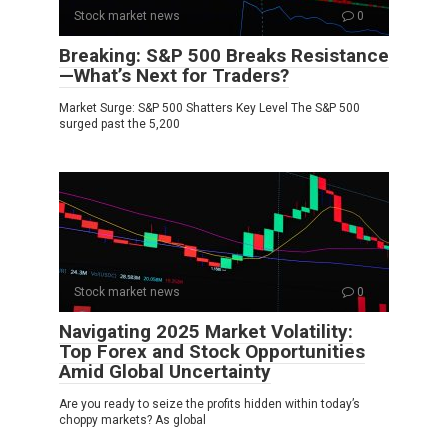
Stock market news
0
Breaking: S&P 500 Breaks Resistance
—What’s Next for Traders?
Market Surge: S&P 500 Shatters Key Level The S&P 500
surged past the 5,200
Stock market news
0
Navigating 2025 Market Volatility:
Top Forex and Stock Opportunities
Amid Global Uncertainty
Are you ready to seize the profits hidden within today’s
choppy markets? As global