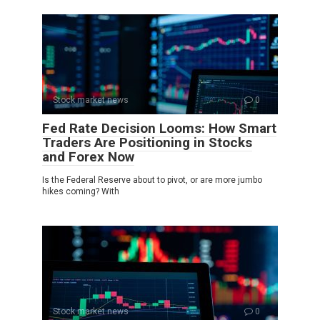
Stock market news
0
Fed Rate Decision Looms: How Smart
Traders Are Positioning in Stocks
and Forex Now
Is the Federal Reserve about to pivot, or are more jumbo
hikes coming? With
Stock market news
0