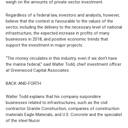
weigh on the amounts of private sector investment.
Regardless of a federal law, investors and analysts, however,
believe that the context is favourable to the values of the
sector, including the delivery to the necessary level of national
infrastructure, the expected increase in profits of many
businesses in 2018, and positive economic trends that
support the investment in major projects.
“The money circulates in this industry, even if we don’t have
the manna federal,” said Walter Todd, chief investment officer
at Greenwood Capital Associates.
BACK-AND-FORTH
Walter Todd explains that his company surpondère
businesses related to infrastructures, such as the civil
contractor Granite Construction, companies of construction
materials Eagle Materials, and U.S. Concrete and the specialist
of the steel Nucor.