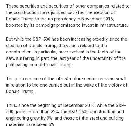
These securities and securities of other companies related to
the construction have jumped just after the election of
Donald Trump to the us presidency in November 2016,
boosted by its campaign promises to invest in infrastructure.
But while the S&P-500 has been increasing steadily since the
election of Donald Trump, the values related to the
construction, in particular, have evolved in the teeth of the
saw, suffering, in part, the last year of the uncertainty of the
political agenda of Donald Trump.
The performance of the infrastructure sector remains small
in relation to the one carried out in the wake of the victory of
Donald Trump.
Thus, since the beginning of December 2016, while the S&P-
500 gained more than 22%, the S&P-1500 construction and
engineering grew by 9%, and those of the steel and building
materials have taken 5%.