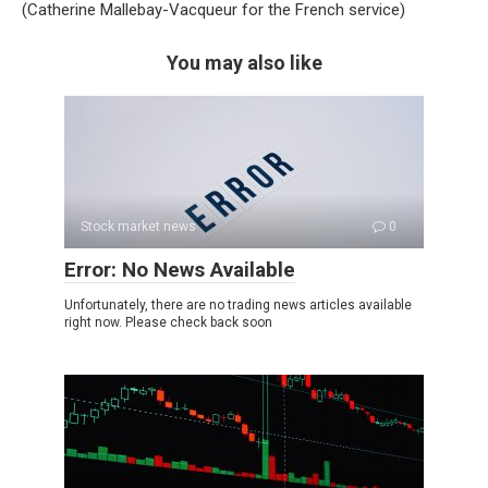
(Catherine Mallebay-Vacqueur for the French service)
You may also like
Stock market news
0
Error: No News Available
Unfortunately, there are no trading news articles available
right now. Please check back soon