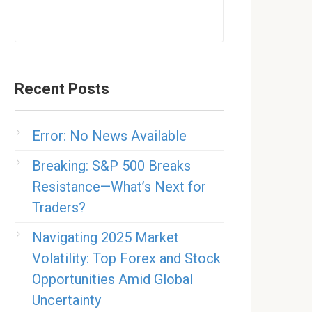
Recent Posts
Error: No News Available
Breaking: S&P 500 Breaks
Resistance—What’s Next for
Traders?
Navigating 2025 Market
Volatility: Top Forex and Stock
Opportunities Amid Global
Uncertainty