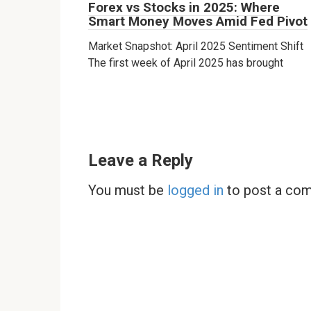
Forex vs Stocks in 2025: Where
Smart Money Moves Amid Fed Pivot
Market Snapshot: April 2025 Sentiment Shift
The first week of April 2025 has brought
Leave a Reply
You must be
logged in
to post a co