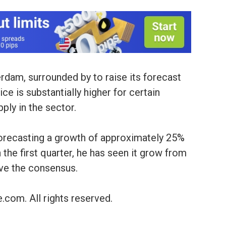
dam, surrounded by to raise its forecast
ice is substantially higher for certain
ply in the sector.
forecasting a growth of approximately 25%
 the first quarter, he has seen it grow from
ve the consensus.
.com. All rights reserved.