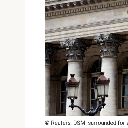
© Reuters. DSM: surrounded for a