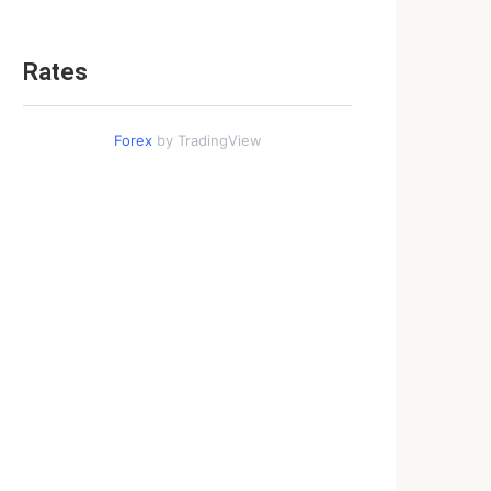
Rates
Forex
by TradingView