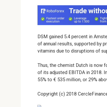
DSM gained 5.4 percent in Amster
of annual results, supported by pr
vitamins due to disruptions of sup
Thus, the chemist Dutch is now 
of its adjusted EBITDA in 2018. In
55% to € 535 million, or 29% abo
Copyright (c) 2018 CercleFinance