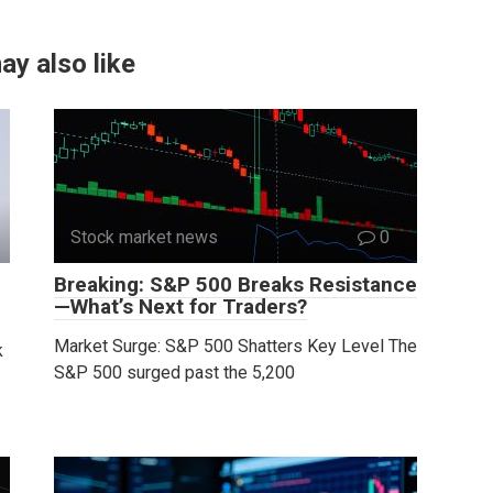
ay also like
Stock market news
0
Breaking: S&P 500 Breaks Resistance
—What’s Next for Traders?
Market Surge: S&P 500 Shatters Key Level The
k
S&P 500 surged past the 5,200