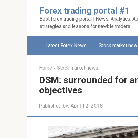
Skip
Forex trading portal #1
to
Best forex trading portal | News, Analytics, Ab
content
strategies and lessons for newbie traders
Latest Forex News
Stock market new
Home
»
Stock market news
DSM: surrounded for an
objectives
Published by:
April 12, 2018