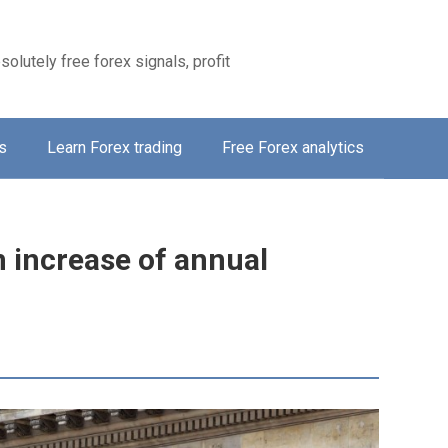
solutely free forex signals, profit
s
Learn Forex trading
Free Forex analytics
 increase of annual