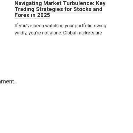
Navigating Market Turbulence: Key
Trading Strategies for Stocks and
Forex in 2025
If you’ve been watching your portfolio swing
wildly, you’re not alone. Global markets are
mment.