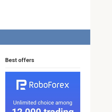
Best offers