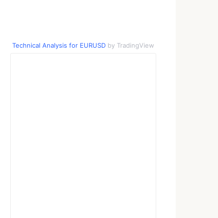
Technical Analysis for EURUSD
by TradingView