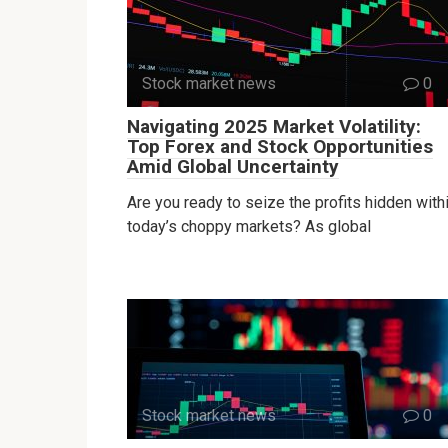
Stock market news
0
Navigating 2025 Market Volatility:
Top Forex and Stock Opportunities
Amid Global Uncertainty
Are you ready to seize the profits hidden with
today’s choppy markets? As global
Stock market news
0