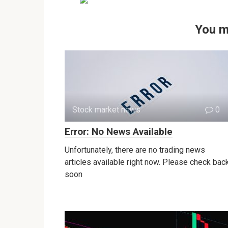
You m
Stock market news
0
Error: No News Available
Unfortunately, there are no trading news
articles available right now. Please check bac
soon