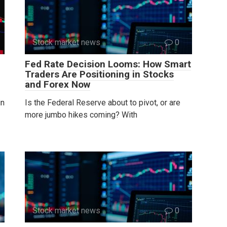
Stock market news
0
Fed Rate Decision Looms: How Smart
Traders Are Positioning in Stocks
and Forex Now
in
Is the Federal Reserve about to pivot, or are
more jumbo hikes coming? With
Stock market news
0