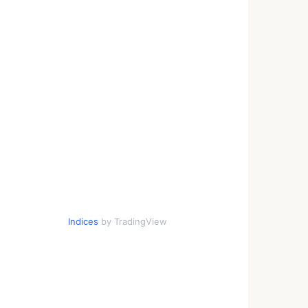
Indices
by TradingView