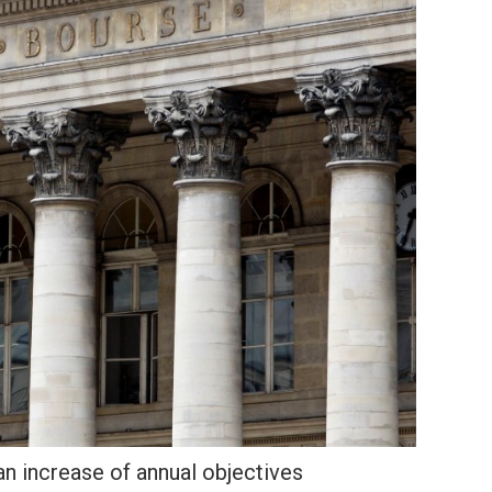
n increase of annual objectives