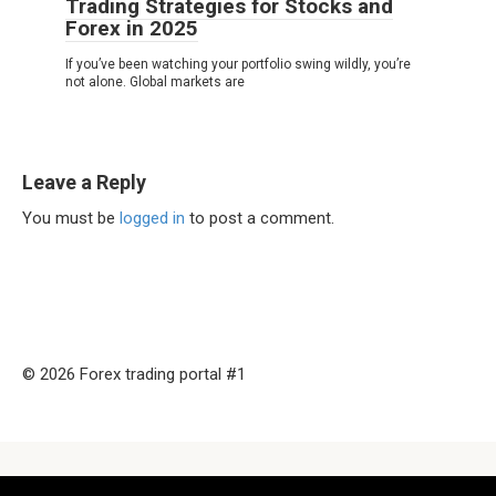
Trading Strategies for Stocks and
Forex in 2025
If you’ve been watching your portfolio swing wildly, you’re
not alone. Global markets are
Leave a Reply
You must be
logged in
to post a comment.
© 2026 Forex trading portal #1