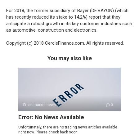
For 2018, the former subsidiary of Bayer (DE:BAYGN) (which
has recently reduced its stake to 14.2%) report that they
anticipate a robust growth in its key customer industries such
as automotive, construction and electronics.
Copyright (c) 2018 CercleFinance.com. All rights reserved.
You may also like
Stock market news
0
Error: No News Available
Unfortunately, there are no trading news articles available
right now. Please check back soon