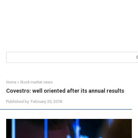
Search:
Home
»
Stock market news
Covestro: well oriented after its annual results
Published by:
February 20, 2018