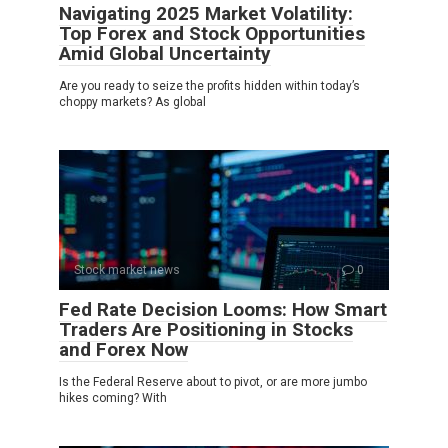
Navigating 2025 Market Volatility:
Top Forex and Stock Opportunities
Amid Global Uncertainty
Are you ready to seize the profits hidden within today’s
choppy markets? As global
Stock market news
0
Fed Rate Decision Looms: How Smart
Traders Are Positioning in Stocks
and Forex Now
Is the Federal Reserve about to pivot, or are more jumbo
hikes coming? With