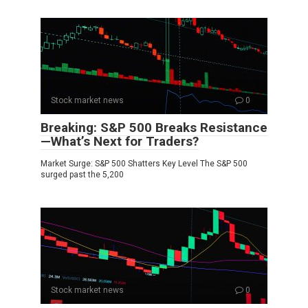
Stock market news
0
Breaking: S&P 500 Breaks Resistance
—What’s Next for Traders?
Market Surge: S&P 500 Shatters Key Level The S&P 500
surged past the 5,200
Stock market news
0