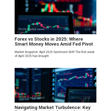
Stock market news
0
Forex vs Stocks in 2025: Where
Smart Money Moves Amid Fed Pivot
Market Snapshot: April 2025 Sentiment Shift The first week
of April 2025 has brought
Stock market news
0
Navigating Market Turbulence: Key