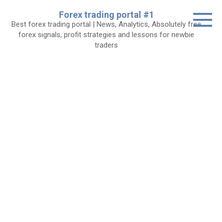
Skip
Forex trading portal #1
to
Best forex trading portal | News, Analytics, Absolutely free
content
forex signals, profit strategies and lessons for newbie
traders