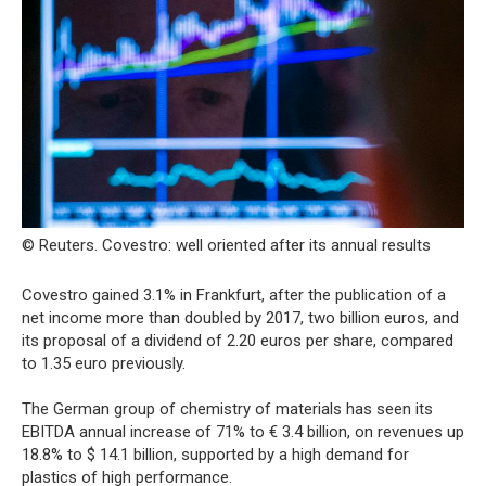
© Reuters. Covestro: well oriented after its annual results
Covestro gained 3.1% in Frankfurt, after the publication of a
net income more than doubled by 2017, two billion euros, and
its proposal of a dividend of 2.20 euros per share, compared
to 1.35 euro previously.
The German group of chemistry of materials has seen its
EBITDA annual increase of 71% to € 3.4 billion, on revenues up
18.8% to $ 14.1 billion, supported by a high demand for
plastics of high performance.