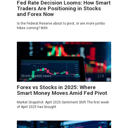
Fed Rate Decision Looms: How Smart
Traders Are Positioning in Stocks
and Forex Now
Is the Federal Reserve about to pivot, or are more jumbo
hikes coming? With
Stock market news
0
Forex vs Stocks in 2025: Where
Smart Money Moves Amid Fed Pivot
Market Snapshot: April 2025 Sentiment Shift The first week
of April 2025 has brought