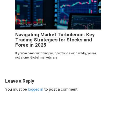
Stock market news
0
Navigating Market Turbulence: Key
Trading Strategies for Stocks and
Forex in 2025
If you’ve been watching your portfolio swing wildly, you’re
not alone. Global markets are
Leave a Reply
You must be
logged in
to post a comment.