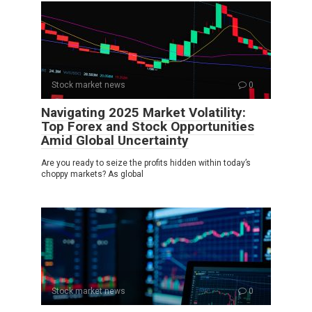
Stock market news
0
Navigating 2025 Market Volatility:
Top Forex and Stock Opportunities
Amid Global Uncertainty
Are you ready to seize the profits hidden within today’s
choppy markets? As global
Stock market news
0