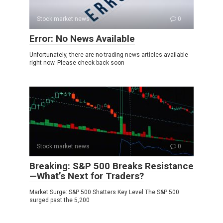
Stock market news
0
Error: No News Available
Unfortunately, there are no trading news articles available
right now. Please check back soon
Stock market news
0
Breaking: S&P 500 Breaks Resistance
—What’s Next for Traders?
Market Surge: S&P 500 Shatters Key Level The S&P 500
surged past the 5,200