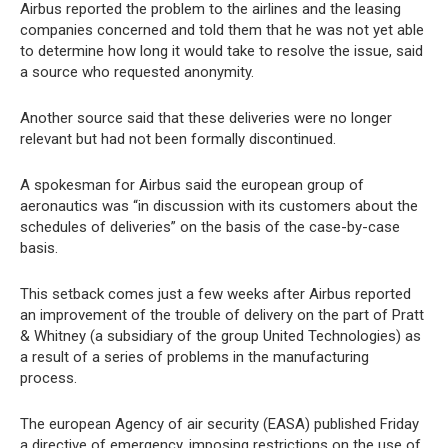
Airbus reported the problem to the airlines and the leasing
companies concerned and told them that he was not yet able
to determine how long it would take to resolve the issue, said
a source who requested anonymity.
Another source said that these deliveries were no longer
relevant but had not been formally discontinued.
A spokesman for Airbus said the european group of
aeronautics was “in discussion with its customers about the
schedules of deliveries” on the basis of the case-by-case
basis.
This setback comes just a few weeks after Airbus reported
an improvement of the trouble of delivery on the part of Pratt
& Whitney (a subsidiary of the group United Technologies) as
a result of a series of problems in the manufacturing
process.
The european Agency of air security (EASA) published Friday
a directive of emergency, imposing restrictions on the use of