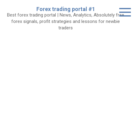
Skip
Forex trading portal #1
to
Best forex trading portal | News, Analytics, Absolutely free
content
forex signals, profit strategies and lessons for newbie
traders