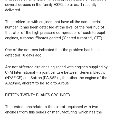
several devices in the family A320neo aircraft recently
delivered.
The problem is with engines that have all the same serial
number. It has been detected at the level of the rear hub of
the rotor of the high pressure compressor of such turbojet
engines, turbosoufflantes geared (‘Geared turbofan’, GTF).
One of the sources indicated that the problem had been
detected 10 days ago.
Are not affected airplanes equipped with engines supplied by
CFM International – a joint venture between General Electric
(NYSE:GE) and Safran (PA:SAF) -, the other the engine of the
A320neo, aircraft to be sold to Airbus.
FIFTEEN TWENTY PLANES GROUNDED
The restrictions relate to the aircraft equipped with two
engines from this series of manufacturing, which has the