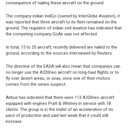
consequence of nailing these aircraft on the ground.
The company indian IndiGo (owned by InterGlobe Aviation), it
was reported that three aircraft to its fleet remained on the
ground. The regulator of indian civil aviation has indicated that
the competing company GoAir was not affected.
In total, 15 to 20 aircraft, recently delivered are nailed to the
ground, according to the sources interviewed by Reuters.
The directive of the EASA will also mean that companies can
no longer use the A320neo aircraft on long-haul flights or to
fly over desert areas, or seas, once one of their motors
comes from the series suspect.
Airbus has indicated that there were 113 A320neo aircraft
equipped with engines Pratt & Whitney in service with 18
clients. The group is in the midst of an acceleration of its
pace of production and said last week that it could still
increase.