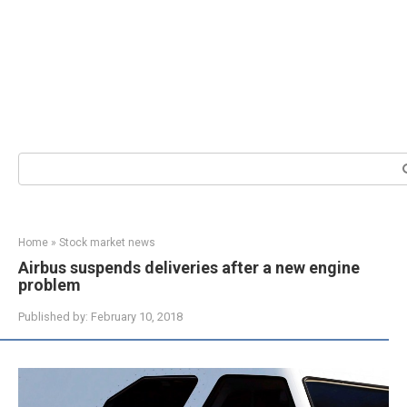
Search:
Home
»
Stock market news
Airbus suspends deliveries after a new engine
problem
Published by:
February 10, 2018