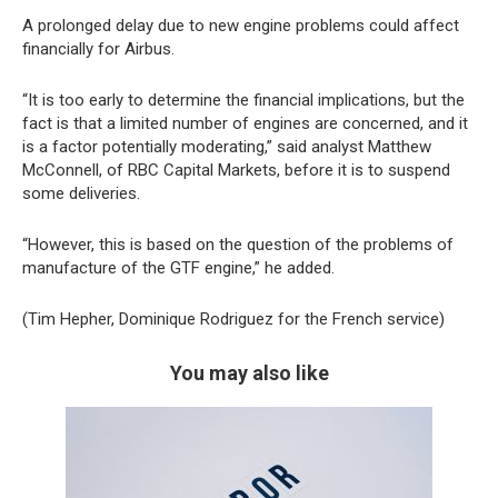
A prolonged delay due to new engine problems could affect
financially for Airbus.
“It is too early to determine the financial implications, but the
fact is that a limited number of engines are concerned, and it
is a factor potentially moderating,” said analyst Matthew
McConnell, of RBC Capital Markets, before it is to suspend
some deliveries.
“However, this is based on the question of the problems of
manufacture of the GTF engine,” he added.
(Tim Hepher, Dominique Rodriguez for the French service)
You may also like