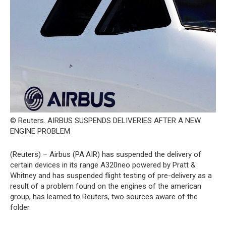
© Reuters. AIRBUS SUSPENDS DELIVERIES AFTER A NEW
ENGINE PROBLEM
(Reuters) – Airbus (PA:AIR) has suspended the delivery of
certain devices in its range A320neo powered by Pratt &
Whitney and has suspended flight testing of pre-delivery as a
result of a problem found on the engines of the american
group, has learned to Reuters, two sources aware of the
folder.