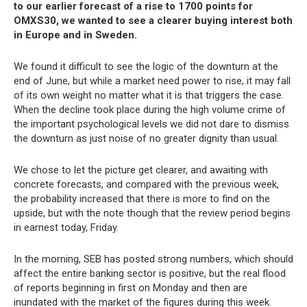
to our earlier forecast of a rise to 1700 points for
OMXS30, we wanted to see a clearer buying interest both
in Europe and in Sweden.
We found it difficult to see the logic of the downturn at the
end of June, but while a market need power to rise, it may fall
of its own weight no matter what it is that triggers the case.
When the decline took place during the high volume crime of
the important psychological levels we did not dare to dismiss
the downturn as just noise of no greater dignity than usual.
We chose to let the picture get clearer, and awaiting with
concrete forecasts, and compared with the previous week,
the probability increased that there is more to find on the
upside, but with the note though that the review period begins
in earnest today, Friday.
In the morning, SEB has posted strong numbers, which should
affect the entire banking sector is positive, but the real flood
of reports beginning in first on Monday and then are
inundated with the market of the figures during this week.