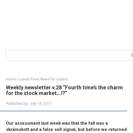
Search:
Home
»
Latest Forex News for traders
Weekly newsletter v.28 ”Fourth time’s the charm
for the stock market…!?”
Published by:
July 14, 2017
Our assessment last week was that the fall was a
skrämskott and a false sell signal, but before we returned