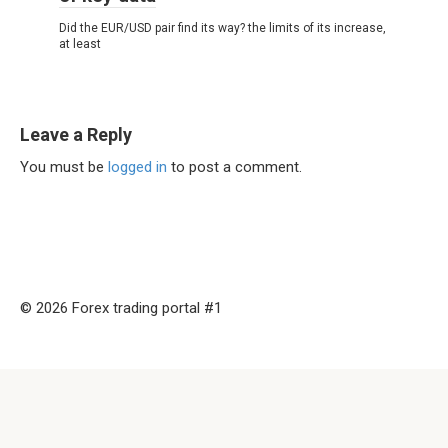
Did the EUR/USD pair find its way? the limits of its increase,
at least
Leave a Reply
You must be
logged in
to post a comment.
© 2026 Forex trading portal #1