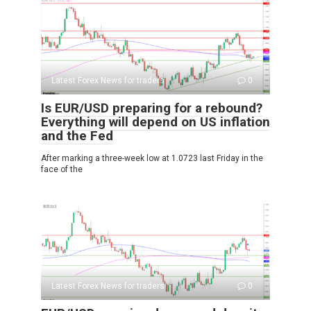
Latest Forex News for traders
0
Is EUR/USD preparing for a rebound?
Everything will depend on US inflation
and the Fed
After marking a three-week low at 1.0723 last Friday in the
face of the
Latest Forex News for traders
0