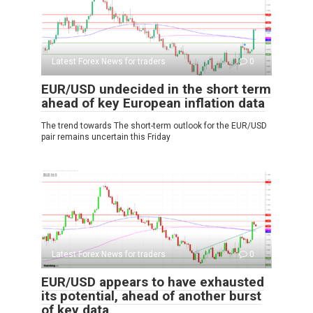
Latest Forex News for traders
0
EUR/USD undecided in the short term
ahead of key European inflation data
The trend towards The short-term outlook for the EUR/USD
pair remains uncertain this Friday
Latest Forex News for traders
0
EUR/USD appears to have exhausted
its potential, ahead of another burst
of key data