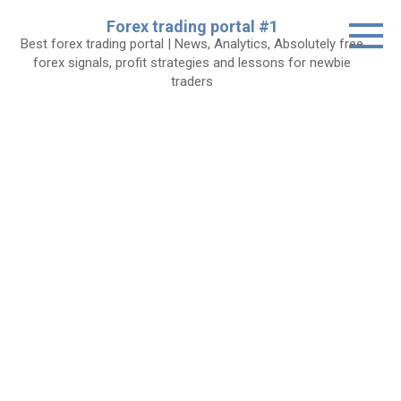
Skip
Forex trading portal #1
to
Best forex trading portal | News, Analytics, Absolutely free
content
forex signals, profit strategies and lessons for newbie
traders