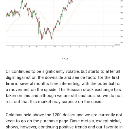
India
Oil continues to be significantly volatile, but starts to after all
dig in against on the downside and see de facto for the first
time in several months time interesting, with the potential for
a movement on the upside. The Russian stock exchange has
taken on this and although we are still cautious, so we do not
rule out that this market may surprise on the upside.
Gold has held above the 1200 dollars and we are currently not
keen to go on the purchase page. Base metals, except nickel,
shows, however, continuing positive trends and our favorite in