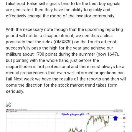
falsifierad. False sell signals tend to be the best buy signals
are generated, then they have the ability to quickly and
effectively change the mood of the investor community.
With the necessary note though that the upcoming reporting
period will not be a disappointment, we see thus a clear
possibility that the index (OMXS30) on the fourth attempt
successfully pass the high for the year and achieve our
målkurs about 1700 points during the summer (now 1647),
but pointing with the whole hand, just before the
rapportfloden is not professional and there must always be a
mental preparedness that even well informed projections can
fail. Next week we have the results of the reports and then will
come the direction for the stock market trend takes form
seriously.