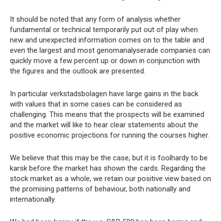
It should be noted that any form of analysis whether
fundamental or technical temporarily put out of play when
new and unexpected information comes on to the table and
even the largest and most genomanalyserade companies can
quickly move a few percent up or down in conjunction with
the figures and the outlook are presented.
In particular verkstadsbolagen have large gains in the back
with values that in some cases can be considered as
challenging. This means that the prospects will be examined
and the market will like to hear clear statements about the
positive economic projections for running the courses higher.
We believe that this may be the case, but it is foolhardy to be
karsk before the market has shown the cards. Regarding the
stock market as a whole, we retain our positive view based on
the promising patterns of behaviour, both nationally and
internationally.