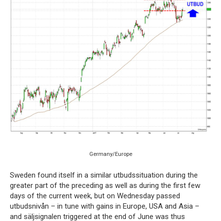
Germany/Europe
Sweden found itself in a similar utbudssituation during the
greater part of the preceding as well as during the first few
days of the current week, but on Wednesday passed
utbudsnivån – in tune with gains in Europe, USA and Asia –
and säljsignalen triggered at the end of June was thus