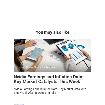
You may also like
Latest Forex News for traders
0
Nvidia Earnings and Inflation Data:
Key Market Catalysts This Week
Nvidia Earnings and Inflation Data: Key Market Catalysts
This Week After a sweeping rally