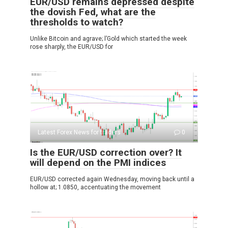
EUR/USD remains depressed despite
the dovish Fed, what are the
thresholds to watch?
Unlike Bitcoin and agrave; l’Gold which started the week
rose sharply, the EUR/USD for
Latest Forex News for traders
0
Is the EUR/USD correction over? It
will depend on the PMI indices
EUR/USD corrected again Wednesday, moving back until a
hollow at; 1.0850, accentuating the movement