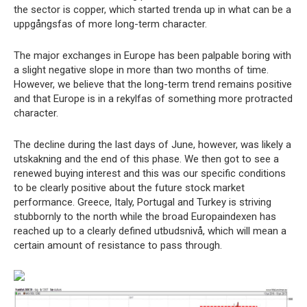
the sector is copper, which started trenda up in what can be a
uppgångsfas of more long-term character.
The major exchanges in Europe has been palpable boring with
a slight negative slope in more than two months of time.
However, we believe that the long-term trend remains positive
and that Europe is in a rekylfas of something more protracted
character.
The decline during the last days of June, however, was likely a
utskakning and the end of this phase. We then got to see a
renewed buying interest and this was our specific conditions
to be clearly positive about the future stock market
performance. Greece, Italy, Portugal and Turkey is striving
stubbornly to the north while the broad Europaindexen has
reached up to a clearly defined utbudsnivå, which will mean a
certain amount of resistance to pass through.