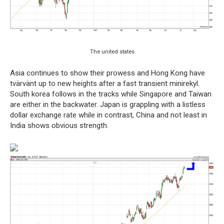
The united states
Asia continues to show their prowess and Hong Kong have
tvärvänt up to new heights after a fast transient minirekyl.
South korea follows in the tracks while Singapore and Taiwan
are either in the backwater. Japan is grappling with a listless
dollar exchange rate while in contrast, China and not least in
India shows obvious strength.