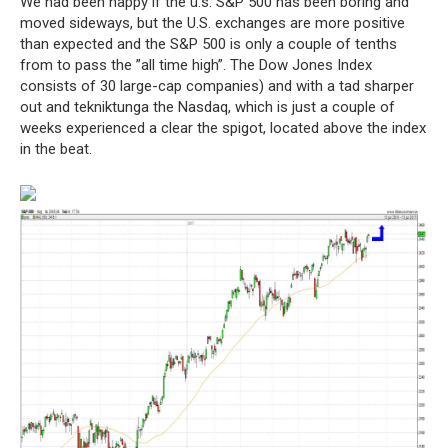
We had been happy if the u.s. S&P 500 has been boring and
moved sideways, but the U.S. exchanges are more positive
than expected and the S&P 500 is only a couple of tenths
from to pass the ”all time high”. The Dow Jones Index
consists of 30 large-cap companies) and with a tad sharper
out and tekniktunga the Nasdaq, which is just a couple of
weeks experienced a clear the spigot, located above the index
in the beat.