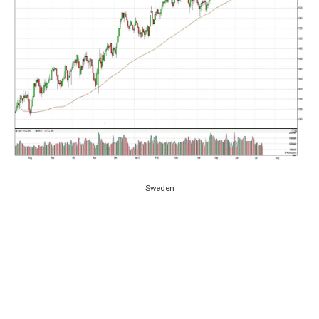
Sweden