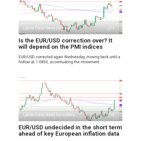
Latest Forex News for traders
0
Is the EUR/USD correction over? It
will depend on the PMI indices
EUR/USD corrected again Wednesday, moving back until a
hollow at; 1.0850, accentuating the movement
Latest Forex News for traders
0
EUR/USD undecided in the short term
ahead of key European inflation data