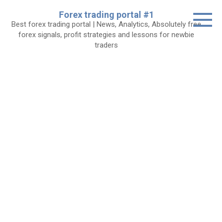
Skip
Forex trading portal #1
to
Best forex trading portal | News, Analytics, Absolutely free
content
forex signals, profit strategies and lessons for newbie
traders