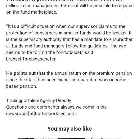
million in the management before it will be possible to register
on the fund marketplace.
”It is a
difficult situation when our supervisor claims to the
protection of consumers in smaller funds would be weaker. It
is the supervisory authority that has a mandate to ensure that
all funds and fund managers follow the guidelines. The aim
seems to be to limit the fondutbudet,” said
branschföreningschefen.
He points out that
the annual return on the premium pension
since the start, has been higher compared to when income-
based pension.
Tradingportalen/Agency Directly.
Questions and comments always welcome in the
newsroom[at]tradingportalen.com
You may also like