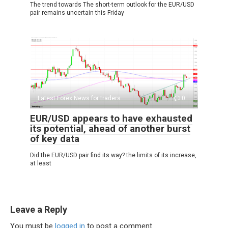
The trend towards The short-term outlook for the EUR/USD
pair remains uncertain this Friday
Latest Forex News for traders
0
EUR/USD appears to have exhausted
its potential, ahead of another burst
of key data
Did the EUR/USD pair find its way? the limits of its increase,
at least
Leave a Reply
You must be
logged in
to post a comment.