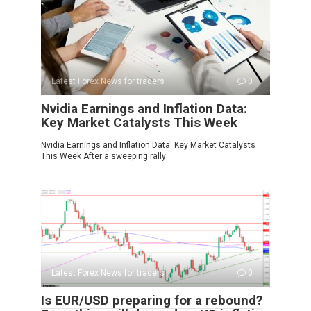
Latest Forex News for traders
0
Nvidia Earnings and Inflation Data:
Key Market Catalysts This Week
Nvidia Earnings and Inflation Data: Key Market Catalysts
This Week After a sweeping rally
Latest Forex News for traders
0
Is EUR/USD preparing for a rebound?