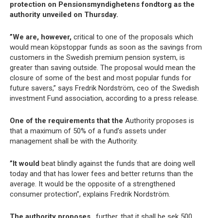
protection on Pensionsmyndighetens fondtorg as the
authority unveiled on Thursday.
”We are, however,
critical to one of the proposals which
would mean köpstoppar funds as soon as the savings from
customers in the Swedish premium pension system, is
greater than saving outside. The proposal would mean the
closure of some of the best and most popular funds for
future savers,” says Fredrik Nordström, ceo of the Swedish
investment Fund association, according to a press release.
One of the requirements that the
Authority proposes is
that a maximum of 50% of a fund’s assets under
management shall be with the Authority.
”It would
beat blindly against the funds that are doing well
today and that has lower fees and better returns than the
average. It would be the opposite of a strengthened
consumer protection”, explains Fredrik Nordström.
The authority proposes
, further, that it shall be sek 500