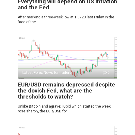
Everything will depend on US inflation
and the Fed
After marking a three-week low at 1.0723 last Friday in the
face of the
Latest Forex News for traders
0
EUR/USD remains depressed despite
the dovish Fed, what are the
thresholds to watch?
Unlike Bitcoin and agrave; l’Gold which started the week
rose sharply, the EUR/USD for