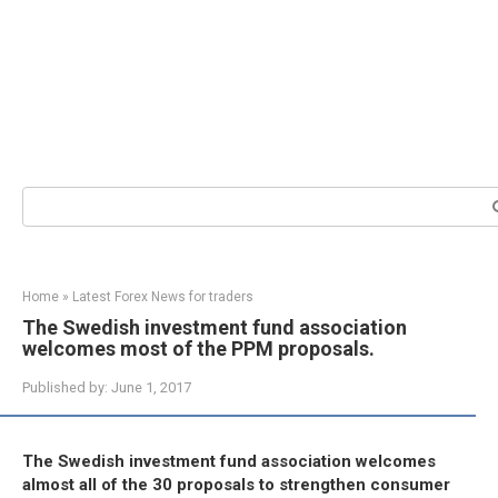
Search:
Home
»
Latest Forex News for traders
The Swedish investment fund association
welcomes most of the PPM proposals.
Published by:
June 1, 2017
The Swedish investment fund association welcomes
almost all of the 30 proposals to strengthen consumer