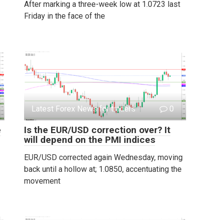
After marking a three-week low at 1.0723 last
Friday in the face of the
Latest Forex News for traders
0
e
Is the EUR/USD correction over? It
will depend on the PMI indices
EUR/USD corrected again Wednesday, moving
back until a hollow at; 1.0850, accentuating the
movement