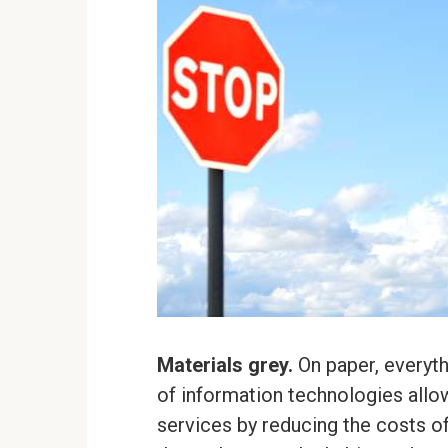
Materials grey.
On paper, everyt
of information technologies all
services by reducing the costs o