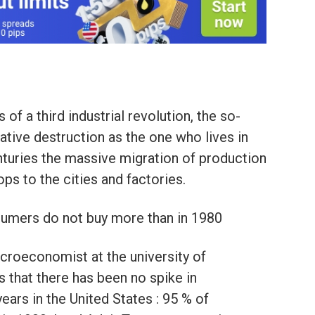
f a third industrial revolution, the so-
reative destruction as the one who lives in
turies the massive migration of production
ps to the cities and factories.
nsumers do not buy more than in 1980
macroeconomist at the university of
 that there has been no spike in
ears in the United States : 95 % of