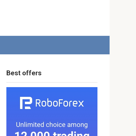
Best offers