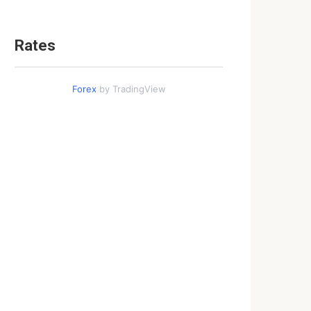
Rates
Forex
by TradingView