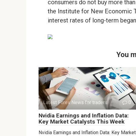
consumers do not buy more than i
the Institute for New Economic T
interest rates of long-term began
You m
Latest Forex News for traders
0
Nvidia Earnings and Inflation Data:
Key Market Catalysts This Week
Nvidia Earnings and Inflation Data: Key Market