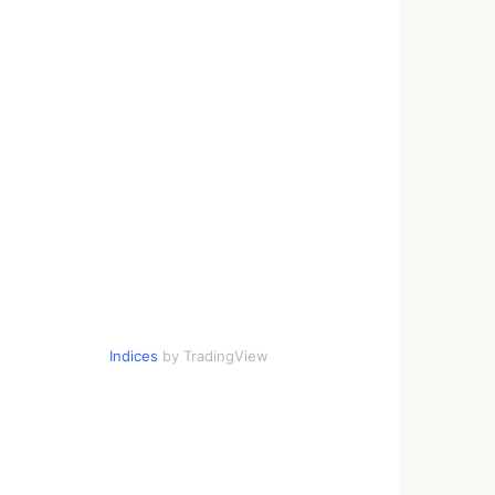
Indices
by TradingView