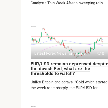
Catalysts This Week After a sweeping rally
Latest Forex News for traders
0
EUR/USD remains depressed despit
the dovish Fed, what are the
thresholds to watch?
Unlike Bitcoin and agrave; l’Gold which started
the week rose sharply, the EUR/USD for