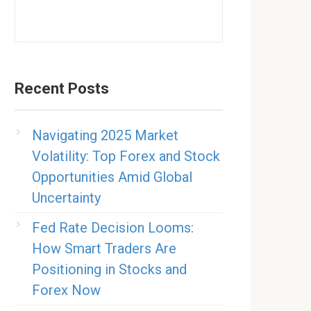
Recent Posts
Navigating 2025 Market
Volatility: Top Forex and Stock
Opportunities Amid Global
Uncertainty
Fed Rate Decision Looms:
How Smart Traders Are
Positioning in Stocks and
Forex Now