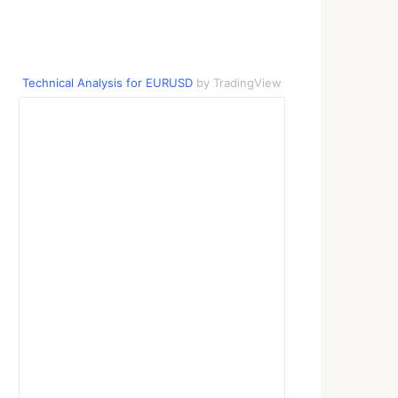
Technical Analysis for EURUSD
by TradingView