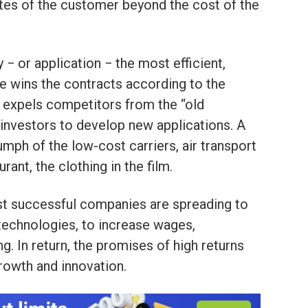
stes of the customer beyond the cost of the
− or application − the most efficient,
ce wins the contracts according to the
 in expels competitors from the “old
investors to develop new applications. A
iumph of the low-cost carriers, air transport
urant, the clothing in the film.
st successful companies are spreading to
technologies, to increase wages,
g. In return, the promises of high returns
rowth and innovation.