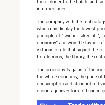
them closer to the habits and ta
intermediaries.
The company with the technology 
which can display the lowest pri
principle of ” winner takes all “,
economy” and won the favour of 
virtuous circle that signed the tr
to telecoms, the library, the resta
The productivity gains of the mo
the whole economy, the pace of 
consumption and standard of livin
encourage investors to finance g