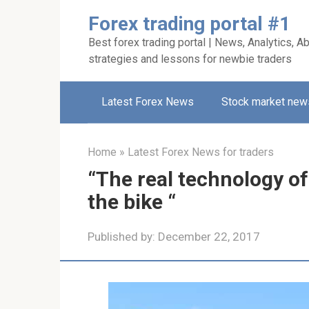
Skip
Forex trading portal #1
to
Best forex trading portal | News, Analytics, Ab
content
strategies and lessons for newbie traders
Latest Forex News
Stock market new
Home
»
Latest Forex News for traders
“The real technology of
the bike “
Published by:
December 22, 2017