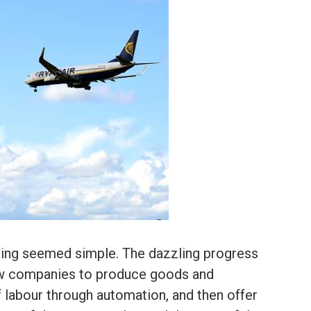
hing seemed simple. The dazzling progress
ow companies to produce goods and
f labour through automation, and then offer