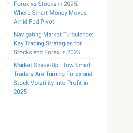
Forex vs Stocks in 2025:
Where Smart Money Moves
Amid Fed Pivot
Navigating Market Turbulence:
Key Trading Strategies for
Stocks and Forex in 2025
Market Shake-Up: How Smart
Traders Are Turning Forex and
Stock Volatility Into Profit in
2025