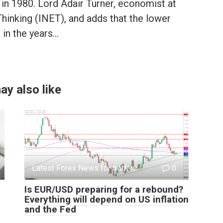
n 1980. Lord Adair Turner, economist at
hinking (INET), and adds that the lower
 in the years…
ay also like
Latest Forex News for traders
0
Is EUR/USD preparing for a rebound?
Everything will depend on US inflation
and the Fed