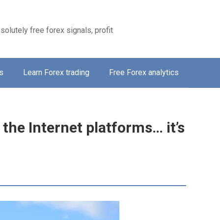
solutely free forex signals, profit
s
Learn Forex trading
Free Forex analytics
 the Internet platforms… it’s