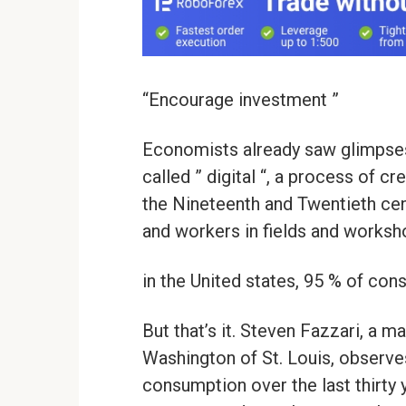
“Encourage investment ”
Economists already saw glimpses o
called ” digital “, a process of c
the Nineteenth and Twentieth cen
and workers in fields and worksho
in the United states, 95 % of co
But that’s it. Steven Fazzari, a 
Washington of St. Louis, observes
consumption over the last thirty y