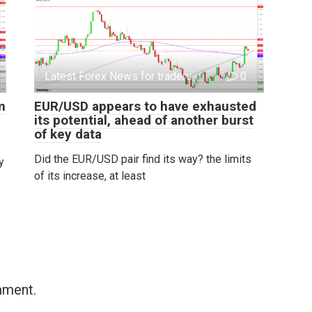
Latest Forex News for traders
0
m
EUR/USD appears to have exhausted
its potential, ahead of another burst
of key data
Did the EUR/USD pair find its way? the limits
y
of its increase, at least
mment.