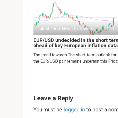
Latest Forex News for traders
0
EUR/USD undecided in the short ter
ahead of key European inflation data
The trend towards The short-term outlook for
the EUR/USD pair remains uncertain this Frida
Leave a Reply
You must be
logged in
to post a co