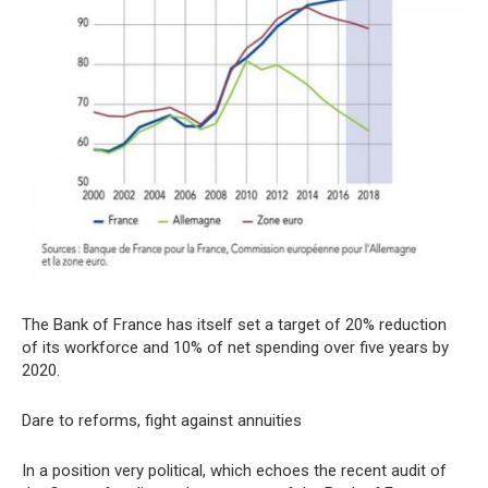
The Bank of France has itself set a target of 20% reduction
of its workforce and 10% of net spending over five years by
2020.
Dare to reforms, fight against annuities
In a position very political, which echoes the recent audit of