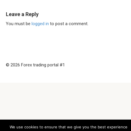
Leave a Reply
You must be
logged in
to post a comment.
© 2026 Forex trading portal #1
We use cookies to ensure that we give you the best experience