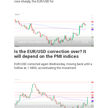
rose sharply, the EUR/USD for
Latest Forex News for traders
0
Is the EUR/USD correction over? It
will depend on the PMI indices
EUR/USD corrected again Wednesday, moving back until a
hollow at; 1.0850, accentuating the movement