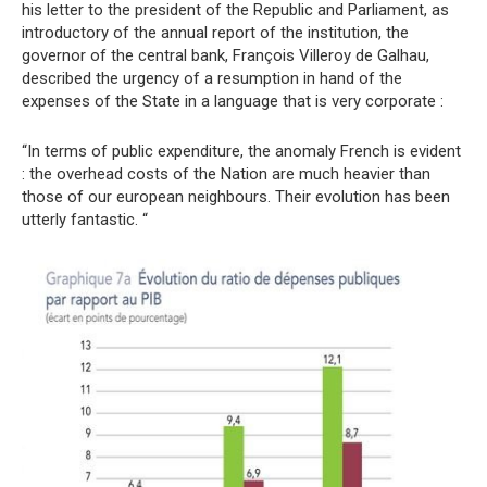
his letter to the president of the Republic and Parliament, as
introductory of the annual report of the institution, the
governor of the central bank, François Villeroy de Galhau,
described the urgency of a resumption in hand of the
expenses of the State in a language that is very corporate :
“In terms of public expenditure, the anomaly French is evident
: the overhead costs of the Nation are much heavier than
those of our european neighbours. Their evolution has been
utterly fantastic. “