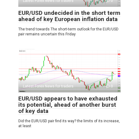
Latest Forex News for traders
0
EUR/USD undecided in the short term
ahead of key European inflation data
The trend towards The short-term outlook for the EUR/USD
pair remains uncertain this Friday
Latest Forex News for traders
0
EUR/USD appears to have exhausted
its potential, ahead of another burst
of key data
Did the EUR/USD pair find its way? the limits of its increase,
at least