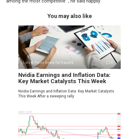
among the most competitive “, he said happily.
You may also like
Latest Forex News for traders
0
Nvidia Earnings and Inflation Data:
Key Market Catalysts This Week
Nvidia Earnings and Inflation Data: Key Market Catalysts
This Week After a sweeping rally