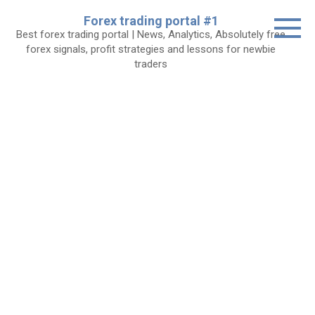
Skip
Forex trading portal #1
to
Best forex trading portal | News, Analytics, Absolutely free
content
forex signals, profit strategies and lessons for newbie
traders