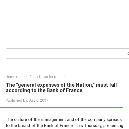
Search:
Home
»
Latest Forex News for traders
The “general expenses of the Nation,” must fall
according to the Bank of France
Published by:
July 6, 2017
The culture of the management and of the company spreads
to the breast of the Bank of France. This Thursday, presenting