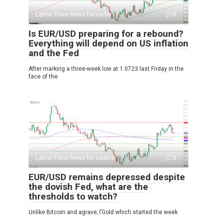
Latest Forex News for traders
0
Is EUR/USD preparing for a rebound?
Everything will depend on US inflation
and the Fed
After marking a three-week low at 1.0723 last Friday in the
face of the
Latest Forex News for traders
0
EUR/USD remains depressed despite
the dovish Fed, what are the
thresholds to watch?
Unlike Bitcoin and agrave; l’Gold which started the week