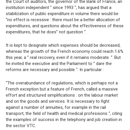
the Court of auditors, the governor of the Bank of France, an
institution independent ” since 1993 “, has argued that a
stabilization of public expenditure in volume there would be
“no effect is recessive : there must be a better allocation of
expenditures, and questions about the effectiveness of these
expenditures, that he does” not question “.
It is kept to designate which expenses should be decreased,
whereas the growth of the French economy could reach 1.6%
this year, a ” real recovery, even if it remains moderate. “. But
he invited the executive and the Parliament to ” dare the
reforms are necessary and possible “. In particular :
“The overabundance of regulations, which is perhaps not a
French exception but a feature of French, called a massive
effort and structured simplifications : on the labour market
and on the goods and services. It is necessary to fight
against a number of annuities, for example in the rail
transport, the field of health and medical professions “, citing
the examples of success in the telephony and job creation in
the sector VTC.