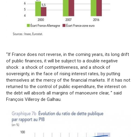
“If France does not reverse, in the coming years, its long drift
of public finances, it will be subject to a double negative
shock : a shock of competitiveness, and a shock of
sovereignty, in the face of rising interest rates, by putting
themselves at the mercy of the financial markets. If it has not
returned to the control of public expenditure, the interest on
the debt will absorb all margins of manoeuvre clear, ” said
François Villeroy de Galhau.