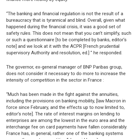
“The banking and financial regulation is not the result of a
bureaucracy that is tyrannical and blind. Overall, given what
happened during the financial crisis, it was a good set of
safety rules. This does not mean that you can’t simplify, such
or such a questionnaire [to be completed by banks, editor’s
note] and we look at it with the ACPR [French prudential
supervisory Authority and resolution, ed.] ” he responded.
The governor, ex-general manager of BNP Paribas group,
does not consider it necessary to do more to increase the
intensity of competition in the sector in France :
“Much has been made in the fight against the annuities,
including the provisions on banking mobility, [law Macron in
force since February, and the effects up to now limited to,
editor’s note]. The rate of interest margins on lending to
enterprises are among the lowest in the euro area and the
interchange fee on card payments have fallen considerably.
France has, in general, rather one of the banking systems