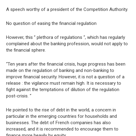
A speech worthy of a president of the Competition Authority.
No question of easing the financial regulation
However, this ” plethora of regulations “, which has regularly
complained about the banking profession, would not apply to
the financial sphere.
“Ten years after the financial crisis, huge progress has been
made on the regulation of banking and non-banking to
improve financial security. However, it is not a question of a
release : the vigilance must remain high. It is necessary to
fight against the temptations of dilution of the regulation
post-crisis. “
He pointed to the rise of debt in the world, a concern in
particular in the emerging countries for households and
businesses. The debt of French companies has also
increased, and it is recommended to encourage them to
finance more heavily by equity.