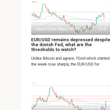
Latest Forex News for traders
0
EUR/USD remains depressed despit
the dovish Fed, what are the
thresholds to watch?
Unlike Bitcoin and agrave; l’Gold which started
the week rose sharply, the EUR/USD for