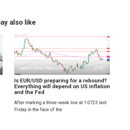
ay also like
Latest Forex News for traders
0
Is EUR/USD preparing for a rebound?
Everything will depend on US inflation
and the Fed
After marking a three-week low at 1.0723 last
Friday in the face of the