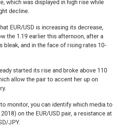
e, which was displayed in high rise while
ght decline.
that EUR/USD is increasing its decrease,
 the 1.19 earlier this afternoon, after a
 bleak, and in the face of rising rates 10-
ady started its rise and broke above 110
ich allow the pair to accent her up on
ry.
s to monitor, you can identify which media to
 2018) on the EUR/USD pair, a resistance at
USD/JPY.