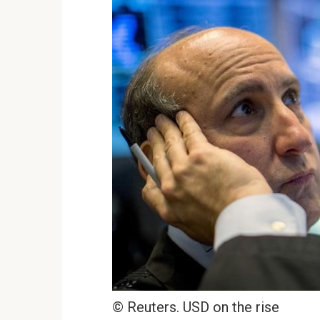
© Reuters. USD on the rise