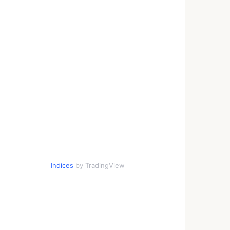
Indices
by TradingView