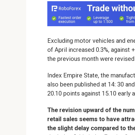
Excluding motor vehicles and ener
of April increased 0.3%, against 
the previous month were revised 
Index Empire State, the manufact
also been published at 14: 30 and 
20.10 points against 15.10 early 
The revision upward of the num
retail sales seems to have attr
the slight delay compared to t