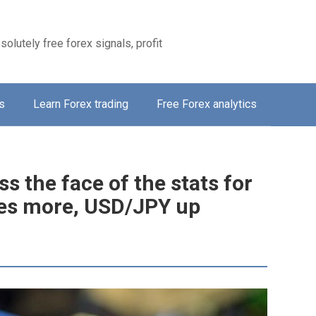
solutely free forex signals, profit
s
Learn Forex trading
Free Forex analytics
s the face of the stats for
es more, USD/JPY up