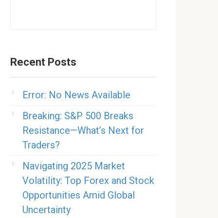
Recent Posts
Error: No News Available
Breaking: S&P 500 Breaks
Resistance—What’s Next for
Traders?
Navigating 2025 Market
Volatility: Top Forex and Stock
Opportunities Amid Global
Uncertainty