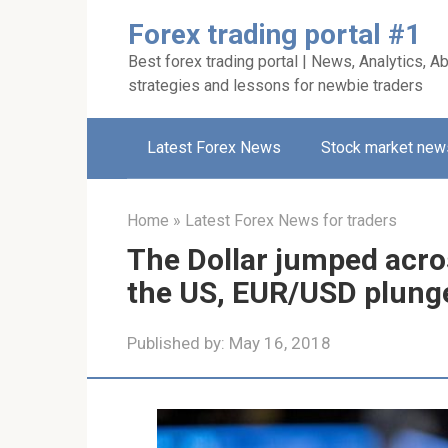
Skip
Forex trading portal #1
to
Best forex trading portal | News, Analytics, Ab
content
strategies and lessons for newbie traders
Latest Forex News
Stock market new
Home
»
Latest Forex News for traders
The Dollar jumped acros
the US, EUR/USD plung
Published by:
May 16, 2018