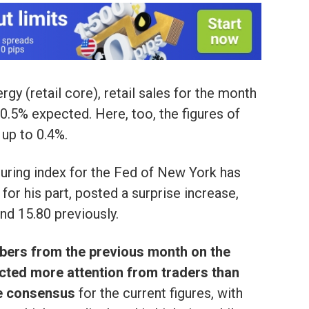
gy (retail core), retail sales for the month
+0.5% expected. Here, too, the figures of
up to 0.4%.
uring index for the Fed of New York has
for his part, posted a surprise increase,
and 15.80 previously.
bers from the previous month on the
acted more attention from traders than
he consensus
for the current figures, with