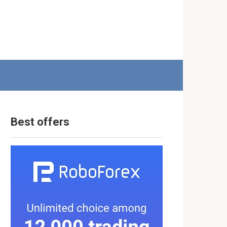
Best offers