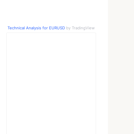
Technical Analysis for EURUSD
by TradingView