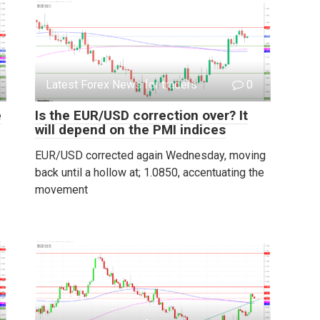
Latest Forex News for traders
0
e
Is the EUR/USD correction over? It
will depend on the PMI indices
EUR/USD corrected again Wednesday, moving
back until a hollow at; 1.0850, accentuating the
movement