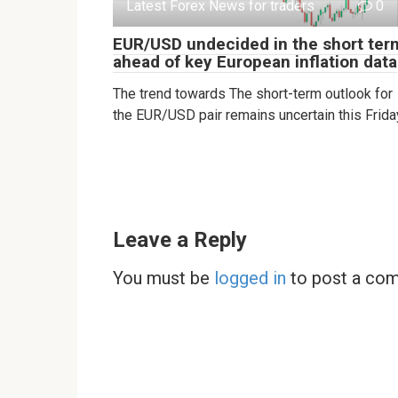
Latest Forex News for traders
0
EUR/USD undecided in the short ter
ahead of key European inflation data
The trend towards The short-term outlook for
the EUR/USD pair remains uncertain this Frida
Leave a Reply
You must be
logged in
to post a co