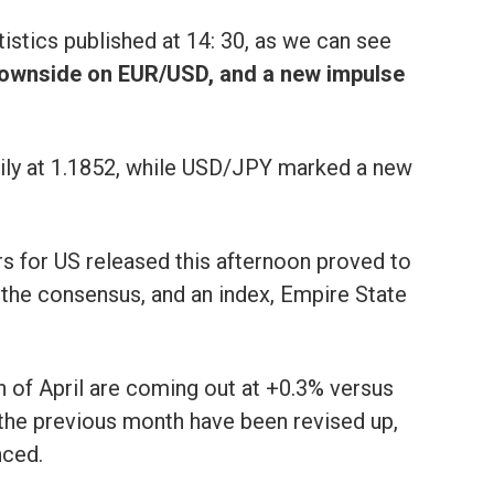
tistics published at 14: 30, as we can see
downside on EUR/USD, and a new impulse
ly at 1.1852, while USD/JPY marked a new
s for US released this afternoon proved to
 the consensus, and an index, Empire State
th of April are coming out at +0.3% versus
 the previous month have been revised up,
nced.