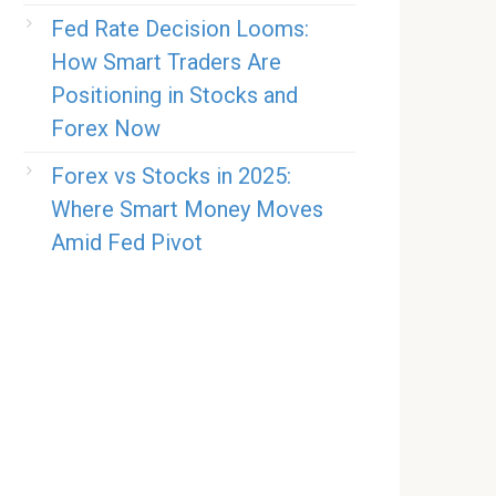
Fed Rate Decision Looms:
How Smart Traders Are
Positioning in Stocks and
Forex Now
Forex vs Stocks in 2025:
Where Smart Money Moves
Amid Fed Pivot