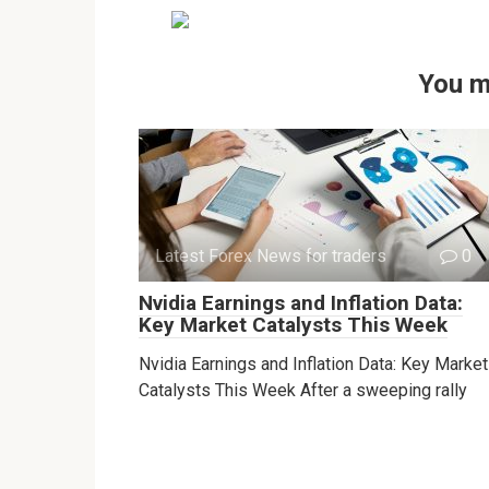
You m
Latest Forex News for traders
0
Nvidia Earnings and Inflation Data:
Key Market Catalysts This Week
Nvidia Earnings and Inflation Data: Key Market
Catalysts This Week After a sweeping rally