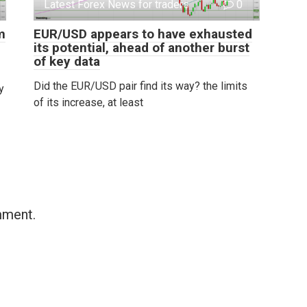
Latest Forex News for traders
0
m
EUR/USD appears to have exhausted
its potential, ahead of another burst
of key data
Did the EUR/USD pair find its way? the limits
y
of its increase, at least
mment.