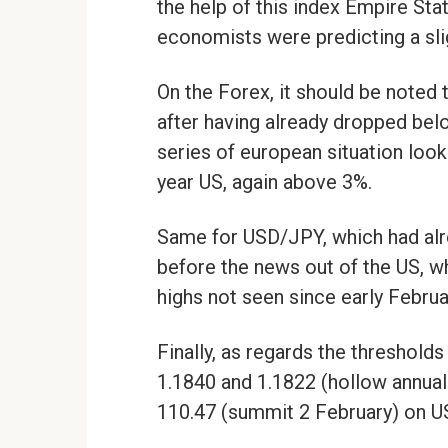
the help of this index Empire Stat
economists were predicting a sli
On the Forex, it should be noted 
after having already dropped below
series of european situation looks
year US, again above 3%.
Same for USD/JPY, which had alre
before the news out of the US, wh
highs not seen since early Februa
Finally, as regards the threshold
1.1840 and 1.1822 (hollow annual
110.47 (summit 2 February) on 