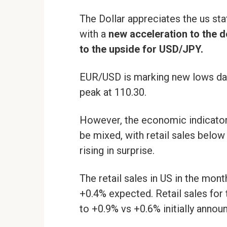
The Dollar appreciates the us sta
with a
new acceleration to the 
to the upside for USD/JPY.
EUR/USD is marking new lows dai
peak at 110.30.
However, the economic indicator
be mixed, with retail sales below
rising in surprise.
The retail sales in US in the mon
+0.4% expected. Retail sales for
to +0.9% vs +0.6% initially annou