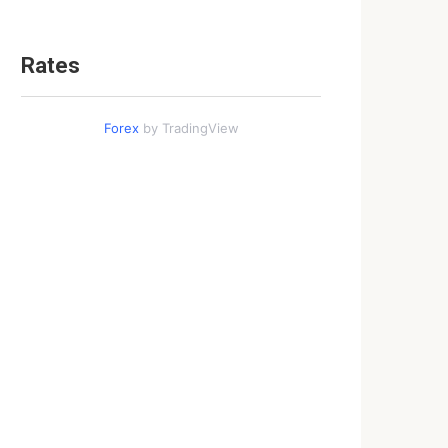
Rates
Forex
by TradingView