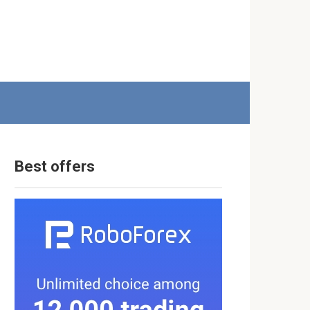
Best offers