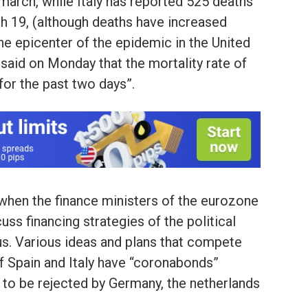
 march, while Italy has reported 525 deaths
h 19, (although deaths have increased
he epicenter of the epidemic in the United
aid on Monday that the mortality rate of
for the past two days”.
, when the finance ministers of the eurozone
uss financing strategies of the political
us. Various ideas and plans that compete
 of Spain and Italy have “coronabonds”
k to be rejected by Germany, the netherlands