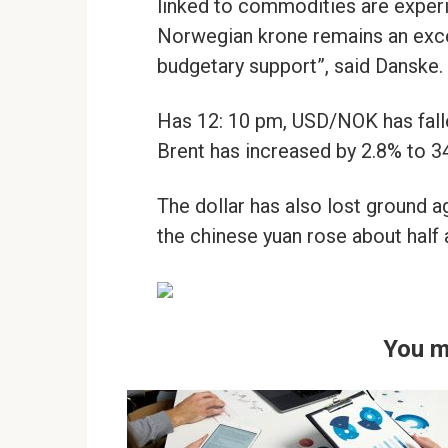
linked to commodities are experi
Norwegian krone remains an excep
budgetary support”, said Danske.
Has 12: 10 pm, USD/NOK has falle
Brent has increased by 2.8% to 34
The dollar has also lost ground 
the chinese yuan rose about half 
You m