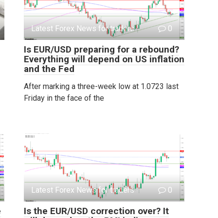
Latest Forex News for traders
0
Is EUR/USD preparing for a rebound?
Everything will depend on US inflation
and the Fed
After marking a three-week low at 1.0723 last
Friday in the face of the
Latest Forex News for traders
0
e
Is the EUR/USD correction over? It