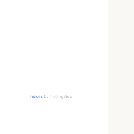
Indices
by TradingView