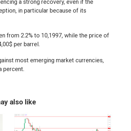
encing a strong recovery, even if the
tion, in particular because of its
n from 2.2% to 10,1997, while the price of
,00$ per barrel.
against most emerging market currencies,
a percent.
ay also like