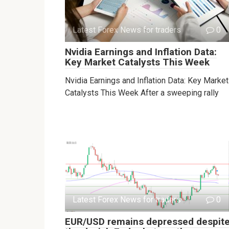
Latest Forex News for traders
0
Nvidia Earnings and Inflation Data:
Key Market Catalysts This Week
Nvidia Earnings and Inflation Data: Key Market
Catalysts This Week After a sweeping rally
Latest Forex News for traders
0
EUR/USD remains depressed despit