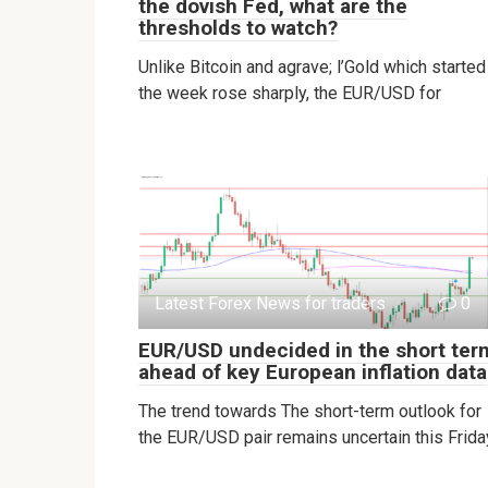
the dovish Fed, what are the
thresholds to watch?
Unlike Bitcoin and agrave; l’Gold which started
the week rose sharply, the EUR/USD for
Latest Forex News for traders
0
EUR/USD undecided in the short ter
ahead of key European inflation data
The trend towards The short-term outlook for
the EUR/USD pair remains uncertain this Frida