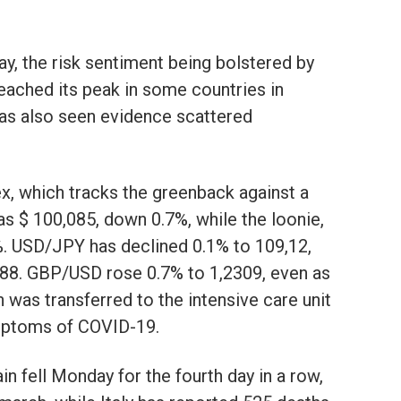
y, the risk sentiment being bolstered by
eached its peak in some countries in
has also seen evidence scattered
dex, which tracks the greenback against a
as $ 100,085, down 0.7%, while the loonie,
%. USD/JPY has declined 0.1% to 109,12,
88. GBP/USD rose 0.7% to 1,2309, even as
was transferred to the intensive care unit
mptoms of COVID-19.
in fell Monday for the fourth day in a row,