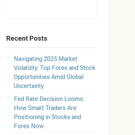
Recent Posts
Navigating 2025 Market
Volatility: Top Forex and Stock
Opportunities Amid Global
Uncertainty
Fed Rate Decision Looms:
How Smart Traders Are
Positioning in Stocks and
Forex Now