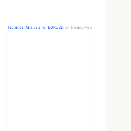
Technical Analysis for EURUSD
by TradingView