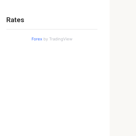
Rates
Forex
by TradingView