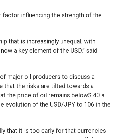
factor influencing the strength of the
ip that is increasingly unequal, with
 now a key element of the USD,” said
of major oil producers to discuss a
e that the risks are tilted towards a
t the price of oil remains below$ 40 a
the evolution of the USD/JPY to 106 in the
y that it is too early for that currencies