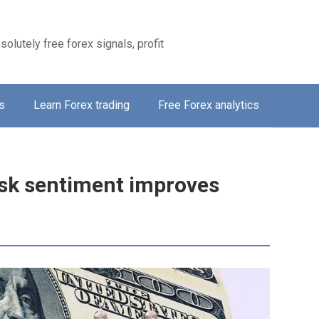
solutely free forex signals, profit
s
Learn Forex trading
Free Forex analytics
risk sentiment improves