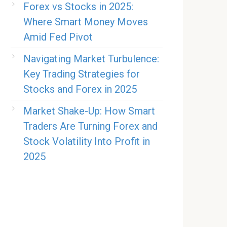
Forex vs Stocks in 2025:
Where Smart Money Moves
Amid Fed Pivot
Navigating Market Turbulence:
Key Trading Strategies for
Stocks and Forex in 2025
Market Shake-Up: How Smart
Traders Are Turning Forex and
Stock Volatility Into Profit in
2025