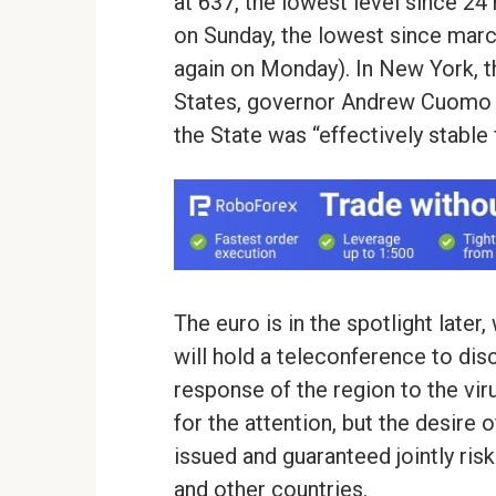
at 637, the lowest level since 24
on Sunday, the lowest since marc
again on Monday). In New York, t
States, governor Andrew Cuomo s
the State was “effectively stable 
The euro is in the spotlight later
will hold a teleconference to disc
response of the region to the vir
for the attention, but the desire
issued and guaranteed jointly ris
and other countries.