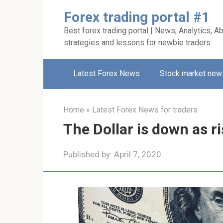
Skip
Forex trading portal #1
to
Best forex trading portal | News, Analytics, Ab
content
strategies and lessons for newbie traders
Latest Forex News
Stock market new
Home
»
Latest Forex News for traders
The Dollar is down as 
Published by:
April 7, 2020