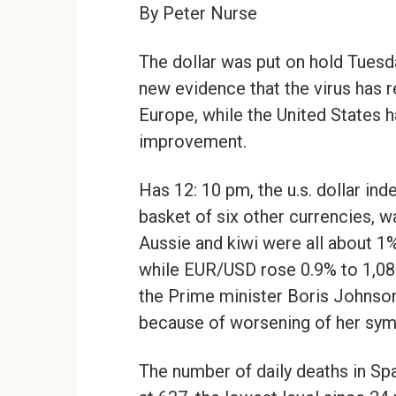
By Peter Nurse
The dollar was put on hold Tuesda
new evidence that the virus has r
Europe, while the United States 
improvement.
Has 12: 10 pm, the u.s. dollar in
basket of six other currencies, w
Aussie and kiwi were all about 1
while EUR/USD rose 0.9% to 1,08
the Prime minister Boris Johnson 
because of worsening of her sy
The number of daily deaths in Spa