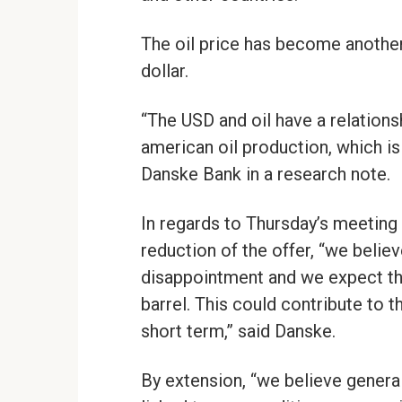
The oil price has become another 
dollar.
“The USD and oil have a relationsh
american oil production, which is
Danske Bank in a research note.
In regards to Thursday’s meeting 
reduction of the offer, “we believ
disappointment and we expect tha
barrel. This could contribute to 
short term,” said Danske.
By extension, “we believe generall