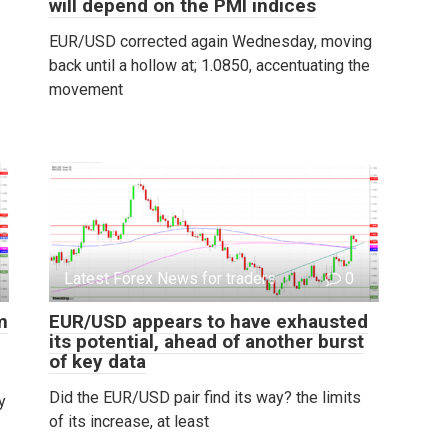
will depend on the PMI indices
EUR/USD corrected again Wednesday, moving
back until a hollow at; 1.0850, accentuating the
movement
Latest Forex News for traders
0
m
EUR/USD appears to have exhausted
its potential, ahead of another burst
of key data
Did the EUR/USD pair find its way? the limits
y
of its increase, at least