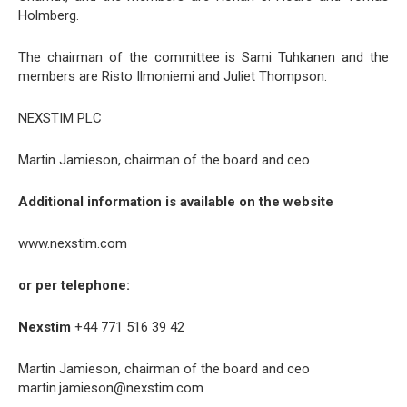
Holmberg.
The chairman of the committee is Sami Tuhkanen and the
members are Risto Ilmoniemi and Juliet Thompson.
NEXSTIM PLC
Martin Jamieson, chairman of the board and ceo
Additional information is available on the website
www.nexstim.com
or per telephone:
Nexstim
+44 771 516 39 42
Martin Jamieson, chairman of the board and ceo
martin.jamieson@nexstim.com