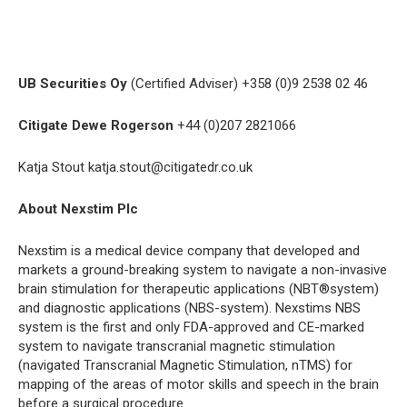
UB Securities Oy
(Certified Adviser) +358 (0)9 2538 02 46
Citigate Dewe Rogerson
+44 (0)207 2821066
Katja Stout katja.stout@citigatedr.co.uk
About Nexstim Plc
Nexstim is a medical device company that developed and
markets a ground-breaking system to navigate a non-invasive
brain stimulation for therapeutic applications (NBT®system)
and diagnostic applications (NBS-system). Nexstims NBS
system is the first and only FDA-approved and CE-marked
system to navigate transcranial magnetic stimulation
(navigated Transcranial Magnetic Stimulation, nTMS) for
mapping of the areas of motor skills and speech in the brain
before a surgical procedure.