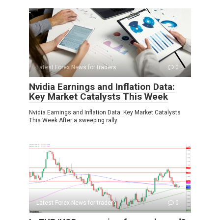
Latest Forex News for traders
0
Nvidia Earnings and Inflation Data:
Key Market Catalysts This Week
Nvidia Earnings and Inflation Data: Key Market Catalysts
This Week After a sweeping rally
Latest Forex News for traders
0