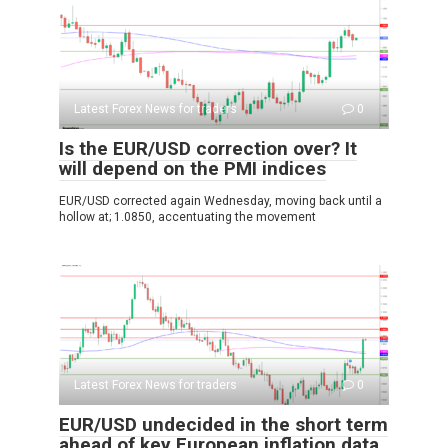
Latest Forex News for traders
0
Is the EUR/USD correction over? It
will depend on the PMI indices
EUR/USD corrected again Wednesday, moving back until a
hollow at; 1.0850, accentuating the movement
Latest Forex News for traders
0
EUR/USD undecided in the short term
ahead of key European inflation data