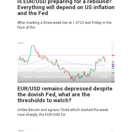
Is EUR/USD preparing for a rebound?
Everything will depend on US inflation
and the Fed
After marking a three-week low at 1.0723 last Friday in the
face of the
Latest Forex News for traders
0
EUR/USD remains depressed despite
the dovish Fed, what are the
thresholds to watch?
Unlike Bitcoin and agrave; l’Gold which started the week
rose sharply, the EUR/USD for