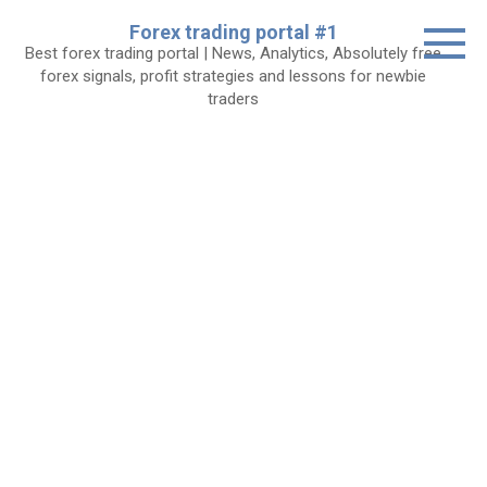
Skip
Forex trading portal #1
to
Best forex trading portal | News, Analytics, Absolutely free
content
forex signals, profit strategies and lessons for newbie
traders