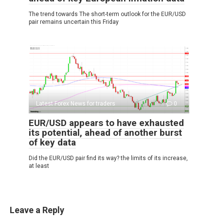
The trend towards The short-term outlook for the EUR/USD
pair remains uncertain this Friday
Latest Forex News for traders
0
EUR/USD appears to have exhausted
its potential, ahead of another burst
of key data
Did the EUR/USD pair find its way? the limits of its increase,
at least
Leave a Reply