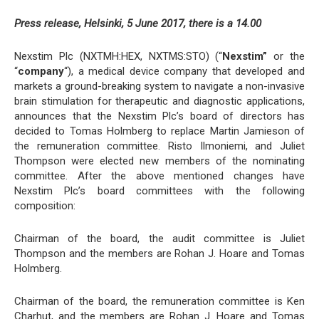
Press release, Helsinki, 5 June 2017, there is a 14.00
Nexstim Plc (NXTMH:HEX, NXTMS:STO) (“
Nexstim”
or the
“
company
“), a medical device company that developed and
markets a ground-breaking system to navigate a non-invasive
brain stimulation for therapeutic and diagnostic applications,
announces that the Nexstim Plc’s board of directors has
decided to Tomas Holmberg to replace Martin Jamieson of
the remuneration committee. Risto Ilmoniemi, and Juliet
Thompson were elected new members of the nominating
committee. After the above mentioned changes have
Nexstim Plc’s board committees with the following
composition:
Chairman of the board, the audit committee is Juliet
Thompson and the members are Rohan J. Hoare and Tomas
Holmberg.
Chairman of the board, the remuneration committee is Ken
Charhut, and the members are Rohan J. Hoare and Tomas