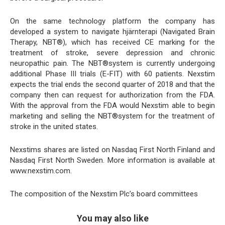
On the same technology platform the company has
developed a system to navigate hjärnterapi (Navigated Brain
Therapy, NBT®), which has received CE marking for the
treatment of stroke, severe depression and chronic
neuropathic pain. The NBT®system is currently undergoing
additional Phase III trials (E-FIT) with 60 patients. Nexstim
expects the trial ends the second quarter of 2018 and that the
company then can request for authorization from the FDA.
With the approval from the FDA would Nexstim able to begin
marketing and selling the NBT®system for the treatment of
stroke in the united states.
Nexstims shares are listed on Nasdaq First North Finland and
Nasdaq First North Sweden. More information is available at
www.nexstim.com.
The composition of the Nexstim Plc’s board committees
You may also like