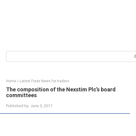
Search:
Home
»
Latest Forex News for traders
The composition of the Nexstim Plc’s board
committees
Published by:
June 5, 2017