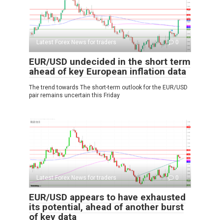
Latest Forex News for traders
0
EUR/USD undecided in the short term
ahead of key European inflation data
The trend towards The short-term outlook for the EUR/USD
pair remains uncertain this Friday
Latest Forex News for traders
0
EUR/USD appears to have exhausted
its potential, ahead of another burst
of key data