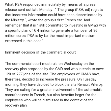
What, PSA responded immediately by means of a press
release sent out late Monday… ” The group (PSA, ed) regrets
that incorrect information could have been disseminated by
the Ministry “, wrote the group’s first French car. And
remember that it is ” still committed to investing in GM&S with
a specific plan of € 4 million to generate a turnover of 36
million euros. PSA is by far the most important medium
expressed in this case.”
Imminent decision of the commercial court
The commercial court must rule on Wednesday on the
recovery plan proposed by the GMD and who intends to save
120 of 277 jobs of the site. The employees of GM&S have,
therefore, decided to increase the pressure. On Tuesday
morning, they have decided to block the site Renault Villeroy.
They are calling for a greater involvement of the automobile
manufacturers in French, but also benefits larger for the
employees who will be dismissed in the context of the
recovery plan.