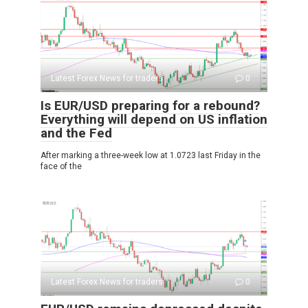
Latest Forex News for traders
0
Is EUR/USD preparing for a rebound?
Everything will depend on US inflation
and the Fed
After marking a three-week low at 1.0723 last Friday in the
face of the
Latest Forex News for traders
0