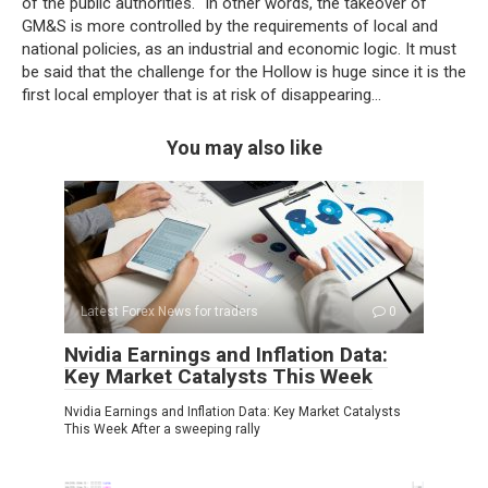
of the public authorities. “In other words, the takeover of
GM&S is more controlled by the requirements of local and
national policies, as an industrial and economic logic. It must
be said that the challenge for the Hollow is huge since it is the
first local employer that is at risk of disappearing…
You may also like
Latest Forex News for traders
0
Nvidia Earnings and Inflation Data:
Key Market Catalysts This Week
Nvidia Earnings and Inflation Data: Key Market Catalysts
This Week After a sweeping rally