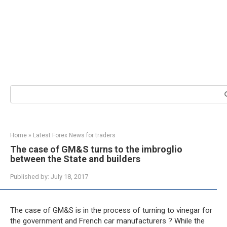
Search:
Home
»
Latest Forex News for traders
The case of GM&S turns to the imbroglio
between the State and builders
Published by:
July 18, 2017
The case of GM&S is in the process of turning to vinegar for
the government and French car manufacturers ? While the