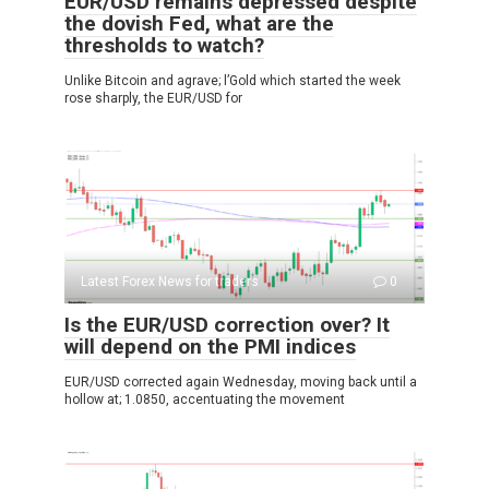
EUR/USD remains depressed despite
the dovish Fed, what are the
thresholds to watch?
Unlike Bitcoin and agrave; l’Gold which started the week
rose sharply, the EUR/USD for
Latest Forex News for traders
0
Is the EUR/USD correction over? It
will depend on the PMI indices
EUR/USD corrected again Wednesday, moving back until a
hollow at; 1.0850, accentuating the movement