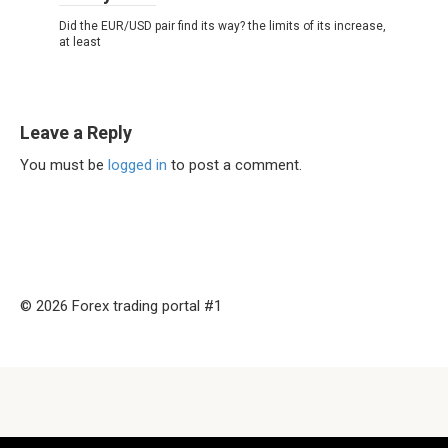
Did the EUR/USD pair find its way? the limits of its increase,
at least
Leave a Reply
You must be
logged in
to post a comment.
© 2026 Forex trading portal #1