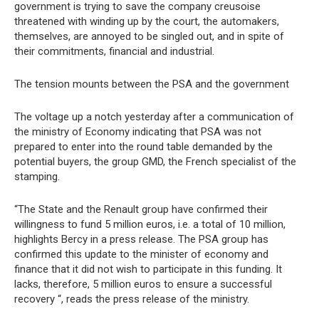
government is trying to save the company creusoise
threatened with winding up by the court, the automakers,
themselves, are annoyed to be singled out, and in spite of
their commitments, financial and industrial.
The tension mounts between the PSA and the government
The voltage up a notch yesterday after a communication of
the ministry of Economy indicating that PSA was not
prepared to enter into the round table demanded by the
potential buyers, the group GMD, the French specialist of the
stamping.
“The State and the Renault group have confirmed their
willingness to fund 5 million euros, i.e. a total of 10 million,
highlights Bercy in a press release. The PSA group has
confirmed this update to the minister of economy and
finance that it did not wish to participate in this funding. It
lacks, therefore, 5 million euros to ensure a successful
recovery “, reads the press release of the ministry.