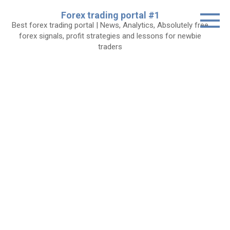
Skip
Forex trading portal #1
to
Best forex trading portal | News, Analytics, Absolutely free
content
forex signals, profit strategies and lessons for newbie
traders