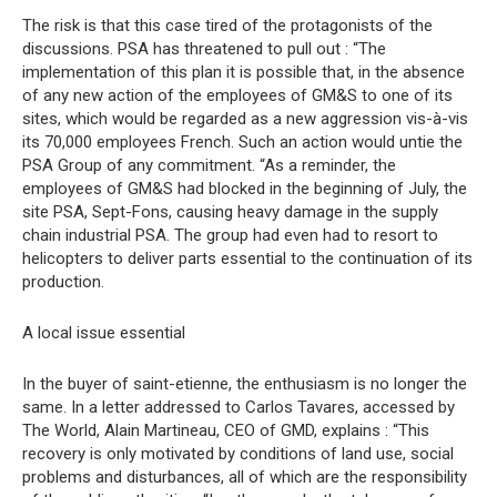
The risk is that this case tired of the protagonists of the
discussions. PSA has threatened to pull out : “The
implementation of this plan it is possible that, in the absence
of any new action of the employees of GM&S to one of its
sites, which would be regarded as a new aggression vis-à-vis
its 70,000 employees French. Such an action would untie the
PSA Group of any commitment. “As a reminder, the
employees of GM&S had blocked in the beginning of July, the
site PSA, Sept-Fons, causing heavy damage in the supply
chain industrial PSA. The group had even had to resort to
helicopters to deliver parts essential to the continuation of its
production.
A local issue essential
In the buyer of saint-etienne, the enthusiasm is no longer the
same. In a letter addressed to Carlos Tavares, accessed by
The World, Alain Martineau, CEO of GMD, explains : “This
recovery is only motivated by conditions of land use, social
problems and disturbances, all of which are the responsibility