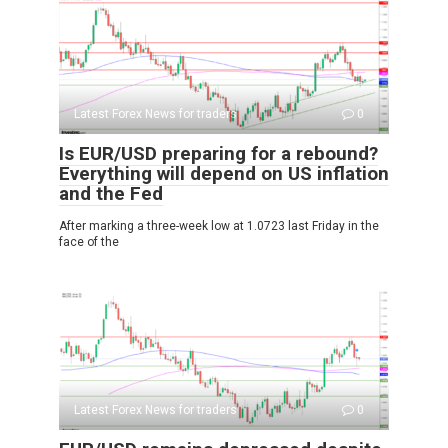
Latest Forex News for traders
0
Is EUR/USD preparing for a rebound?
Everything will depend on US inflation
and the Fed
After marking a three-week low at 1.0723 last Friday in the
face of the
Latest Forex News for traders
0