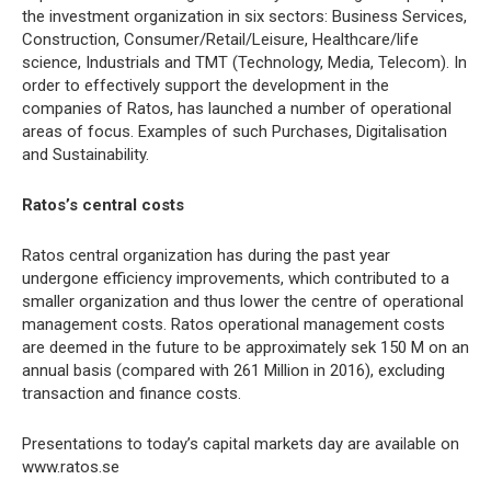
the investment organization in six sectors: Business Services,
Construction, Consumer/Retail/Leisure, Healthcare/life
science, Industrials and TMT (Technology, Media, Telecom). In
order to effectively support the development in the
companies of Ratos, has launched a number of operational
areas of focus. Examples of such Purchases, Digitalisation
and Sustainability.
Ratos’s central costs
Ratos central organization has during the past year
undergone efficiency improvements, which contributed to a
smaller organization and thus lower the centre of operational
management costs. Ratos operational management costs
are deemed in the future to be approximately sek 150 M on an
annual basis (compared with 261 Million in 2016), excluding
transaction and finance costs.
Presentations to today’s capital markets day are available on
www.ratos.se