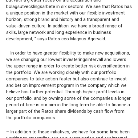
but with a greater focus on the acquisition and
bolagsutvecklingsarbete in six sectors. We see that Ratos has
a unique position in the market with our flexible investment
horizon, strong brand and history and a transparent and
value-driven culture. In addition, we have a broad range of
skills, large network and long experience in business
development, ” says Ratos ceo Magnus Agervald.
– In order to have greater flexibility to make new acquisitions,
we are changing our lowest investeringsintervall and lowers
the upper range in order to create better risk diversification in
the portfolio. We are working closely with our portfolio
companies to take action faster but also continue to invest
and bet on improvement program in the company which we
believe has further potential. Through higher profit levels in
our portfolio, and by owning some of the companies a longer
period of time is our aim in the long term be able to finance a
larger part of the Ratos share dividends by cash flow from
the portfolio companies.
– In addition to these initiatives, we have for some time been