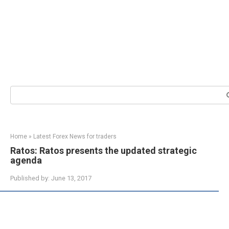
Search:
Home
»
Latest Forex News for traders
Ratos: Ratos presents the updated strategic
agenda
Published by:
June 13, 2017