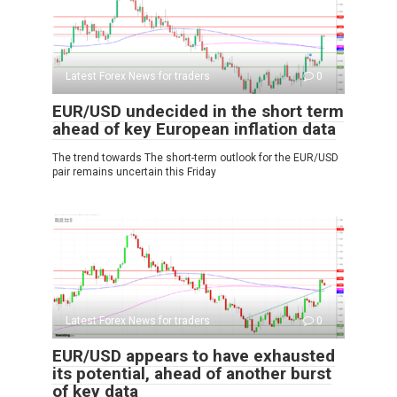
Latest Forex News for traders
0
EUR/USD undecided in the short term
ahead of key European inflation data
The trend towards The short-term outlook for the EUR/USD
pair remains uncertain this Friday
Latest Forex News for traders
0
EUR/USD appears to have exhausted
its potential, ahead of another burst
of key data