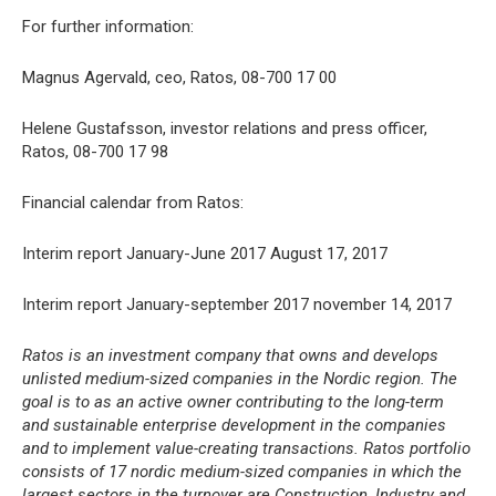
For further information:
Magnus Agervald, ceo, Ratos, 08-700 17 00
Helene Gustafsson, investor relations and press officer,
Ratos, 08-700 17 98
Financial calendar from Ratos:
Interim report January-June 2017 August 17, 2017
Interim report January-september 2017 november 14, 2017
Ratos is an investment company that owns and develops
unlisted medium-sized companies in the Nordic region. The
goal is to as an active owner contributing to the long-term
and sustainable enterprise development in the companies
and to implement value-creating transactions. Ratos portfolio
consists of 17 nordic medium-sized companies in which the
largest sectors in the turnover are Construction, Industry and