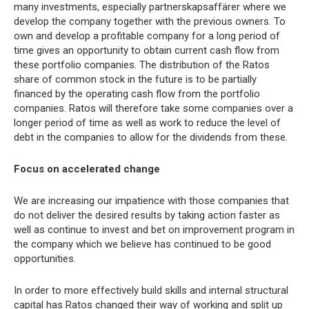
many investments, especially partnerskapsaffärer where we
develop the company together with the previous owners. To
own and develop a profitable company for a long period of
time gives an opportunity to obtain current cash flow from
these portfolio companies. The distribution of the Ratos
share of common stock in the future is to be partially
financed by the operating cash flow from the portfolio
companies. Ratos will therefore take some companies over a
longer period of time as well as work to reduce the level of
debt in the companies to allow for the dividends from these.
Focus on accelerated change
We are increasing our impatience with those companies that
do not deliver the desired results by taking action faster as
well as continue to invest and bet on improvement program in
the company which we believe has continued to be good
opportunities.
In order to more effectively build skills and internal structural
capital has Ratos changed their way of working and split up