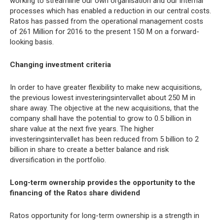
working to streamline our own organisation and our internal
processes which has enabled a reduction in our central costs.
Ratos has passed from the operational management costs
of 261 Million for 2016 to the present 150 M on a forward-
looking basis.
Changing investment criteria
In order to have greater flexibility to make new acquisitions,
the previous lowest investeringsintervallet about 250 M in
share away. The objective at the new acquisitions, that the
company shall have the potential to grow to 0.5 billion in
share value at the next five years. The higher
investeringsintervallet has been reduced from 5 billion to 2
billion in share to create a better balance and risk
diversification in the portfolio.
Long-term ownership provides the opportunity to the
financing of the Ratos share dividend
Ratos opportunity for long-term ownership is a strength in