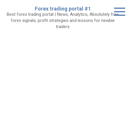
Skip
Forex trading portal #1
to
Best forex trading portal | News, Analytics, Absolutely free
content
forex signals, profit strategies and lessons for newbie
traders