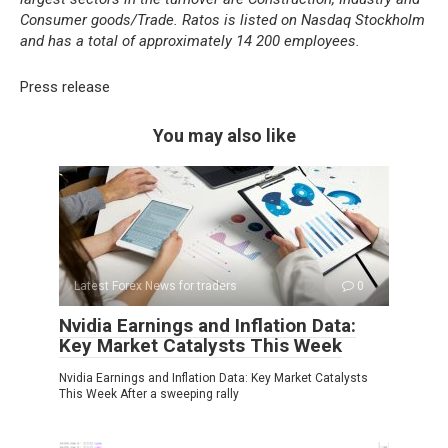
Consumer goods/Trade. Ratos is listed on Nasdaq Stockholm
and has a total of approximately 14 200 employees.
Press release
You may also like
Latest Forex News for traders
0
Nvidia Earnings and Inflation Data:
Key Market Catalysts This Week
Nvidia Earnings and Inflation Data: Key Market Catalysts
This Week After a sweeping rally