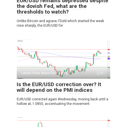
EUR/USD remains depressed despite
the dovish Fed, what are the
thresholds to watch?
Unlike Bitcoin and agrave; l’Gold which started the week
rose sharply, the EUR/USD for
Latest Forex News for traders
0
Is the EUR/USD correction over? It
will depend on the PMI indices
EUR/USD corrected again Wednesday, moving back until a
hollow at; 1.0850, accentuating the movement