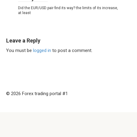
Did the EUR/USD pair find its way? the limits of its increase,
at least
Leave a Reply
You must be
logged in
to post a comment.
© 2026 Forex trading portal #1