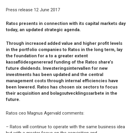
Press release 12 June 2017
Ratos presents in connection with its capital markets day
today, an updated strategic agenda.
Through increased added value and higher profit levels
in the portfolio companies to Ratos in the long term, lay
the foundation for a to a greater extent
kassaflödesgenererad funding of the Ratos share’s
future dividends. Investeringsintervallen for new
investments has been updated and the central
management costs through internal efficiencies have
been lowered. Ratos has chosen six sectors to focus
their acquisition and bolagsutvecklingssarbete in the
future.
Ratos ceo Magnus Agervald comments:
– Ratos will continue to operate with the same business idea