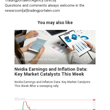
Tradingportalen/Agency Directly.
Questions and comments always welcome in the
newsroom[at]tradingportalen.com
You may also like
Latest Forex News for traders
0
Nvidia Earnings and Inflation Data:
Key Market Catalysts This Week
Nvidia Earnings and Inflation Data: Key Market Catalysts
This Week After a sweeping rally