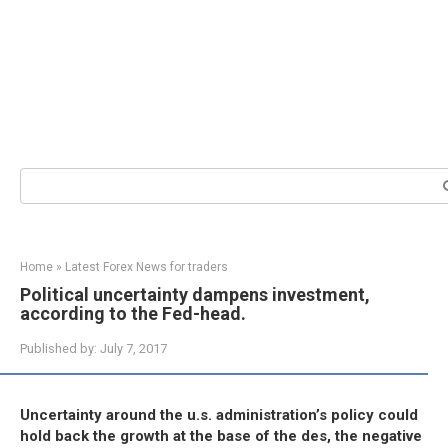
Search:
Home
»
Latest Forex News for traders
Political uncertainty dampens investment,
according to the Fed-head.
Published by:
July 7, 2017
Uncertainty around the u.s. administration’s policy could
hold back the growth at the base of the des, the negative