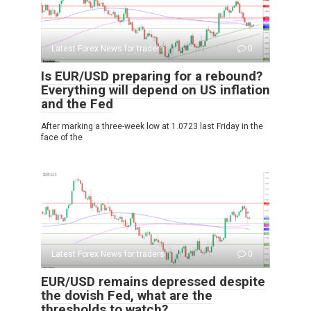
Latest Forex News for traders
0
Is EUR/USD preparing for a rebound?
Everything will depend on US inflation
and the Fed
After marking a three-week low at 1.0723 last Friday in the
face of the
Latest Forex News for traders
0
EUR/USD remains depressed despite
the dovish Fed, what are the
thresholds to watch?