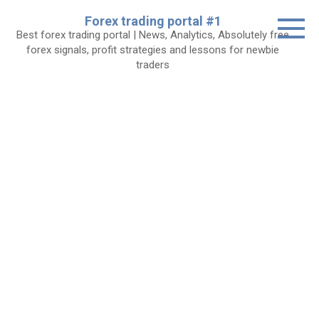
Skip
Forex trading portal #1
to
Best forex trading portal | News, Analytics, Absolutely free
content
forex signals, profit strategies and lessons for newbie
traders