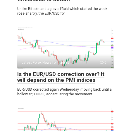
Unlike Bitcoin and agrave; l’Gold which started the week
rose sharply, the EUR/USD for
Latest Forex News for traders
0
Is the EUR/USD correction over? It
will depend on the PMI indices
EUR/USD corrected again Wednesday, moving back until a
hollow at; 1.0850, accentuating the movement