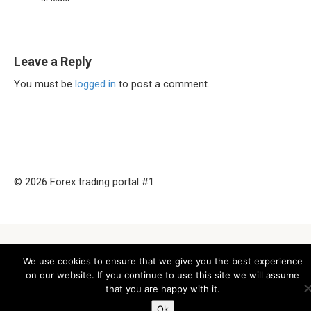
Leave a Reply
You must be
logged in
to post a comment.
© 2026 Forex trading portal #1
We use cookies to ensure that we give you the best experience
on our website. If you continue to use this site we will assume
that you are happy with it.
Ok