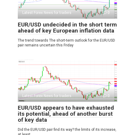
Latest Forex News for traders
0
EUR/USD undecided in the short term
ahead of key European inflation data
The trend towards The short-term outlook for the EUR/USD
pair remains uncertain this Friday
Latest Forex News for traders
0
EUR/USD appears to have exhausted
its potential, ahead of another burst
of key data
Did the EUR/USD pair find its way? the limits of its increase,
at least