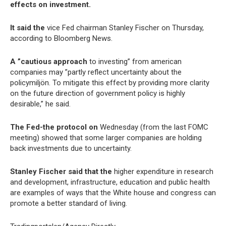
effects on investment.
It said the
vice Fed chairman Stanley Fischer on Thursday,
according to Bloomberg News.
A ”cautious approach
to investing” from american
companies may ”partly reflect uncertainty about the
policymiljön. To mitigate this effect by providing more clarity
on the future direction of government policy is highly
desirable,” he said.
The Fed-the protocol on
Wednesday (from the last FOMC
meeting) showed that some larger companies are holding
back investments due to uncertainty.
Stanley Fischer said that the
higher expenditure in research
and development, infrastructure, education and public health
are examples of ways that the White house and congress can
promote a better standard of living.