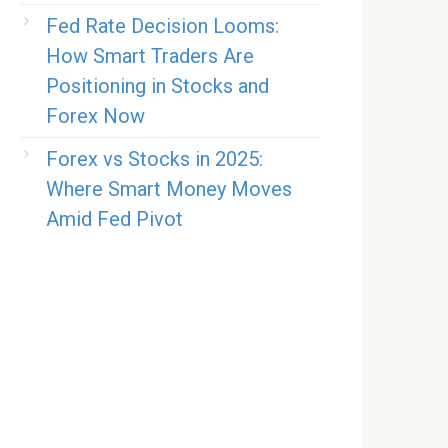
Fed Rate Decision Looms:
How Smart Traders Are
Positioning in Stocks and
Forex Now
Forex vs Stocks in 2025:
Where Smart Money Moves
Amid Fed Pivot