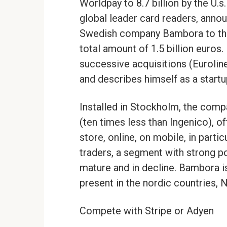
Worldpay to 8.7 billion by the U.s.
global leader card readers, annou
Swedish company Bambora to the 
total amount of 1.5 billion euros
successive acquisitions (Eurolin
and describes himself as a startu
Installed in Stockholm, the com
(ten times less than Ingenico), of
store, online, on mobile, in parti
traders, a segment with strong po
mature and in decline. Bambora i
present in the nordic countries, 
Compete with Stripe or Adyen