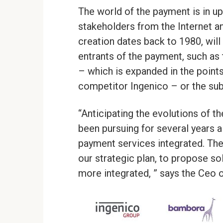
The world of the payment is in up
stakeholders from the Internet 
creation dates back to 1980, wil
entrants of the payment, such as
– which is expanded in the points
competitor Ingenico – or the subs
“Anticipating the evolutions of 
been pursuing for several years a
payment services integrated. The
our strategic plan, to propose s
more integrated, ” says the Ceo 