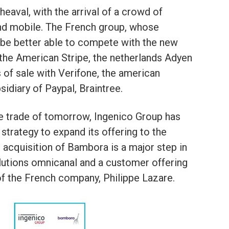
heaval, with the arrival of a crowd of
and mobile. The French group, whose
l be better able to compete with the new
 the American Stripe, the netherlands Adyen
 of sale with Verifone, the american
idiary of Paypal, Braintree.
the trade of tomorrow, Ingenico Group has
 strategy to expand its offering to the
 acquisition of Bambora is a major step in
olutions omnicanal and a customer offering
of the French company, Philippe Lazare.