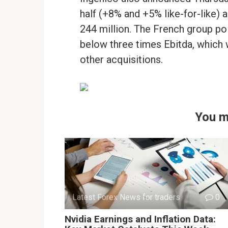
half (+8% and +5% like-for-like) 
244 million. The French group poi
below three times Ebitda, which wi
other acquisitions.
You m
Latest Forex News for traders
0
Nvidia Earnings and Inflation Data: