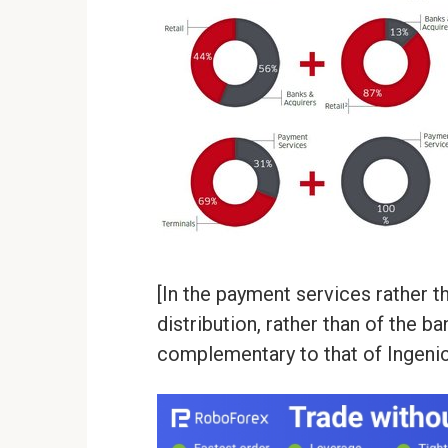
[In the payment services rather th
distribution, rather than of the b
complementary to that of Ingenic