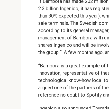
If Bambora has made 202 million
2.3 billion Ingenico, it has regis
than 30% expected this year), whi
sale terminals. The Swedish comp
according to its general manager,
management of Bambora will reinve
shares Ingenico and will be invo
the group “. A few months ago, a
“Bambora is a great example of t
innovation, representative of th
technological know-how local to c
argued one of the partners of the
reference no doubt to Spotify an
Ingenico also announced Thursday 