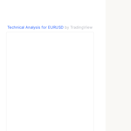
Technical Analysis for EURUSD
by TradingView