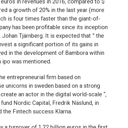
 euros in revenues in 2016, compared to $
tered a growth of 20% in the last year (more
ch is four times faster than the giant-of-
any has been profitable since its inception
 Johan Tjärnberg. It is expected that ” the
st a significant portion of its gains in
lved in the development of Bambora within
n ipo was mentioned.
he entrepreneurial firm based on
ese unicorns in sweden based on a strong
reate an actor in the digital world-scale “,
 fund Nordic Capital, Fredrik Näslund, in
d the Fintech success Klarna.
a turnover of 1.22 billion euros in the first