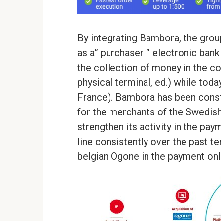
By integrating Bambora, the grou
as a” purchaser ” electronic banki
the collection of money in the co
physical terminal, ed.) while toda
France). Bambora has been consti
for the merchants of the Swedish
strengthen its activity in the pay
line consistently over the past te
belgian Ogone in the payment onli