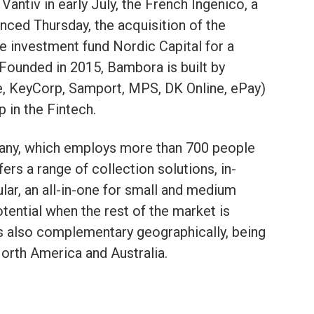
 Vantiv in early July, the French Ingenico, a
nced Thursday, the acquisition of the
investment fund Nordic Capital for a
. Founded in 2015, Bambora is built by
e, KeyCorp, Samport, MPS, DK Online, ePay)
p in the Fintech.
pany, which employs more than 700 people
fers a range of collection solutions, in-
cular, an all-in-one for small and medium
tential when the rest of the market is
s also complementary geographically, being
North America and Australia.