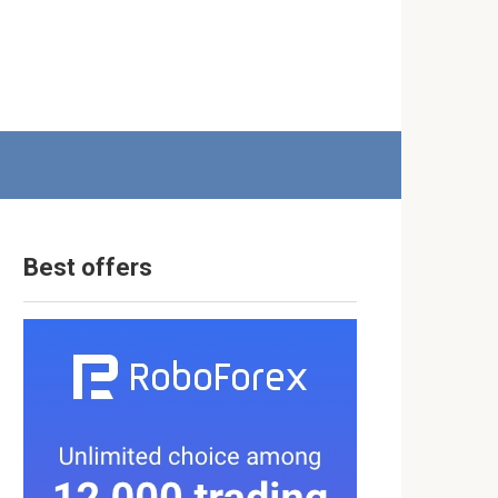
Best offers