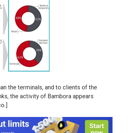
an the terminals, and to clients of the
anks, the activity of Bambora appears
o.]