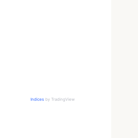
Indices
by TradingView