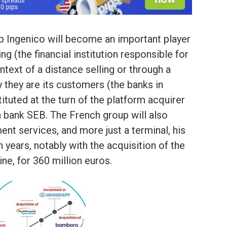
p Ingenico will become an important player
ng (the financial institution responsible for
ntext of a distance selling or through a
y they are its customers (the banks in
tuted at the turn of the platform acquirer
 bank SEB. The French group will also
ment services, and more just a terminal, his
n years, notably with the acquisition of the
ne, for 360 million euros.