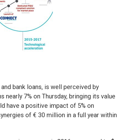
 and bank loans, is well perceived by
ns nearly 7% on Thursday, bringing its value
uld have a positive impact of 5% on
nergies of € 30 million in a full year within