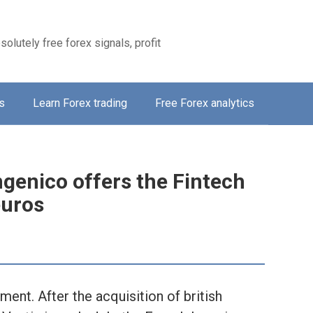
solutely free forex signals, profit
s
Learn Forex trading
Free Forex analytics
ngenico offers the Fintech
euros
ment. After the acquisition of british