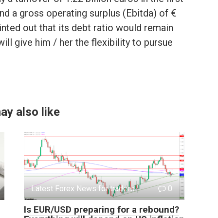
and a gross operating surplus (Ebitda) of €
nted out that its debt ratio would remain
ll give him / her the flexibility to pursue
ay also like
Latest Forex News for traders
0
Is EUR/USD preparing for a rebound?