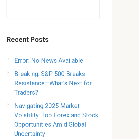
Recent Posts
Error: No News Available
Breaking: S&P 500 Breaks
Resistance—What’s Next for
Traders?
Navigating 2025 Market
Volatility: Top Forex and Stock
Opportunities Amid Global
Uncertainty