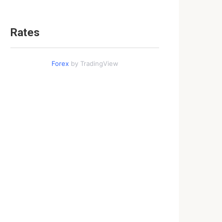
Rates
Forex
by TradingView