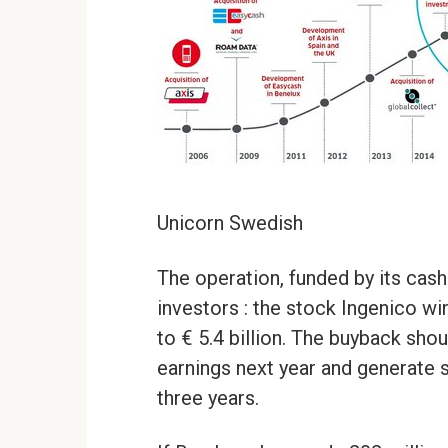
Unicorn Swedish
The operation, funded by its cash
investors : the stock Ingenico wi
to € 5.4 billion. The buyback sho
earnings next year and generate sy
three years.