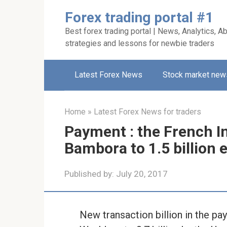
Skip
Forex trading portal #1
to
Best forex trading portal | News, Analytics, Ab
content
strategies and lessons for newbie traders
Latest Forex News
Stock market new
Home
»
Latest Forex News for traders
Payment : the French I
Bambora to 1.5 billion 
Published by:
July 20, 2017
New transaction billion in the pay