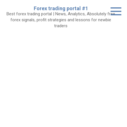
Skip
Forex trading portal #1
to
Best forex trading portal | News, Analytics, Absolutely free
content
forex signals, profit strategies and lessons for newbie
traders