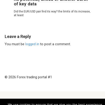
of key data
Did the EUR/USD pair find its way? the limits of its increase,
at least
Leave a Reply
You must be
logged in
to post a comment.
© 2026 Forex trading portal #1
We use cookies to ensure that we give you the best experience