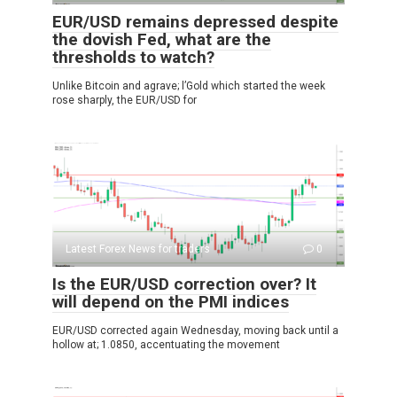
EUR/USD remains depressed despite
the dovish Fed, what are the
thresholds to watch?
Unlike Bitcoin and agrave; l’Gold which started the week
rose sharply, the EUR/USD for
Latest Forex News for traders
0
Is the EUR/USD correction over? It
will depend on the PMI indices
EUR/USD corrected again Wednesday, moving back until a
hollow at; 1.0850, accentuating the movement