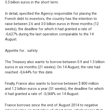
5.5 billion euros in the short term.
In detail, specified the Agency responsible for placing the
French debt to investors, the country has the intention to
raise between 2.6 and 3.0 billion euros in three months (12
weeks), the deadline for which it had granted a rate of
-0,627% during the last operation comparable to the 14
August.
Appetite for… safety
The Treasury also wants to borrow between 0.9 and 1.3 billion
euros in six months (21 weeks). On 14 August, the rate had
reached -0,644% for this date.
Finally, France also wants to borrow between $ 800 million
and 1.2 billion euros a year (51 weeks), the deadline for which
it had granted a rate of -0,568% on 14 August.
France borrows since the end of August 2014 to negative