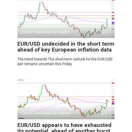
Latest Forex News for traders
0
EUR/USD undecided in the short term
ahead of key European inflation data
The trend towards The short-term outlook for the EUR/USD
pair remains uncertain this Friday
Latest Forex News for traders
0
EUR/USD appears to have exhausted
its potential, ahead of another burst