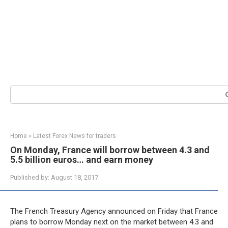
Search:
Home
»
Latest Forex News for traders
On Monday, France will borrow between 4.3 and
5.5 billion euros… and earn money
Published by:
August 18, 2017
The French Treasury Agency announced on Friday that France
plans to borrow Monday next on the market between 4.3 and