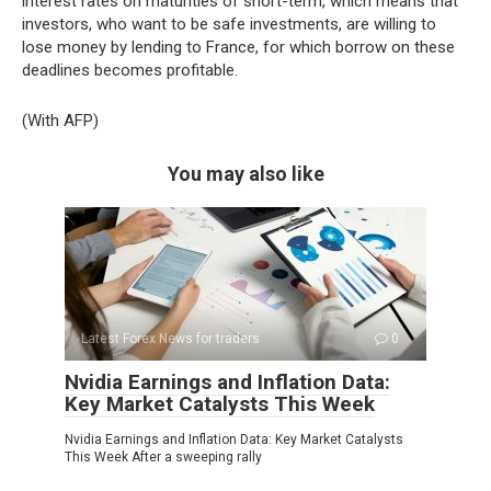
interest rates on maturities of short-term, which means that
investors, who want to be safe investments, are willing to
lose money by lending to France, for which borrow on these
deadlines becomes profitable.
(With AFP)
You may also like
Latest Forex News for traders
0
Nvidia Earnings and Inflation Data:
Key Market Catalysts This Week
Nvidia Earnings and Inflation Data: Key Market Catalysts
This Week After a sweeping rally