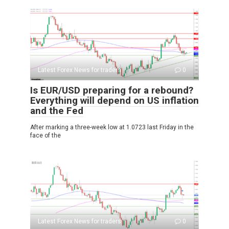
Latest Forex News for traders
0
Is EUR/USD preparing for a rebound?
Everything will depend on US inflation
and the Fed
After marking a three-week low at 1.0723 last Friday in the
face of the
Latest Forex News for traders
0