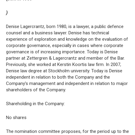
)
Denise Lagercrantz, born 1980, is a lawyer, a public defence
counsel and a business lawyer. Denise has technical
experience of exploration and knowledge on the evaluation of
corporate governance, especially in cases where corporate
governance is of increasing importance. Today is Denise
partner at Zettergren & Lagercrantz and member of the Bar.
Previously, she worked at Kerstin Koortis law firm. In 2007,
Denise law degree at Stockholm university. Today is Denise
independent in relation to both the Company and the
Company’s management and independent in relation to major
shareholders of the Company.
Shareholding in the Company:
No shares
The nomination committee proposes, for the period up to the