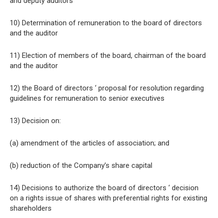
and deputy auditors
10) Determination of remuneration to the board of directors
and the auditor
11) Election of members of the board, chairman of the board
and the auditor
12) the Board of directors ‘ proposal for resolution regarding
guidelines for remuneration to senior executives
13) Decision on:
(a) amendment of the articles of association; and
(b) reduction of the Company’s share capital
14) Decisions to authorize the board of directors ‘ decision
on a rights issue of shares with preferential rights for existing
shareholders