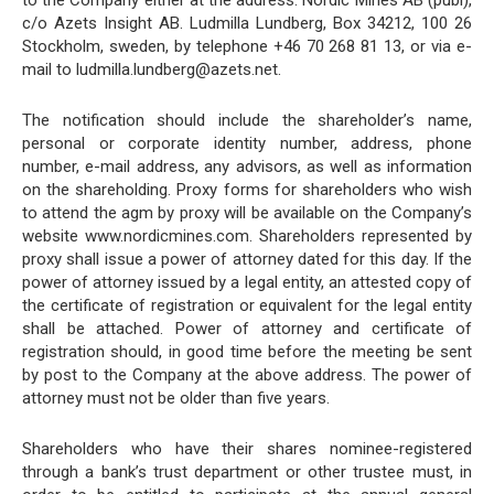
to the Company either at the address: Nordic Mines AB (publ),
c/o Azets Insight AB. Ludmilla Lundberg, Box 34212, 100 26
Stockholm, sweden, by telephone +46 70 268 81 13, or via e-
mail to ludmilla.lundberg@azets.net.
The notification should include the shareholder’s name,
personal or corporate identity number, address, phone
number, e-mail address, any advisors, as well as information
on the shareholding. Proxy forms for shareholders who wish
to attend the agm by proxy will be available on the Company’s
website www.nordicmines.com. Shareholders represented by
proxy shall issue a power of attorney dated for this day. If the
power of attorney issued by a legal entity, an attested copy of
the certificate of registration or equivalent for the legal entity
shall be attached. Power of attorney and certificate of
registration should, in good time before the meeting be sent
by post to the Company at the above address. The power of
attorney must not be older than five years.
Shareholders who have their shares nominee-registered
through a bank’s trust department or other trustee must, in