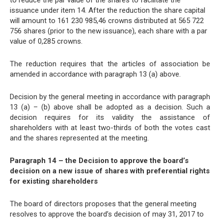
to reduce the par value of the shares to facilitate the
issuance under item 14. After the reduction the share capital
will amount to 161 230 985,46 crowns distributed at 565 722
756 shares (prior to the new issuance), each share with a par
value of 0,285 crowns.
The reduction requires that the articles of association be
amended in accordance with paragraph 13 (a) above.
Decision by the general meeting in accordance with paragraph
13 (a) – (b) above shall be adopted as a decision. Such a
decision requires for its validity the assistance of
shareholders with at least two-thirds of both the votes cast
and the shares represented at the meeting.
Paragraph 14 – the Decision to approve the board’s
decision on a new issue of shares with preferential rights
for existing shareholders
The board of directors proposes that the general meeting
resolves to approve the board’s decision of may 31, 2017 to