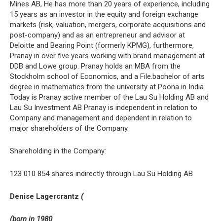
Mines AB, He has more than 20 years of experience, including
15 years as an investor in the equity and foreign exchange
markets (risk, valuation, mergers, corporate acquisitions and
post-company) and as an entrepreneur and advisor at
Deloitte and Bearing Point (formerly KPMG), furthermore,
Pranay in over five years working with brand management at
DDB and Lowe group. Pranay holds an MBA from the
Stockholm school of Economics, and a File.bachelor of arts
degree in mathematics from the university at Poona in India.
Today is Pranay active member of the Lau Su Holding AB and
Lau Su Investment AB Pranay is independent in relation to
Company and management and dependent in relation to
major shareholders of the Company.
Shareholding in the Company:
123 010 854 shares indirectly through Lau Su Holding AB
Denise Lagercrantz
(
(born in 1980