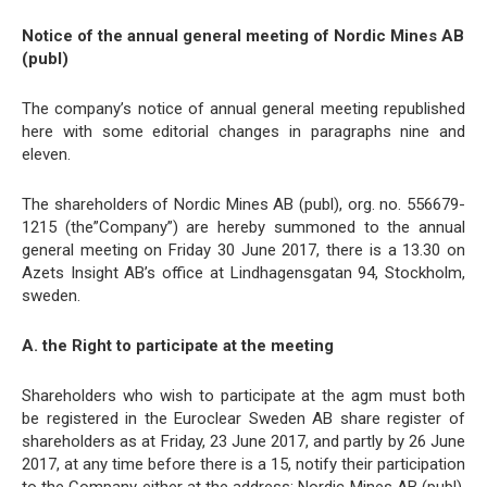
Notice of the annual general meeting of Nordic Mines AB
(publ)
The company’s notice of annual general meeting republished
here with some editorial changes in paragraphs nine and
eleven.
The shareholders of Nordic Mines AB (publ), org. no. 556679-
1215 (the”Company”) are hereby summoned to the annual
general meeting on Friday 30 June 2017, there is a 13.30 on
Azets Insight AB’s office at Lindhagensgatan 94, Stockholm,
sweden.
A. the Right to participate at the meeting
Shareholders who wish to participate at the agm must both
be registered in the Euroclear Sweden AB share register of
shareholders as at Friday, 23 June 2017, and partly by 26 June
2017, at any time before there is a 15, notify their participation