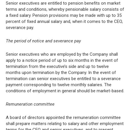
Senior executives are entitled to pension benefits on market
terms and conditions, whereby pensionable salary consists of
a fixed salary. Pension provisions may be made with up to 35
percent of fixed annual salary and, when it comes to the CEO,
severance pay.
The period of notice and severance pay
Senior executives who are employed by the Company shall
apply to a notice period of up to six months in the event of
termination from the executive’s side and up to twelve
months upon termination by the Company. In the event of
termination can senior executives be entitled to a severance
payment corresponding to twelve monthly salaries. The
conditions of employment in general should be market-based.
Remuneration committee
A board of directors appointed the remuneration committee
shall prepare matters relating to salary and other employment
terms for the CEO and senior executives, and to present