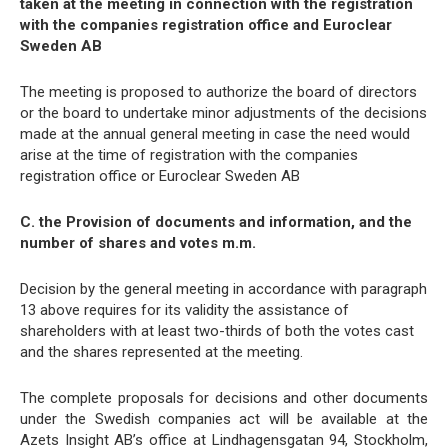
taken at the meeting in connection with the registration
with the companies registration office and Euroclear
Sweden AB
The meeting is proposed to authorize the board of directors
or the board to undertake minor adjustments of the decisions
made at the annual general meeting in case the need would
arise at the time of registration with the companies
registration office or Euroclear Sweden AB
C. the Provision of documents and information, and the
number of shares and votes m.m.
Decision by the general meeting in accordance with paragraph
13 above requires for its validity the assistance of
shareholders with at least two-thirds of both the votes cast
and the shares represented at the meeting.
The complete proposals for decisions and other documents
under the Swedish companies act will be available at the
Azets Insight AB’s office at Lindhagensgatan 94, Stockholm,