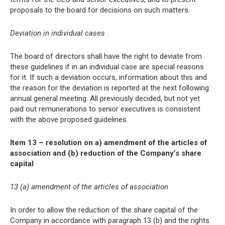
proposals to the board for decisions on such matters.
Deviation in individual cases
The board of directors shall have the right to deviate from
these guidelines if in an individual case are special reasons
for it. If such a deviation occurs, information about this and
the reason for the deviation is reported at the next following
annual general meeting. All previously decided, but not yet
paid out remunerations to senior executives is consistent
with the above proposed guidelines.
Item 13 – resolution on a) amendment of the articles of
association and (b) reduction of the Company’s share
capital
13 (a) amendment of the articles of association
In order to allow the reduction of the share capital of the
Company in accordance with paragraph 13 (b) and the rights