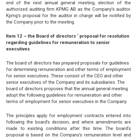
end of the next annual general meeting, election of the
authorized auditing firm KPMG AB as the Company’s auditor.
Kpmg’s proposal for the auditor in charge will be notified by
the Company prior to the meeting.
Item 12 – the Board of directors ‘ proposal for resolution
regarding guidelines for remuneration to senior
executives
The board of directors has prepared proposals for guidelines
for determining remuneration and other terms of employment
for senior executives. These consist of the CEO and other
senior executives of the Company and its subsidiaries. The
board of directors proposes that the annual general meeting
adopt the following guidelines for remuneration and other
terms of employment for senior executives in the Company.
The principles apply for employment contracts entered into
following the board’s decision, and where amendments are
made to existing conditions after this time. The board’s
proposal is based on the Company’s remuneration level and