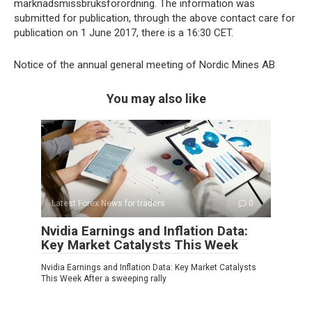
marknadsmissbruksförordning. The information was
submitted for publication, through the above contact care for
publication on 1 June 2017, there is a 16:30 CET.
Notice of the annual general meeting of Nordic Mines AB
You may also like
Latest Forex News for traders
0
Nvidia Earnings and Inflation Data:
Key Market Catalysts This Week
Nvidia Earnings and Inflation Data: Key Market Catalysts
This Week After a sweeping rally