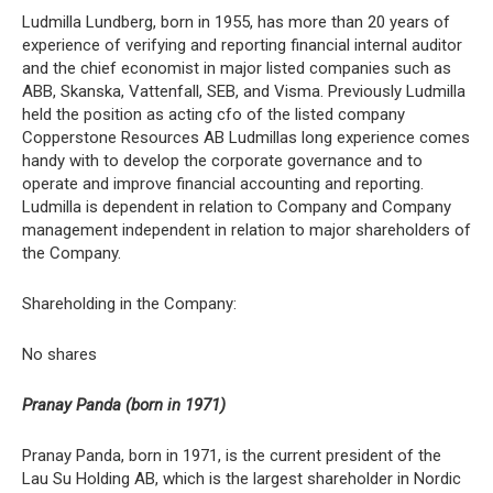
Ludmilla Lundberg, born in 1955, has more than 20 years of
experience of verifying and reporting financial internal auditor
and the chief economist in major listed companies such as
ABB, Skanska, Vattenfall, SEB, and Visma. Previously Ludmilla
held the position as acting cfo of the listed company
Copperstone Resources AB Ludmillas long experience comes
handy with to develop the corporate governance and to
operate and improve financial accounting and reporting.
Ludmilla is dependent in relation to Company and Company
management independent in relation to major shareholders of
the Company.
Shareholding in the Company:
No shares
Pranay Panda (born in 1971)
Pranay Panda, born in 1971, is the current president of the
Lau Su Holding AB, which is the largest shareholder in Nordic