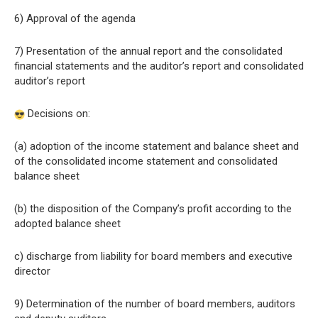
6) Approval of the agenda
7) Presentation of the annual report and the consolidated
financial statements and the auditor’s report and consolidated
auditor’s report
Decisions on:
(a) adoption of the income statement and balance sheet and
of the consolidated income statement and consolidated
balance sheet
(b) the disposition of the Company’s profit according to the
adopted balance sheet
c) discharge from liability for board members and executive
director
9) Determination of the number of board members, auditors