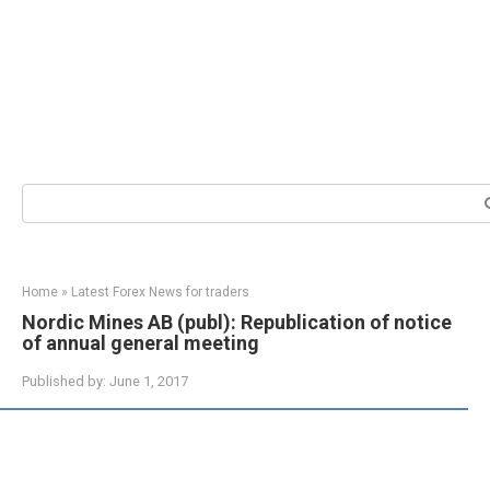
Search:
Home
»
Latest Forex News for traders
Nordic Mines AB (publ): Republication of notice
of annual general meeting
Published by:
June 1, 2017