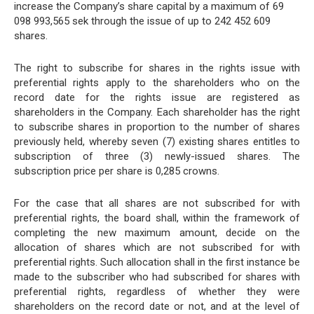
increase the Company’s share capital by a maximum of 69
098 993,565 sek through the issue of up to 242 452 609
shares.
The right to subscribe for shares in the rights issue with
preferential rights apply to the shareholders who on the
record date for the rights issue are registered as
shareholders in the Company. Each shareholder has the right
to subscribe shares in proportion to the number of shares
previously held, whereby seven (7) existing shares entitles to
subscription of three (3) newly-issued shares. The
subscription price per share is 0,285 crowns.
For the case that all shares are not subscribed for with
preferential rights, the board shall, within the framework of
completing the new maximum amount, decide on the
allocation of shares which are not subscribed for with
preferential rights. Such allocation shall in the first instance be
made to the subscriber who had subscribed for shares with
preferential rights, regardless of whether they were
shareholders on the record date or not, and at the level of