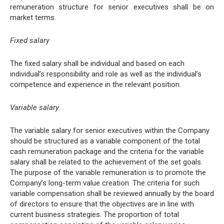
remuneration structure for senior executives shall be on
market terms.
Fixed salary
The fixed salary shall be individual and based on each
individual’s responsibility and role as well as the individual’s
competence and experience in the relevant position.
Variable salary
The variable salary for senior executives within the Company
should be structured as a variable component of the total
cash remuneration package and the criteria for the variable
salary shall be related to the achievement of the set goals.
The purpose of the variable remuneration is to promote the
Company’s long-term value creation. The criteria for such
variable compensation shall be reviewed annually by the board
of directors to ensure that the objectives are in line with
current business strategies. The proportion of total