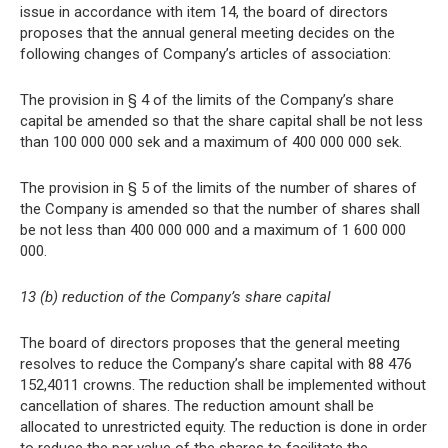
issue in accordance with item 14, the board of directors
proposes that the annual general meeting decides on the
following changes of Company’s articles of association:
The provision in § 4 of the limits of the Company’s share
capital be amended so that the share capital shall be not less
than 100 000 000 sek and a maximum of 400 000 000 sek.
The provision in § 5 of the limits of the number of shares of
the Company is amended so that the number of shares shall
be not less than 400 000 000 and a maximum of 1 600 000
000.
13 (b) reduction of the Company’s share capital
The board of directors proposes that the general meeting
resolves to reduce the Company’s share capital with 88 476
152,4011 crowns. The reduction shall be implemented without
cancellation of shares. The reduction amount shall be
allocated to unrestricted equity. The reduction is done in order