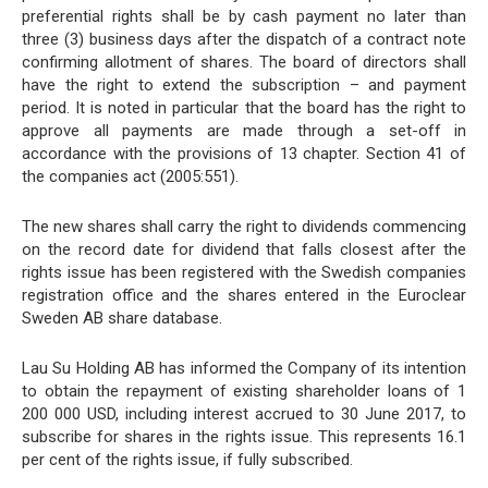
preferential rights shall be by cash payment no later than
three (3) business days after the dispatch of a contract note
confirming allotment of shares. The board of directors shall
have the right to extend the subscription – and payment
period. It is noted in particular that the board has the right to
approve all payments are made through a set-off in
accordance with the provisions of 13 chapter. Section 41 of
the companies act (2005:551).
The new shares shall carry the right to dividends commencing
on the record date for dividend that falls closest after the
rights issue has been registered with the Swedish companies
registration office and the shares entered in the Euroclear
Sweden AB share database.
Lau Su Holding AB has informed the Company of its intention
to obtain the repayment of existing shareholder loans of 1
200 000 USD, including interest accrued to 30 June 2017, to
subscribe for shares in the rights issue. This represents 16.1
per cent of the rights issue, if fully subscribed.