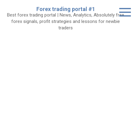
Skip
Forex trading portal #1
to
Best forex trading portal | News, Analytics, Absolutely free
content
forex signals, profit strategies and lessons for newbie
traders