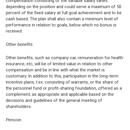
compensation consisting of the variable salary varies
depending on the position and could serve a maximum of 50
percent of the fixed salary at full goal achievement and to be
cash based. The plan shall also contain a minimum level of
performance in relation to goals, below which no bonus is
received.
Other benefits
Other benefits, such as company car, remuneration for health
insurance, etc, will be of limited value in relation to other
compensation and be in line with what the market is
customary. In addition to this, participation in the long-term
incentive plans, t.ex. consisting of warrants, or the share of
the personnel fund or profit-sharing foundation, offered as a
complement, as appropriate and applicable based on the
decisions and guidelines of the general meeting of
shareholders.
Pension