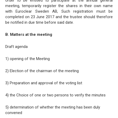
order to be entitled to participate at the annual general
meeting, temporarily register the shares in their own name
with Euroclear Sweden AB, Such registration must be
completed on 23 June 2017 and the trustee should therefore
be notified in due time before said date.
B. Matters at the meeting
Draft agenda
1) opening of the Meeting
2) Election of the chairman of the meeting
3) Preparation and approval of the voting list
4) the Choice of one or two persons to verify the minutes
5) determination of whether the meeting has been duly
convened