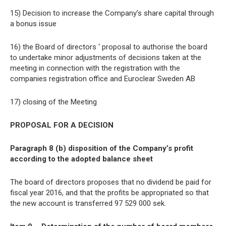
15) Decision to increase the Company’s share capital through
a bonus issue
16) the Board of directors ‘ proposal to authorise the board
to undertake minor adjustments of decisions taken at the
meeting in connection with the registration with the
companies registration office and Euroclear Sweden AB
17) closing of the Meeting
PROPOSAL FOR A DECISION
Paragraph 8 (b) disposition of the Company’s profit
according to the adopted balance sheet
The board of directors proposes that no dividend be paid for
fiscal year 2016, and that the profits be appropriated so that
the new account is transferred 97 529 000 sek.