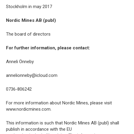
Stockholm in may 2017
Nordic Mines AB (publ)
The board of directors
For further information, please contact:
Anneli Önneby
annelionneby@icloud.com
0736-806242
For more information about Nordic Mines, please visit
www.nordicmines.com.
This information is such that Nordic Mines AB (publ) shall
publish in accordance with the EU