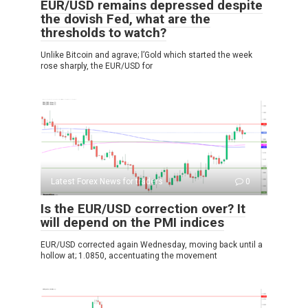
EUR/USD remains depressed despite
the dovish Fed, what are the
thresholds to watch?
Unlike Bitcoin and agrave; l’Gold which started the week
rose sharply, the EUR/USD for
Latest Forex News for traders
0
Is the EUR/USD correction over? It
will depend on the PMI indices
EUR/USD corrected again Wednesday, moving back until a
hollow at; 1.0850, accentuating the movement