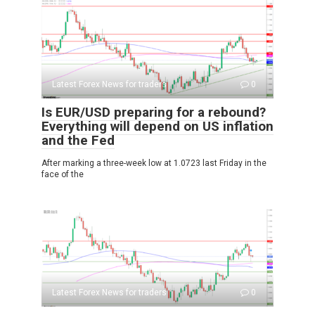
Latest Forex News for traders
0
Is EUR/USD preparing for a rebound?
Everything will depend on US inflation
and the Fed
After marking a three-week low at 1.0723 last Friday in the
face of the
Latest Forex News for traders
0