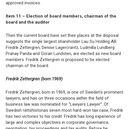
approved invoices.
Item 11 – Election of board members, chairman of the
board and the auditor
Then the current board have set their places at the disposal
suggests the single largest shareholder Lau Su Holding AB
Fredrik Zettergren, Denise Lagercrantz, Ludmilla Lundberg
Pranay Panda and Göran Lundsten, are elected as new board
members. Fredrik Zettergren is proposed to be elected
chairman of the board.
Fredrik Zettergren (born 1969)
Fredrik Zettergren, born in 1969, is one of Sweden’s prominent
lawyers, and has on three occasions within the field of
business law was nominated for “Lawyers Lawyer”. Of
Swedish rättshistorias seven most hard-won tax case, Fredrik
has two victories to his credit. Fredrik has long experience of
large and complex objectives in corporate governance,
negotiation, tax proceedings and tax audits. Before he