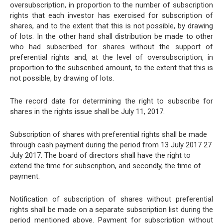
oversubscription, in proportion to the number of subscription
rights that each investor has exercised for subscription of
shares, and to the extent that this is not possible, by drawing
of lots. In the other hand shall distribution be made to other
who had subscribed for shares without the support of
preferential rights and, at the level of oversubscription, in
proportion to the subscribed amount, to the extent that this is
not possible, by drawing of lots.
The record date for determining the right to subscribe for
shares in the rights issue shall be July 11, 2017.
Subscription of shares with preferential rights shall be made
through cash payment during the period from 13 July 2017 27
July 2017. The board of directors shall have the right to
extend the time for subscription, and secondly, the time of
payment.
Notification of subscription of shares without preferential
rights shall be made on a separate subscription list during the
period mentioned above. Payment for subscription without