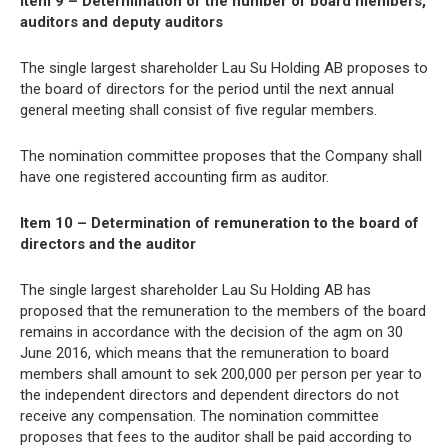
Item 9 – Determination of the number of board members,
auditors and deputy auditors
The single largest shareholder Lau Su Holding AB proposes to
the board of directors for the period until the next annual
general meeting shall consist of five regular members.
The nomination committee proposes that the Company shall
have one registered accounting firm as auditor.
Item 10 – Determination of remuneration to the board of
directors and the auditor
The single largest shareholder Lau Su Holding AB has
proposed that the remuneration to the members of the board
remains in accordance with the decision of the agm on 30
June 2016, which means that the remuneration to board
members shall amount to sek 200,000 per person per year to
the independent directors and dependent directors do not
receive any compensation. The nomination committee
proposes that fees to the auditor shall be paid according to