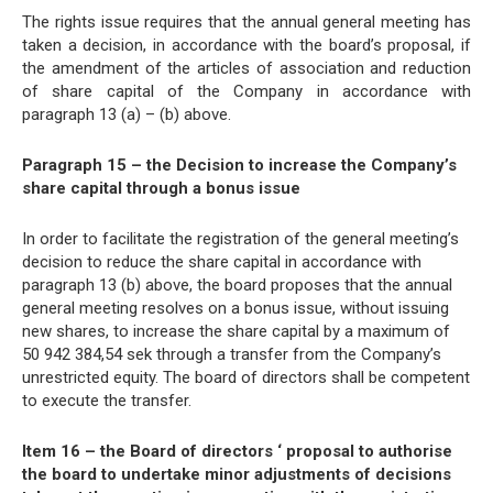
The rights issue requires that the annual general meeting has
taken a decision, in accordance with the board’s proposal, if
the amendment of the articles of association and reduction
of share capital of the Company in accordance with
paragraph 13 (a) – (b) above.
Paragraph 15 – the Decision to increase the Company’s
share capital through a bonus issue
In order to facilitate the registration of the general meeting’s
decision to reduce the share capital in accordance with
paragraph 13 (b) above, the board proposes that the annual
general meeting resolves on a bonus issue, without issuing
new shares, to increase the share capital by a maximum of
50 942 384,54 sek through a transfer from the Company’s
unrestricted equity. The board of directors shall be competent
to execute the transfer.
Item 16 – the Board of directors ‘ proposal to authorise
the board to undertake minor adjustments of decisions