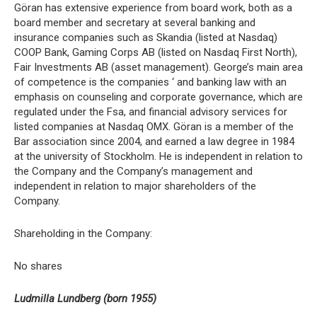
Göran has extensive experience from board work, both as a
board member and secretary at several banking and
insurance companies such as Skandia (listed at Nasdaq)
COOP Bank, Gaming Corps AB (listed on Nasdaq First North),
Fair Investments AB (asset management). George’s main area
of competence is the companies ‘ and banking law with an
emphasis on counseling and corporate governance, which are
regulated under the Fsa, and financial advisory services for
listed companies at Nasdaq OMX. Göran is a member of the
Bar association since 2004, and earned a law degree in 1984
at the university of Stockholm. He is independent in relation to
the Company and the Company’s management and
independent in relation to major shareholders of the
Company.
Shareholding in the Company:
No shares
Ludmilla Lundberg (born 1955)