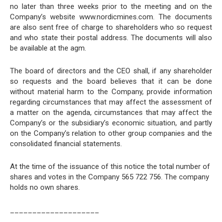
no later than three weeks prior to the meeting and on the
Company’s website www.nordicmines.com. The documents
are also sent free of charge to shareholders who so request
and who state their postal address. The documents will also
be available at the agm.
The board of directors and the CEO shall, if any shareholder
so requests and the board believes that it can be done
without material harm to the Company, provide information
regarding circumstances that may affect the assessment of
a matter on the agenda, circumstances that may affect the
Company’s or the subsidiary’s economic situation, and partly
on the Company’s relation to other group companies and the
consolidated financial statements.
At the time of the issuance of this notice the total number of
shares and votes in the Company 565 722 756. The company
holds no own shares.
____________________