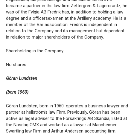
became a partner in the law firm Zettergren & Lagercrantz, he
was of the Fylgia AB Fredrik has, in addition to holding a law
degree and a officersexamen at the Artillery academy. He is a
member of the Bar association. Fredrik is independent in
relation to the Company and its management but dependent
in relation to major shareholders of the Company.
Shareholding in the Company:
No shares
Göran Lundsten
(born 1960)
Göran Lundsten, born in 1960, operates a business lawyer and
partner at hellström’s law Firm. Previously, Göran has been
active as legal adviser to the Försäkrings AB Skandia, listed at
the Nasdaq OMX and worked as a lawyer at Mannheimer
Swartling law Firm and Arthur Andersen accounting firm.