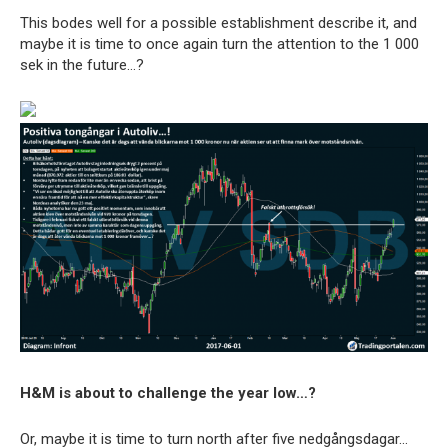
This bodes well for a possible establishment describe it, and
maybe it is time to once again turn the attention to the 1 000
sek in the future…?
H&M is about to challenge the year low…?
Or, maybe it is time to turn north after five nedgångsdagar…