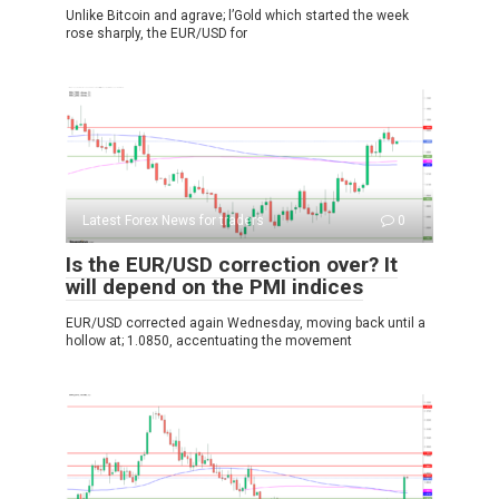
Unlike Bitcoin and agrave; l’Gold which started the week
rose sharply, the EUR/USD for
Latest Forex News for traders
0
Is the EUR/USD correction over? It
will depend on the PMI indices
EUR/USD corrected again Wednesday, moving back until a
hollow at; 1.0850, accentuating the movement