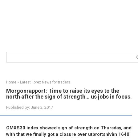
Search:
Home
»
Latest Forex News for traders
Morgonrapport: Time to raise its eyes to the
north after the sign of strength… us jobs in focus.
Published by:
June 2, 2017
OMXS30 index showed sign of strength on Thursday, and
with that we finally got a closure over utbrottsnivån 1640