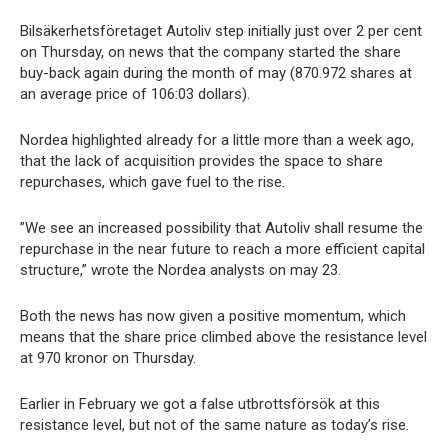
Bilsäkerhetsföretaget Autoliv step initially just over 2 per cent
on Thursday, on news that the company started the share
buy-back again during the month of may (870.972 shares at
an average price of 106:03 dollars).
Nordea highlighted already for a little more than a week ago,
that the lack of acquisition provides the space to share
repurchases, which gave fuel to the rise.
”We see an increased possibility that Autoliv shall resume the
repurchase in the near future to reach a more efficient capital
structure,” wrote the Nordea analysts on may 23.
Both the news has now given a positive momentum, which
means that the share price climbed above the resistance level
at 970 kronor on Thursday.
Earlier in February we got a false utbrottsförsök at this
resistance level, but not of the same nature as today’s rise.