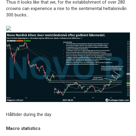
Thus it looks like that we, for the establishment of over 280
crowns can experience a rise to the sentimental heltalsnivån
300 bucks…
Hålltider during the day
Macro statistics