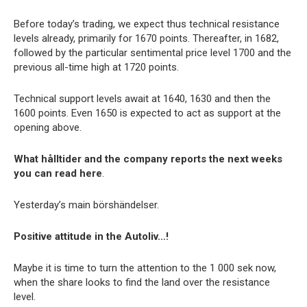
Before today’s trading, we expect thus technical resistance
levels already, primarily for 1670 points. Thereafter, in 1682,
followed by the particular sentimental price level 1700 and the
previous all-time high at 1720 points.
Technical support levels await at 1640, 1630 and then the
1600 points. Even 1650 is expected to act as support at the
opening above.
What hålltider and the company reports the next weeks
you can read here
.
Yesterday’s main börshändelser.
Positive attitude in the Autoliv…!
Maybe it is time to turn the attention to the 1 000 sek now,
when the share looks to find the land over the resistance
level.