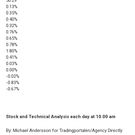
50.29
0.13%
0.35%
0.40%
0.32%
0.76%
0.65%
0.78%
1.80%
0.41%
0.03%
0.00%
-0.02%
-0.83%
-0.67%
Stock and Technical Analysis each day at 10.00 am
By: Michael Andersson for Tradingportalen/Agency Directly.