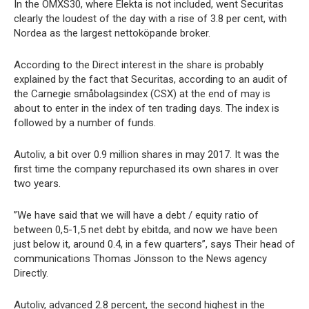
In the OMXS30, where Elekta is not included, went Securitas
clearly the loudest of the day with a rise of 3.8 per cent, with
Nordea as the largest nettoköpande broker.
According to the Direct interest in the share is probably
explained by the fact that Securitas, according to an audit of
the Carnegie småbolagsindex (CSX) at the end of may is
about to enter in the index of ten trading days. The index is
followed by a number of funds.
Autoliv, a bit over 0.9 million shares in may 2017. It was the
first time the company repurchased its own shares in over
two years.
”We have said that we will have a debt / equity ratio of
between 0,5-1,5 net debt by ebitda, and now we have been
just below it, around 0.4, in a few quarters”, says Their head of
communications Thomas Jönsson to the News agency
Directly.
Autoliv, advanced 2.8 percent, the second highest in the