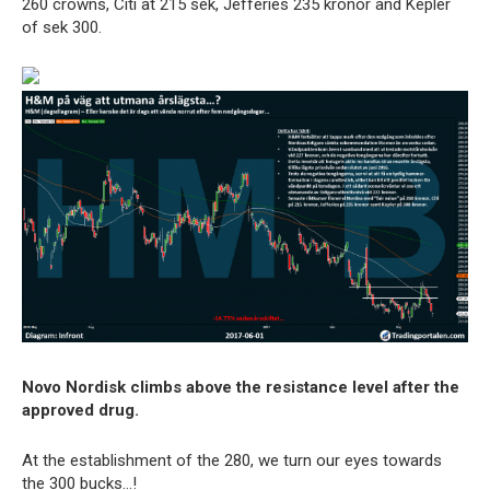
260 crowns, Citi at 215 sek, Jefferies 235 kronor and Kepler
of sek 300.
Novo Nordisk climbs above the resistance level after the
approved drug.
At the establishment of the 280, we turn our eyes towards
the 300 bucks…!