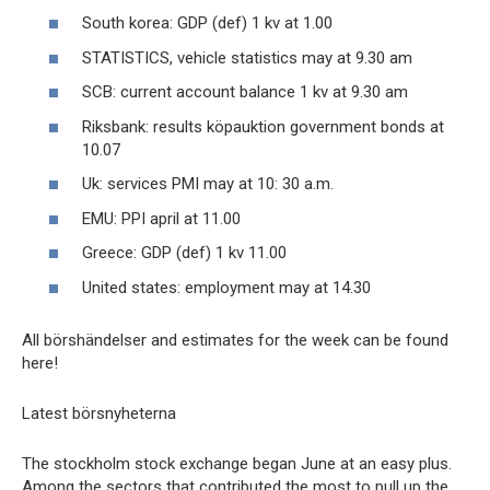
South korea: GDP (def) 1 kv at 1.00
STATISTICS, vehicle statistics may at 9.30 am
SCB: current account balance 1 kv at 9.30 am
Riksbank: results köpauktion government bonds at
10.07
Uk: services PMI may at 10: 30 a.m.
EMU: PPI april at 11.00
Greece: GDP (def) 1 kv 11.00
United states: employment may at 14.30
All börshändelser and estimates for the week can be found
here!
Latest börsnyheterna
The stockholm stock exchange began June at an easy plus.
Among the sectors that contributed the most to pull up the