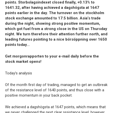
points. Storbolagsindexet closed finally, +0.13% to
1641.32, after having achieved a dagshögsta at 1647
points earlier in the day. The turnover on the stockholm
stock exchange amounted to 17.5 billion. Asia’s trade
during the night, showing strong positive momentum,
which got fuel from a strong close in the US on Thursday
night. We turn therefore their attention further north, and
leading futures pointing to a nice börsöppning over 1650
points today…
Get morgonrapporten to your e-mail daily before the
stock market opens!
Today’s analysis
Of the month first day of trading, managed to get an outbreak
of the resistance level of 1640 points, and thus close with a
positive momentum in your back pocket.
We achieved a dagshögsta at 1647 points, which means that
we never challenged the next clear resistance level, however,