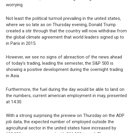
worrying.
Not least the political turmoil prevailing in the united states,
where we so late as on Thursday evening, Donald Trump
created a stir through that the country will now withdraw from
the global climate agreement that world leaders signed up to
in Paris in 2015.
However, we see no signs of abreaction of the news ahead
of today’s trading, leading the semester, the S&P 500 is
showing a positive development during the overnight trading
in Asia.
Furthermore, the fuel during the day would be able to land on
the numbers, current american employment in may, presented
at 14:30.
With a strong surprising the preview on Thursday on the ADP
job data, the expected number of employed outside the
agricultural sector in the united states have increased by