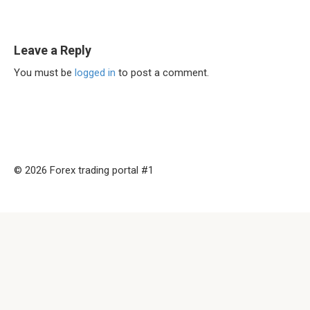
Leave a Reply
You must be
logged in
to post a comment.
© 2026 Forex trading portal #1