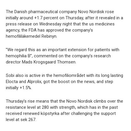
The Danish pharmaceutical company Novo Nordisk rose
initially around +1.7 percent on Thursday, after it revealed in a
press release on Wednesday night that the us medicines
agency, the FDA has approved the company’s
hemofililäkemedel Rebinyn.
”We regard this as an important extension for patients with
hemophilia B”, commented on the company’s research
director Mads Krogsgaard Thomsen.
Sobi also is active in the hemofiliområdet with its long lasting
Elocta and Alprolix, got the boost on the news, and step
initially +1.5%.
Thursday’s rise means that the Novo Nordisk climbs over the
resistance level at 280 with strength, which has in the past
received renewed köpstyrka after challenging the support
level at sek 267.