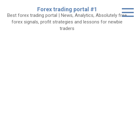
Skip
Forex trading portal #1
to
Best forex trading portal | News, Analytics, Absolutely free
content
forex signals, profit strategies and lessons for newbie
traders