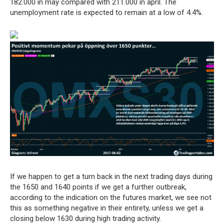
182.000 in may compared with 211.000 in april. The
unemployment rate is expected to remain at a low of 4.4%.
If we happen to get a turn back in the next trading days during
the 1650 and 1640 points if we get a further outbreak,
according to the indication on the futures market, we see not
this as something negative in their entirety, unless we get a
closing below 1630 during high trading activity.