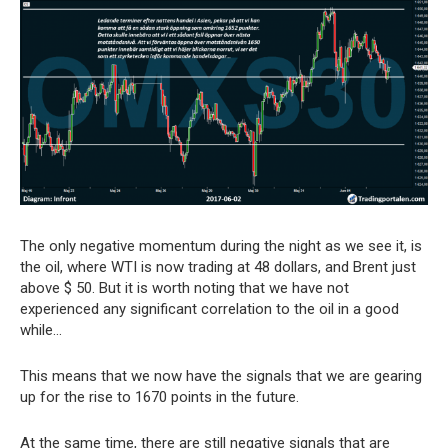
The only negative momentum during the night as we see it, is
the oil, where WTI is now trading at 48 dollars, and Brent just
above $ 50. But it is worth noting that we have not
experienced any significant correlation to the oil in a good
while…
This means that we now have the signals that we are gearing
up for the rise to 1670 points in the future.
At the same time, there are still negative signals that are