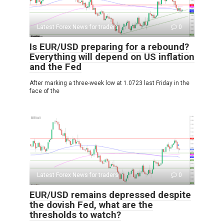
Latest Forex News for traders
0
Is EUR/USD preparing for a rebound?
Everything will depend on US inflation
and the Fed
After marking a three-week low at 1.0723 last Friday in the
face of the
Latest Forex News for traders
0
EUR/USD remains depressed despite
the dovish Fed, what are the
thresholds to watch?