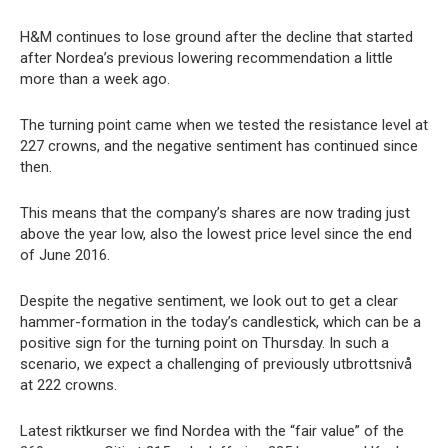
H&M continues to lose ground after the decline that started
after Nordea’s previous lowering recommendation a little
more than a week ago.
The turning point came when we tested the resistance level at
227 crowns, and the negative sentiment has continued since
then.
This means that the company’s shares are now trading just
above the year low, also the lowest price level since the end
of June 2016.
Despite the negative sentiment, we look out to get a clear
hammer-formation in the today’s candlestick, which can be a
positive sign for the turning point on Thursday. In such a
scenario, we expect a challenging of previously utbrottsnivå
at 222 crowns.
Latest riktkurser we find Nordea with the “fair value” of the