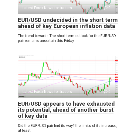
Latest Forex News for traders
0
EUR/USD undecided in the short term
ahead of key European inflation data
The trend towards The short-term outlook for the EUR/USD
pair remains uncertain this Friday
Latest Forex News for traders
0
EUR/USD appears to have exhausted
its potential, ahead of another burst
of key data
Did the EUR/USD pair find its way? the limits of its increase,
at least