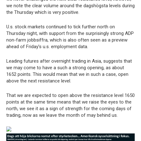
we note the clear volume around the dagshögsta levels during
the Thursday which is very positive.
U.s. stock markets continued to tick further north on
Thursday night, with support from the surprisingly strong ADP
non-farm jobbsiffra, which is also often seen as a preview
ahead of Friday’s u.s. employment data.
Leading futures after overnight trading in Asia, suggests that
we may come to have a such a strong opening, as about
1652 points. This would mean that we in such a case, open
above the next resistance level.
That we are expected to open above the resistance level 1650
points at the same time means that we raise the eyes to the
north, we see it as a sign of strength for the coming days of
trading, now as we leave the month of may behind us.