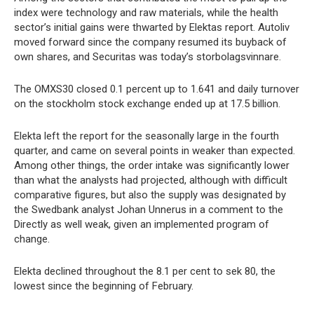
index were technology and raw materials, while the health
sector’s initial gains were thwarted by Elektas report. Autoliv
moved forward since the company resumed its buyback of
own shares, and Securitas was today’s storbolagsvinnare.
The OMXS30 closed 0.1 percent up to 1.641 and daily turnover
on the stockholm stock exchange ended up at 17.5 billion.
Elekta left the report for the seasonally large in the fourth
quarter, and came on several points in weaker than expected.
Among other things, the order intake was significantly lower
than what the analysts had projected, although with difficult
comparative figures, but also the supply was designated by
the Swedbank analyst Johan Unnerus in a comment to the
Directly as well weak, given an implemented program of
change.
Elekta declined throughout the 8.1 per cent to sek 80, the
lowest since the beginning of February.