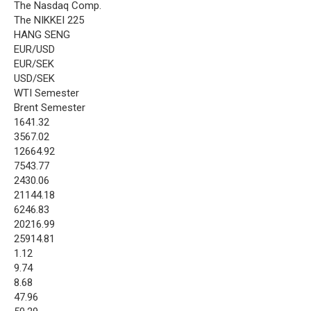
The Nasdaq Comp.
The NIKKEI 225
HANG SENG
EUR/USD
EUR/SEK
USD/SEK
WTI Semester
Brent Semester
1641.32
3567.02
12664.92
7543.77
2430.06
21144.18
6246.83
20216.99
25914.81
1.12
9.74
8.68
47.96