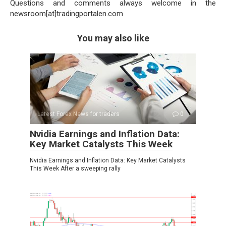
Questions and comments always welcome in the
newsroom[at]tradingportalen.com
You may also like
Latest Forex News for traders
0
Nvidia Earnings and Inflation Data:
Key Market Catalysts This Week
Nvidia Earnings and Inflation Data: Key Market Catalysts
This Week After a sweeping rally