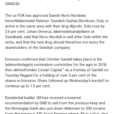
OMXS30.
The us FDA has approved Danish Novo Nordisks
hemofililäkemedel Rebinyn. Swedish Orphan Biovitrum, Sobi, is
active in the same area with their drug Alprolix. Sobi rose by
2.6 per cent. Johan Unnerus, läkemedelsanalytikern at
Swedbank, said that Novo Nordisk is well after Sobi within the
niche, and that the new drug should therefore not worry the
shareholders of the Swedish company.
Ericsson confirmed that Christer Gardell takes place in the
telekombolagets nomination committee for the agm in 2018,
then aktivistfonden Cevian Capital ” as a frontas of Gardell on
Tuesday flagged for a holding of over 5 per cent of the
shares in Ericsson. Share followed up Wednesday’s kurslyft to
continue up to 1.0 per cent.
Residential builder JM has received a lowered
recommendation by DNB to sell from the previous keep and
the Norwegian bank also put down riktkursen to 300 crowns
from the previous 330. From Norway, where JM is active, also