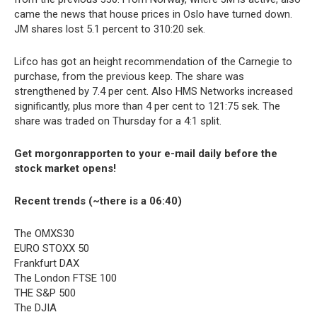
came the news that house prices in Oslo have turned down.
JM shares lost 5.1 percent to 310:20 sek.
Lifco has got an height recommendation of the Carnegie to
purchase, from the previous keep. The share was
strengthened by 7.4 per cent. Also HMS Networks increased
significantly, plus more than 4 per cent to 121:75 sek. The
share was traded on Thursday for a 4:1 split.
Get morgonrapporten to your e-mail daily before the
stock market opens!
Recent trends (~there is a 06:40)
The OMXS30
EURO STOXX 50
Frankfurt DAX
The London FTSE 100
THE S&P 500
The DJIA