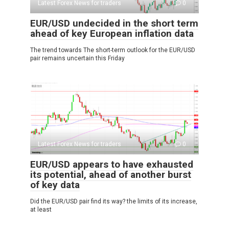
Latest Forex News for traders
0
EUR/USD undecided in the short term
ahead of key European inflation data
The trend towards The short-term outlook for the EUR/USD
pair remains uncertain this Friday
Latest Forex News for traders
0
EUR/USD appears to have exhausted
its potential, ahead of another burst
of key data
Did the EUR/USD pair find its way? the limits of its increase,
at least