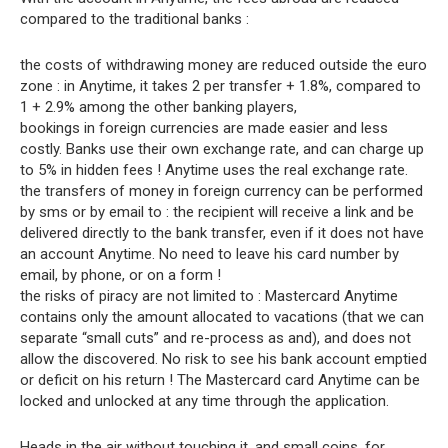
compared to the traditional banks :
the costs of withdrawing money are reduced outside the euro
zone : in Anytime, it takes 2 per transfer + 1.8%, compared to
1 + 2.9% among the other banking players,
bookings in foreign currencies are made easier and less
costly. Banks use their own exchange rate, and can charge up
to 5% in hidden fees ! Anytime uses the real exchange rate.
the transfers of money in foreign currency can be performed
by sms or by email to : the recipient will receive a link and be
delivered directly to the bank transfer, even if it does not have
an account Anytime. No need to leave his card number by
email, by phone, or on a form !
the risks of piracy are not limited to : Mastercard Anytime
contains only the amount allocated to vacations (that we can
separate “small cuts” and re-process as and), and does not
allow the discovered. No risk to see his bank account emptied
or deficit on his return ! The Mastercard card Anytime can be
locked and unlocked at any time through the application.
Heads in the air without touching it, and small coins, for