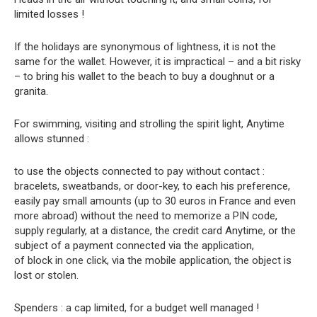
limited losses !
If the holidays are synonymous of lightness, it is not the
same for the wallet. However, it is impractical – and a bit risky
– to bring his wallet to the beach to buy a doughnut or a
granita.
For swimming, visiting and strolling the spirit light, Anytime
allows stunned :
to use the objects connected to pay without contact :
bracelets, sweatbands, or door-key, to each his preference,
easily pay small amounts (up to 30 euros in France and even
more abroad) without the need to memorize a PIN code,
supply regularly, at a distance, the credit card Anytime, or the
subject of a payment connected via the application,
of block in one click, via the mobile application, the object is
lost or stolen.
Spenders : a cap limited, for a budget well managed !