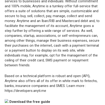
services to businesses and individuals. Without commitment
and 100% mobile, Anytime is a turnkey offer full-service that
offers a suite of solutions that are simple, customizable and
secure to buy, sell, collect, pay, manage, collect and send
money. Anytime and an Iban/RIB and Mastercard debit and, to
facilitate the management of its account, Anytime goes a
step further by offering a wide range of services. As well,
companies, startup, associations, or self-entrepreneurs can,
among other things, manage their business expenses, secure
their purchases on the internet, cash with a payment terminal
or a payment button to display on its web site, while
individuals may, for example, opt for the management of the
ceiling of their credit card, SMS payment or repayment
between friends.
Based on a technical platform is robust and open (API),
Anytime also offers all of its offer in white mark to fintechs,
banks, insurance companies and SMES. Learn more :
https://developers.anyti.me
Download the free guide