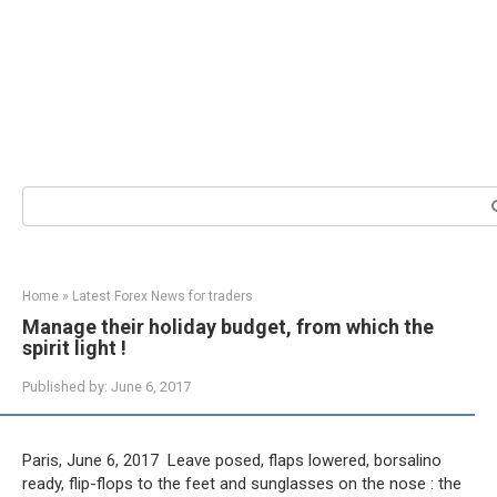
Search:
Home
»
Latest Forex News for traders
Manage their holiday budget, from which the
spirit light !
Published by:
June 6, 2017
Paris, June 6, 2017  Leave posed, flaps lowered, borsalino
ready, flip-flops to the feet and sunglasses on the nose : the