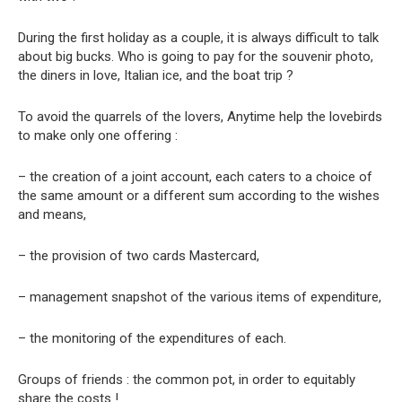
During the first holiday as a couple, it is always difficult to talk
about big bucks. Who is going to pay for the souvenir photo,
the diners in love, Italian ice, and the boat trip ?
To avoid the quarrels of the lovers, Anytime help the lovebirds
to make only one offering :
– the creation of a joint account, each caters to a choice of
the same amount or a different sum according to the wishes
and means,
– the provision of two cards Mastercard,
– management snapshot of the various items of expenditure,
– the monitoring of the expenditures of each.
Groups of friends : the common pot, in order to equitably
share the costs !