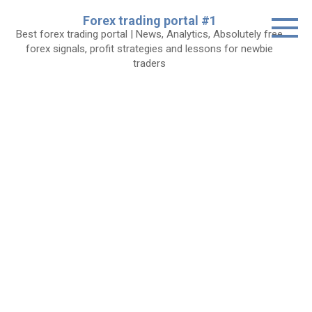
Skip
Forex trading portal #1
to
Best forex trading portal | News, Analytics, Absolutely free
content
forex signals, profit strategies and lessons for newbie
traders