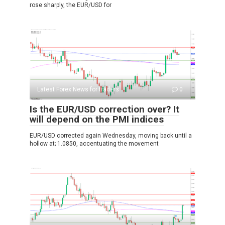
rose sharply, the EUR/USD for
Latest Forex News for traders
0
Is the EUR/USD correction over? It
will depend on the PMI indices
EUR/USD corrected again Wednesday, moving back until a
hollow at; 1.0850, accentuating the movement