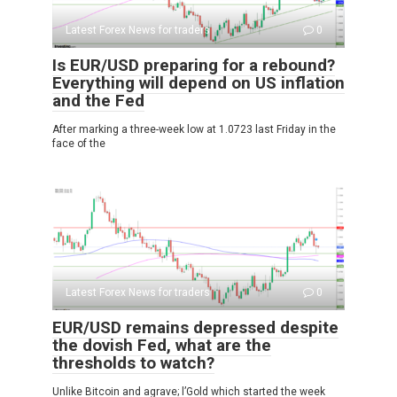
Latest Forex News for traders
0
Is EUR/USD preparing for a rebound?
Everything will depend on US inflation
and the Fed
After marking a three-week low at 1.0723 last Friday in the
face of the
Latest Forex News for traders
0
EUR/USD remains depressed despite
the dovish Fed, what are the
thresholds to watch?
Unlike Bitcoin and agrave; l’Gold which started the week