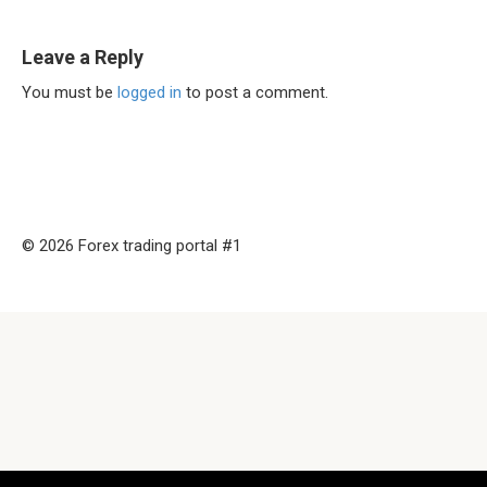
Leave a Reply
You must be
logged in
to post a comment.
© 2026 Forex trading portal #1