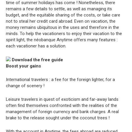
time of summer holidays has come ! Nonetheless, there
remains a few details to settle, as well as managing its
budget, and the equitable sharing of the costs, or take care
not to steal her credit card abroad. Even on vacation, the
money remains ubiquitous in the uses and therefore in the
minds. To help the vacationers to enjoy their vacation to the
spirit light, the néobanque Anytime offers many features :
each vacationer has a solution.
Download the free guide
Boost your gains
International travelers : a fee for the foreign lighter, for a
change of scenery !
Leisure travelers in quest of exoticism and far-away lands
often find themselves confronted with the realities of the
management of foreign currency and bank charges. A real
brake to the release sought under the coconut trees !
With the account in Anytime, the fees abroad are reduced