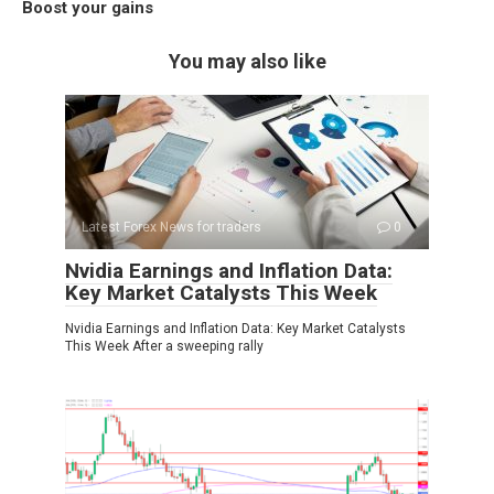
Boost your gains
You may also like
Latest Forex News for traders
0
Nvidia Earnings and Inflation Data:
Key Market Catalysts This Week
Nvidia Earnings and Inflation Data: Key Market Catalysts
This Week After a sweeping rally