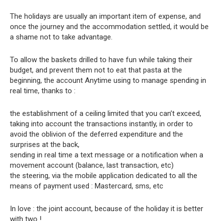
The holidays are usually an important item of expense, and
once the journey and the accommodation settled, it would be
a shame not to take advantage.
To allow the baskets drilled to have fun while taking their
budget, and prevent them not to eat that pasta at the
beginning, the account Anytime using to manage spending in
real time, thanks to :
the establishment of a ceiling limited that you can’t exceed,
taking into account the transactions instantly, in order to
avoid the oblivion of the deferred expenditure and the
surprises at the back,
sending in real time a text message or a notification when a
movement account (balance, last transaction, etc)
the steering, via the mobile application dedicated to all the
means of payment used : Mastercard, sms, etc
In love : the joint account, because of the holiday it is better
with two !