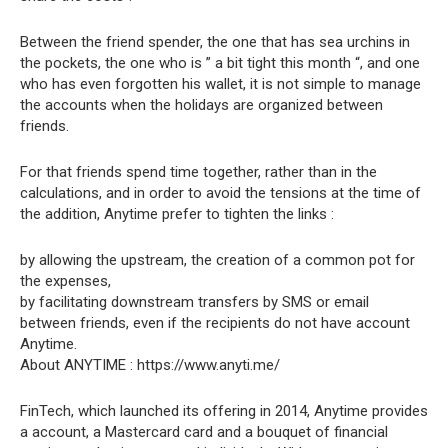
Between the friend spender, the one that has sea urchins in
the pockets, the one who is ” a bit tight this month “, and one
who has even forgotten his wallet, it is not simple to manage
the accounts when the holidays are organized between
friends.
For that friends spend time together, rather than in the
calculations, and in order to avoid the tensions at the time of
the addition, Anytime prefer to tighten the links :
by allowing the upstream, the creation of a common pot for
the expenses,
by facilitating downstream transfers by SMS or email
between friends, even if the recipients do not have account
Anytime.
About ANYTIME : https://www.anyti.me/
FinTech, which launched its offering in 2014, Anytime provides
a account, a Mastercard card and a bouquet of financial