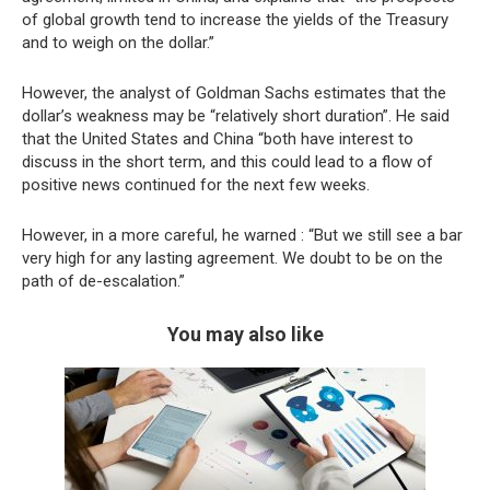
of global growth tend to increase the yields of the Treasury
and to weigh on the dollar.”
However, the analyst of Goldman Sachs estimates that the
dollar’s weakness may be “relatively short duration”. He said
that the United States and China “both have interest to
discuss in the short term, and this could lead to a flow of
positive news continued for the next few weeks.
However, in a more careful, he warned : “But we still see a bar
very high for any lasting agreement. We doubt to be on the
path of de-escalation.”
You may also like