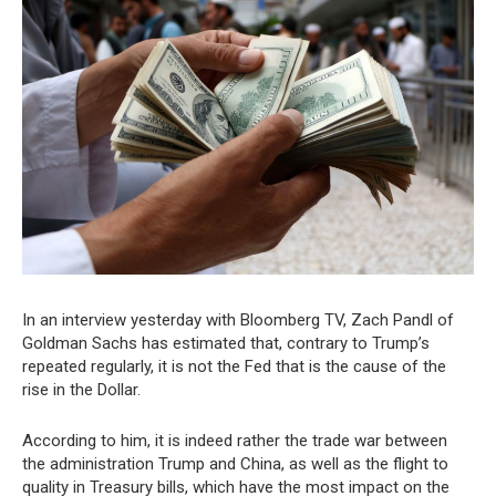
In an interview yesterday with Bloomberg TV, Zach Pandl of
Goldman Sachs has estimated that, contrary to Trump’s
repeated regularly, it is not the Fed that is the cause of the
rise in the Dollar.
According to him, it is indeed rather the trade war between
the administration Trump and China, as well as the flight to
quality in Treasury bills, which have the most impact on the