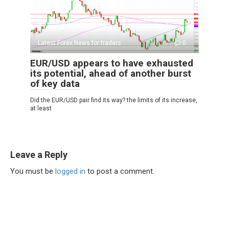
Latest Forex News for traders
0
EUR/USD appears to have exhausted
its potential, ahead of another burst
of key data
Did the EUR/USD pair find its way? the limits of its increase,
at least
Leave a Reply
You must be
logged in
to post a comment.