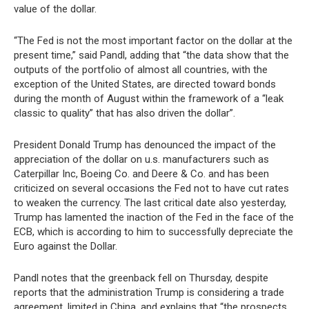
value of the dollar.
“The Fed is not the most important factor on the dollar at the
present time,” said Pandl, adding that “the data show that the
outputs of the portfolio of almost all countries, with the
exception of the United States, are directed toward bonds
during the month of August within the framework of a “leak
classic to quality” that has also driven the dollar”.
President Donald Trump has denounced the impact of the
appreciation of the dollar on u.s. manufacturers such as
Caterpillar Inc, Boeing Co. and Deere & Co. and has been
criticized on several occasions the Fed not to have cut rates
to weaken the currency. The last critical date also yesterday,
Trump has lamented the inaction of the Fed in the face of the
ECB, which is according to him to successfully depreciate the
Euro against the Dollar.
Pandl notes that the greenback fell on Thursday, despite
reports that the administration Trump is considering a trade
agreement, limited in China, and explains that “the prospects