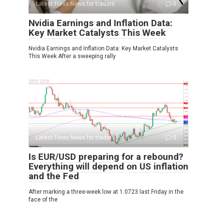
Latest Forex News for traders
0
Nvidia Earnings and Inflation Data:
Key Market Catalysts This Week
Nvidia Earnings and Inflation Data: Key Market Catalysts
This Week After a sweeping rally
Latest Forex News for traders
0
Is EUR/USD preparing for a rebound?
Everything will depend on US inflation
and the Fed
After marking a three-week low at 1.0723 last Friday in the
face of the