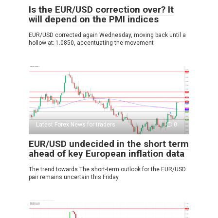
Is the EUR/USD correction over? It
will depend on the PMI indices
EUR/USD corrected again Wednesday, moving back until a
hollow at; 1.0850, accentuating the movement
Latest Forex News for traders
0
EUR/USD undecided in the short term
ahead of key European inflation data
The trend towards The short-term outlook for the EUR/USD
pair remains uncertain this Friday