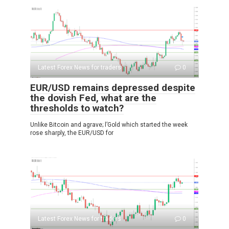
Latest Forex News for traders
0
EUR/USD remains depressed despite
the dovish Fed, what are the
thresholds to watch?
Unlike Bitcoin and agrave; l’Gold which started the week
rose sharply, the EUR/USD for
Latest Forex News for traders
0