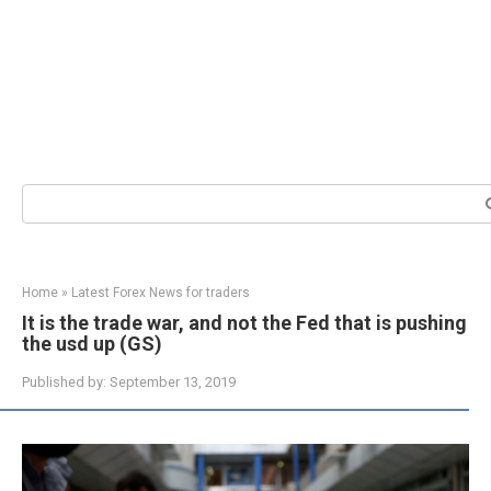
Search:
Home
»
Latest Forex News for traders
It is the trade war, and not the Fed that is pushing
the usd up (GS)
Published by:
September 13, 2019