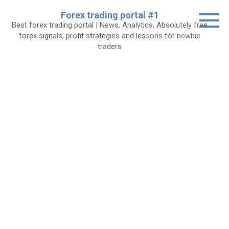
Skip
Forex trading portal #1
to
Best forex trading portal | News, Analytics, Absolutely free
content
forex signals, profit strategies and lessons for newbie
traders