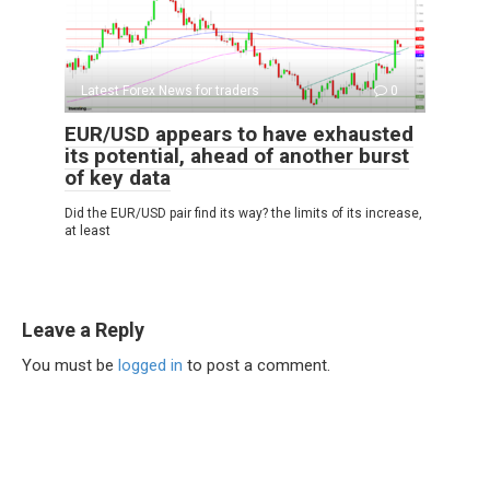
Latest Forex News for traders
0
EUR/USD appears to have exhausted
its potential, ahead of another burst
of key data
Did the EUR/USD pair find its way? the limits of its increase,
at least
Leave a Reply
You must be
logged in
to post a comment.