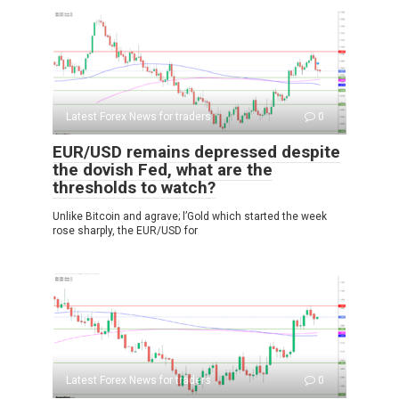
Latest Forex News for traders
0
EUR/USD remains depressed despite
the dovish Fed, what are the
thresholds to watch?
Unlike Bitcoin and agrave; l’Gold which started the week
rose sharply, the EUR/USD for
Latest Forex News for traders
0