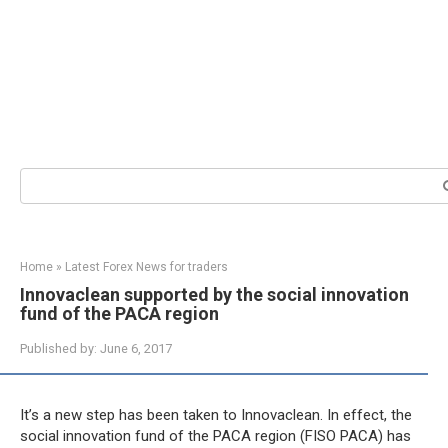
Search:
Home
»
Latest Forex News for traders
Innovaclean supported by the social innovation
fund of the PACA region
Published by:
June 6, 2017
It’s a new step has been taken to Innovaclean. In effect, the
social innovation fund of the PACA region (FISO PACA) has