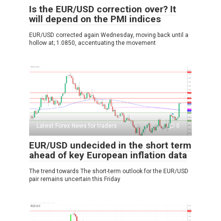
Is the EUR/USD correction over? It
will depend on the PMI indices
EUR/USD corrected again Wednesday, moving back until a
hollow at; 1.0850, accentuating the movement
Latest Forex News for traders
0
EUR/USD undecided in the short term
ahead of key European inflation data
The trend towards The short-term outlook for the EUR/USD
pair remains uncertain this Friday