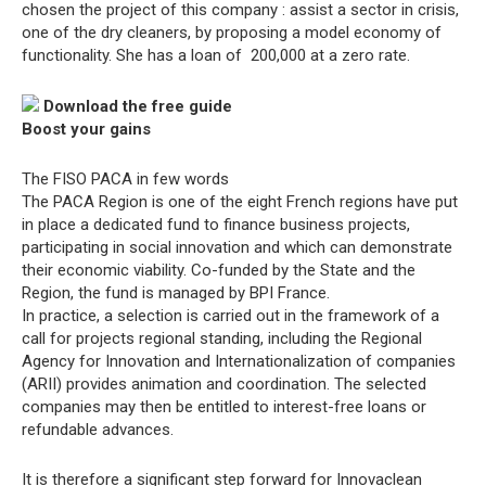
chosen the project of this company : assist a sector in crisis,
one of the dry cleaners, by proposing a model economy of
functionality. She has a loan of  200,000 at a zero rate.
Download the free guide
Boost your gains
The FISO PACA in few words
The PACA Region is one of the eight French regions have put
in place a dedicated fund to finance business projects,
participating in social innovation and which can demonstrate
their economic viability. Co-funded by the State and the
Region, the fund is managed by BPI France.
In practice, a selection is carried out in the framework of a
call for projects regional standing, including the Regional
Agency for Innovation and Internationalization of companies
(ARII) provides animation and coordination. The selected
companies may then be entitled to interest-free loans or
refundable advances.
It is therefore a significant step forward for Innovaclean