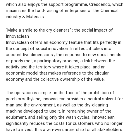
which also enjoys the support programme, Crescendo, which
maximizes the fund-raising of enterprises of the Chemical
industry & Materials.
“Make a smile to the dry cleaners” : the social impact of
Innovaclean
Innovaclean offers an economy feature that fits perfectly in
the concept of social innovation. In effect, it takes into
account five dimensions ; the response to new social needs
or poorly met, a participatory process, a link between the
activity and the territory where it takes place, and an
economic model that makes reference to the circular
economy and the collective ownership of the value.
The operation is simple : in the face of the prohibition of
perchloroethylene, Innovaclean provides a neutral solvent for
man and the environment, as well as the dry-cleaning
machine developed to use it. In remaining owner of the
equipment, and selling only the wash cycles, Innovaclean
significantly reduces the costs for customers who no longer
have to invest. It is a win-win partnership for all stakeholders.