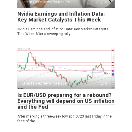
Latest Forex News for traders
0
Nvidia Earnings and Inflation Data:
Key Market Catalysts This Week
Nvidia Earnings and Inflation Data: Key Market Catalysts
This Week After a sweeping rally
Latest Forex News for traders
0
Is EUR/USD preparing for a rebound?
Everything will depend on US inflation
and the Fed
After marking a three-week low at 1.0723 last Friday in the
face of the