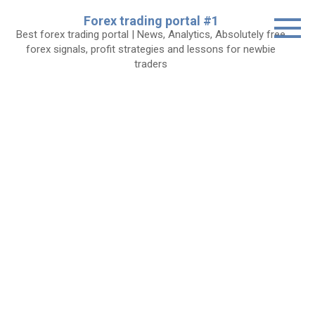
Skip
Forex trading portal #1
to
Best forex trading portal | News, Analytics, Absolutely free
content
forex signals, profit strategies and lessons for newbie
traders