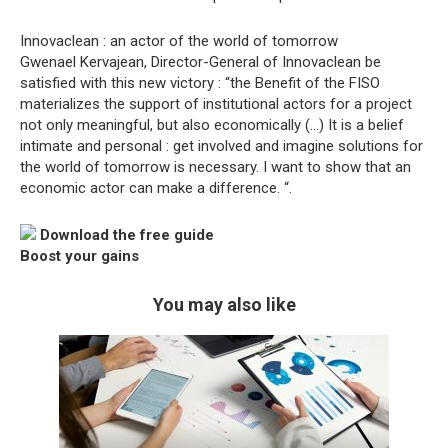
Innovaclean : an actor of the world of tomorrow
Gwenael Kervajean, Director-General of Innovaclean be
satisfied with this new victory : “the Benefit of the FISO
materializes the support of institutional actors for a project
not only meaningful, but also economically (…) It is a belief
intimate and personal : get involved and imagine solutions for
the world of tomorrow is necessary. I want to show that an
economic actor can make a difference. “.
Download the free guide
Boost your gains
You may also like