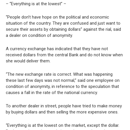
– “Everything is at the lowest” –
“People don’t have hope on the political and economic
situation of the country. They are confused and just want to
secure their assets by obtaining dollars” against the rial, said
a dealer on condition of anonymity.
A currency exchange has indicated that they have not
received dollars from the central Bank and do not know when
she would deliver them.
“The new exchange rate is correct. What was happening
these last few days was not normal,” said one employee on
condition of anonymity, in reference to the speculation that
causes a fall in the rate of the national currency.
To another dealer in street, people have tried to make money
by buying dollars and then selling the more expensive ones.
“Everything is at the lowest on the market, except the dollar.