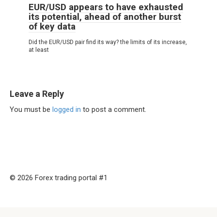
EUR/USD appears to have exhausted
its potential, ahead of another burst
of key data
Did the EUR/USD pair find its way? the limits of its increase,
at least
Leave a Reply
You must be
logged in
to post a comment.
© 2026 Forex trading portal #1