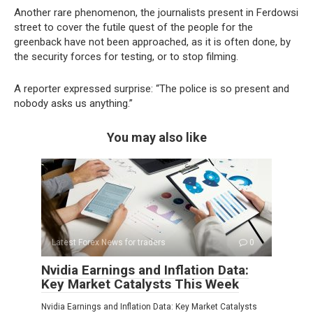
Another rare phenomenon, the journalists present in Ferdowsi
street to cover the futile quest of the people for the
greenback have not been approached, as it is often done, by
the security forces for testing, or to stop filming.
A reporter expressed surprise: “The police is so present and
nobody asks us anything.”
You may also like
Latest Forex News for traders
0
Nvidia Earnings and Inflation Data:
Key Market Catalysts This Week
Nvidia Earnings and Inflation Data: Key Market Catalysts