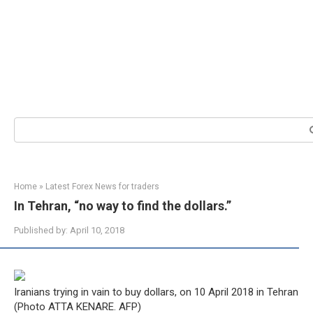
Search:
Home
»
Latest Forex News for traders
In Tehran, “no way to find the dollars.”
Published by:
April 10, 2018
Iranians trying in vain to buy dollars, on 10 April 2018 in Tehran
(Photo ATTA KENARE. AFP)