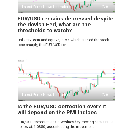
Latest Forex News for traders
0
EUR/USD remains depressed despite
the dovish Fed, what are the
thresholds to watch?
Unlike Bitcoin and agrave; l’Gold which started the week
rose sharply, the EUR/USD for
Latest Forex News for traders
0
Is the EUR/USD correction over? It
will depend on the PMI indices
EUR/USD corrected again Wednesday, moving back until a
hollow at; 1.0850, accentuating the movement