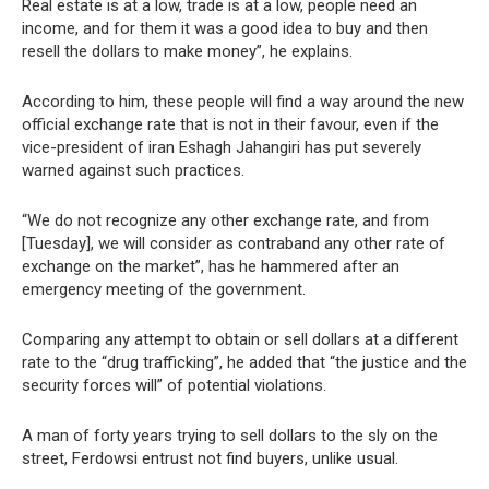
Real estate is at a low, trade is at a low, people need an
income, and for them it was a good idea to buy and then
resell the dollars to make money”, he explains.
According to him, these people will find a way around the new
official exchange rate that is not in their favour, even if the
vice-president of iran Eshagh Jahangiri has put severely
warned against such practices.
“We do not recognize any other exchange rate, and from
[Tuesday], we will consider as contraband any other rate of
exchange on the market”, has he hammered after an
emergency meeting of the government.
Comparing any attempt to obtain or sell dollars at a different
rate to the “drug trafficking”, he added that “the justice and the
security forces will” of potential violations.
A man of forty years trying to sell dollars to the sly on the
street, Ferdowsi entrust not find buyers, unlike usual.