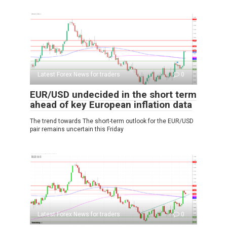
Latest Forex News for traders
0
EUR/USD undecided in the short term
ahead of key European inflation data
The trend towards The short-term outlook for the EUR/USD
pair remains uncertain this Friday
Latest Forex News for traders
0