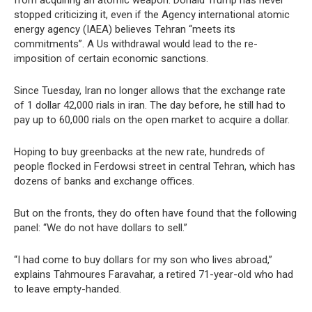
from acquiring an atomic weapon. Donald Trump has never
stopped criticizing it, even if the Agency international atomic
energy agency (IAEA) believes Tehran “meets its
commitments”. A Us withdrawal would lead to the re-
imposition of certain economic sanctions.
Since Tuesday, Iran no longer allows that the exchange rate
of 1 dollar 42,000 rials in iran. The day before, he still had to
pay up to 60,000 rials on the open market to acquire a dollar.
Hoping to buy greenbacks at the new rate, hundreds of
people flocked in Ferdowsi street in central Tehran, which has
dozens of banks and exchange offices.
But on the fronts, they do often have found that the following
panel: “We do not have dollars to sell.”
“I had come to buy dollars for my son who lives abroad,”
explains Tahmoures Faravahar, a retired 71-year-old who had
to leave empty-handed.