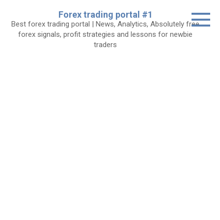
Skip
Forex trading portal #1
to
Best forex trading portal | News, Analytics, Absolutely free
content
forex signals, profit strategies and lessons for newbie
traders