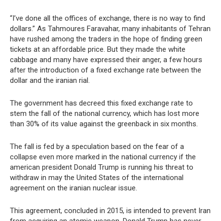
“I’ve done all the offices of exchange, there is no way to find
dollars.” As Tahmoures Faravahar, many inhabitants of Tehran
have rushed among the traders in the hope of finding green
tickets at an affordable price. But they made the white
cabbage and many have expressed their anger, a few hours
after the introduction of a fixed exchange rate between the
dollar and the iranian rial.
The government has decreed this fixed exchange rate to
stem the fall of the national currency, which has lost more
than 30% of its value against the greenback in six months.
The fall is fed by a speculation based on the fear of a
collapse even more marked in the national currency if the
american president Donald Trump is running his threat to
withdraw in may the United States of the international
agreement on the iranian nuclear issue.
This agreement, concluded in 2015, is intended to prevent Iran