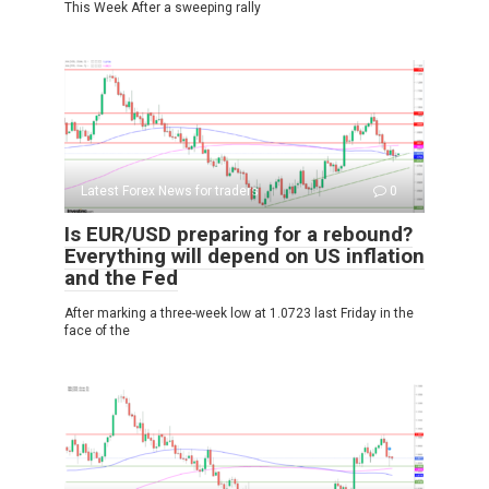
This Week After a sweeping rally
Latest Forex News for traders
0
Is EUR/USD preparing for a rebound?
Everything will depend on US inflation
and the Fed
After marking a three-week low at 1.0723 last Friday in the
face of the