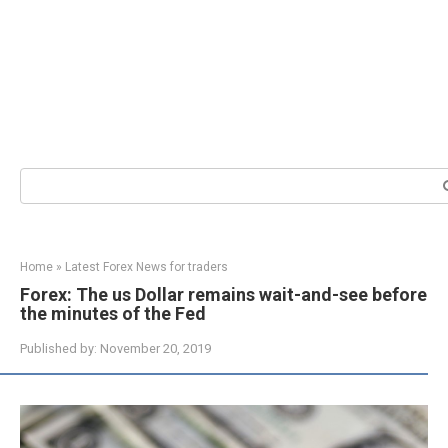
Search:
Home
»
Latest Forex News for traders
Forex: The us Dollar remains wait-and-see before
the minutes of the Fed
Published by:
November 20, 2019