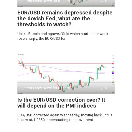
Latest Forex News for traders
0
EUR/USD remains depressed despite
the dovish Fed, what are the
thresholds to watch?
Unlike Bitcoin and agrave; l’Gold which started the week
rose sharply, the EUR/USD for
Latest Forex News for traders
0
Is the EUR/USD correction over? It
will depend on the PMI indices
EUR/USD corrected again Wednesday, moving back until a
hollow at; 1.0850, accentuating the movement