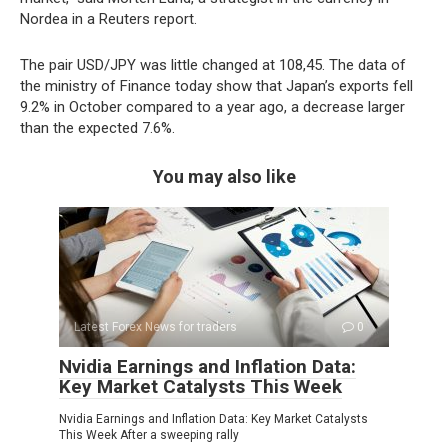
Nordea in a Reuters report.
The pair USD/JPY was little changed at 108,45. The data of
the ministry of Finance today show that Japan’s exports fell
9.2% in October compared to a year ago, a decrease larger
than the expected 7.6%.
You may also like
Latest Forex News for traders
0
Nvidia Earnings and Inflation Data:
Key Market Catalysts This Week
Nvidia Earnings and Inflation Data: Key Market Catalysts
This Week After a sweeping rally