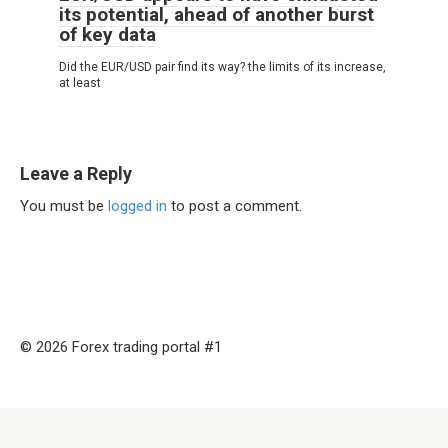
its potential, ahead of another burst
of key data
Did the EUR/USD pair find its way? the limits of its increase,
at least
Leave a Reply
You must be
logged in
to post a comment.
© 2026 Forex trading portal #1