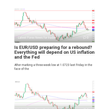
Latest Forex News for traders
0
Is EUR/USD preparing for a rebound?
Everything will depend on US inflation
and the Fed
After marking a three-week low at 1.0723 last Friday in the
face of the