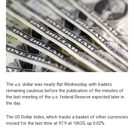
The u.s. dollar was nearly flat Wednesday, with traders
remaining cautious before the publication of the minutes of
the last meeting of the u.s. federal Reserve expected later in
the day.
The US Dollar Index, which tracks a basket of other currencies
moved for the last time at 97.9 at 10h35, up 0.02%.