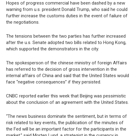
Hopes of progress commercial have been dashed by a new
warning from u.s. president Donald Trump, who said he could
further increase the customs duties in the event of failure of
the negotiations.
The tensions between the two parties has further increased
after the u.s. Senate adopted two bills related to Hong Kong,
which supported the demonstrators in the city.
The spokesperson of the chinese ministry of foreign Affairs
has referred to the decision of gross intervention in the
internal affairs of China and said that the United States would
face “negative consequences” if they persisted.
CNBC reported earlier this week that Beijing was pessimistic
about the conclusion of an agreement with the United States.
“The news business dominate the sentiment, but in terms of
risk related to key events, the publication of the minutes of
the Fed will be an important factor for the participants in the
market,” said Morten Lund, a strategist in the currency in