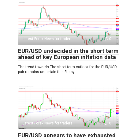
Latest Forex News for traders
0
EUR/USD undecided in the short term
ahead of key European inflation data
The trend towards The short-term outlook for the EUR/USD
pair remains uncertain this Friday
Latest Forex News for traders
0
EUR/USD appears to have exhausted