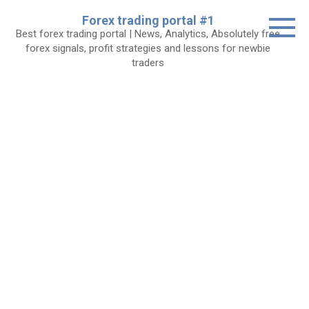
Skip
Forex trading portal #1
to
Best forex trading portal | News, Analytics, Absolutely free
content
forex signals, profit strategies and lessons for newbie
traders