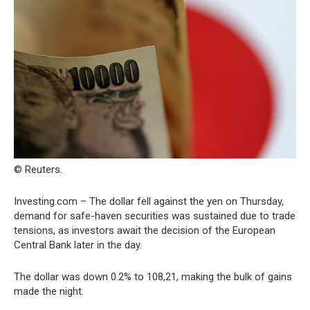
© Reuters.
Investing.com – The dollar fell against the yen on Thursday,
demand for safe-haven securities was sustained due to trade
tensions, as investors await the decision of the European
Central Bank later in the day.
The dollar was down 0.2% to 108,21, making the bulk of gains
made the night.