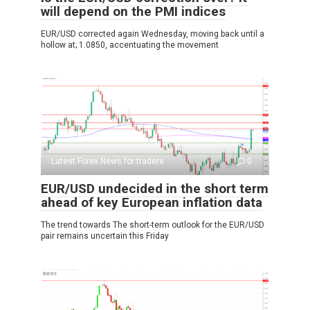
will depend on the PMI indices
EUR/USD corrected again Wednesday, moving back until a
hollow at; 1.0850, accentuating the movement
Latest Forex News for traders
0
EUR/USD undecided in the short term
ahead of key European inflation data
The trend towards The short-term outlook for the EUR/USD
pair remains uncertain this Friday