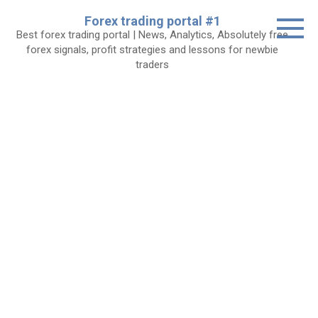
Skip
Forex trading portal #1
to
Best forex trading portal | News, Analytics, Absolutely free
content
forex signals, profit strategies and lessons for newbie
traders