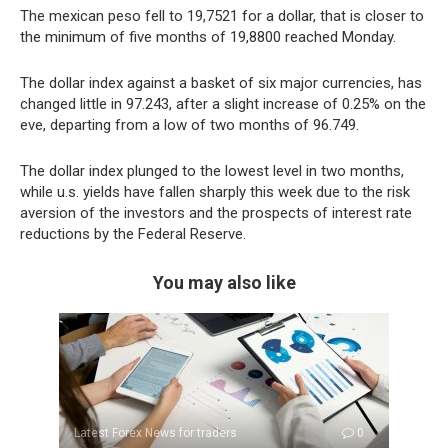
The mexican peso fell to 19,7521 for a dollar, that is closer to
the minimum of five months of 19,8800 reached Monday.
The dollar index against a basket of six major currencies, has
changed little in 97.243, after a slight increase of 0.25% on the
eve, departing from a low of two months of 96.749.
The dollar index plunged to the lowest level in two months,
while u.s. yields have fallen sharply this week due to the risk
aversion of the investors and the prospects of interest rate
reductions by the Federal Reserve.
You may also like
Latest Forex News for traders
0