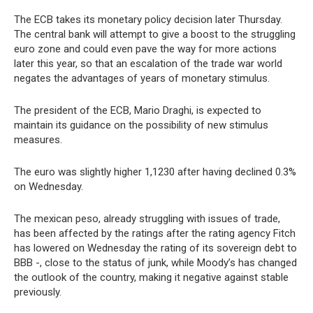
The ECB takes its monetary policy decision later Thursday.
The central bank will attempt to give a boost to the struggling
euro zone and could even pave the way for more actions
later this year, so that an escalation of the trade war world
negates the advantages of years of monetary stimulus.
The president of the ECB, Mario Draghi, is expected to
maintain its guidance on the possibility of new stimulus
measures.
The euro was slightly higher 1,1230 after having declined 0.3%
on Wednesday.
The mexican peso, already struggling with issues of trade,
has been affected by the ratings after the rating agency Fitch
has lowered on Wednesday the rating of its sovereign debt to
BBB -, close to the status of junk, while Moody’s has changed
the outlook of the country, making it negative against stable
previously.