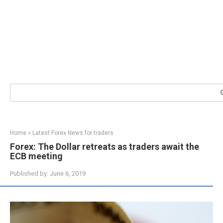
Search:
Home
»
Latest Forex News for traders
Forex: The Dollar retreats as traders await the
ECB meeting
Published by:
June 6, 2019