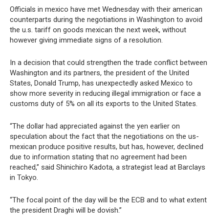
Officials in mexico have met Wednesday with their american
counterparts during the negotiations in Washington to avoid
the u.s. tariff on goods mexican the next week, without
however giving immediate signs of a resolution.
In a decision that could strengthen the trade conflict between
Washington and its partners, the president of the United
States, Donald Trump, has unexpectedly asked Mexico to
show more severity in reducing illegal immigration or face a
customs duty of 5% on all its exports to the United States.
“The dollar had appreciated against the yen earlier on
speculation about the fact that the negotiations on the us-
mexican produce positive results, but has, however, declined
due to information stating that no agreement had been
reached,” said Shinichiro Kadota, a strategist lead at Barclays
in Tokyo.
“The focal point of the day will be the ECB and to what extent
the president Draghi will be dovish.”