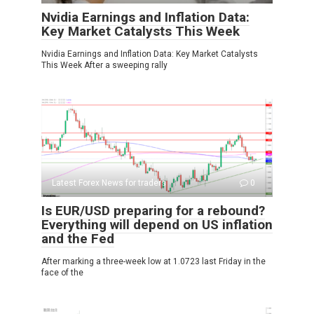
Nvidia Earnings and Inflation Data:
Key Market Catalysts This Week
Nvidia Earnings and Inflation Data: Key Market Catalysts
This Week After a sweeping rally
Latest Forex News for traders
0
Is EUR/USD preparing for a rebound?
Everything will depend on US inflation
and the Fed
After marking a three-week low at 1.0723 last Friday in the
face of the