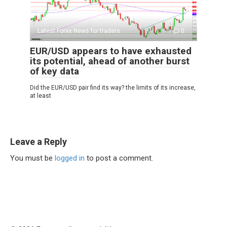
Latest Forex News for traders
0
EUR/USD appears to have exhausted
its potential, ahead of another burst
of key data
Did the EUR/USD pair find its way? the limits of its increase,
at least
Leave a Reply
You must be
logged in
to post a comment.