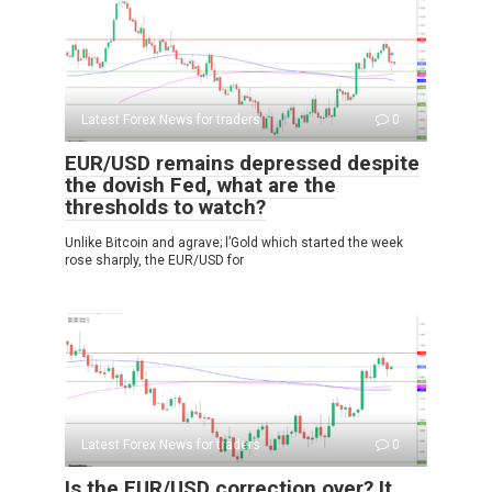
Latest Forex News for traders
0
EUR/USD remains depressed despite
the dovish Fed, what are the
thresholds to watch?
Unlike Bitcoin and agrave; l’Gold which started the week
rose sharply, the EUR/USD for
Latest Forex News for traders
0
Is the EUR/USD correction over? It