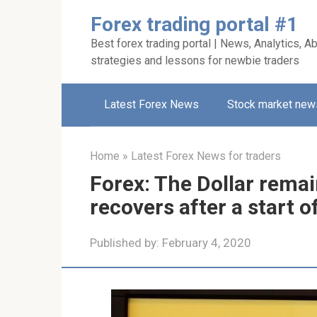
Skip
Forex trading portal #1
to
Best forex trading portal | News, Analytics, Ab
content
strategies and lessons for newbie traders
Latest Forex News
Stock market new
Home
»
Latest Forex News for traders
Forex: The Dollar remai
recovers after a start of
Published by:
February 4, 2020