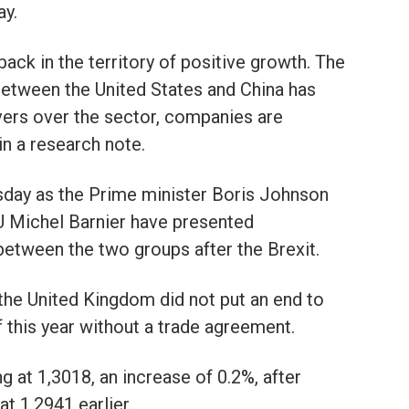
ay.
ack in the territory of positive growth. The
between the United States and China has
vers over the sector, companies are
in a research note.
sday as the Prime minister Boris Johnson
EU Michel Barnier have presented
 between the two groups after the Brexit.
 the United Kingdom did not put an end to
f this year without a trade agreement.
 at 1,3018, an increase of 0.2%, after
t 1,2941 earlier.