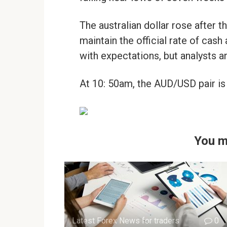
The australian dollar rose after 
maintain the official rate of cash
with expectations, but analysts an
At 10: 50am, the AUD/USD pair is 
You m
Latest Forex News for traders
0