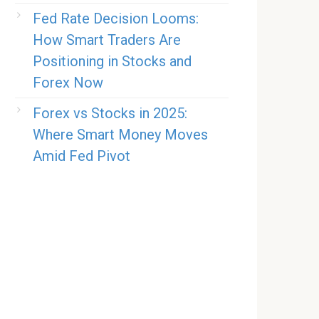
Fed Rate Decision Looms:
How Smart Traders Are
Positioning in Stocks and
Forex Now
Forex vs Stocks in 2025:
Where Smart Money Moves
Amid Fed Pivot