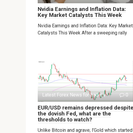
Nvidia Earnings and Inflation Data:
Key Market Catalysts This Week
Nvidia Earnings and Inflation Data: Key Market
Catalysts This Week After a sweeping rally
Latest Forex News for traders
0
EUR/USD remains depressed despit
the dovish Fed, what are the
thresholds to watch?
Unlike Bitcoin and agrave; l’Gold which started