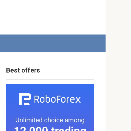
Best offers