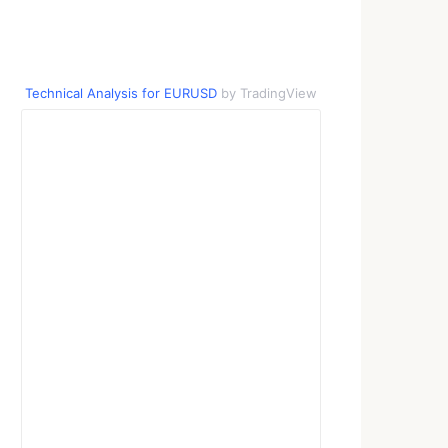
Technical Analysis for EURUSD
by TradingView