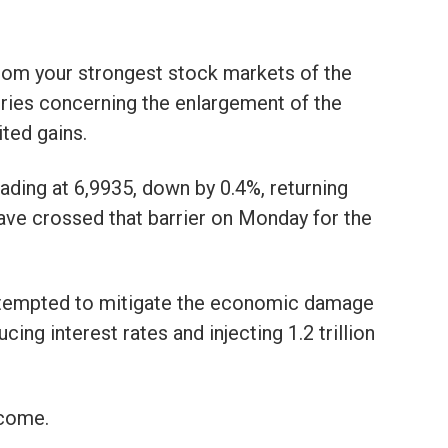
rom your strongest stock markets of the
ries concerning the enlargement of the
ted gains.
ding at 6,9935, down by 0.4%, returning
have crossed that barrier on Monday for the
attempted to mitigate the economic damage
ing interest rates and injecting 1.2 trillion
come.