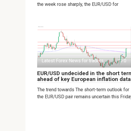
the week rose sharply, the EUR/USD for
Latest Forex News for traders
0
EUR/USD undecided in the short ter
ahead of key European inflation data
The trend towards The short-term outlook for
the EUR/USD pair remains uncertain this Frida