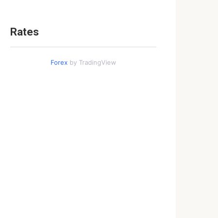
Rates
Forex
by TradingView