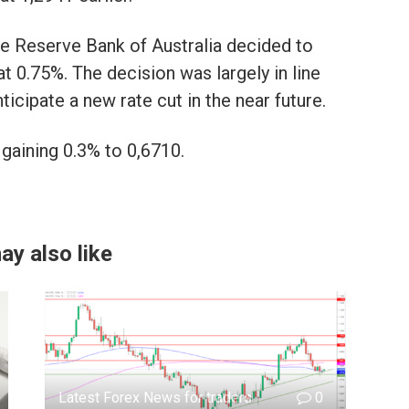
the Reserve Bank of Australia decided to
 at 0.75%. The decision was largely in line
ticipate a new rate cut in the near future.
gaining 0.3% to 0,6710.
ay also like
Latest Forex News for traders
0