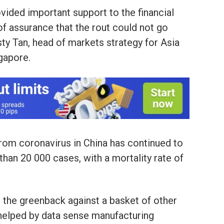
vided important support to the financial
 of assurance that the rout could not go
sty Tan, head of markets strategy for Asia
ngapore.
rom coronavirus in China has continued to
han 20 000 cases, with a mortality rate of
s the greenback against a basket of other
 helped by data sense manufacturing