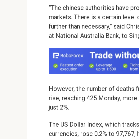
“The chinese authorities have pro
markets. There is a certain level
further than necessary,” said Chri
at National Australia Bank, to Si
However, the number of deaths f
rise, reaching 425 Monday, more t
just 2%.
The US Dollar Index, which track
currencies, rose 0.2% to 97,767,