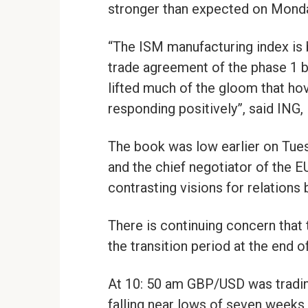
stronger than expected on Mond
“The ISM manufacturing index is b
trade agreement of the phase 1 
lifted much of the gloom that ho
responding positively”, said ING, 
The book was low earlier on Tue
and the chief negotiator of the 
contrasting visions for relations
There is continuing concern that
the transition period at the end o
At 10: 50 am GBP/USD was trading
falling near lows of seven weeks a