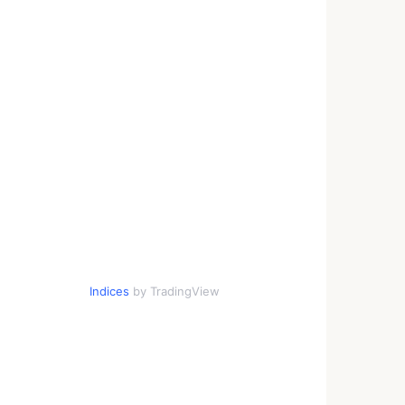
Indices
by TradingView