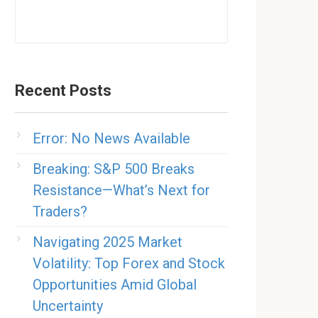
Recent Posts
Error: No News Available
Breaking: S&P 500 Breaks
Resistance—What’s Next for
Traders?
Navigating 2025 Market
Volatility: Top Forex and Stock
Opportunities Amid Global
Uncertainty