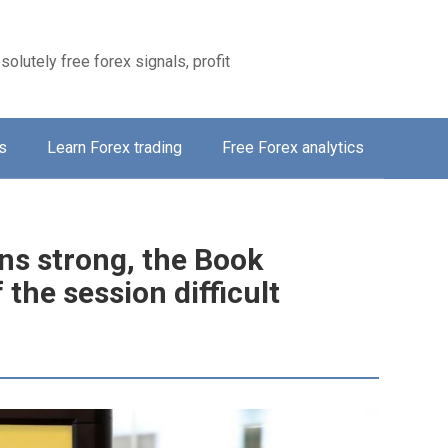
solutely free forex signals, profit
s
Learn Forex trading
Free Forex analytics
ns strong, the Book
 the session difficult