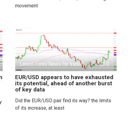
movement
Latest Forex News for traders
0
m
EUR/USD appears to have exhausted
its potential, ahead of another burst
of key data
Did the EUR/USD pair find its way? the limits
y
of its increase, at least