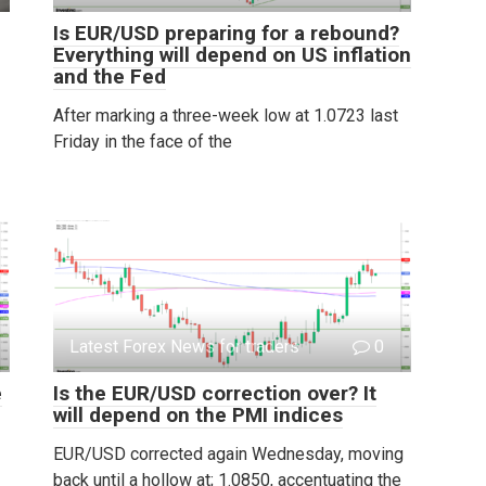
Is EUR/USD preparing for a rebound?
Everything will depend on US inflation
and the Fed
After marking a three-week low at 1.0723 last
Friday in the face of the
Latest Forex News for traders
0
e
Is the EUR/USD correction over? It
will depend on the PMI indices
EUR/USD corrected again Wednesday, moving
back until a hollow at; 1.0850, accentuating the