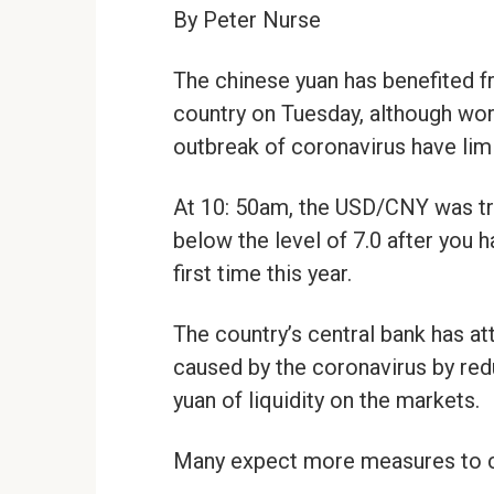
By Peter Nurse
The chinese yuan has benefited f
country on Tuesday, although wor
outbreak of coronavirus have limi
At 10: 50am, the USD/CNY was tra
below the level of 7.0 after you 
first time this year.
The country’s central bank has 
caused by the coronavirus by reduc
yuan of liquidity on the markets.
Many expect more measures to 