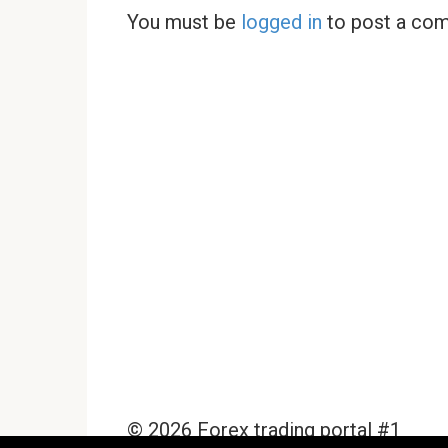
You must be
logged in
to post a co
© 2026 Forex trading portal #1