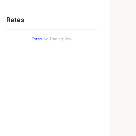
Rates
Forex
by TradingView