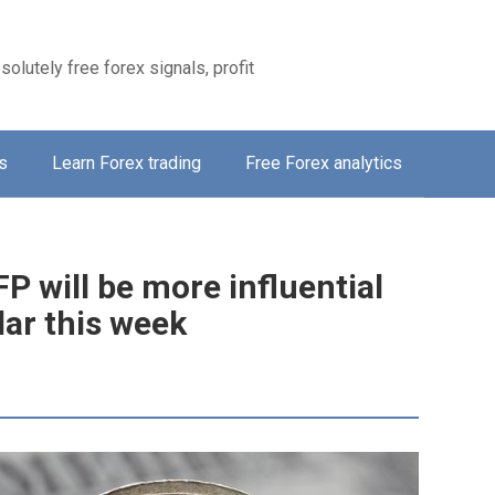
solutely free forex signals, profit
s
Learn Forex trading
Free Forex analytics
 will be more influential
lar this week