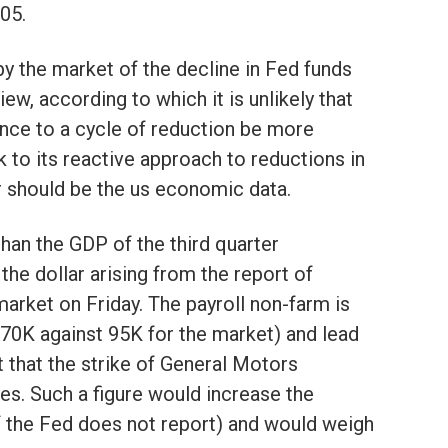
05.
 by the market of the decline in Fed funds
iew, according to which it is unlikely that
nce to a cycle of reduction be more
ck to its reactive approach to reductions in
r should be the us economic data.
han the GDP of the third quarter
the dollar arising from the report of
arket on Friday. The payroll non-farm is
s 70K against 95K for the market) and lead
 that the strike of General Motors
es. Such a figure would increase the
f the Fed does not report) and would weigh