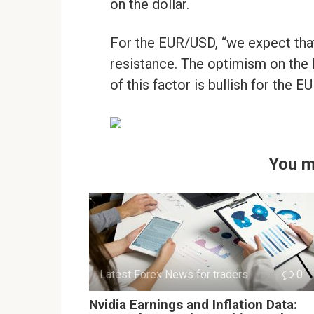
on the dollar.
For the EUR/USD, “we expect that
resistance. The optimism on the B
of this factor is bullish for the E
You m
Latest Forex News for traders
0
Nvidia Earnings and Inflation Data: