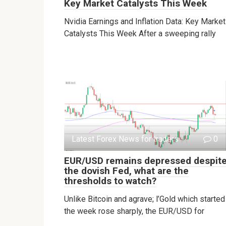
Key Market Catalysts This Week
Nvidia Earnings and Inflation Data: Key Market
Catalysts This Week After a sweeping rally
Latest Forex News for traders
0
EUR/USD remains depressed despit
the dovish Fed, what are the
thresholds to watch?
Unlike Bitcoin and agrave; l’Gold which started
the week rose sharply, the EUR/USD for