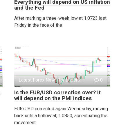
Everything will depend on US inflation
and the Fed
After marking a three-week low at 1.0723 last
Friday in the face of the
Latest Forex News for traders
0
e
Is the EUR/USD correction over? It
will depend on the PMI indices
EUR/USD corrected again Wednesday, moving
back until a hollow at; 1.0850, accentuating the
movement