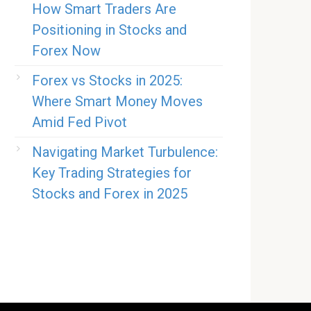
How Smart Traders Are
Positioning in Stocks and
Forex Now
Forex vs Stocks in 2025:
Where Smart Money Moves
Amid Fed Pivot
Navigating Market Turbulence:
Key Trading Strategies for
Stocks and Forex in 2025