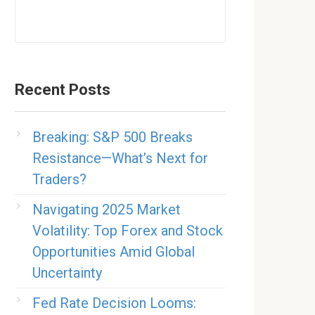
Recent Posts
Breaking: S&P 500 Breaks
Resistance—What’s Next for
Traders?
Navigating 2025 Market
Volatility: Top Forex and Stock
Opportunities Amid Global
Uncertainty
Fed Rate Decision Looms: