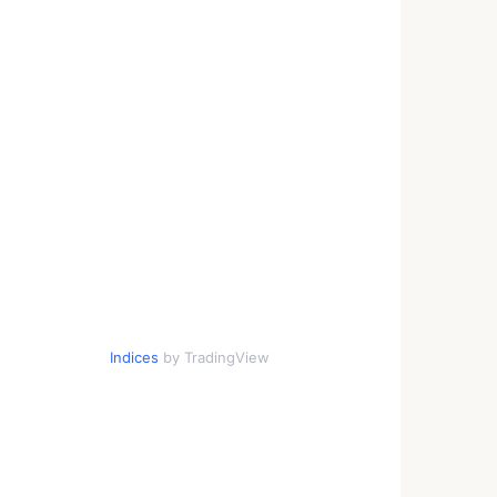
Indices
by TradingView