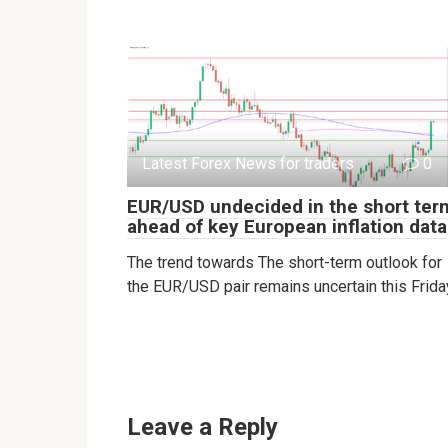
Latest Forex News for traders
0
EUR/USD undecided in the short ter
ahead of key European inflation data
The trend towards The short-term outlook for
the EUR/USD pair remains uncertain this Frida
Leave a Reply