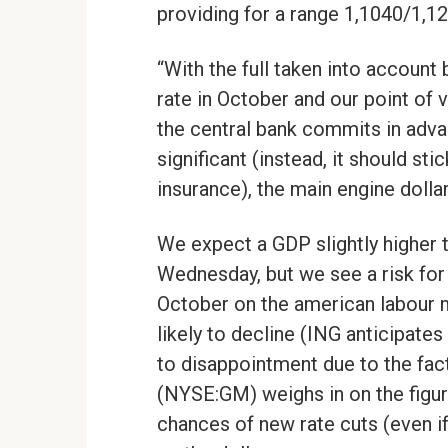
providing for a range 1,1040/1,12
“With the full taken into account
rate in October and our point of v
the central bank commits in adva
significant (instead, it should sti
insurance), the main engine dolla
We expect a GDP slightly higher t
Wednesday, but we see a risk for 
October on the american labour m
likely to decline (ING anticipate
to disappointment due to the fact
(NYSE:GM) weighs in on the figur
chances of new rate cuts (even i