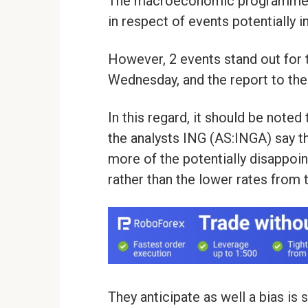
The macroeconomic programme of 
in respect of events potentially i
However, 2 events stand out for 
Wednesday, and the report to the
In this regard, it should be noted
the analysts ING (AS:INGA) say th
more of the potentially disappoi
rather than the lower rates from 
They anticipate as well a bias is s