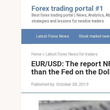
Skip
Forex trading portal #1
to
Best forex trading portal | News, Analytics, Ab
content
strategies and lessons for newbie traders
Latest Forex News
Stock market new
Home
»
Latest Forex News for traders
EUR/USD: The report NFP
than the Fed on the Dol
Published by:
October 28, 2019