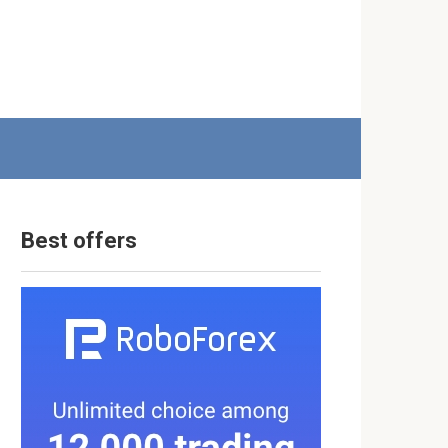
Best offers