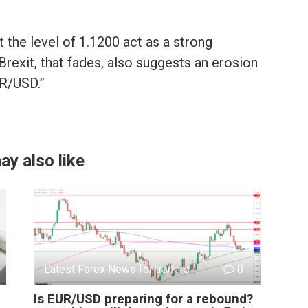
 the level of 1.1200 act as a strong
rexit, that fades, also suggests an erosion
UR/USD.”
ay also like
Latest Forex News for traders
0
Is EUR/USD preparing for a rebound?