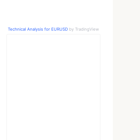
Technical Analysis for EURUSD
by TradingView