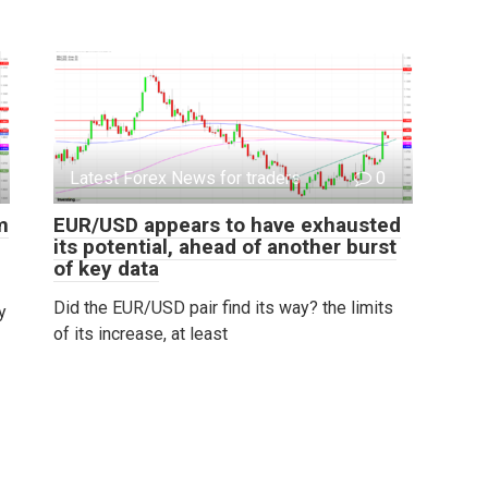
Latest Forex News for traders
0
m
EUR/USD appears to have exhausted
its potential, ahead of another burst
of key data
Did the EUR/USD pair find its way? the limits
y
of its increase, at least