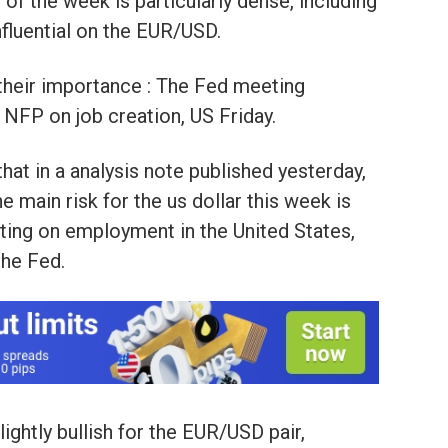
the week is particularly dense, including
nfluential on the EUR/USD.
their importance : The Fed meeting
 NFP on job creation, US Friday.
 that in a analysis note published yesterday,
e main risk for the us dollar this week is
nting on employment in the United States,
the Fed.
lightly bullish for the EUR/USD pair,