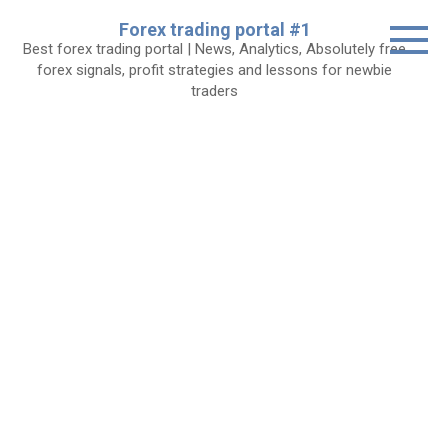
Skip
Forex trading portal #1
to
Best forex trading portal | News, Analytics, Absolutely free
content
forex signals, profit strategies and lessons for newbie
traders