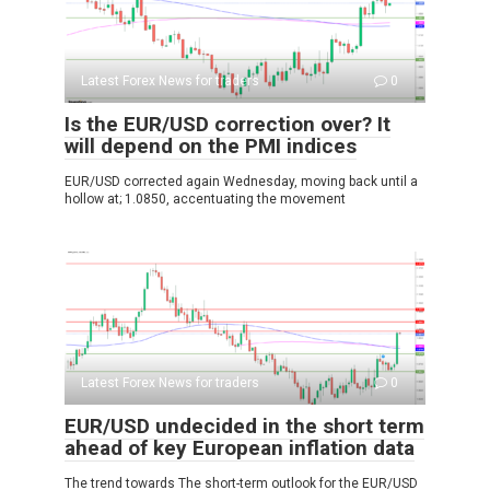
Latest Forex News for traders
0
Is the EUR/USD correction over? It
will depend on the PMI indices
EUR/USD corrected again Wednesday, moving back until a
hollow at; 1.0850, accentuating the movement
Latest Forex News for traders
0
EUR/USD undecided in the short term
ahead of key European inflation data
The trend towards The short-term outlook for the EUR/USD