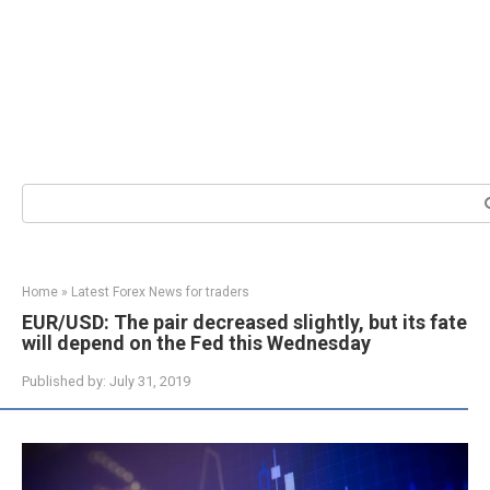
Search:
Home
»
Latest Forex News for traders
EUR/USD: The pair decreased slightly, but its fate
will depend on the Fed this Wednesday
Published by:
July 31, 2019