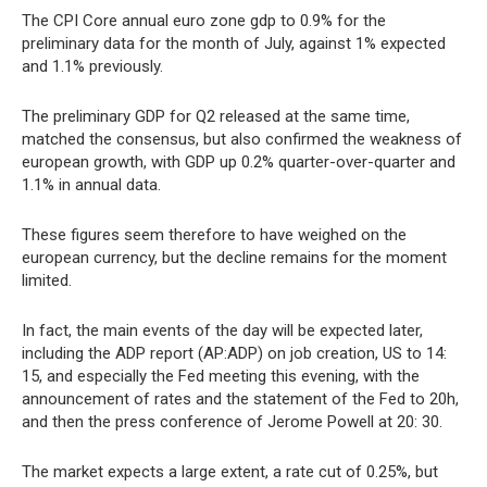
The CPI Core annual euro zone gdp to 0.9% for the
preliminary data for the month of July, against 1% expected
and 1.1% previously.
The preliminary GDP for Q2 released at the same time,
matched the consensus, but also confirmed the weakness of
european growth, with GDP up 0.2% quarter-over-quarter and
1.1% in annual data.
These figures seem therefore to have weighed on the
european currency, but the decline remains for the moment
limited.
In fact, the main events of the day will be expected later,
including the ADP report (AP:ADP) on job creation, US to 14:
15, and especially the Fed meeting this evening, with the
announcement of rates and the statement of the Fed to 20h,
and then the press conference of Jerome Powell at 20: 30.
The market expects a large extent, a rate cut of 0.25%, but