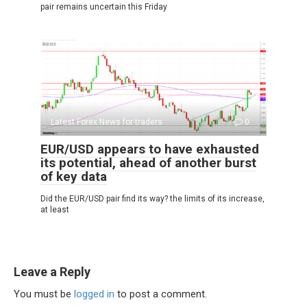
pair remains uncertain this Friday
Latest Forex News for traders
0
EUR/USD appears to have exhausted
its potential, ahead of another burst
of key data
Did the EUR/USD pair find its way? the limits of its increase,
at least
Leave a Reply
You must be
logged in
to post a comment.