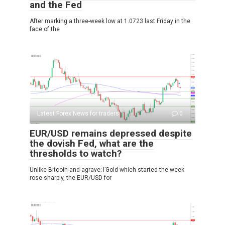
and the Fed
After marking a three-week low at 1.0723 last Friday in the
face of the
Latest Forex News for traders
0
EUR/USD remains depressed despite
the dovish Fed, what are the
thresholds to watch?
Unlike Bitcoin and agrave; l’Gold which started the week
rose sharply, the EUR/USD for