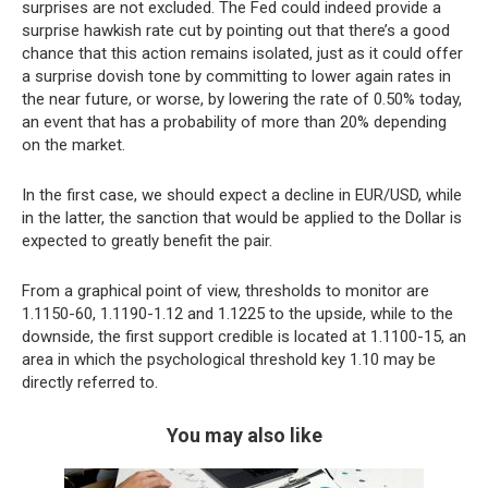
surprises are not excluded. The Fed could indeed provide a
surprise hawkish rate cut by pointing out that there’s a good
chance that this action remains isolated, just as it could offer
a surprise dovish tone by committing to lower again rates in
the near future, or worse, by lowering the rate of 0.50% today,
an event that has a probability of more than 20% depending
on the market.
In the first case, we should expect a decline in EUR/USD, while
in the latter, the sanction that would be applied to the Dollar is
expected to greatly benefit the pair.
From a graphical point of view, thresholds to monitor are
1.1150-60, 1.1190-1.12 and 1.1225 to the upside, while to the
downside, the first support credible is located at 1.1100-15, an
area in which the psychological threshold key 1.10 may be
directly referred to.
You may also like