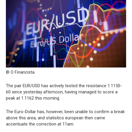
© O Financista.
The pair EUR/USD has actively tested the resistance 1.1150-
60 since yesterday afternoon, having managed to score a
peak at 1.1162 this morning.
The Euro-Dollar has, however, been unable to confirm a break
above this area, and statistics european then came
accentuate the correction at 11am.