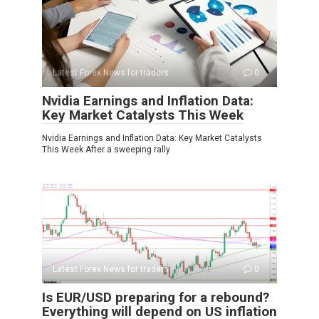
Latest Forex News for traders
0
Nvidia Earnings and Inflation Data:
Key Market Catalysts This Week
Nvidia Earnings and Inflation Data: Key Market Catalysts
This Week After a sweeping rally
Latest Forex News for traders
0
Is EUR/USD preparing for a rebound?
Everything will depend on US inflation