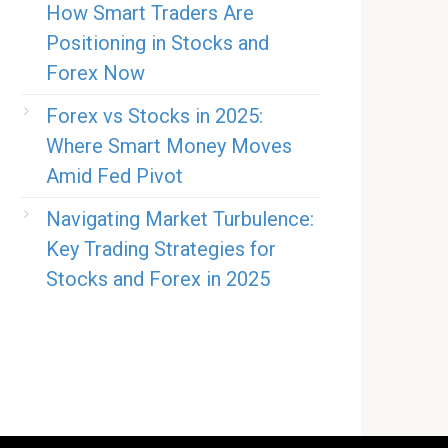
How Smart Traders Are
Positioning in Stocks and
Forex Now
Forex vs Stocks in 2025:
Where Smart Money Moves
Amid Fed Pivot
Navigating Market Turbulence:
Key Trading Strategies for
Stocks and Forex in 2025