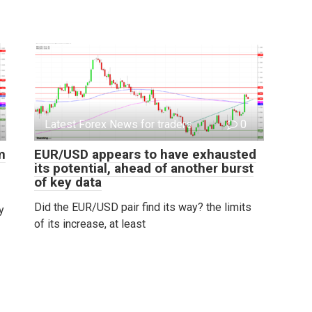
Latest Forex News for traders
0
m
EUR/USD appears to have exhausted
its potential, ahead of another burst
of key data
Did the EUR/USD pair find its way? the limits
y
of its increase, at least