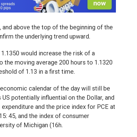
 and above the top of the beginning of the
firm the underlying trend upward.
1.1350 would increase the risk of a
to the moving average 200 hours to 1.1320
shold of 1.13 in a first time.
he economic calendar of the day will still be
US potentially influential on the Dollar, and
expenditure and the price index for PCE at
 15: 45, and the index of consumer
ersity of Michigan (16h.