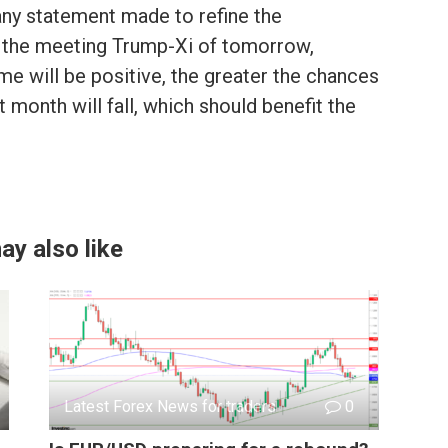
any statement made to refine the
 the meeting Trump-Xi of tomorrow,
e will be positive, the greater the chances
t month will fall, which should benefit the
ay also like
Latest Forex News for traders
0