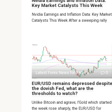
Nvidia Earnings and Inflation Data:
Key Market Catalysts This Week
Nvidia Earnings and Inflation Data: Key Market
Catalysts This Week After a sweeping rally
Latest Forex News for traders
0
EUR/USD remains depressed despit
the dovish Fed, what are the
thresholds to watch?
Unlike Bitcoin and agrave; l’Gold which started
the week rose sharply, the EUR/USD for