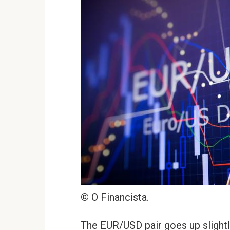
© O Financista.
The EUR/USD pair goes up slightly 