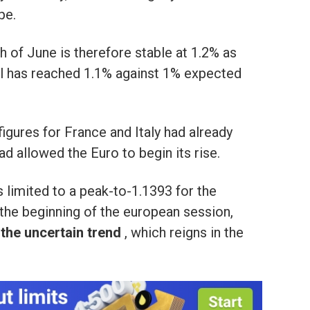
pe.
 of June is therefore stable at 1.2% as
al has reached 1.1% against 1% expected
 figures for France and Italy had already
d allowed the Euro to begin its rise.
limited to a peak-to-1.1393 for the
the beginning of the european session,
y the uncertain trend
, which reigns in the