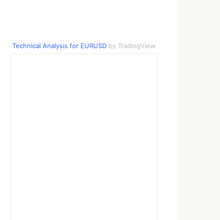
Technical Analysis for EURUSD
by TradingView