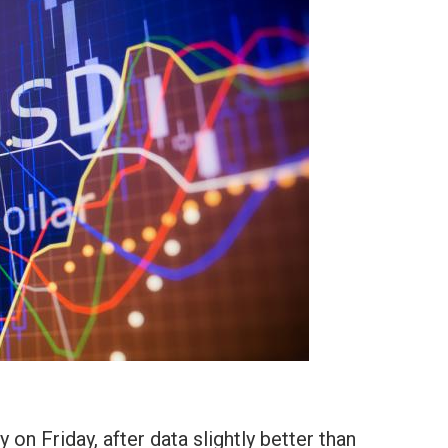
on Friday, after data slightly better than