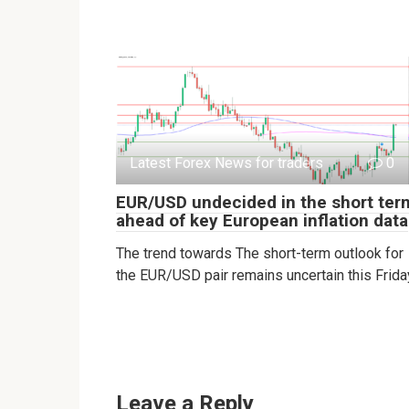
Latest Forex News for traders
0
EUR/USD undecided in the short ter
ahead of key European inflation data
The trend towards The short-term outlook for
the EUR/USD pair remains uncertain this Frida
Leave a Reply