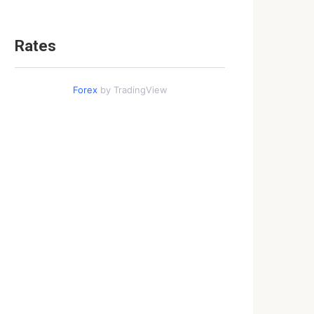
Rates
Forex
by TradingView