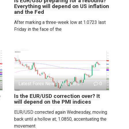
Is EUR/USD preparing for a rebound?
Everything will depend on US inflation
and the Fed
After marking a three-week low at 1.0723 last
Friday in the face of the
Latest Forex News for traders
0
e
Is the EUR/USD correction over? It
will depend on the PMI indices
EUR/USD corrected again Wednesday, moving
back until a hollow at; 1.0850, accentuating the
movement