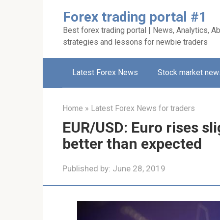
Skip
Forex trading portal #1
to
Best forex trading portal | News, Analytics, Ab
content
strategies and lessons for newbie traders
Latest Forex News
Stock market new
Home
»
Latest Forex News for traders
EUR/USD: Euro rises sli
better than expected
Published by:
June 28, 2019