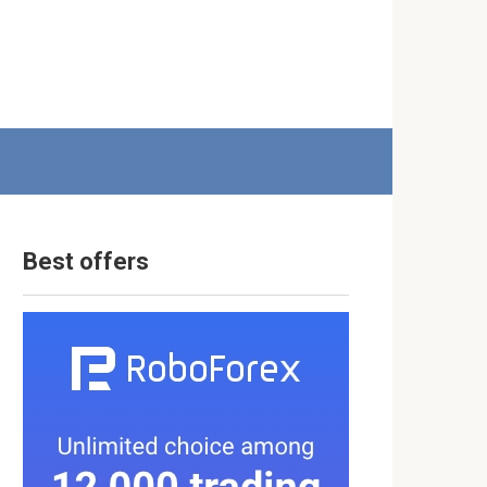
Best offers