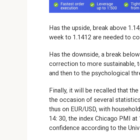
Has the upside, break above 1.14,
week to 1.1412 are needed to con
Has the downside, a break below 
correction to more sustainable, 
and then to the psychological thre
Finally, it will be recalled that t
the occasion of several statistics 
thus on EUR/USD, with household 
14: 30, the index Chicago PMI at
confidence according to the Univ