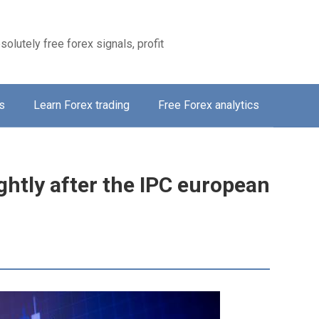
solutely free forex signals, profit
s
Learn Forex trading
Free Forex analytics
ghtly after the IPC european