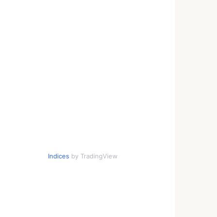
Indices
by TradingView