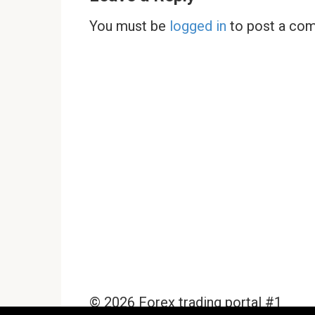
You must be
logged in
to post a co
© 2026 Forex trading portal #1