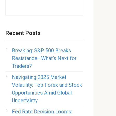
Recent Posts
Breaking: S&P 500 Breaks
Resistance—What’s Next for
Traders?
Navigating 2025 Market
Volatility: Top Forex and Stock
Opportunities Amid Global
Uncertainty
Fed Rate Decision Looms: