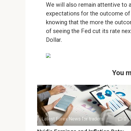
We will also remain attentive to 
expectations for the outcome of
knowing that the more the outcom
of seeing the Fed cut its rate nex
Dollar.
You m
Latest Forex News for traders
0