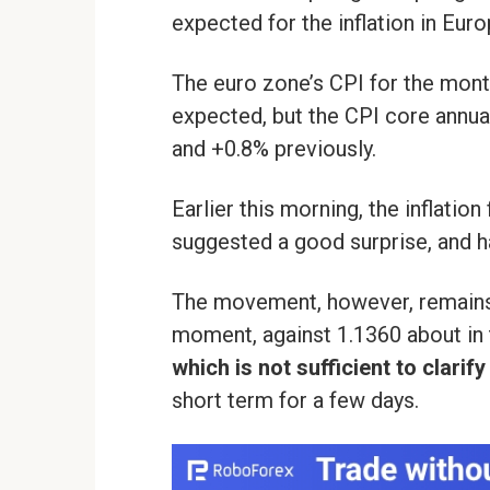
expected for the inflation in Euro
The euro zone’s CPI for the month
expected, but the CPI core annu
and +0.8% previously.
Earlier this morning, the inflation
suggested a good surprise, and ha
The movement, however, remains 
moment, against 1.1360 about in 
which is not sufficient to clarif
short term for a few days.