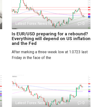
Latest Forex News for traders
0
Is EUR/USD preparing for a rebound?
Everything will depend on US inflation
and the Fed
After marking a three-week low at 1.0723 last
Friday in the face of the
Latest Forex News for traders
0