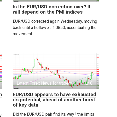
e
Is the EUR/USD correction over? It
will depend on the PMI indices
EUR/USD corrected again Wednesday, moving
back until a hollow at; 1.0850, accentuating the
movement
Latest Forex News for traders
0
m
EUR/USD appears to have exhausted
its potential, ahead of another burst
of key data
Did the EUR/USD pair find its way? the limits
y