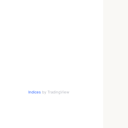
Indices
by TradingView