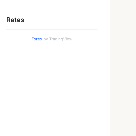
Rates
Forex
by TradingView