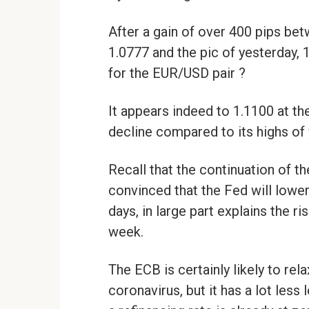
After a gain of over 400 pips bet
1.0777 and the pic of yesterday, 
for the EUR/USD pair ?
It appears indeed to 1.1100 at the 
decline compared to its highs of 
Recall that the continuation of th
convinced that the Fed will lower 
days, in large part explains the r
week.
The ECB is certainly likely to rela
coronavirus, but it has a lot less