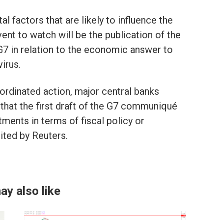
al factors that are likely to influence the
nt to watch will be the publication of the
G7 in relation to the economic answer to
irus.
ordinated action, major central banks
, that the first draft of the G7 communiqué
ments in terms of fiscal policy or
ited by Reuters.
ay also like