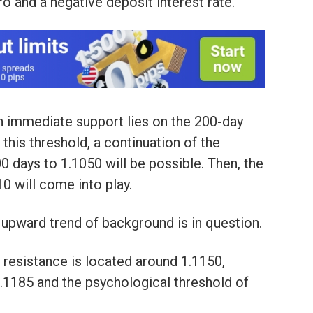
ero and a negative deposit interest rate.
an immediate support lies on the 200-day
his threshold, a continuation of the
 days to 1.1050 will be possible. Then, the
0 will come into play.
 upward trend of background is in question.
l resistance is located around 1.1150,
1.1185 and the psychological threshold of