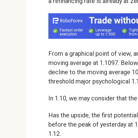
a refinancing rate is already at z
From a graphical point of view, 
moving average at 1.1097. Below t
decline to the moving average 100
threshold major psychological 1.1
In 1.10, we may consider that the
Has the upside, the first potentia
before the peak of yesterday at 
1.12.