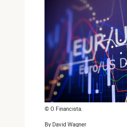
© O Financista.
By David Wagner