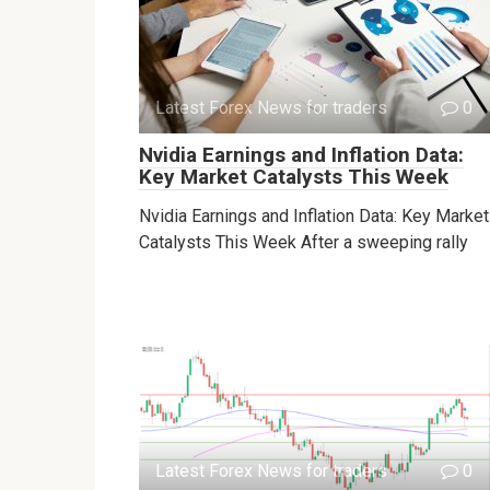
Latest Forex News for traders
0
Nvidia Earnings and Inflation Data:
Key Market Catalysts This Week
Nvidia Earnings and Inflation Data: Key Market
Catalysts This Week After a sweeping rally
Latest Forex News for traders
0