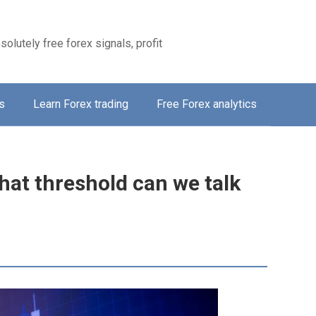
solutely free forex signals, profit
s
Learn Forex trading
Free Forex analytics
hat threshold can we talk