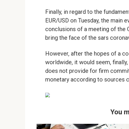
Finally, in regard to the fundament
EUR/USD on Tuesday, the main eve
conclusions of a meeting of the 
bring the face of the sars coronav
However, after the hopes of a co
worldwide, it would seem, finally
does not provide for firm commit
monetary according to sources c
You m