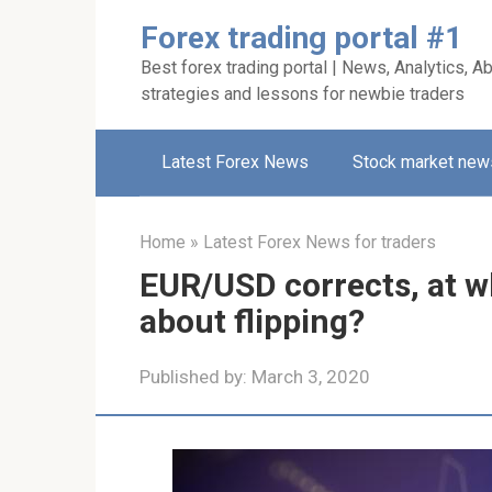
Skip
Forex trading portal #1
to
Best forex trading portal | News, Analytics, Ab
content
strategies and lessons for newbie traders
Latest Forex News
Stock market new
Home
»
Latest Forex News for traders
EUR/USD corrects, at w
about flipping?
Published by:
March 3, 2020