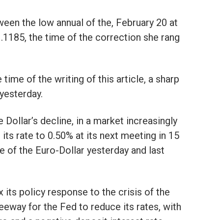
ween the low annual of the, February 20 at
1.1185, the time of the correction she rang
time of the writing of this article, a sharp
yesterday.
e Dollar’s decline, in a market increasingly
its rate to 0.50% at its next meeting in 15
ise of the Euro-Dollar yesterday and last
x its policy response to the crisis of the
 leeway for the Fed to reduce its rates, with