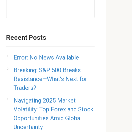
Recent Posts
Error: No News Available
Breaking: S&P 500 Breaks
Resistance—What’s Next for
Traders?
Navigating 2025 Market
Volatility: Top Forex and Stock
Opportunities Amid Global
Uncertainty