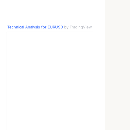
Technical Analysis for EURUSD
by TradingView