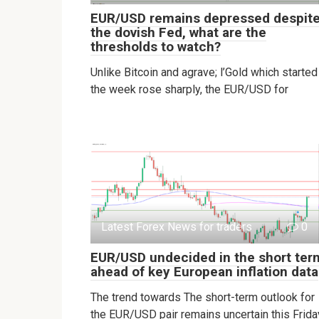
EUR/USD remains depressed despit
the dovish Fed, what are the
thresholds to watch?
Unlike Bitcoin and agrave; l’Gold which started
the week rose sharply, the EUR/USD for
Latest Forex News for traders
0
EUR/USD undecided in the short ter
ahead of key European inflation data
The trend towards The short-term outlook for
the EUR/USD pair remains uncertain this Frida