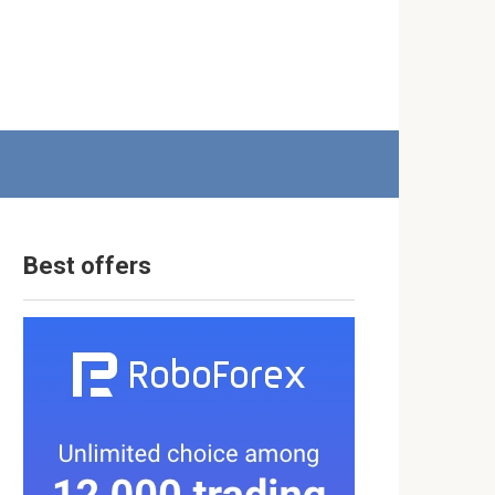
Best offers