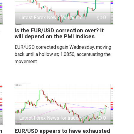
Latest Forex News for traders
0
e
Is the EUR/USD correction over? It
will depend on the PMI indices
EUR/USD corrected again Wednesday, moving
back until a hollow at; 1.0850, accentuating the
movement
Latest Forex News for traders
0
m
EUR/USD appears to have exhausted