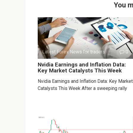
You m
Latest Forex News for traders
0
Nvidia Earnings and Inflation Data:
Key Market Catalysts This Week
Nvidia Earnings and Inflation Data: Key Market
Catalysts This Week After a sweeping rally