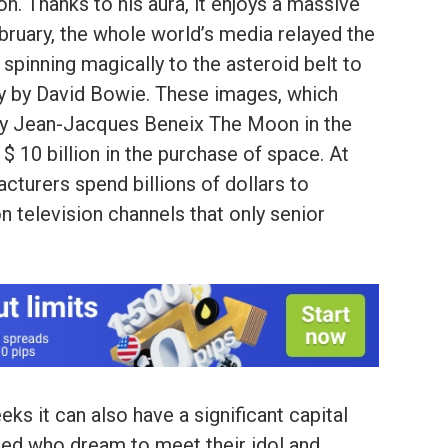
on. Thanks to his aura, it enjoys a massive
bruary, the whole world’s media relayed the
spinning magically to the asteroid belt to
ty by David Bowie. These images, which
m by Jean-Jacques Beneix The Moon in the
t $ 10 billion in the purchase of space. At
cturers spend billions of dollars to
 television channels that only senior
ks it can also have a significant capital
ted who dream to meet their idol and