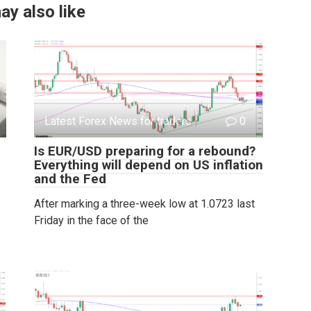
ay also like
Latest Forex News for traders
0
Is EUR/USD preparing for a rebound?
Everything will depend on US inflation
and the Fed
After marking a three-week low at 1.0723 last
Friday in the face of the