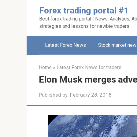
Skip
Forex trading portal #1
to
Best forex trading portal | News, Analytics, Ab
content
strategies and lessons for newbie traders
Latest Forex News
Stock market new
Home
»
Latest Forex News for traders
Elon Musk merges adver
Published by:
February 28, 2018