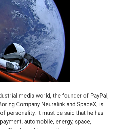
dustrial media world, the founder of PayPal,
 Boring Company Neuralink and SpaceX, is
of personality. It must be said that he has
 payment, automobile, energy, space,