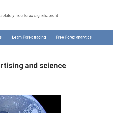
solutely free forex signals, profit
s
Learn Forex trading
Free Forex analytics
tising and science