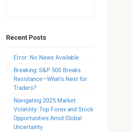
Recent Posts
Error: No News Available
Breaking: S&P 500 Breaks
Resistance—What’s Next for
Traders?
Navigating 2025 Market
Volatility: Top Forex and Stock
Opportunities Amid Global
Uncertainty