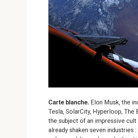
Carte blanche.
Elon Musk, the in
Tesla, SolarCity, Hyperloop, The
the subject of an impressive cult 
already shaken seven industries :