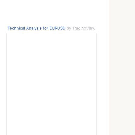
Technical Analysis for EURUSD
by TradingView