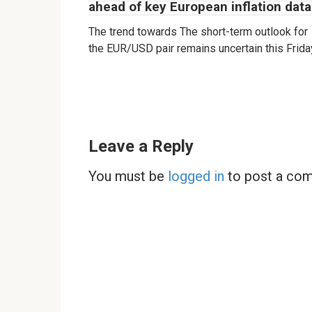
ahead of key European inflation data
The trend towards The short-term outlook for
the EUR/USD pair remains uncertain this Frida
Leave a Reply
You must be
logged in
to post a co