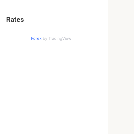
Rates
Forex
by TradingView