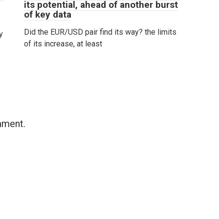
its potential, ahead of another burst
of key data
Did the EUR/USD pair find its way? the limits
y
of its increase, at least
mment.