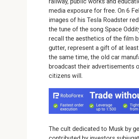
railway, public works and educati
media exposure for free. On 6 Fe
images of his Tesla Roadster red 
the tune of the song Space Oddi
recall the aesthetics of the fil
gutter, represent a gift of at leas
the same time, the old car manufa
broadcast their advertisements on
citizens will.
The cult dedicated to Musk by gee
contributed by investors subjuga