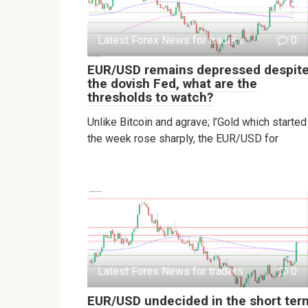
Latest Forex News for traders
0
EUR/USD remains depressed despit
the dovish Fed, what are the
thresholds to watch?
Unlike Bitcoin and agrave; l’Gold which started
the week rose sharply, the EUR/USD for
Latest Forex News for traders
0
EUR/USD undecided in the short ter