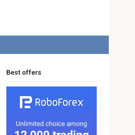
Best offers