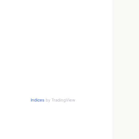
Indices
by TradingView