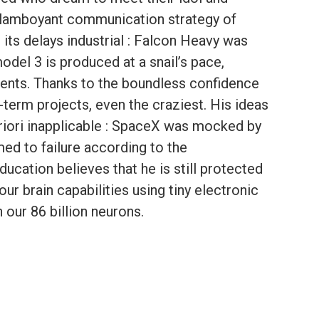
 flamboyant communication strategy of
 its delays industrial : Falcon Heavy was
del 3 is produced at a snail’s pace,
ments. Thanks to the boundless confidence
term projects, even the craziest. His ideas
riori inapplicable : SpaceX was mocked by
ed to failure according to the
ducation believes that he is still protected
our brain capabilities using tiny electronic
our 86 billion neurons.