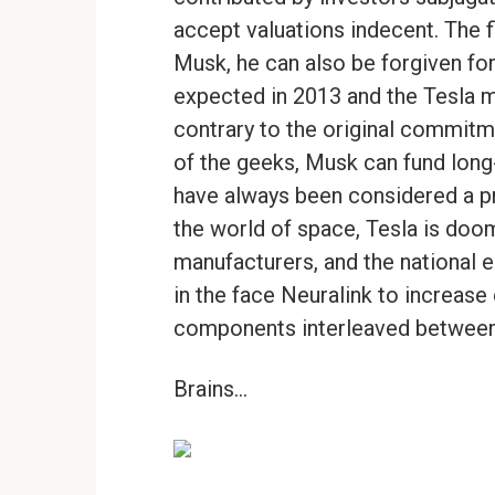
accept valuations indecent. The
Musk, he can also be forgiven for
expected in 2013 and the Tesla mo
contrary to the original commit
of the geeks, Musk can fund long-
have always been considered a p
the world of space, Tesla is doom
manufacturers, and the national e
in the face Neuralink to increase 
components interleaved between 
Brains…