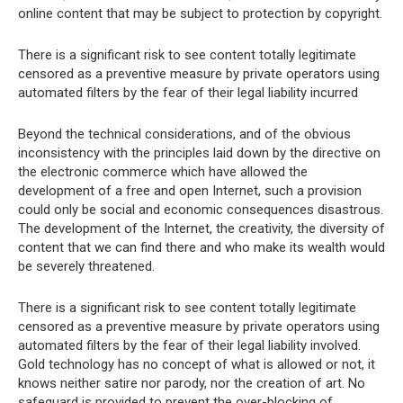
online content that may be subject to protection by copyright.
There is a significant risk to see content totally legitimate
censored as a preventive measure by private operators using
automated filters by the fear of their legal liability incurred
Beyond the technical considerations, and of the obvious
inconsistency with the principles laid down by the directive on
the electronic commerce which have allowed the
development of a free and open Internet, such a provision
could only be social and economic consequences disastrous.
The development of the Internet, the creativity, the diversity of
content that we can find there and who make its wealth would
be severely threatened.
There is a significant risk to see content totally legitimate
censored as a preventive measure by private operators using
automated filters by the fear of their legal liability involved.
Gold technology has no concept of what is allowed or not, it
knows neither satire nor parody, nor the creation of art. No
safeguard is provided to prevent the over-blocking of