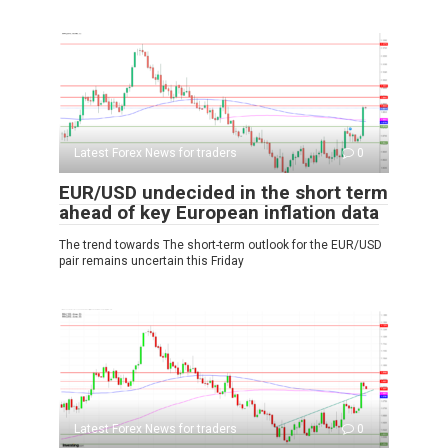
Latest Forex News for traders
0
EUR/USD undecided in the short term
ahead of key European inflation data
The trend towards The short-term outlook for the EUR/USD
pair remains uncertain this Friday
Latest Forex News for traders
0