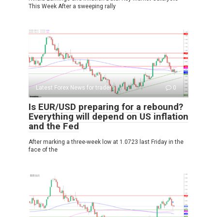
This Week After a sweeping rally
Latest Forex News for traders
0
Is EUR/USD preparing for a rebound?
Everything will depend on US inflation
and the Fed
After marking a three-week low at 1.0723 last Friday in the
face of the