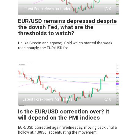
Latest Forex News for traders
0
EUR/USD remains depressed despite
the dovish Fed, what are the
thresholds to watch?
Unlike Bitcoin and agrave; l’Gold which started the week
rose sharply, the EUR/USD for
Latest Forex News for traders
0
Is the EUR/USD correction over? It
will depend on the PMI indices
EUR/USD corrected again Wednesday, moving back until a
hollow at; 1.0850, accentuating the movement