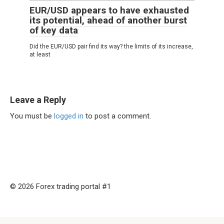
EUR/USD appears to have exhausted
its potential, ahead of another burst
of key data
Did the EUR/USD pair find its way? the limits of its increase,
at least
Leave a Reply
You must be
logged in
to post a comment.
© 2026 Forex trading portal #1