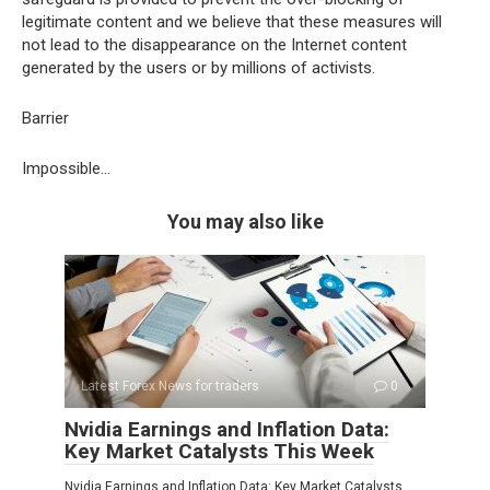
legitimate content and we believe that these measures will
not lead to the disappearance on the Internet content
generated by the users or by millions of activists.
Barrier
Impossible…
You may also like
Latest Forex News for traders
0
Nvidia Earnings and Inflation Data:
Key Market Catalysts This Week
Nvidia Earnings and Inflation Data: Key Market Catalysts