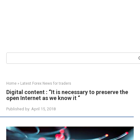
Search:
Home
»
Latest Forex News for traders
Digital content : “It is necessary to preserve the
open Internet as we know it “
Published by:
April 15, 2018