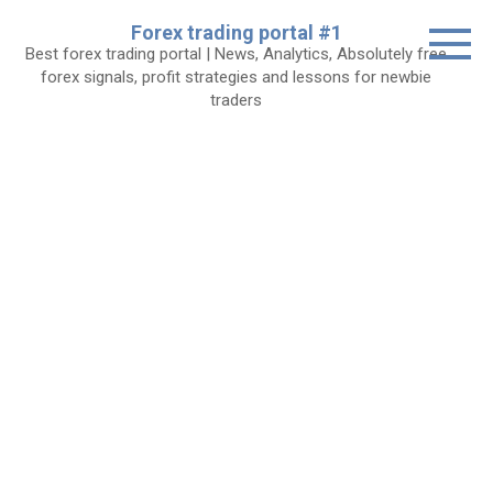
Skip
Forex trading portal #1
to
Best forex trading portal | News, Analytics, Absolutely free
content
forex signals, profit strategies and lessons for newbie
traders