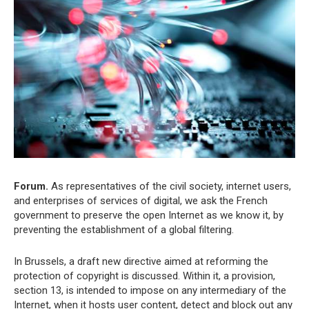
Forum.
As representatives of the civil society, internet users,
and enterprises of services of digital, we ask the French
government to preserve the open Internet as we know it, by
preventing the establishment of a global filtering.
In Brussels, a draft new directive aimed at reforming the
protection of copyright is discussed. Within it, a provision,
section 13, is intended to impose on any intermediary of the
Internet, when it hosts user content, detect and block out any