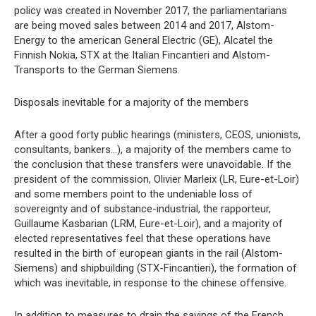
policy was created in November 2017, the parliamentarians
are being moved sales between 2014 and 2017, Alstom-
Energy to the american General Electric (GE), Alcatel the
Finnish Nokia, STX at the Italian Fincantieri and Alstom-
Transports to the German Siemens.
Disposals inevitable for a majority of the members
After a good forty public hearings (ministers, CEOS, unionists,
consultants, bankers…), a majority of the members came to
the conclusion that these transfers were unavoidable. If the
president of the commission, Olivier Marleix (LR, Eure-et-Loir)
and some members point to the undeniable loss of
sovereignty and of substance-industrial, the rapporteur,
Guillaume Kasbarian (LRM, Eure-et-Loir), and a majority of
elected representatives feel that these operations have
resulted in the birth of european giants in the rail (Alstom-
Siemens) and shipbuilding (STX-Fincantieri), the formation of
which was inevitable, in response to the chinese offensive.
In addition to measures to drain the savings of the French