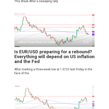
This Week After a sweeping rally
Latest Forex News for traders
0
Is EUR/USD preparing for a rebound?
Everything will depend on US inflation
and the Fed
After marking a three-week low at 1.0723 last Friday in the
face of the