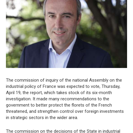
The commission of inquiry of the national Assembly on the
industrial policy of France was expected to vote, Thursday,
April 19, the report, which takes stock of its six-month
investigation. It made many recommendations to the
government to better protect the florets of the French
threatened, and strengthen control over foreign investments
in strategic sectors in the wider area.
The commission on the decisions of the State in industrial