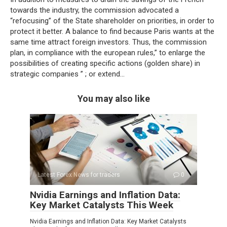
towards the industry, the commission advocated a
“refocusing” of the State shareholder on priorities, in order to
protect it better. A balance to find because Paris wants at the
same time attract foreign investors. Thus, the commission
plan, in compliance with the european rules,” to enlarge the
possibilities of creating specific actions (golden share) in
strategic companies ” ; or extend…
You may also like
Latest Forex News for traders
0
Nvidia Earnings and Inflation Data:
Key Market Catalysts This Week
Nvidia Earnings and Inflation Data: Key Market Catalysts