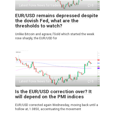
Latest Forex News for traders
0
EUR/USD remains depressed despite
the dovish Fed, what are the
thresholds to watch?
Unlike Bitcoin and agrave; l’Gold which started the week
rose sharply, the EUR/USD for
Latest Forex News for traders
0
Is the EUR/USD correction over? It
will depend on the PMI indices
EUR/USD corrected again Wednesday, moving back until a
hollow at; 1.0850, accentuating the movement