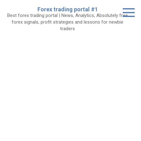
Skip
Forex trading portal #1
to
Best forex trading portal | News, Analytics, Absolutely free
content
forex signals, profit strategies and lessons for newbie
traders