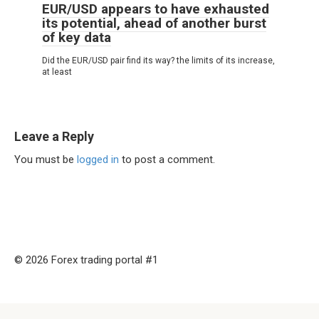
EUR/USD appears to have exhausted
its potential, ahead of another burst
of key data
Did the EUR/USD pair find its way? the limits of its increase,
at least
Leave a Reply
You must be
logged in
to post a comment.
© 2026 Forex trading portal #1