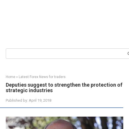
Search:
Home
»
Latest Forex News for traders
Deputies suggest to strengthen the protection of
strategic industries
Published by:
April 19, 2018