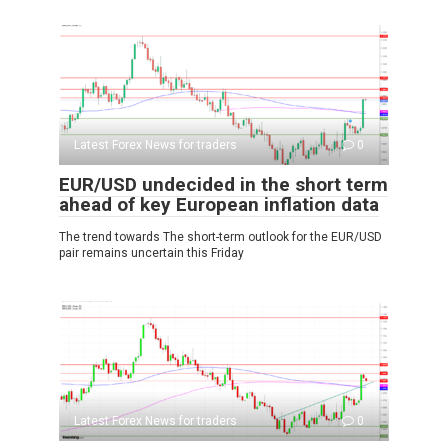
Latest Forex News for traders
0
EUR/USD undecided in the short term
ahead of key European inflation data
The trend towards The short-term outlook for the EUR/USD
pair remains uncertain this Friday
Latest Forex News for traders
0