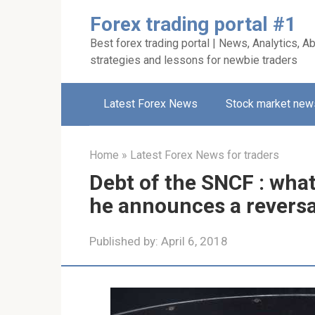
Skip
Forex trading portal #1
to
Best forex trading portal | News, Analytics, Ab
content
strategies and lessons for newbie traders
Latest Forex News
Stock market new
Home
»
Latest Forex News for traders
Debt of the SNCF : wha
he announces a reversal
Published by:
April 6, 2018