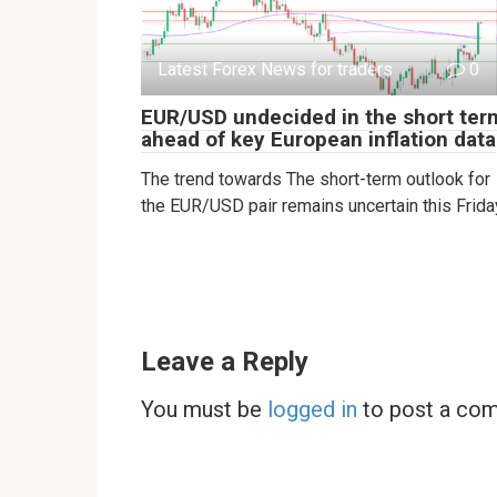
Latest Forex News for traders
0
EUR/USD undecided in the short ter
ahead of key European inflation data
The trend towards The short-term outlook for
the EUR/USD pair remains uncertain this Frida
Leave a Reply
You must be
logged in
to post a co