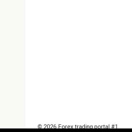
© 2026 Forex trading portal #1