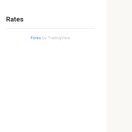
Rates
Forex
by TradingView