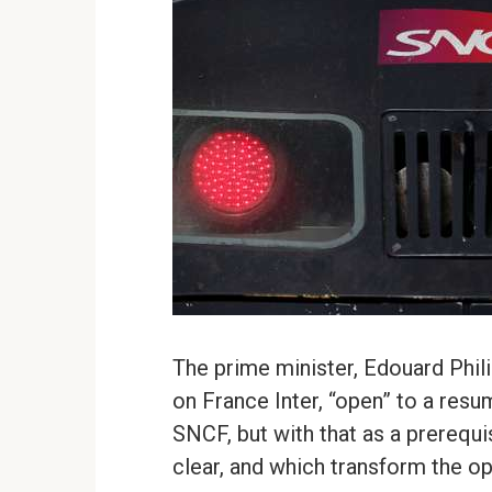
The prime minister, Edouard Philip
on France Inter, “open” to a resu
SNCF, but with that as a prerequi
clear, and which transform the o