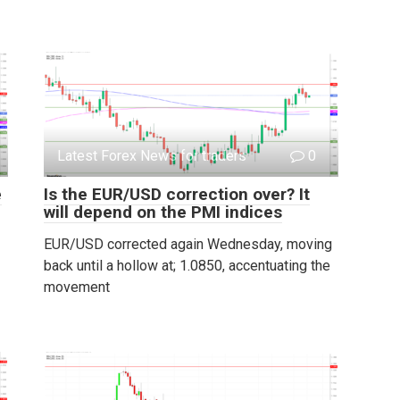
Latest Forex News for traders
0
e
Is the EUR/USD correction over? It
will depend on the PMI indices
EUR/USD corrected again Wednesday, moving
back until a hollow at; 1.0850, accentuating the
movement