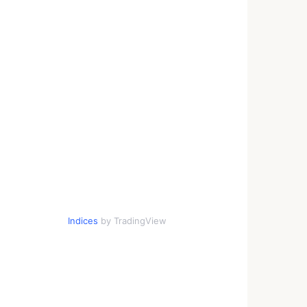
Indices
by TradingView