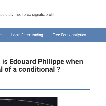
solutely free forex signals, profit
s
Learn Forex trading
Free Forex analytics
t is Edouard Philippe when
 of a conditional ?