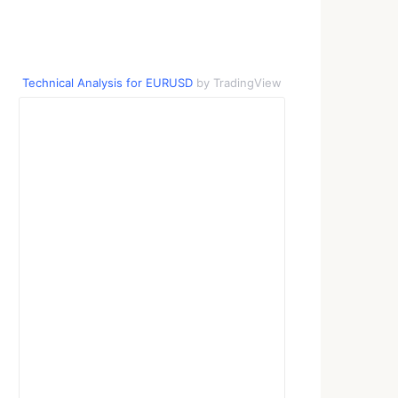
Technical Analysis for EURUSD
by TradingView