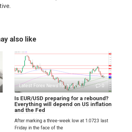
tive.
ay also like
Latest Forex News for traders
0
Is EUR/USD preparing for a rebound?
Everything will depend on US inflation
and the Fed
After marking a three-week low at 1.0723 last
Friday in the face of the