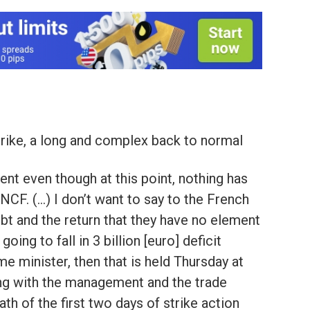
rike, a long and complex back to normal
nt even though at this point, nothing has
NCF. (…) I don’t want to say to the French
ebt and the return that they have no element
 going to fall in 3 billion [euro] deficit
ime minister, then that is held Thursday at
ing with the management and the trade
th of the first two days of strike action