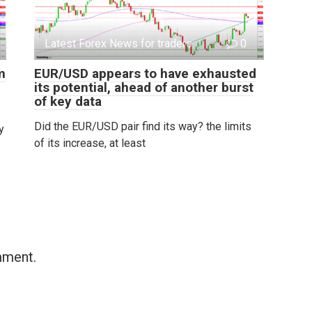
Latest Forex News for traders
0
m
EUR/USD appears to have exhausted
its potential, ahead of another burst
of key data
Did the EUR/USD pair find its way? the limits
y
of its increase, at least
mment.