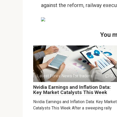
against the reform, railway execu
You m
Latest Forex News for traders
0
Nvidia Earnings and Inflation Data:
Key Market Catalysts This Week
Nvidia Earnings and Inflation Data: Key Market
Catalysts This Week After a sweeping rally