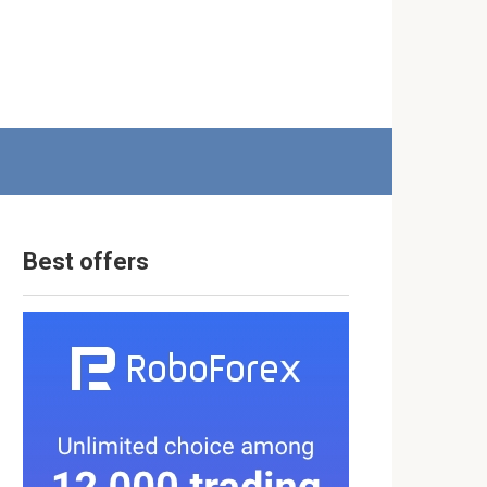
Best offers