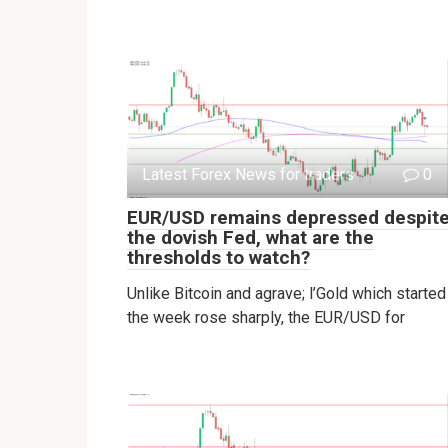
Latest Forex News for traders
0
EUR/USD remains depressed despit
the dovish Fed, what are the
thresholds to watch?
Unlike Bitcoin and agrave; l’Gold which started
the week rose sharply, the EUR/USD for