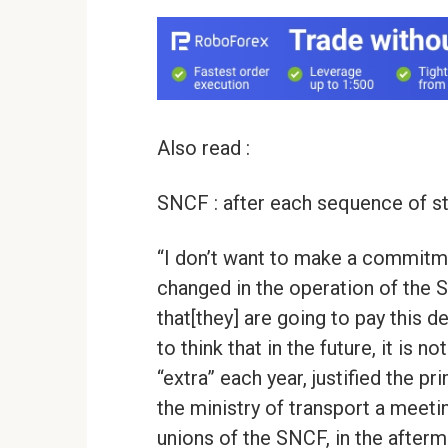
Also read :
SNCF : after each sequence of st
“I don’t want to make a commitme
changed in the operation of the S
that[they] are going to pay this d
to think that in the future, it is not
“extra” each year, justified the pr
the ministry of transport a meet
unions of the SNCF, in the afterma