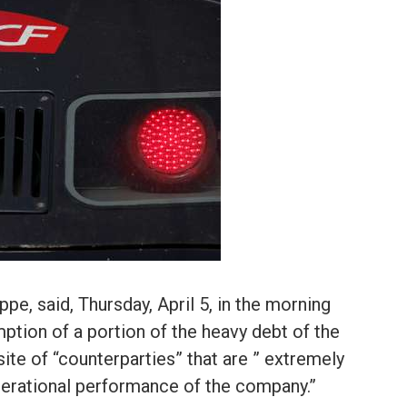
pe, said, Thursday, April 5, in the morning
mption of a portion of the heavy debt of the
site of “counterparties” that are ” extremely
perational performance of the company.”