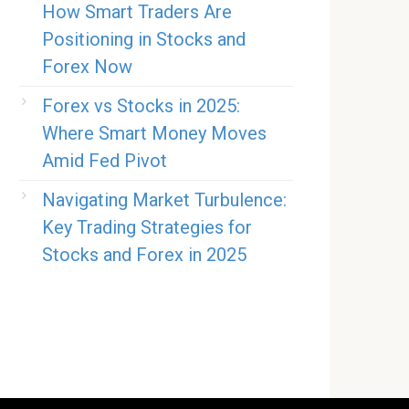
How Smart Traders Are
Positioning in Stocks and
Forex Now
Forex vs Stocks in 2025:
Where Smart Money Moves
Amid Fed Pivot
Navigating Market Turbulence:
Key Trading Strategies for
Stocks and Forex in 2025