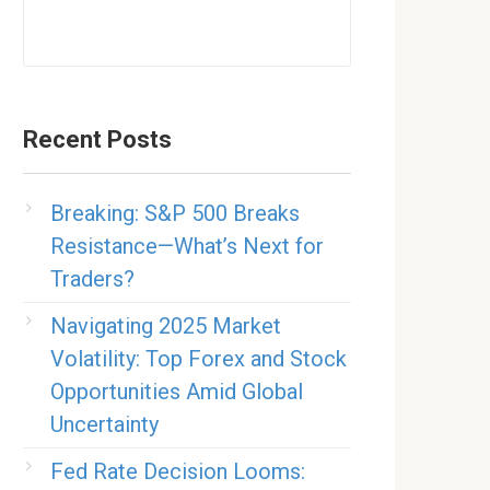
Recent Posts
Breaking: S&P 500 Breaks
Resistance—What’s Next for
Traders?
Navigating 2025 Market
Volatility: Top Forex and Stock
Opportunities Amid Global
Uncertainty
Fed Rate Decision Looms: