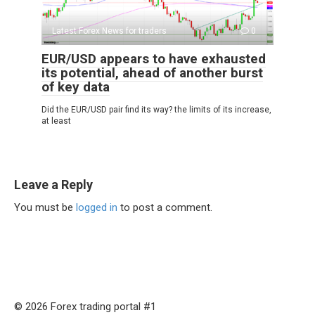
Latest Forex News for traders
0
EUR/USD appears to have exhausted
its potential, ahead of another burst
of key data
Did the EUR/USD pair find its way? the limits of its increase,
at least
Leave a Reply
You must be
logged in
to post a comment.
© 2026 Forex trading portal #1