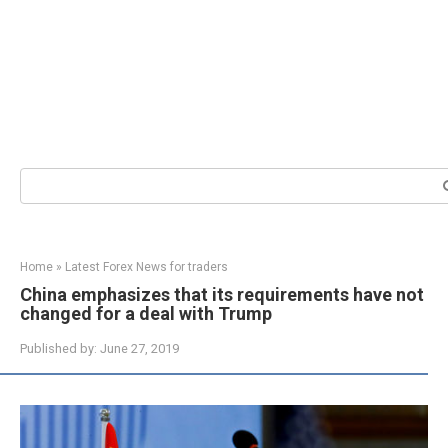
Search:
Home
»
Latest Forex News for traders
China emphasizes that its requirements have not
changed for a deal with Trump
Published by:
June 27, 2019