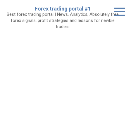
Skip
Forex trading portal #1
to
Best forex trading portal | News, Analytics, Absolutely free
content
forex signals, profit strategies and lessons for newbie
traders