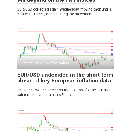
EUR/USD corrected again Wednesday, moving back until a
hollow at; 1.0850, accentuating the movement
Latest Forex News for traders
0
EUR/USD undecided in the short term
ahead of key European inflation data
The trend towards The short-term outlook for the EUR/USD
pair remains uncertain this Friday