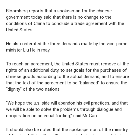
Bloomberg reports that a spokesman for the chinese
government today said that there is no change to the
conditions of China to conclude a trade agreement with the
United States.
He also reiterated the three demands made by the vice-prime
minister Liu He in may.
To reach an agreement, the United States must remove all the
rights of an additional duty, to set goals for the purchases of
chinese goods according to the actual demand, and to ensure
that the text of the agreement to be “balanced” to ensure the
“dignity” of the two nations.
“We hope the u.s. side will abandon his evil practices, and that
we will be able to solve the problems through dialogue and
cooperation on an equal footing,” said Mr Gao.
It should also be noted that the spokesperson of the ministry