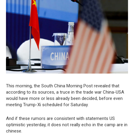
This morning, the South China Morning Post revealed that
according to its sources, a truce in the trade war China-USA
would have more or less already been decided, before even
meeting Trump-Xi scheduled for Saturday.
And if these rumors are consistent with statements US
optimistic yesterday, it does not really echo in the camp are in
chinese.