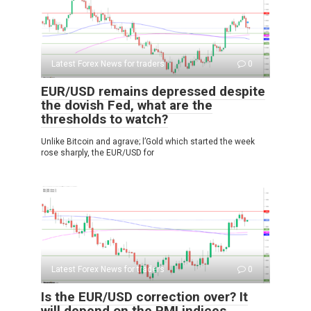
Latest Forex News for traders
0
EUR/USD remains depressed despite
the dovish Fed, what are the
thresholds to watch?
Unlike Bitcoin and agrave; l’Gold which started the week
rose sharply, the EUR/USD for
Latest Forex News for traders
0
Is the EUR/USD correction over? It
will depend on the PMI indices