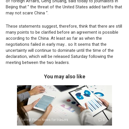
of foreign Affairs, Geng Shuang, said today to journalists in
Beijing that ” the threat of the United States added tariffs that
may not scare China “.
These statements suggest, therefore, think that there are still
many points to be clarified before an agreement is possible
according to the China. At least as far as when the
negotiations failed in early may… so It seems that the
uncertainty will continue to dominate until the time of the
declaration, which will be released Saturday following the
meeting between the two leaders.
You may also like
Latest Forex News for traders
0