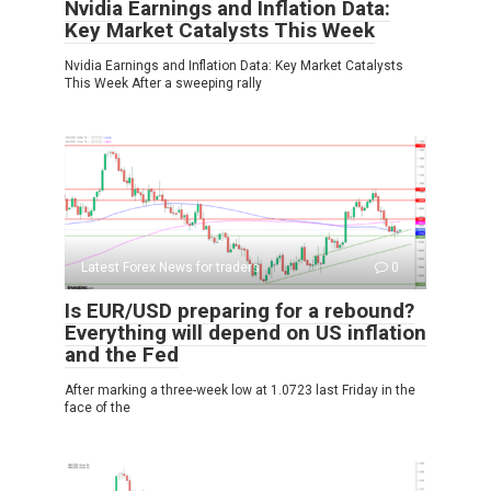
Nvidia Earnings and Inflation Data:
Key Market Catalysts This Week
Nvidia Earnings and Inflation Data: Key Market Catalysts
This Week After a sweeping rally
Latest Forex News for traders
0
Is EUR/USD preparing for a rebound?
Everything will depend on US inflation
and the Fed
After marking a three-week low at 1.0723 last Friday in the
face of the