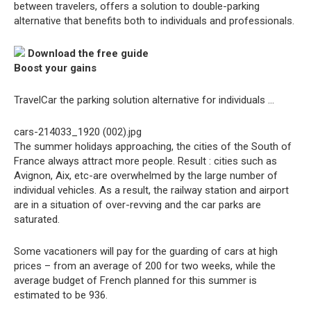
between travelers, offers a solution to double-parking
alternative that benefits both to individuals and professionals.
Download the free guide
Boost your gains
TravelCar the parking solution alternative for individuals …
cars-214033_1920 (002).jpg
The summer holidays approaching, the cities of the South of
France always attract more people. Result : cities such as
Avignon, Aix, etc-are overwhelmed by the large number of
individual vehicles. As a result, the railway station and airport
are in a situation of over-revving and the car parks are
saturated.
Some vacationers will pay for the guarding of cars at high
prices – from an average of 200 for two weeks, while the
average budget of French planned for this summer is
estimated to be 936.