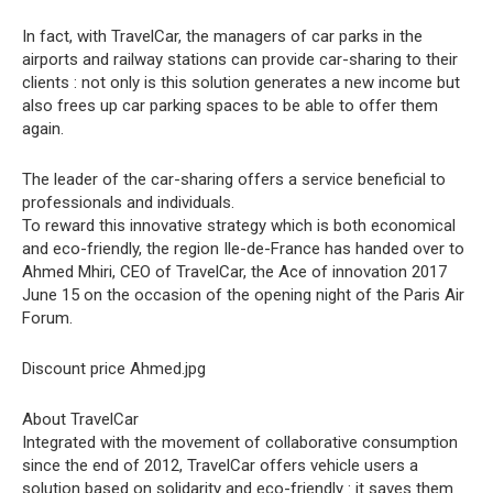
In fact, with TravelCar, the managers of car parks in the
airports and railway stations can provide car-sharing to their
clients : not only is this solution generates a new income but
also frees up car parking spaces to be able to offer them
again.
The leader of the car-sharing offers a service beneficial to
professionals and individuals.
To reward this innovative strategy which is both economical
and eco-friendly, the region Ile-de-France has handed over to
Ahmed Mhiri, CEO of TravelCar, the Ace of innovation 2017
June 15 on the occasion of the opening night of the Paris Air
Forum.
Discount price Ahmed.jpg
About TravelCar
Integrated with the movement of collaborative consumption
since the end of 2012, TravelCar offers vehicle users a
solution based on solidarity and eco-friendly : it saves them