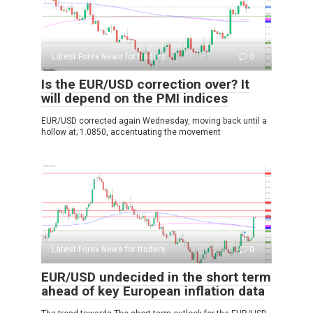
Latest Forex News for traders
0
Is the EUR/USD correction over? It
will depend on the PMI indices
EUR/USD corrected again Wednesday, moving back until a
hollow at; 1.0850, accentuating the movement
Latest Forex News for traders
0
EUR/USD undecided in the short term
ahead of key European inflation data