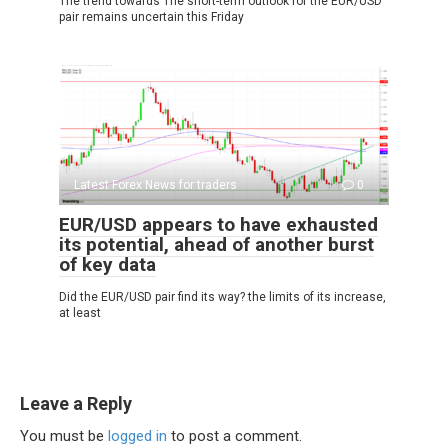
The trend towards The short-term outlook for the EUR/USD
pair remains uncertain this Friday
Latest Forex News for traders
0
EUR/USD appears to have exhausted
its potential, ahead of another burst
of key data
Did the EUR/USD pair find its way? the limits of its increase,
at least
Leave a Reply
You must be
logged in
to post a comment.