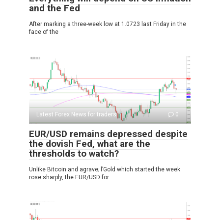
and the Fed
After marking a three-week low at 1.0723 last Friday in the
face of the
Latest Forex News for traders
0
EUR/USD remains depressed despite
the dovish Fed, what are the
thresholds to watch?
Unlike Bitcoin and agrave; l’Gold which started the week
rose sharply, the EUR/USD for