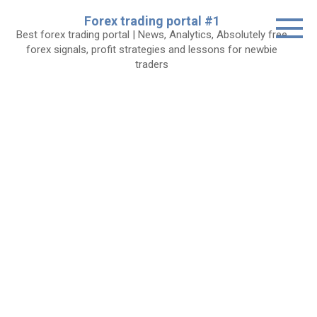
Skip
Forex trading portal #1
to
Best forex trading portal | News, Analytics, Absolutely free
content
forex signals, profit strategies and lessons for newbie
traders