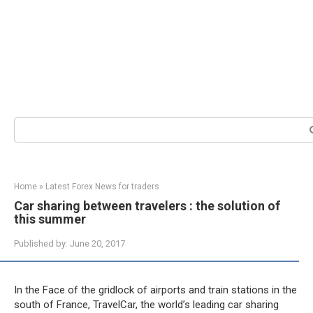
Search:
Home
»
Latest Forex News for traders
Car sharing between travelers : the solution of
this summer
Published by:
June 20, 2017
In the Face of the gridlock of airports and train stations in the
south of France, TravelCar, the world’s leading car sharing