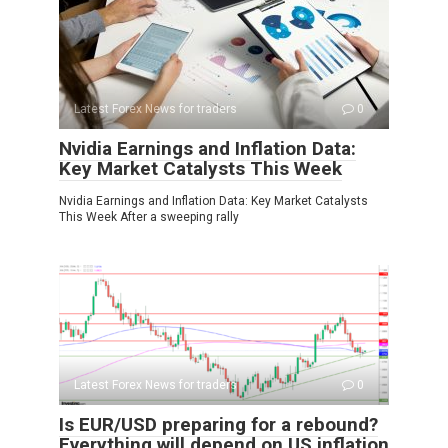
Latest Forex News for traders
0
Nvidia Earnings and Inflation Data:
Key Market Catalysts This Week
Nvidia Earnings and Inflation Data: Key Market Catalysts
This Week After a sweeping rally
Latest Forex News for traders
0
Is EUR/USD preparing for a rebound?
Everything will depend on US inflation