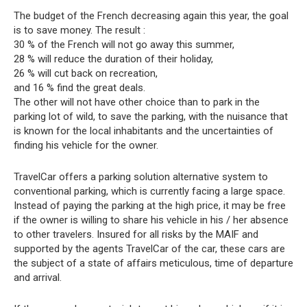
The budget of the French decreasing again this year, the goal
is to save money. The result :
30 % of the French will not go away this summer,
28 % will reduce the duration of their holiday,
26 % will cut back on recreation,
and 16 % find the great deals.
The other will not have other choice than to park in the
parking lot of wild, to save the parking, with the nuisance that
is known for the local inhabitants and the uncertainties of
finding his vehicle for the owner.
TravelCar offers a parking solution alternative system to
conventional parking, which is currently facing a large space.
Instead of paying the parking at the high price, it may be free
if the owner is willing to share his vehicle in his / her absence
to other travelers. Insured for all risks by the MAIF and
supported by the agents TravelCar of the car, these cars are
the subject of a state of affairs meticulous, time of departure
and arrival.