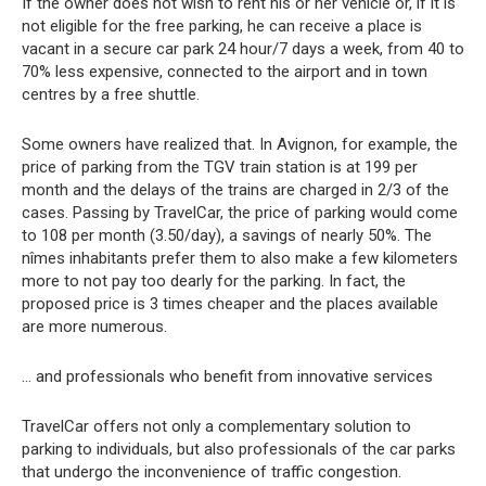
If the owner does not wish to rent his or her vehicle or, if it is
not eligible for the free parking, he can receive a place is
vacant in a secure car park 24 hour/7 days a week, from 40 to
70% less expensive, connected to the airport and in town
centres by a free shuttle.
Some owners have realized that. In Avignon, for example, the
price of parking from the TGV train station is at 199 per
month and the delays of the trains are charged in 2/3 of the
cases. Passing by TravelCar, the price of parking would come
to 108 per month (3.50/day), a savings of nearly 50%. The
nîmes inhabitants prefer them to also make a few kilometers
more to not pay too dearly for the parking. In fact, the
proposed price is 3 times cheaper and the places available
are more numerous.
… and professionals who benefit from innovative services
TravelCar offers not only a complementary solution to
parking to individuals, but also professionals of the car parks
that undergo the inconvenience of traffic congestion.