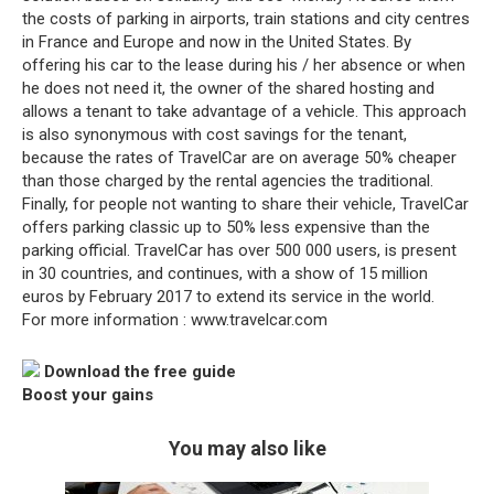
the costs of parking in airports, train stations and city centres
in France and Europe and now in the United States. By
offering his car to the lease during his / her absence or when
he does not need it, the owner of the shared hosting and
allows a tenant to take advantage of a vehicle. This approach
is also synonymous with cost savings for the tenant,
because the rates of TravelCar are on average 50% cheaper
than those charged by the rental agencies the traditional.
Finally, for people not wanting to share their vehicle, TravelCar
offers parking classic up to 50% less expensive than the
parking official. TravelCar has over 500 000 users, is present
in 30 countries, and continues, with a show of 15 million
euros by February 2017 to extend its service in the world.
For more information : www.travelcar.com
Download the free guide
Boost your gains
You may also like