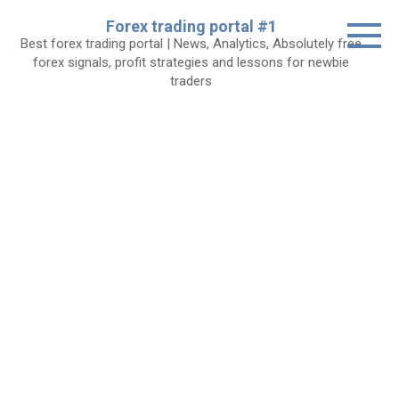
Skip
Forex trading portal #1
to
Best forex trading portal | News, Analytics, Absolutely free
content
forex signals, profit strategies and lessons for newbie
traders