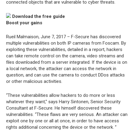
connected objects that are vulnerable to cyber threats.
Download the free guide
Boost your gains
Rueil Malmaison, June 7, 2017 – F-Secure has discovered
multiple vulnerabilities on both IP cameras from Foscam. By
exploiting these vulnerabilities, detailed in a report, hackers
can take remote control on the camera, video streams and
files downloaded from a server integrated. If the device is on
a local network, the attacker can access the network in
question, and can use the camera to conduct DDos attacks
or other malicious activities.
“These vulnerabilities allow hackers to do more or less
whatever they want,” says Harry Sintonen, Senior Security
Consultant at F-Secure. He himself discovered these
vulnerabilities. “These flaws are very serious. An attacker can
exploit one by one or all at once, in order to have access
rights additional concerning the device or the network. ”