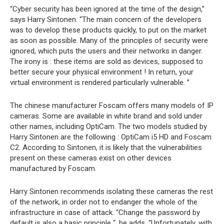
“Cyber security has been ignored at the time of the design,”
says Harry Sintonen. “The main concern of the developers
was to develop these products quickly, to put on the market
as soon as possible. Many of the principles of security were
ignored, which puts the users and their networks in danger.
The irony is : these items are sold as devices, supposed to
better secure your physical environment ! In return, your
virtual environment is rendered particularly vulnerable. ”
The chinese manufacturer Foscam offers many models of IP
cameras. Some are available in white brand and sold under
other names, including OptiCam. The two models studied by
Harry Sintonen are the following : OptiCam i5 HD and Foscam
C2. According to Sintonen, it is likely that the vulnerabilities
present on these cameras exist on other devices
manufactured by Foscam.
Harry Sintonen recommends isolating these cameras the rest
of the network, in order not to endanger the whole of the
infrastructure in case of attack. “Change the password by
default is also a basic principle “, he adds. “Unfortunately, with