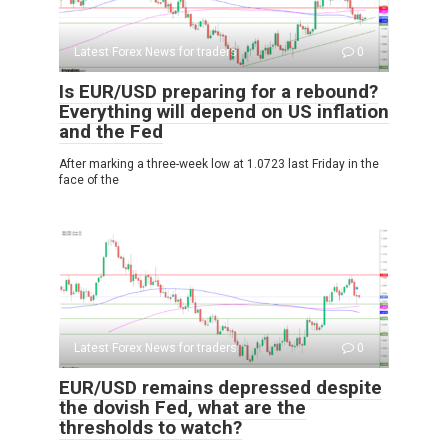
Latest Forex News for traders
0
Is EUR/USD preparing for a rebound?
Everything will depend on US inflation
and the Fed
After marking a three-week low at 1.0723 last Friday in the
face of the
Latest Forex News for traders
0
EUR/USD remains depressed despite
the dovish Fed, what are the
thresholds to watch?