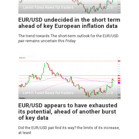
Latest Forex News for traders
0
EUR/USD undecided in the short term
ahead of key European inflation data
The trend towards The short-term outlook for the EUR/USD
pair remains uncertain this Friday
Latest Forex News for traders
0
EUR/USD appears to have exhausted
its potential, ahead of another burst
of key data
Did the EUR/USD pair find its way? the limits of its increase,
at least