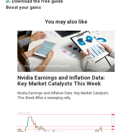
Download the free guide
Boost your gains
You may also like
Latest Forex News for traders
0
Nvidia Earnings and Inflation Data:
Key Market Catalysts This Week
Nvidia Earnings and Inflation Data: Key Market Catalysts
This Week After a sweeping rally