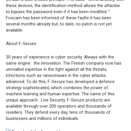
these devices, the identification method allows the attacker
to bypass the password even if it has been modified. ”
Foscam has been informed of these faults it has been
several months already but, to date, no patch is not yet
available.
About F-Secure
30 years of experience in cyber security. Always with the
same engine : the innovation. The Finnish company now has
unrivalled expertise in the fight against all the threats,
infections such as ransomware in the cyber attacks
advanced. To do this, F-Secure has developed a defence
strategy sophisticated, which combines the power of
machine learning and human expertise. The name of this
unique approach : Live Security. F-Secure products are
available through over 200 operators and thousands of
resellers. They defend every day, tens of thousands of
businesses and millions of individuals.