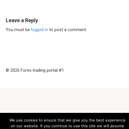
Leave a Reply
You must be
logged in
to post a comment.
© 2026 Forex trading portal #1
We use cookies to ensure that we give you the best experience
on our website. If you continue to use this site we will assume