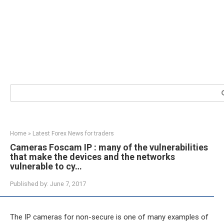
Search:
Home
»
Latest Forex News for traders
Cameras Foscam IP : many of the vulnerabilities
that make the devices and the networks
vulnerable to cy…
Published by:
June 7, 2017
The IP cameras for non-secure is one of many examples of