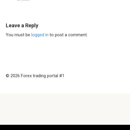
Leave a Reply
You must be
logged in
to post a comment.
© 2026 Forex trading portal #1