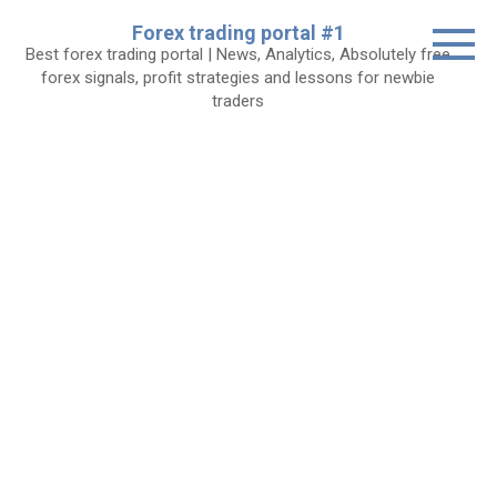
Skip
Forex trading portal #1
to
Best forex trading portal | News, Analytics, Absolutely free
content
forex signals, profit strategies and lessons for newbie
traders