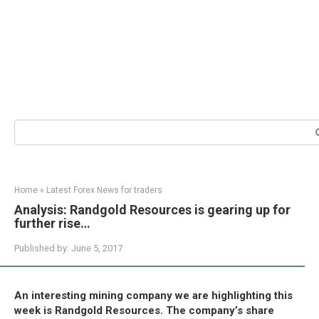
Search:
Home
»
Latest Forex News for traders
Analysis: Randgold Resources is gearing up for
further rise…
Published by:
June 5, 2017
An interesting mining company we are highlighting this
week is Randgold Resources. The company’s share