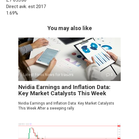
£7 655.00
Direct avk. est 2017
1.69%
You may also like
Latest Forex News for traders
0
Nvidia Earnings and Inflation Data:
Key Market Catalysts This Week
Nvidia Earnings and Inflation Data: Key Market Catalysts
This Week After a sweeping rally