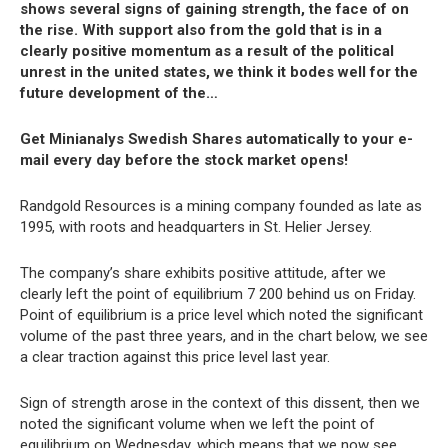
shows several signs of gaining strength, the face of on
the rise. With support also from the gold that is in a
clearly positive momentum as a result of the political
unrest in the united states, we think it bodes well for the
future development of the…
Get Minianalys Swedish Shares automatically to your e-
mail every day before the stock market opens!
Randgold Resources is a mining company founded as late as
1995, with roots and headquarters in St. Helier Jersey.
The company’s share exhibits positive attitude, after we
clearly left the point of equilibrium 7 200 behind us on Friday.
Point of equilibrium is a price level which noted the significant
volume of the past three years, and in the chart below, we see
a clear traction against this price level last year.
Sign of strength arose in the context of this dissent, then we
noted the significant volume when we left the point of
equilibrium on Wednesday, which means that we now see