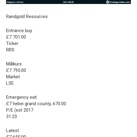
Randgold Resources
Entrance buy
£7 701.00
Ticker
RRS
Målkurs
£7 795.00
Market
LSE
Emergency exit
£7 hebei grand county, 670.00
P/E (est 2017
31.23
Latest