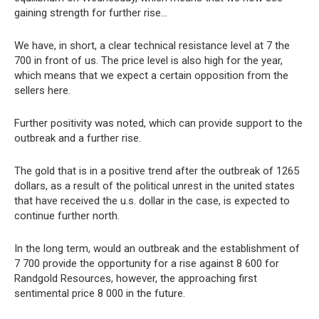
gaining strength for further rise…
We have, in short, a clear technical resistance level at 7 the
700 in front of us. The price level is also high for the year,
which means that we expect a certain opposition from the
sellers here.
Further positivity was noted, which can provide support to the
outbreak and a further rise.
The gold that is in a positive trend after the outbreak of 1265
dollars, as a result of the political unrest in the united states
that have received the u.s. dollar in the case, is expected to
continue further north.
In the long term, would an outbreak and the establishment of
7 700 provide the opportunity for a rise against 8 600 for
Randgold Resources, however, the approaching first
sentimental price 8 000 in the future.