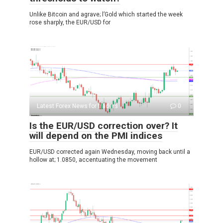
Unlike Bitcoin and agrave; l’Gold which started the week
rose sharply, the EUR/USD for
Latest Forex News for traders
0
Is the EUR/USD correction over? It
will depend on the PMI indices
EUR/USD corrected again Wednesday, moving back until a
hollow at; 1.0850, accentuating the movement