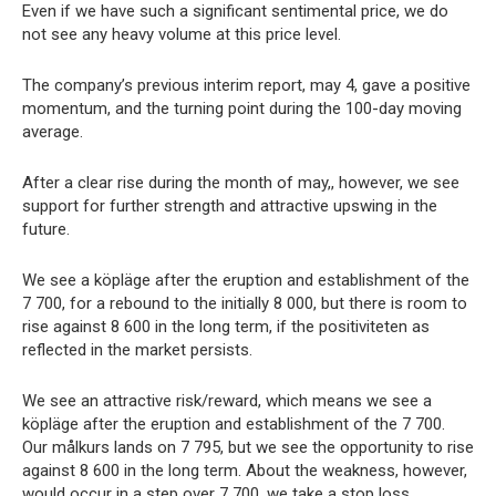
Even if we have such a significant sentimental price, we do
not see any heavy volume at this price level.
The company’s previous interim report, may 4, gave a positive
momentum, and the turning point during the 100-day moving
average.
After a clear rise during the month of may,, however, we see
support for further strength and attractive upswing in the
future.
We see a köpläge after the eruption and establishment of the
7 700, for a rebound to the initially 8 000, but there is room to
rise against 8 600 in the long term, if the positiviteten as
reflected in the market persists.
We see an attractive risk/reward, which means we see a
köpläge after the eruption and establishment of the 7 700.
Our målkurs lands on 7 795, but we see the opportunity to rise
against 8 600 in the long term. About the weakness, however,
would occur in a step over 7 700, we take a stop loss