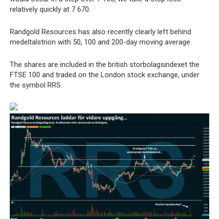
relatively quickly at 7 670.
Randgold Resources has also recently clearly left behind
medeltalstrion with 50, 100 and 200-day moving average.
The shares are included in the british storbolagsindexet the
FTSE 100 and traded on the London stock exchange, under
the symbol RRS.