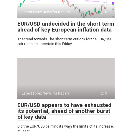
Latest Forex News for traders
0
EUR/USD undecided in the short term
ahead of key European inflation data
The trend towards The short-term outlook for the EUR/USD
pair remains uncertain this Friday
Latest Forex News for traders
0
EUR/USD appears to have exhausted
its potential, ahead of another burst
of key data
Did the EUR/USD pair find its way? the limits of its increase,
at least