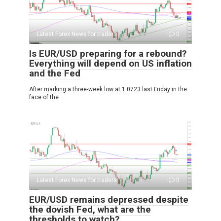
Latest Forex News for traders
0
Is EUR/USD preparing for a rebound?
Everything will depend on US inflation
and the Fed
After marking a three-week low at 1.0723 last Friday in the
face of the
Latest Forex News for traders
0
EUR/USD remains depressed despite
the dovish Fed, what are the
thresholds to watch?