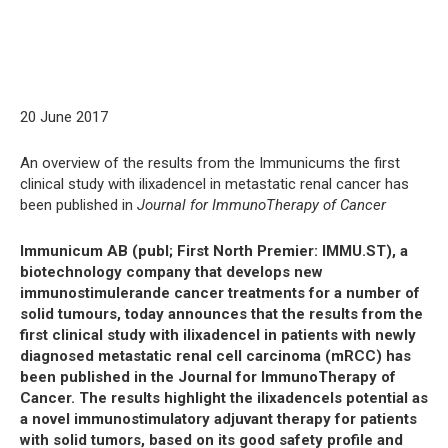
20 June 2017
An overview of the results from the Immunicums the first
clinical study with ilixadencel in metastatic renal cancer has
been published in
Journal for ImmunoTherapy of Cancer
Immunicum AB (publ; First North Premier: IMMU.ST), a
biotechnology company that develops new
immunostimulerande cancer treatments for a number of
solid tumours, today announces that the results from the
first clinical study with ilixadencel in patients with newly
diagnosed metastatic renal cell carcinoma (mRCC) has
been published in the Journal for ImmunoTherapy of
Cancer. The results highlight the ilixadencels potential as
a novel immunostimulatory adjuvant therapy for patients
with solid tumors, based on its good safety profile and