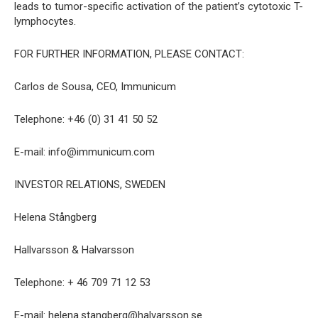
leads to tumor-specific activation of the patient’s cytotoxic T-
lymphocytes.
FOR FURTHER INFORMATION, PLEASE CONTACT:
Carlos de Sousa, CEO, Immunicum
Telephone: +46 (0) 31 41 50 52
E-mail: info@immunicum.com
INVESTOR RELATIONS, SWEDEN
Helena Stångberg
Hallvarsson & Halvarsson
Telephone: + 46 709 71 12 53
E-mail: helena.stangberg@halvarsson.se