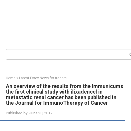
Search:
Home
»
Latest Forex News for traders
An overview of the results from the Immunicums
the first clinical study with ilixadencel in
metastatic renal cancer has been published in
the Journal for ImmunoTherapy of Cancer
Published by:
June 20, 2017