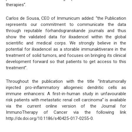
therapies”.
Carlos de Sousa, CEO of Immunicum added: “the Publication
represents our commitment to communicate the data
through reputable förhandsgranskande journals and thus
show the validated data for ilixadencel within the global
scientific and medical corps. We strongly believe in the
potential for ilixadencel as a storable immunaktiverare in the
treatment of solid tumors, and focuses on bringing its clinical
development forward so that patients to get access to this
treatment”.
Throughout the publication with the title “Intratumorally
injected pro-inflammatory allogeneic dendritic cells as
immune enhancers: A first-in-human study in unfavourable
risk patients with metastatic renal cell carcinoma” is available
via the current online version of the Journal for
ImmunoTherapy of Cancer via the following link
http://dx.doi.org/10.1186/s40425-017-0255-0.