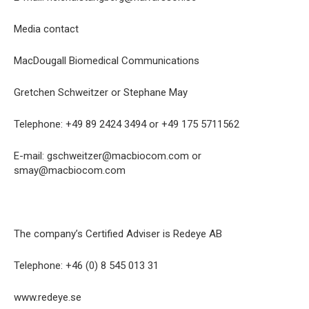
Media contact
MacDougall Biomedical Communications
Gretchen Schweitzer or Stephane May
Telephone: +49 89 2424 3494 or +49 175 5711562
E-mail: gschweitzer@macbiocom.com or
smay@macbiocom.com
The company’s Certified Adviser is Redeye AB
Telephone: +46 (0) 8 545 013 31
www.redeye.se