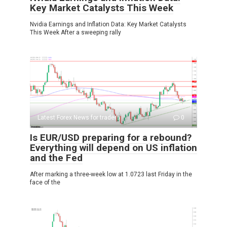
Key Market Catalysts This Week
Nvidia Earnings and Inflation Data: Key Market Catalysts
This Week After a sweeping rally
Latest Forex News for traders
0
Is EUR/USD preparing for a rebound?
Everything will depend on US inflation
and the Fed
After marking a three-week low at 1.0723 last Friday in the
face of the