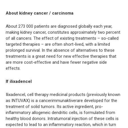
About kidney cancer / carcinoma
About 273 000 patients are diagnosed globally each year,
making kidney cancer, constitutes approximately two percent
of all cancers. The effect of existing treatments – so-called
targeted therapies – are often short-lived, with a limited
prolonged survival. In the absence of alternatives to these
treatments is a great need for new effective therapies that
are more cost-effective and have fewer negative side
effects.
If ilixadencel
Ilixadencel, cell therapy medicinal products (previously known
as INTUVAX) is a cancerimmunaktiverare developed for the
treatment of solid tumors. Its active ingredient, pro-
inflammatory allogeneic dendritic cells, is formulated from
healthy blood donors. Intratumoral injection of these cells is
expected to lead to an inflammatory reaction, which in turn