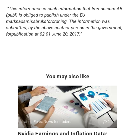
“This information is such information that Immunicum AB
(publ) is obliged to publish under the EU
marknadsmissbruksförordning. The information was
submitted, by the above contact person in the government,
for
publication at 02.01 June 20, 2017.”
You may also like
Latest Forex News for traders
0
Nvidia Earnings and Inflation Data: