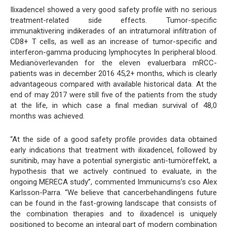
Ilixadencel showed a very good safety profile with no serious
treatment-related side effects. Tumor-specific
immunaktivering indikerades of an intratumoral infiltration of
CD8+ T cells, as well as an increase of tumor-specific and
interferon-gamma producing lymphocytes In peripheral blood.
Medianöverlevanden for the eleven evaluerbara mRCC-
patients was in december 2016 45,2+ months, which is clearly
advantageous compared with available historical data. At the
end of may 2017 were still five of the patients from the study
at the life, in which case a final median survival of 48,0
months was achieved.
“At the side of a good safety profile provides data obtained
early indications that treatment with ilixadencel, followed by
sunitinib, may have a potential synergistic anti-tumöreffekt, a
hypothesis that we actively continued to evaluate, in the
ongoing MERECA study”, commented Immunicums’s cso Alex
Karlsson-Parra. “We believe that cancerbehandlingens future
can be found in the fast-growing landscape that consists of
the combination therapies and to ilixadencel is uniquely
positioned to become an integral part of modern combination