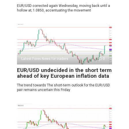
EUR/USD corrected again Wednesday, moving back until a
hollow at; 1.0850, accentuating the movement
Latest Forex News for traders
0
EUR/USD undecided in the short term
ahead of key European inflation data
The trend towards The short-term outlook for the EUR/USD
pair remains uncertain this Friday