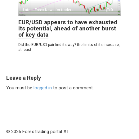
Latest Forex News for traders
0
EUR/USD appears to have exhausted
its potential, ahead of another burst
of key data
Did the EUR/USD pair find its way? the limits of its increase,
at least
Leave a Reply
You must be
logged in
to post a comment.
© 2026 Forex trading portal #1