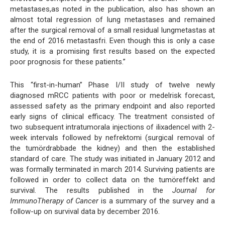
metastases,as noted in the publication, also has shown an
almost total regression of lung metastases and remained
after the surgical removal of a small residual lungmetastas at
the end of 2016 metastasfri. Even though this is only a case
study, it is a promising first results based on the expected
poor prognosis for these patients.”
This “first-in-human” Phase I/II study of twelve newly
diagnosed mRCC patients with poor or medelrisk forecast,
assessed safety as the primary endpoint and also reported
early signs of clinical efficacy. The treatment consisted of
two subsequent intratumorala injections of ilixadencel with 2-
week intervals followed by nefrektomi (surgical removal of
the tumördrabbade the kidney) and then the established
standard of care. The study was initiated in January 2012 and
was formally terminated in march 2014. Surviving patients are
followed in order to collect data on the tumöreffekt and
survival. The results published in the
Journal for
ImmunoTherapy of Cancer
is a summary of the survey and a
follow-up on survival data by december 2016.