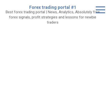
Skip
Forex trading portal #1
to
Best forex trading portal | News, Analytics, Absolutely free
content
forex signals, profit strategies and lessons for newbie
traders