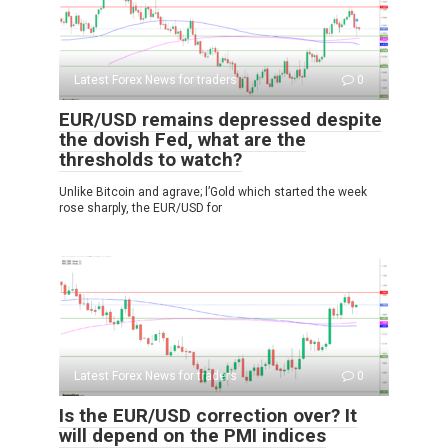
Latest Forex News for traders
0
EUR/USD remains depressed despite
the dovish Fed, what are the
thresholds to watch?
Unlike Bitcoin and agrave; l’Gold which started the week
rose sharply, the EUR/USD for
Latest Forex News for traders
0
Is the EUR/USD correction over? It
will depend on the PMI indices