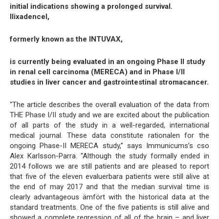
initial indications showing a prolonged survival.
Ilixadencel,
formerly known as the INTUVAX,
is currently being evaluated in an ongoing Phase II study
in renal cell carcinoma (MERECA) and in Phase I/II
studies in liver cancer and gastrointestinal stromacancer.
“The article describes the overall evaluation of the data from
THE Phase I/II study and we are excited about the publication
of all parts of the study in a well-regarded, international
medical journal. These data constitute rationalen for the
ongoing Phase-II MERECA study,” says Immunicums’s cso
Alex Karlsson-Parra. “Although the study formally ended in
2014 follows we are still patients and are pleased to report
that five of the eleven evaluerbara patients were still alive at
the end of may 2017 and that the median survival time is
clearly advantageous ämfört with the historical data at the
standard treatments. One of the five patients is still alive and
showed a complete regression of all of the brain – and liver